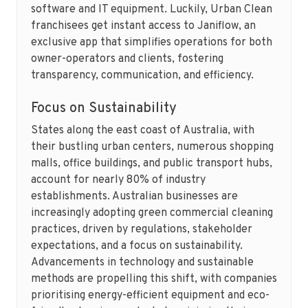
software and IT equipment. Luckily, Urban Clean
franchisees get instant access to Janiflow, an
exclusive app that simplifies operations for both
owner-operators and clients, fostering
transparency, communication, and efficiency.
Focus on Sustainability
States along the east coast of Australia, with
their bustling urban centers, numerous shopping
malls, office buildings, and public transport hubs,
account for nearly 80% of industry
establishments. Australian businesses are
increasingly adopting green commercial cleaning
practices, driven by regulations, stakeholder
expectations, and a focus on sustainability.
Advancements in technology and sustainable
methods are propelling this shift, with companies
prioritising energy-efficient equipment and eco-