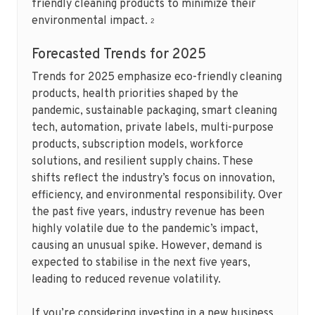
friendly cleaning products to minimize their
environmental impact.
2
Forecasted Trends for 2025
Trends for 2025 emphasize eco-friendly cleaning
products, health priorities shaped by the
pandemic, sustainable packaging, smart cleaning
tech, automation, private labels, multi-purpose
products, subscription models, workforce
solutions, and resilient supply chains. These
shifts reflect the industry’s focus on innovation,
efficiency, and environmental responsibility. Over
the past five years, industry revenue has been
highly volatile due to the pandemic’s impact,
causing an unusual spike. However, demand is
expected to stabilise in the next five years,
leading to reduced revenue volatility.
If you’re considering investing in a new business