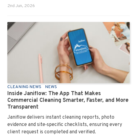
2nd Jun, 2026
CLEANING NEWS
NEWS
Inside Janiflow: The App That Makes
Commercial Cleaning Smarter, Faster, and More
Transparent
Janiflow delivers instant cleaning reports, photo
evidence and site‑specific checklists, ensuring every
client request is completed and verified.