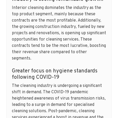
Interior cleaning dominates the industry as the
top product segment, mainly because these
contracts are the most profitable. Additionally,
the growing construction industry, fueled by new
projects and renovations, is opening up significant
opportunities for cleaning services. These
contracts tend to be the most lucrative, boosting
their revenue share compared to other
segments.
Greater focus on hygiene standards
following COVID-19
The cleaning industry is undergoing a significant
shift in demand. The COVID-19 pandemic
heightened awareness of virus transmission risks,
leading to a surge in demand for specialised
cleaning solutions. Post-pandemic, cleaning
services experienced a boost in revenue and the