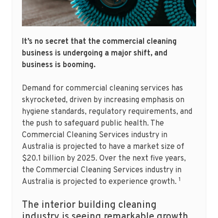
It’s no secret that the commercial cleaning
business is undergoing a major shift, and
business is booming.
Demand for commercial cleaning services has
skyrocketed, driven by increasing emphasis on
hygiene standards, regulatory requirements, and
the push to safeguard public health. The
Commercial Cleaning Services industry in
Australia is projected to have a market size of
$20.1 billion by 2025. Over the next five years,
the Commercial Cleaning Services industry in
1
Australia is projected to experience growth.
The interior building cleaning
industry is seeing remarkable growth.