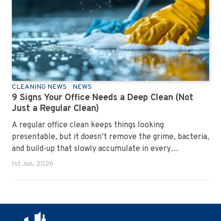
CLEANING NEWS
NEWS
9 Signs Your Office Needs a Deep Clean (Not
Just a Regular Clean)
A regular office clean keeps things looking
presentable, but it doesn’t remove the grime, bacteria,
and build‑up that slowly accumulate in every
workplace. Over time, dirt settles into carpets, dust
1st Jun, 2026
hides in vents, and germs spread across shared
surfaces. A deep clean resets the entire environment,
improves hygiene, and restores the workspace to a
genuinely healthy condition.