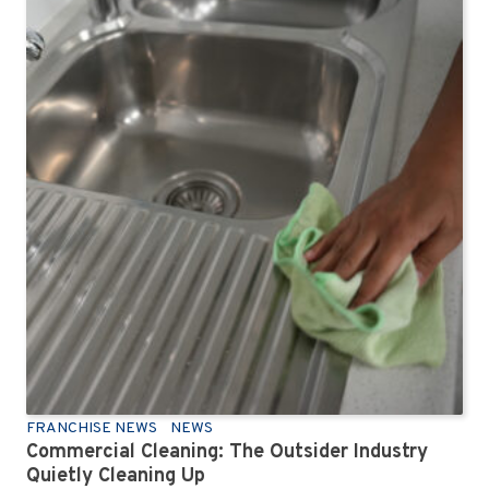
FRANCHISE NEWS
NEWS
Commercial Cleaning: The Outsider Industry
Quietly Cleaning Up