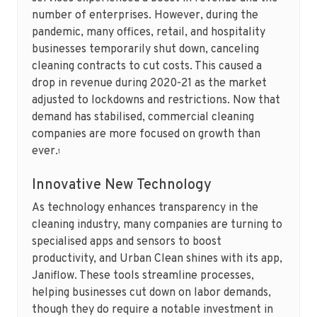
number of enterprises. However, during the
pandemic, many offices, retail, and hospitality
businesses temporarily shut down, canceling
cleaning contracts to cut costs. This caused a
drop in revenue during 2020-21 as the market
adjusted to lockdowns and restrictions. Now that
demand has stabilised, commercial cleaning
companies are more focused on growth than
ever.
1
Innovative New Technology
As technology enhances transparency in the
cleaning industry, many companies are turning to
specialised apps and sensors to boost
productivity, and Urban Clean shines with its app,
Janiflow. These tools streamline processes,
helping businesses cut down on labor demands,
though they do require a notable investment in