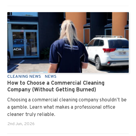
CLEANING NEWS
NEWS
How to Choose a Commercial Cleaning
Company (Without Getting Burned)
Choosing a commercial cleaning company shouldn’t be
a gamble. Learn what makes a professional office
cleaner truly reliable.
2nd Jun, 2026