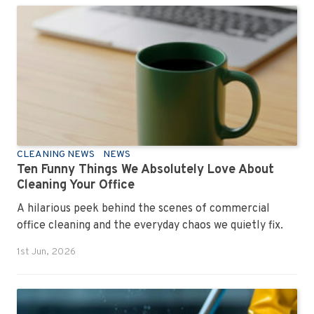
CLEANING NEWS
NEWS
Ten Funny Things We Absolutely Love About
Cleaning Your Office
A hilarious peek behind the scenes of commercial
office cleaning and the everyday chaos we quietly fix.
1st Jun, 2026