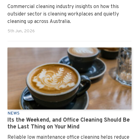
Commercial cleaning industry insights on how this
outsider sector is cleaning workplaces and quietly
cleaning up across Australia.
5th Jun, 2026
NEWS
Its the Weekend, and Office Cleaning Should Be
the Last Thing on Your Mind
Reliable low maintenance office cleaning helps reduce