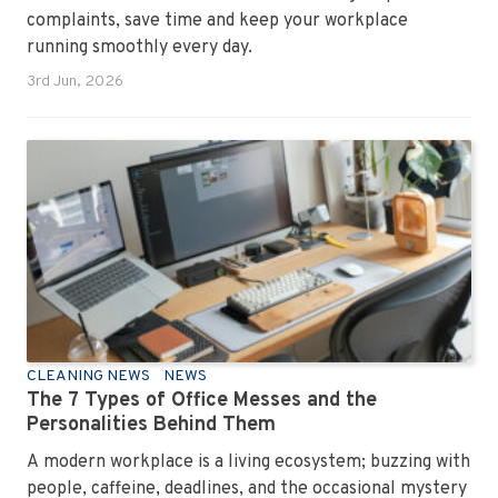
complaints, save time and keep your workplace
running smoothly every day.
3rd Jun, 2026
CLEANING NEWS
NEWS
The 7 Types of Office Messes and the
Personalities Behind Them
A modern workplace is a living ecosystem; buzzing with
people, caffeine, deadlines, and the occasional mystery