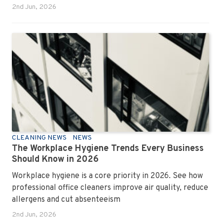
2nd Jun, 2026
CLEANING NEWS
NEWS
The Workplace Hygiene Trends Every Business
Should Know in 2026
Workplace hygiene is a core priority in 2026. See how
professional office cleaners improve air quality, reduce
allergens and cut absenteeism
2nd Jun, 2026