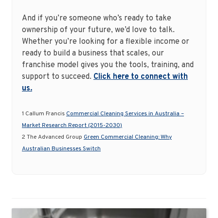
And if you’re someone who’s ready to take
ownership of your future, we’d love to talk.
Whether you’re looking for a flexible income or
ready to build a business that scales, our
franchise model gives you the tools, training, and
support to succeed.
Click here to connect with
us.
1 Callum Francis
Commercial Cleaning Services in Australia –
Market Research Report (2015-2030)
2 The Advanced Group
Green Commercial Cleaning: Why
Australian Businesses Switch