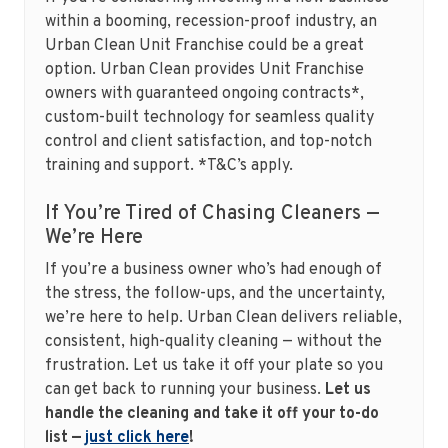
within a booming, recession-proof industry, an
Urban Clean Unit Franchise could be a great
option. Urban Clean provides Unit Franchise
owners with guaranteed ongoing contracts*,
custom-built technology for seamless quality
control and client satisfaction, and top-notch
training and support. *T&C’s apply.
If You’re Tired of Chasing Cleaners —
We’re Here
If you’re a business owner who’s had enough of
the stress, the follow-ups, and the uncertainty,
we’re here to help. Urban Clean delivers reliable,
consistent, high-quality cleaning — without the
frustration. Let us take it off your plate so you
can get back to running your business.
Let us
handle the cleaning and take it off your to-do
list —
just click here
!