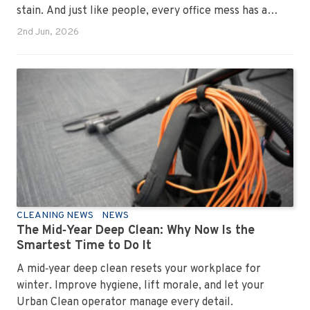
stain. And just like people, every office mess has a
personality. Once you recognise them, you’ll start
2nd Jun, 2026
seeing them everywhere. The good news? A
professional office cleaning service like Urban Clean
has seen them all, cleaned them all, and knows exactly
how to keep your workplace looking sharp, hygienic,
and ready for the next day’s chaos.
CLEANING NEWS
NEWS
The Mid‑Year Deep Clean: Why Now Is the
Smartest Time to Do It
A mid‑year deep clean resets your workplace for
winter. Improve hygiene, lift morale, and let your
Urban Clean operator manage every detail.