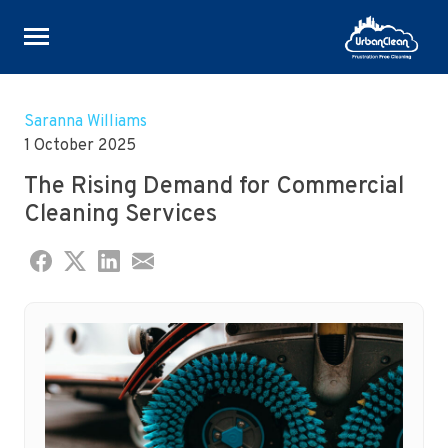
Skip
to
Saranna Williams
content
1 October 2025
The Rising Demand for Commercial
Cleaning Services