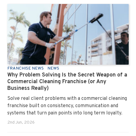
FRANCHISE NEWS
NEWS
Why Problem Solving Is the Secret Weapon of a
Commercial Cleaning Franchise (or Any
Business Really)
Solve real client problems with a commercial cleaning
franchise built on consistency, communication and
systems that turn pain points into long term loyalty.
2nd Jun, 2026