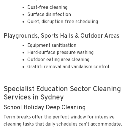
Dust‑free cleaning
Surface disinfection
Quiet, disruption‑free scheduling
Playgrounds, Sports Halls & Outdoor Areas
Equipment sanitisation
Hard‑surface pressure washing
Outdoor eating area cleaning
Graffiti removal and vandalism control
Specialist Education Sector Cleaning
Services in Sydney
School Holiday Deep Cleaning
Term breaks offer the perfect window for intensive
cleaning tasks that daily schedules can’t accommodate.