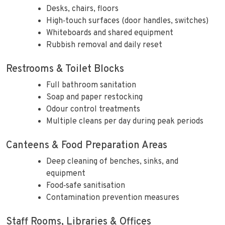
Desks, chairs, floors
High‑touch surfaces (door handles, switches)
Whiteboards and shared equipment
Rubbish removal and daily reset
Restrooms & Toilet Blocks
Full bathroom sanitation
Soap and paper restocking
Odour control treatments
Multiple cleans per day during peak periods
Canteens & Food Preparation Areas
Deep cleaning of benches, sinks, and
equipment
Food‑safe sanitisation
Contamination prevention measures
Staff Rooms, Libraries & Offices