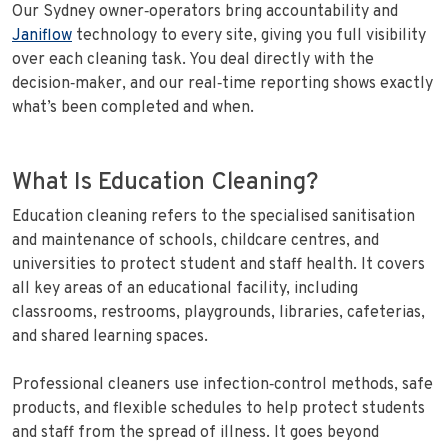
Our Sydney owner‑operators bring accountability and
Janiflow
technology to every site, giving you full visibility
over each cleaning task. You deal directly with the
decision‑maker, and our real‑time reporting shows exactly
what’s been completed and when.
What Is Education Cleaning?
Education cleaning refers to the specialised sanitisation
and maintenance of schools, childcare centres, and
universities to protect student and staff health. It covers
all key areas of an educational facility, including
classrooms, restrooms, playgrounds, libraries, cafeterias,
and shared learning spaces.
Professional cleaners use infection‑control methods, safe
products, and flexible schedules to help protect students
and staff from the spread of illness. It goes beyond