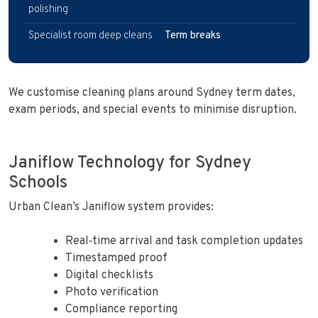
polishing
Specialist room deep cleans
Term breaks
We customise cleaning plans around Sydney term dates,
exam periods, and special events to minimise disruption.
Janiflow Technology for Sydney
Schools
Urban Clean’s Janiflow system provides:
Real‑time arrival and task completion updates
Timestamped proof
Digital checklists
Photo verification
Compliance reporting