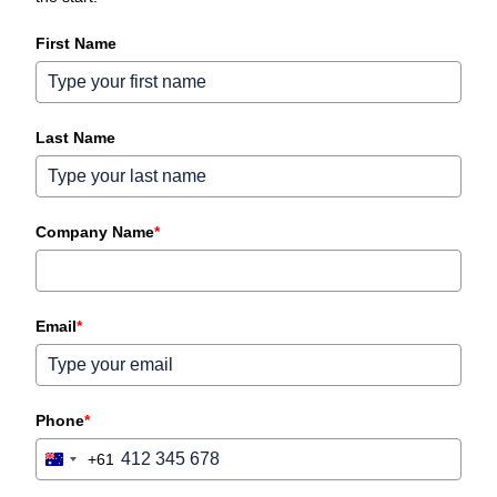
First Name
Last Name
Company Name
*
Email
*
Phone
*
+61
Australia
+61