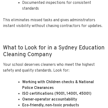
Documented inspections for consistent
standards
This eliminates missed tasks and gives administrators
instant visibility without chasing contractors for updates.
What to Look for in a Sydney Education
Cleaning Company
Your school deserves cleaners who meet the highest
safety and quality standards. Look for:
Working with Children checks & National
Police Clearances
ISO certifications (9001, 14001, 45001)
Owner‑operator accountability
Eco‑friendly, non‑toxic products