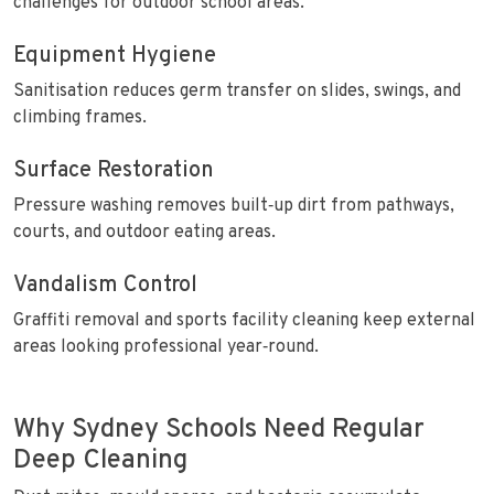
challenges for outdoor school areas.
Equipment Hygiene
Sanitisation reduces germ transfer on slides, swings, and
climbing frames.
Surface Restoration
Pressure washing removes built‑up dirt from pathways,
courts, and outdoor eating areas.
Vandalism Control
Graffiti removal and sports facility cleaning keep external
areas looking professional year‑round.
Why Sydney Schools Need Regular
Deep Cleaning