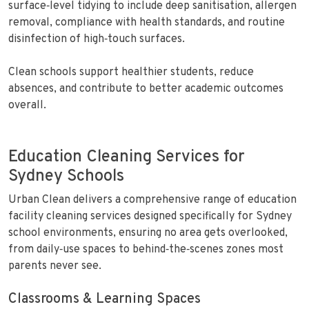
surface‑level tidying to include deep sanitisation, allergen
removal, compliance with health standards, and routine
disinfection of high‑touch surfaces.
Clean schools support healthier students, reduce
absences, and contribute to better academic outcomes
overall.
Education Cleaning Services for
Sydney Schools
Urban Clean delivers a comprehensive range of education
facility cleaning services designed specifically for Sydney
school environments, ensuring no area gets overlooked,
from daily‑use spaces to behind‑the‑scenes zones most
parents never see.
Classrooms & Learning Spaces