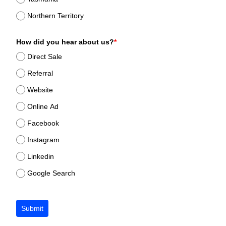
Northern Territory
How did you hear about us?
*
Direct Sale
Referral
Website
Online Ad
Facebook
Instagram
Linkedin
Google Search
Submit