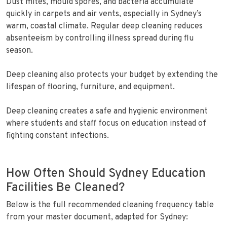
Dust mites, mould spores, and bacteria accumulate
quickly in carpets and air vents, especially in Sydney’s
warm, coastal climate. Regular deep cleaning reduces
absenteeism by controlling illness spread during flu
season.
Deep cleaning also protects your budget by extending the
lifespan of flooring, furniture, and equipment.
Deep cleaning creates a safe and hygienic environment
where students and staff focus on education instead of
fighting constant infections.
How Often Should Sydney Education
Facilities Be Cleaned?
Below is the full recommended cleaning frequency table
from your master document, adapted for Sydney: