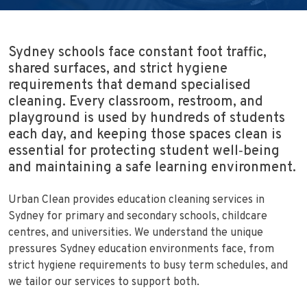
Sydney schools face constant foot traffic,
shared surfaces, and strict hygiene
requirements that demand specialised
cleaning. Every classroom, restroom, and
playground is used by hundreds of students
each day, and keeping those spaces clean is
essential for protecting student well‑being
and maintaining a safe learning environment.
Urban Clean provides education cleaning services in
Sydney for primary and secondary schools, childcare
centres, and universities. We understand the unique
pressures Sydney education environments face, from
strict hygiene requirements to busy term schedules, and
we tailor our services to support both.