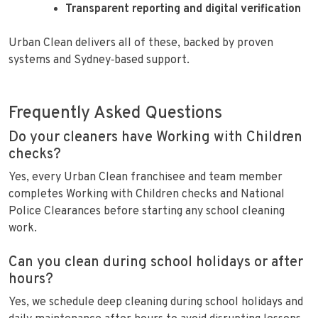
Transparent reporting and digital verification
Urban Clean delivers all of these, backed by proven
systems and Sydney‑based support.
Frequently Asked Questions
Do your cleaners have Working with Children
checks?
Yes, every Urban Clean franchisee and team member
completes Working with Children checks and National
Police Clearances before starting any school cleaning
work.
Can you clean during school holidays or after
hours?
Yes, we schedule deep cleaning during school holidays and