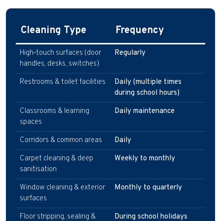
Cleaning Type
Frequency
High‑touch surfaces (door
Regularly
handles, desks, switches)
Restrooms & toilet facilities
Daily (multiple times
during school hours)
Classrooms & learning
Daily maintenance
spaces
Corridors & common areas
Daily
Carpet cleaning & deep
Weekly to monthly
sanitisation
Window cleaning & exterior
Monthly to quarterly
surfaces
Floor stripping, sealing &
During school holidays