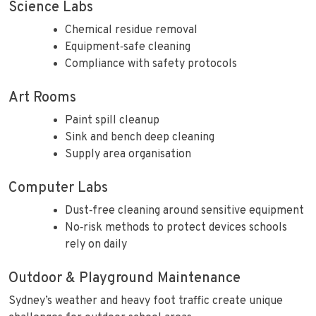
Science Labs
Chemical residue removal
Equipment‑safe cleaning
Compliance with safety protocols
Art Rooms
Paint spill cleanup
Sink and bench deep cleaning
Supply area organisation
Computer Labs
Dust‑free cleaning around sensitive equipment
No‑risk methods to protect devices schools
rely on daily
Outdoor & Playground Maintenance
Sydney’s weather and heavy foot traffic create unique