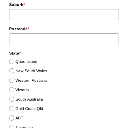
Suburb
*
Postcode
*
State
*
Queensland
New South Wales
Western Australia
Victoria
South Australia
Gold Coast Qld
ACT
Tasmania