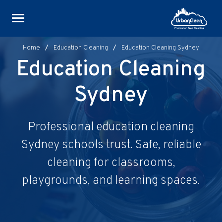
Skip
to
content
Home
/
Education Cleaning
/
Education Cleaning Sydney
Education Cleaning
Sydney
Professional education cleaning
Sydney schools trust. Safe, reliable
cleaning for classrooms,
playgrounds, and learning spaces.