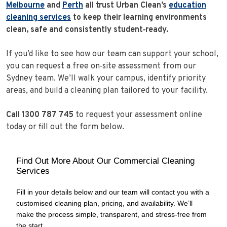
Melbourne
and
Perth
all trust Urban Clean’s
education
cleaning services
to keep their learning environments
clean, safe and consistently student‑ready.
If you’d like to see how our team can support your school,
you can request a free on‑site assessment from our
Sydney team. We’ll walk your campus, identify priority
areas, and build a cleaning plan tailored to your facility.
Call 1300 787 745
to request your assessment online
today or fill out the form below.
Find Out More About Our Commercial Cleaning
Services
Fill in your details below and our team will contact you with a
customised cleaning plan, pricing, and availability. We’ll
make the process simple, transparent, and stress‑free from
the start.