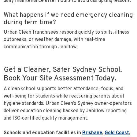
daily maintenance after hours to avoid disrupting lessons.
What happens if we need emergency cleaning
during term time?
Urban Clean franchisees respond quickly to spills, illness
outbreaks, or weather damage, with real‑time
communication through Janiflow.
Get a Cleaner, Safer Sydney School.
Book Your Site Assessment Today.
A clean school supports better attendance, focus, and
well‑being for students while reassuring parents about
hygiene standards. Urban Clean’s Sydney owner‑operators
deliver education cleaning backed by Janiflow reporting
and ISO‑certified quality management.
Schools and education facilities in
Brisbane
,
Gold Coast
,