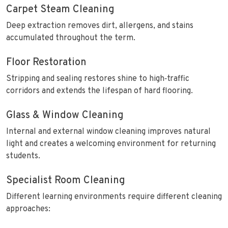
Carpet Steam Cleaning
Deep extraction removes dirt, allergens, and stains
accumulated throughout the term.
Floor Restoration
Stripping and sealing restores shine to high‑traffic
corridors and extends the lifespan of hard flooring.
Glass & Window Cleaning
Internal and external window cleaning improves natural
light and creates a welcoming environment for returning
students.
Specialist Room Cleaning
Different learning environments require different cleaning
approaches: