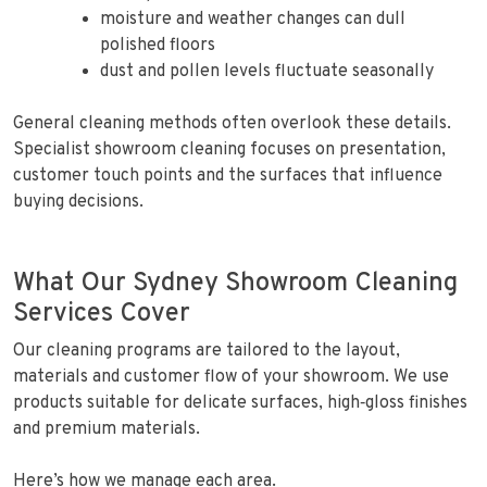
moisture and weather changes can dull
polished floors
dust and pollen levels fluctuate seasonally
General cleaning methods often overlook these details.
Specialist showroom cleaning focuses on presentation,
customer touch points and the surfaces that influence
buying decisions.
What Our Sydney Showroom Cleaning
Services Cover
Our cleaning programs are tailored to the layout,
materials and customer flow of your showroom. We use
products suitable for delicate surfaces, high‑gloss finishes
and premium materials.
Here’s how we manage each area.