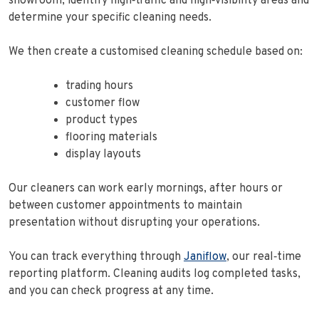
showroom, identify high‑traffic and high‑visibility areas and
determine your specific cleaning needs.
We then create a customised cleaning schedule based on:
trading hours
customer flow
product types
flooring materials
display layouts
Our cleaners can work early mornings, after hours or
between customer appointments to maintain
presentation without disrupting your operations.
You can track everything through
Janiflow
, our real‑time
reporting platform. Cleaning audits log completed tasks,
and you can check progress at any time.