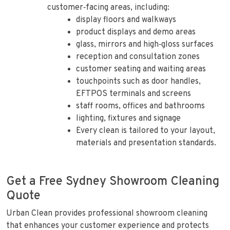
customer‑facing areas, including:
display floors and walkways
product displays and demo areas
glass, mirrors and high‑gloss surfaces
reception and consultation zones
customer seating and waiting areas
touchpoints such as door handles,
EFTPOS terminals and screens
staff rooms, offices and bathrooms
lighting, fixtures and signage
Every clean is tailored to your layout,
materials and presentation standards.
Get a Free Sydney Showroom Cleaning
Quote
Urban Clean provides professional showroom cleaning
that enhances your customer experience and protects