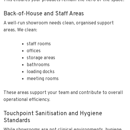
This ensures your products remain the hero of the space.
Back‑of‑House and Staff Areas
A well‑run showroom needs clean, organised support
areas. We clean:
staff rooms
offices
storage areas
bathrooms
loading docks
meeting rooms
These areas support your team and contribute to overall
operational efficiency.
Touchpoint Sanitisation and Hygiene
Standards