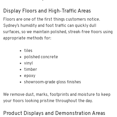
Display Floors and High‑Traffic Areas
Floors are one of the first things customers notice.
Sydney’s humidity and foot traffic can quickly dull
surfaces, so we maintain polished, streak‑free floors using
appropriate methods for:
tiles
polished concrete
vinyl
timber
epoxy
showroom‑grade gloss finishes
We remove dust, marks, footprints and moisture to keep
your floors looking pristine throughout the day.
Product Displays and Demonstration Areas