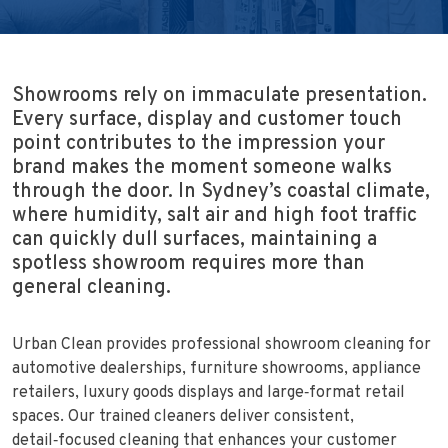
Showrooms rely on immaculate presentation.
Every surface, display and customer touch
point contributes to the impression your
brand makes the moment someone walks
through the door. In Sydney’s coastal climate,
where humidity, salt air and high foot traffic
can quickly dull surfaces, maintaining a
spotless showroom requires more than
general cleaning.
Urban Clean provides professional showroom cleaning for
automotive dealerships, furniture showrooms, appliance
retailers, luxury goods displays and large‑format retail
spaces. Our trained cleaners deliver consistent,
detail‑focused cleaning that enhances your customer