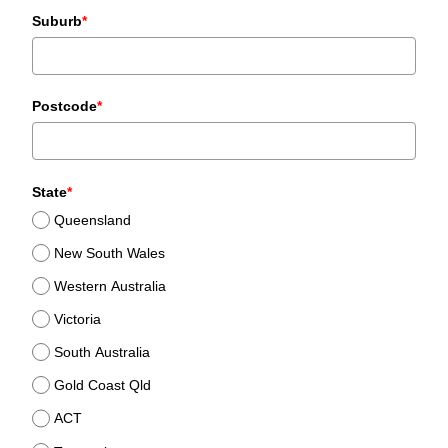
Suburb
*
Postcode
*
State
*
Queensland
New South Wales
Western Australia
Victoria
South Australia
Gold Coast Qld
ACT