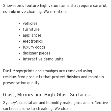
Showrooms feature high‑value items that require careful,
non‑abrasive cleaning. We maintain:
vehicles
furniture
appliances
electronics
luxury goods
designer pieces
interactive demo units
Dust, fingerprints and smudges are removed using
residue‑free products that protect finishes and maintain
presentation quality.
Glass, Mirrors and High‑Gloss Surfaces
Sydney’s coastal air and humidity make glass and reflective
surfaces prone to streaking. We clean: