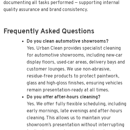
documenting all tasks performed — supporting internal
quality assurance and brand consistency.
Frequently Asked Questions
Do you clean automotive showrooms?
Yes. Urban Clean provides specialist cleaning
for automotive showrooms, including new‑car
display floors, used‑car areas, delivery bays and
customer lounges. We use non‑abrasive,
residue‑free products to protect paintwork,
glass and high‑gloss finishes, ensuring vehicles
remain presentation‑ready at all times.
Do you offer after‑hours cleaning?
Yes. We offer fully flexible scheduling, including
early mornings, late evenings and after‑hours
cleaning. This allows us to maintain your
showroom’s presentation without interrupting