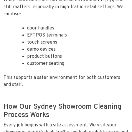
While showrooms are not clinical environments, hygiene
still matters, especially in high‑traffic retail settings. We
sanitise:
door handles
EFTPOS terminals
touch screens
demo devices
product buttons
customer seating
This supports a safer environment for both customers
and staff.
How Our Sydney Showroom Cleaning
Process Works
Every job begins with a site assessment. We visit your