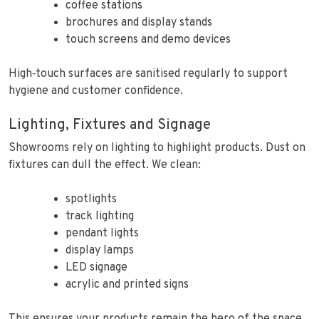
coffee stations
brochures and display stands
touch screens and demo devices
High‑touch surfaces are sanitised regularly to support
hygiene and customer confidence.
Lighting, Fixtures and Signage
Showrooms rely on lighting to highlight products. Dust on
fixtures can dull the effect. We clean:
spotlights
track lighting
pendant lights
display lamps
LED signage
acrylic and printed signs