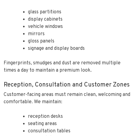
glass partitions
display cabinets
vehicle windows
mirrors
gloss panels
signage and display boards
Fingerprints, smudges and dust are removed multiple
times a day to maintain a premium look.
Reception, Consultation and Customer Zones
Customer‑facing areas must remain clean, welcoming and
comfortable. We maintain:
reception desks
seating areas
consultation tables