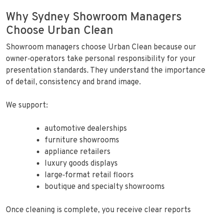
Why Sydney Showroom Managers
Choose Urban Clean
Showroom managers choose Urban Clean because our
owner‑operators take personal responsibility for your
presentation standards. They understand the importance
of detail, consistency and brand image.
We support:
automotive dealerships
furniture showrooms
appliance retailers
luxury goods displays
large‑format retail floors
boutique and specialty showrooms
Once cleaning is complete, you receive clear reports