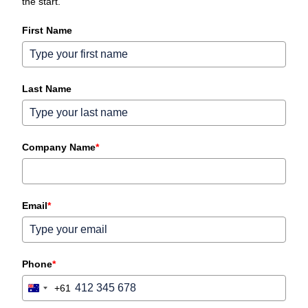
the start.
First Name
Last Name
Company Name
*
Email
*
Phone
*
+61
Australia
+61