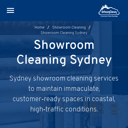
Skip
to
content
Home
/
Showroom Cleaning
/
Showroom Cleaning Sydney
Showroom
Cleaning Sydney
Sydney showroom cleaning services
to maintain immaculate,
customer‑ready spaces in coastal,
high‑traffic conditions.