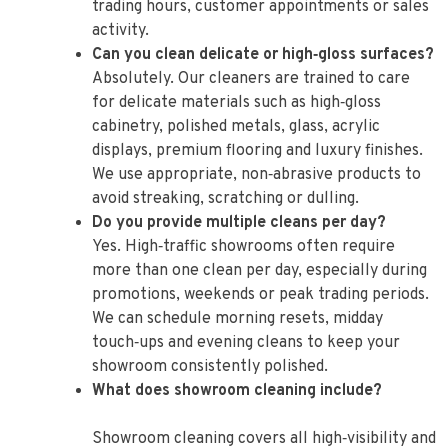
trading hours, customer appointments or sales
activity.
Can you clean delicate or high‑gloss surfaces?
Absolutely. Our cleaners are trained to care
for delicate materials such as high‑gloss
cabinetry, polished metals, glass, acrylic
displays, premium flooring and luxury finishes.
We use appropriate, non‑abrasive products to
avoid streaking, scratching or dulling.
Do you provide multiple cleans per day?
Yes. High‑traffic showrooms often require
more than one clean per day, especially during
promotions, weekends or peak trading periods.
We can schedule morning resets, midday
touch‑ups and evening cleans to keep your
showroom consistently polished.
What does showroom cleaning include?
Showroom cleaning covers all high‑visibility and