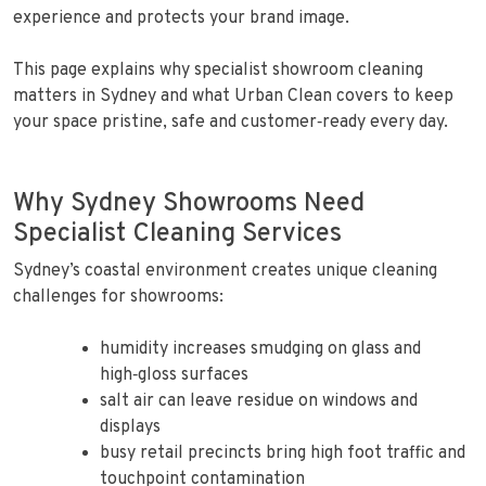
experience and protects your brand image.
This page explains why specialist showroom cleaning
matters in Sydney and what Urban Clean covers to keep
your space pristine, safe and customer‑ready every day.
Why Sydney Showrooms Need
Specialist Cleaning Services
Sydney’s coastal environment creates unique cleaning
challenges for showrooms:
humidity increases smudging on glass and
high‑gloss surfaces
salt air can leave residue on windows and
displays
busy retail precincts bring high foot traffic and
touchpoint contamination