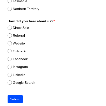
Tasmania
Northern Territory
How did you hear about us?
*
Direct Sale
Referral
Website
Online Ad
Facebook
Instagram
Linkedin
Google Search
Submit