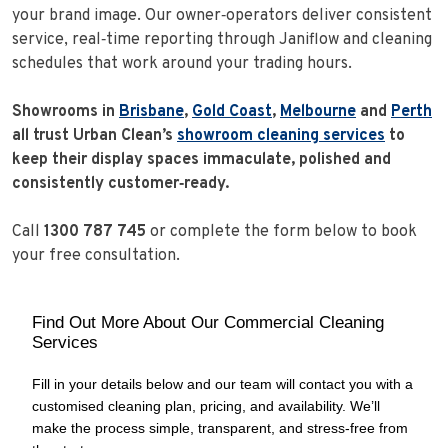
your brand image. Our owner‑operators deliver consistent
service, real‑time reporting through Janiflow and cleaning
schedules that work around your trading hours.
Showrooms in
Brisbane
,
Gold Coast
,
Melbourne
and
Perth
all trust Urban Clean’s
showroom cleaning services
to
keep their display spaces immaculate, polished and
consistently customer‑ready.
Call
1300 787 745
or complete the form below to book
your free consultation.
Find Out More About Our Commercial Cleaning
Services
Fill in your details below and our team will contact you with a
customised cleaning plan, pricing, and availability. We’ll
make the process simple, transparent, and stress‑free from