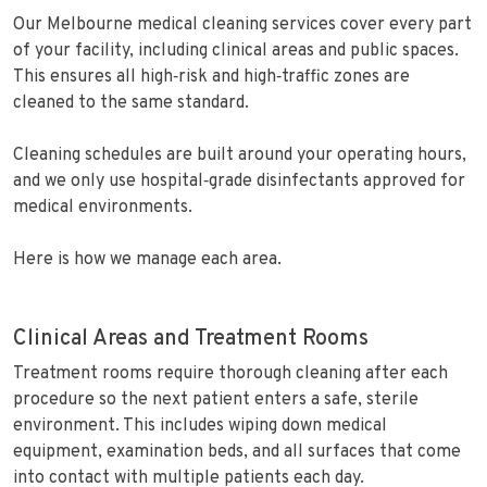
Our Melbourne medical cleaning services cover every part
of your facility, including clinical areas and public spaces.
This ensures all high‑risk and high‑traffic zones are
cleaned to the same standard.
Cleaning schedules are built around your operating hours,
and we only use hospital‑grade disinfectants approved for
medical environments.
Here is how we manage each area.
Clinical Areas and Treatment Rooms
Treatment rooms require thorough cleaning after each
procedure so the next patient enters a safe, sterile
environment. This includes wiping down medical
equipment, examination beds, and all surfaces that come
into contact with multiple patients each day.