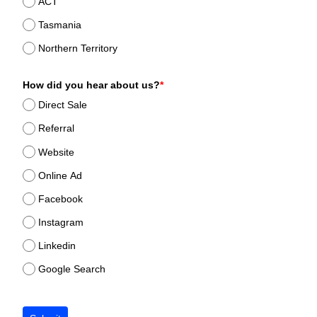
ACT
Tasmania
Northern Territory
How did you hear about us?
*
Direct Sale
Referral
Website
Online Ad
Facebook
Instagram
Linkedin
Google Search