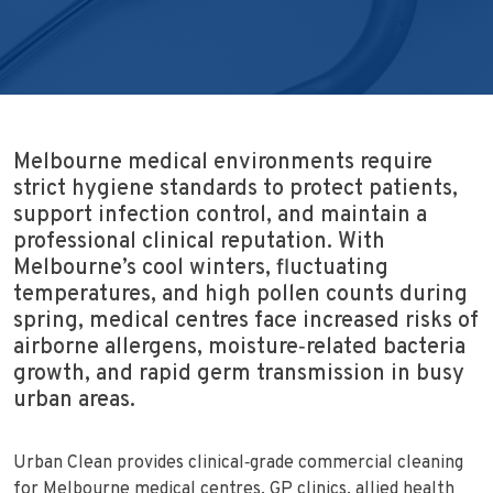
Melbourne medical environments require
strict hygiene standards to protect patients,
support infection control, and maintain a
professional clinical reputation. With
Melbourne’s cool winters, fluctuating
temperatures, and high pollen counts during
spring, medical centres face increased risks of
airborne allergens, moisture‑related bacteria
growth, and rapid germ transmission in busy
urban areas.
Urban Clean provides clinical‑grade commercial cleaning
for Melbourne medical centres, GP clinics, allied health