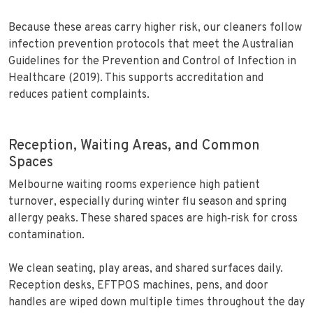
Because these areas carry higher risk, our cleaners follow
infection prevention protocols that meet the Australian
Guidelines for the Prevention and Control of Infection in
Healthcare (2019). This supports accreditation and
reduces patient complaints.
Reception, Waiting Areas, and Common
Spaces
Melbourne waiting rooms experience high patient
turnover, especially during winter flu season and spring
allergy peaks. These shared spaces are high‑risk for cross
contamination.
We clean seating, play areas, and shared surfaces daily.
Reception desks, EFTPOS machines, pens, and door
handles are wiped down multiple times throughout the day