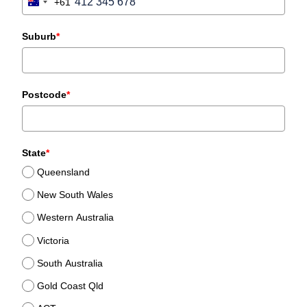
+61
Australia
+61
Suburb
*
Postcode
*
State
*
Queensland
New South Wales
Western Australia
Victoria
South Australia
Gold Coast Qld