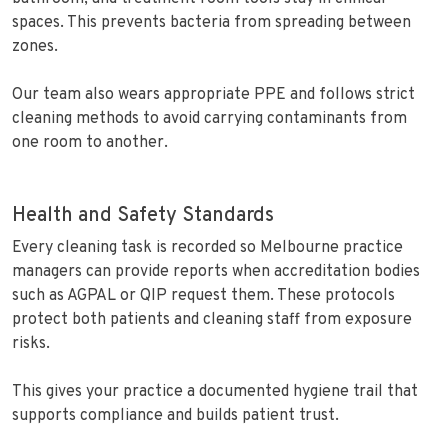
spaces. This prevents bacteria from spreading between
zones.
Our team also wears appropriate PPE and follows strict
cleaning methods to avoid carrying contaminants from
one room to another.
Health and Safety Standards
Every cleaning task is recorded so Melbourne practice
managers can provide reports when accreditation bodies
such as AGPAL or QIP request them. These protocols
protect both patients and cleaning staff from exposure
risks.
This gives your practice a documented hygiene trail that
supports compliance and builds patient trust.