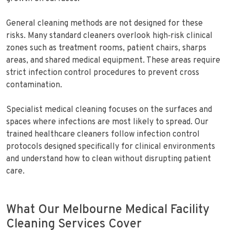
General cleaning methods are not designed for these
risks. Many standard cleaners overlook high‑risk clinical
zones such as treatment rooms, patient chairs, sharps
areas, and shared medical equipment. These areas require
strict infection control procedures to prevent cross
contamination.
Specialist medical cleaning focuses on the surfaces and
spaces where infections are most likely to spread. Our
trained healthcare cleaners follow infection control
protocols designed specifically for clinical environments
and understand how to clean without disrupting patient
care.
What Our Melbourne Medical Facility
Cleaning Services Cover