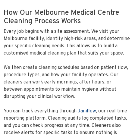
How Our Melbourne Medical Centre
Cleaning Process Works
Every job begins with a site assessment. We visit your
Melbourne facility, identify high‑risk areas, and determine
your specific cleaning needs. This allows us to build a
customised medical cleaning plan that suits your space.
We then create cleaning schedules based on patient flow,
procedure types, and how your facility operates. Our
cleaners can work early mornings, after hours, or
between appointments to maintain hygiene without
disrupting your clinical workflow.
You can track everything through
Janiflow
, our real time
reporting platform. Cleaning audits log completed tasks,
and you can check progress at any time. Cleaners also
receive alerts for specific tasks to ensure nothing is