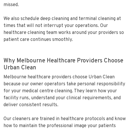
missed.
We also schedule deep cleaning and terminal cleaning at
times that will not interrupt your operations. Our
healthcare cleaning team works around your providers so
patient care continues smoothly.
Why Melbourne Healthcare Providers Choose
Urban Clean
Melbourne healthcare providers choose Urban Clean
because our owner operators take personal responsibility
for your medical centre cleaning. They learn how your
facility runs, understand your clinical requirements, and
deliver consistent results.
Our cleaners are trained in healthcare protocols and know
how to maintain the professional image your patients