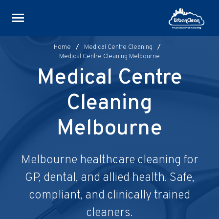
Skip
to
content
Home
/
Medical Centre Cleaning
/
Medical Centre Cleaning Melbourne
Medical Centre
Cleaning
Melbourne
Melbourne healthcare cleaning for
GP, dental, and allied health. Safe,
compliant, and clinically trained
cleaners.