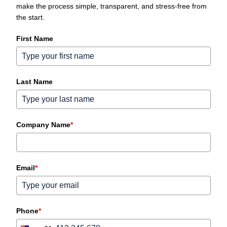
make the process simple, transparent, and stress‑free from
the start.
First Name
Last Name
Company Name
*
Email
*
Phone
*