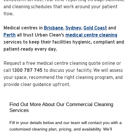
and cleaning schedules that work around your patient
flow.
Medical centres in
Brisbane
,
Sydney
,
Gold Coast
and
Perth
all trust Urban Clean’s
medical centre cleaning
services to keep their facilities hygienic, compliant and
patient‑ready every day.
Request a free medical centre cleaning quote online or
call
1300 787 745
to discuss your facility. We will assess
your space, recommend the right cleaning program, and
provide clear guidance upfront.
Find Out More About Our Commercial Cleaning
Services
Fill in your details below and our team will contact you with a
customised cleaning plan, pricing, and availability. We’ll