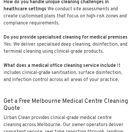
How do you handle unique cleaning challenges in
healthcare settings
We conduct site assessments and
create customised plans that focus on high‑risk zones and
compliance requirements.
Do you provide specialised cleaning for medical premises
Yes. We deliver specialised deep cleaning, disinfection, and
terminal cleaning using clinical‑grade products.
What does a medical office cleaning service include
It
includes clinical‑grade sanitisation, surface disinfection,
and infection control across all areas of your practice.
Get a Free Melbourne Medical Centre Cleaning
Quote
Urban Clean provides clinical‑grade medical centre
cleaning across Melbourne. Our owner operators deliver
consistent service, real time reporting through Janiflow,