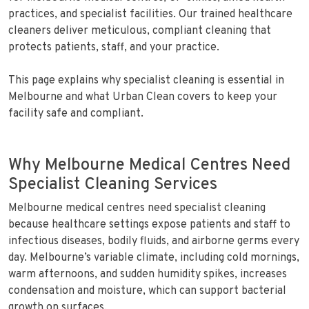
practices, and specialist facilities. Our trained healthcare
cleaners deliver meticulous, compliant cleaning that
protects patients, staff, and your practice.
This page explains why specialist cleaning is essential in
Melbourne and what Urban Clean covers to keep your
facility safe and compliant.
Why Melbourne Medical Centres Need
Specialist Cleaning Services
Melbourne medical centres need specialist cleaning
because healthcare settings expose patients and staff to
infectious diseases, bodily fluids, and airborne germs every
day. Melbourne’s variable climate, including cold mornings,
warm afternoons, and sudden humidity spikes, increases
condensation and moisture, which can support bacterial
growth on surfaces.