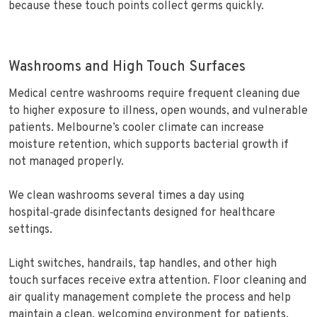
because these touch points collect germs quickly.
Washrooms and High Touch Surfaces
Medical centre washrooms require frequent cleaning due
to higher exposure to illness, open wounds, and vulnerable
patients. Melbourne’s cooler climate can increase
moisture retention, which supports bacterial growth if
not managed properly.
We clean washrooms several times a day using
hospital‑grade disinfectants designed for healthcare
settings.
Light switches, handrails, tap handles, and other high
touch surfaces receive extra attention. Floor cleaning and
air quality management complete the process and help
maintain a clean, welcoming environment for patients.