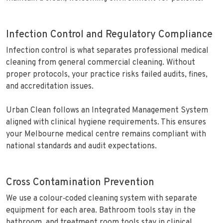
Infection Control and Regulatory Compliance
Infection control is what separates professional medical
cleaning from general commercial cleaning. Without
proper protocols, your practice risks failed audits, fines,
and accreditation issues.
Urban Clean follows an Integrated Management System
aligned with clinical hygiene requirements. This ensures
your Melbourne medical centre remains compliant with
national standards and audit expectations.
Cross Contamination Prevention
We use a colour‑coded cleaning system with separate
equipment for each area. Bathroom tools stay in the
bathroom, and treatment room tools stay in clinical