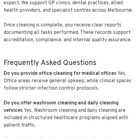
expect. We support GP clinics, dental practices, allied
health providers, and specialist centres across Melbourne.
Once cleaning is complete, you receive clear reports
documenting all tasks performed. These records support
accreditation, compliance, and internal quality assurance.
Frequently Asked Questions
Do you provide office cleaning for medical offices
Yes.
Office areas receive general upkeep, while clinical spaces
follow stricter infection control protocols.
Do you offer washroom cleaning and daily cleaning
services
Yes. Washroom cleaning and daily cleaning are
included in structured healthcare programs aligned with
patient traffic.