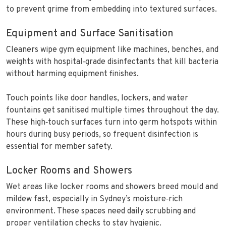
to prevent grime from embedding into textured surfaces.
Equipment and Surface Sanitisation
Cleaners wipe gym equipment like machines, benches, and
weights with hospital‑grade disinfectants that kill bacteria
without harming equipment finishes.
Touch points like door handles, lockers, and water
fountains get sanitised multiple times throughout the day.
These high‑touch surfaces turn into germ hotspots within
hours during busy periods, so frequent disinfection is
essential for member safety.
Locker Rooms and Showers
Wet areas like locker rooms and showers breed mould and
mildew fast, especially in Sydney’s moisture‑rich
environment. These spaces need daily scrubbing and
proper ventilation checks to stay hygienic.