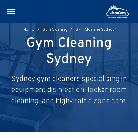
Skip
to
content
Home
/
Gym Cleaning
/
Gym Cleaning Sydney
Gym Cleaning
Sydney
Sydney gym cleaners specialising in
equipment disinfection, locker room
cleaning, and high‑traffic zone care.