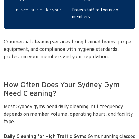
Time‑consuming for your
Frees staff to focus on
team
members
Commercial cleaning services bring trained teams, proper
equipment, and compliance with hygiene standards,
protecting your members and your reputation.
How Often Does Your Sydney Gym
Need Cleaning?
Most Sydney gyms need daily cleaning, but frequency
depends on member volume, operating hours, and facility
type.
Daily Cleaning for High‑Traffic Gyms
Gyms running classes