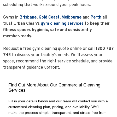
scheduling that works around your peak hours.
Gyms in
Brisbane
,
Gold Coast
,
Melbourne
and
Perth
all
trust Urban Clean’s
gym cleaning services
to keep their
fitness spaces hygienic, safe and consistently
member‑ready.
Request a free gym cleaning quote online or call
1300 787
745
to discuss your facility’s needs. We’ll assess your
space, recommend the right service schedule, and provide
transparent guidance upfront.
Find Out More About Our Commercial Cleaning
Services
Fill in your details below and our team will contact you with a
customised cleaning plan, pricing, and availability. We’ll
make the process simple, transparent, and stress‑free from