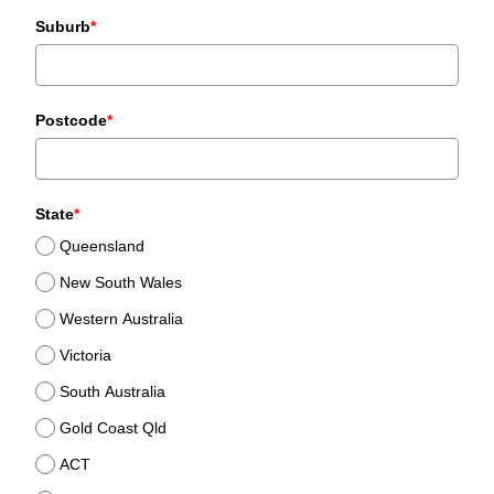
+61
Suburb
*
Postcode
*
State
*
Queensland
New South Wales
Western Australia
Victoria
South Australia
Gold Coast Qld
ACT