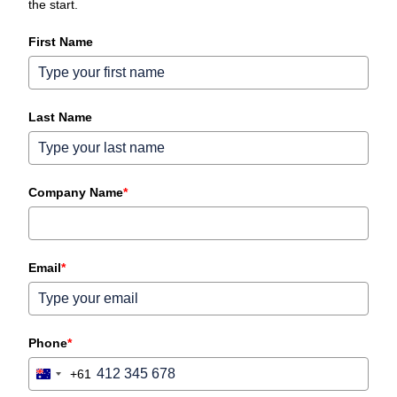
the start.
First Name
Last Name
Company Name
*
Email
*
Phone
*
+61
Australia