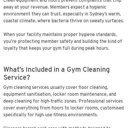
Clean equipment and floors prevent complaints that chip
away at your revenue. Members expect a hygienic
environment they can trust, especially in Sydney’s warm,
coastal climate, where bacteria thrive on sweaty surfaces.
When your facility maintains proper hygiene standards,
you’re protecting member safety and building the kind of
loyalty that keeps your gym full during peak hours.
What’s Included in a Gym Cleaning
Service?
Gym cleaning services usually cover floor cleaning,
equipment sanitisation, locker room maintenance, and
deep cleaning for high‑traffic zones. Professional services
cover everything from floors to locker rooms, customised
specifically for high‑use fitness environments.