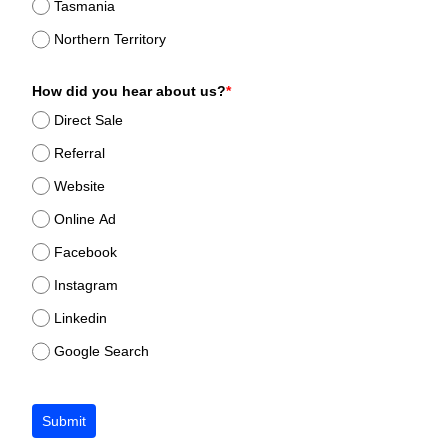
Tasmania
Northern Territory
How did you hear about us?
*
Direct Sale
Referral
Website
Online Ad
Facebook
Instagram
Linkedin
Google Search
Submit