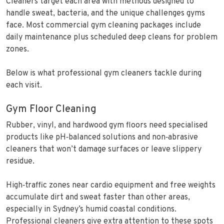
Cleaners target each area with methods designed to
handle sweat, bacteria, and the unique challenges gyms
face. Most commercial gym cleaning packages include
daily maintenance plus scheduled deep cleans for problem
zones.
Below is what professional gym cleaners tackle during
each visit.
Gym Floor Cleaning
Rubber, vinyl, and hardwood gym floors need specialised
products like pH‑balanced solutions and non‑abrasive
cleaners that won’t damage surfaces or leave slippery
residue.
High‑traffic zones near cardio equipment and free weights
accumulate dirt and sweat faster than other areas,
especially in Sydney’s humid coastal conditions.
Professional cleaners give extra attention to these spots