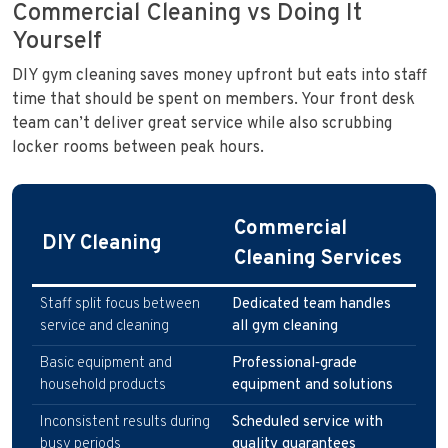
Commercial Cleaning vs Doing It
Yourself
DIY gym cleaning saves money upfront but eats into staff
time that should be spent on members. Your front desk
team can’t deliver great service while also scrubbing
locker rooms between peak hours.
Commercial
DIY Cleaning
Cleaning Services
Staff split focus between
Dedicated team handles
service and cleaning
all gym cleaning
Basic equipment and
Professional‑grade
household products
equipment and solutions
Inconsistent results during
Scheduled service with
busy periods
quality guarantees