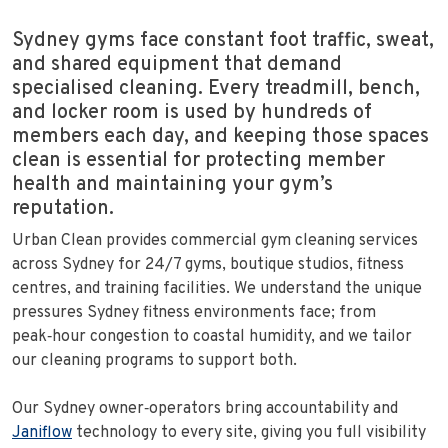
Sydney gyms face constant foot traffic, sweat,
and shared equipment that demand
specialised cleaning. Every treadmill, bench,
and locker room is used by hundreds of
members each day, and keeping those spaces
clean is essential for protecting member
health and maintaining your gym’s
reputation.
Urban Clean provides commercial gym cleaning services
across Sydney for 24/7 gyms, boutique studios, fitness
centres, and training facilities. We understand the unique
pressures Sydney fitness environments face; from
peak‑hour congestion to coastal humidity, and we tailor
our cleaning programs to support both.
Our Sydney owner‑operators bring accountability and
Janiflow
technology to every site, giving you full visibility