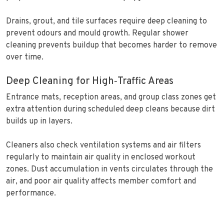
Drains, grout, and tile surfaces require deep cleaning to
prevent odours and mould growth. Regular shower
cleaning prevents buildup that becomes harder to remove
over time.
Deep Cleaning for High‑Traffic Areas
Entrance mats, reception areas, and group class zones get
extra attention during scheduled deep cleans because dirt
builds up in layers.
Cleaners also check ventilation systems and air filters
regularly to maintain air quality in enclosed workout
zones. Dust accumulation in vents circulates through the
air, and poor air quality affects member comfort and
performance.