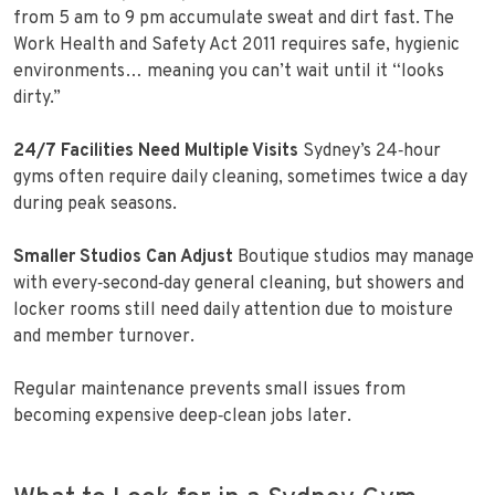
from 5 am to 9 pm accumulate sweat and dirt fast. The
Work Health and Safety Act 2011 requires safe, hygienic
environments… meaning you can’t wait until it “looks
dirty.”
24/7 Facilities Need Multiple Visits
Sydney’s 24‑hour
gyms often require daily cleaning, sometimes twice a day
during peak seasons.
Smaller Studios Can Adjust
Boutique studios may manage
with every‑second‑day general cleaning, but showers and
locker rooms still need daily attention due to moisture
and member turnover.
Regular maintenance prevents small issues from
becoming expensive deep‑clean jobs later.