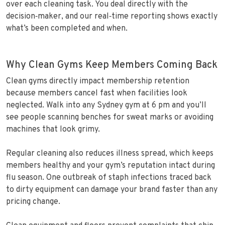
over each cleaning task. You deal directly with the
decision‑maker, and our real‑time reporting shows exactly
what’s been completed and when.
Why Clean Gyms Keep Members Coming Back
Clean gyms directly impact membership retention
because members cancel fast when facilities look
neglected. Walk into any Sydney gym at 6 pm and you’ll
see people scanning benches for sweat marks or avoiding
machines that look grimy.
Regular cleaning also reduces illness spread, which keeps
members healthy and your gym’s reputation intact during
flu season. One outbreak of staph infections traced back
to dirty equipment can damage your brand faster than any
pricing change.