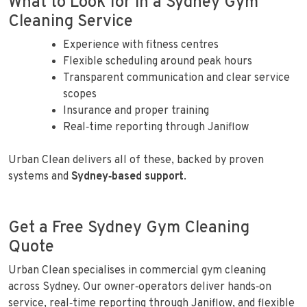
What to Look for in a Sydney Gym
Cleaning Service
Experience with fitness centres
Flexible scheduling around peak hours
Transparent communication and clear service
scopes
Insurance and proper training
Real‑time reporting through Janiflow
Urban Clean delivers all of these, backed by proven
systems and
Sydney‑based support
.
Get a Free Sydney Gym Cleaning
Quote
Urban Clean specialises in commercial gym cleaning
across Sydney. Our owner‑operators deliver hands‑on
service, real‑time reporting through Janiflow, and flexible