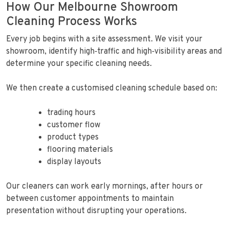
How Our Melbourne Showroom
Cleaning Process Works
Every job begins with a site assessment. We visit your
showroom, identify high‑traffic and high‑visibility areas and
determine your specific cleaning needs.
We then create a customised cleaning schedule based on:
trading hours
customer flow
product types
flooring materials
display layouts
Our cleaners can work early mornings, after hours or
between customer appointments to maintain
presentation without disrupting your operations.