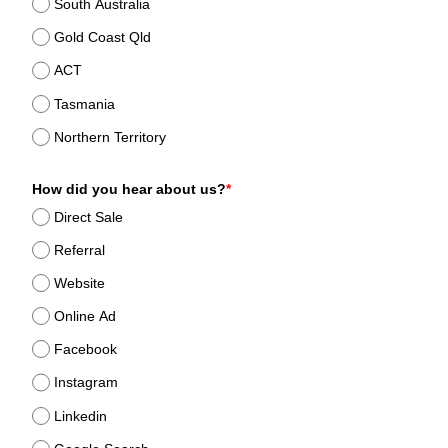
South Australia
Gold Coast Qld
ACT
Tasmania
Northern Territory
How did you hear about us?
*
Direct Sale
Referral
Website
Online Ad
Facebook
Instagram
Linkedin