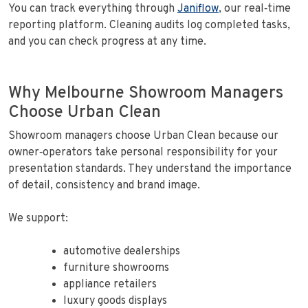
You can track everything through
Janiflow
, our real‑time
reporting platform. Cleaning audits log completed tasks,
and you can check progress at any time.
Why Melbourne Showroom Managers
Choose Urban Clean
Showroom managers choose Urban Clean because our
owner‑operators take personal responsibility for your
presentation standards. They understand the importance
of detail, consistency and brand image.
We support:
automotive dealerships
furniture showrooms
appliance retailers
luxury goods displays