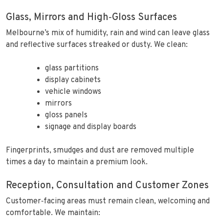
Glass, Mirrors and High‑Gloss Surfaces
Melbourne’s mix of humidity, rain and wind can leave glass
and reflective surfaces streaked or dusty. We clean:
glass partitions
display cabinets
vehicle windows
mirrors
gloss panels
signage and display boards
Fingerprints, smudges and dust are removed multiple
times a day to maintain a premium look.
Reception, Consultation and Customer Zones
Customer‑facing areas must remain clean, welcoming and
comfortable. We maintain: