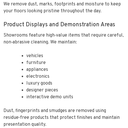
We remove dust, marks, footprints and moisture to keep
your floors looking pristine throughout the day.
Product Displays and Demonstration Areas
Showrooms feature high‑value items that require careful,
non‑abrasive cleaning. We maintain:
vehicles
furniture
appliances
electronics
luxury goods
designer pieces
interactive demo units
Dust, fingerprints and smudges are removed using
residue‑free products that protect finishes and maintain
presentation quality.