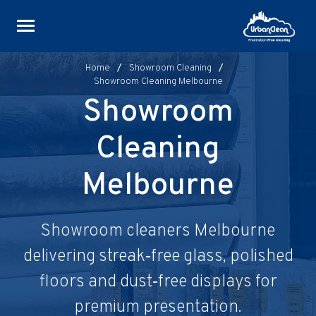
Skip
to
content
Home
/
Showroom Cleaning
/
Showroom Cleaning Melbourne
Showroom
Cleaning
Melbourne
Showroom cleaners Melbourne
delivering streak‑free glass, polished
floors and dust‑free displays for
premium presentation.