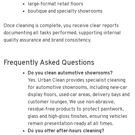
large‑format retail floors
boutique and specialty showrooms
Once cleaning is complete, you receive clear reports
documenting all tasks performed, supporting internal
quality assurance and brand consistency.
Frequently Asked Questions
Do you clean automotive showrooms?
Yes. Urban Clean provides specialist cleaning
for automotive showrooms, including new‑car
display floors, used‑car areas, delivery bays and
customer lounges. We use non‑abrasive,
residue‑free products to protect paintwork,
glass and high‑gloss finishes, ensuring vehicles
remain presentation‑ready at all times.
Do you offer after‑hours cleaning?