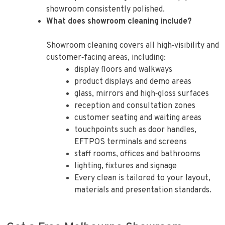
showroom consistently polished.
What does showroom cleaning include?
Showroom cleaning covers all high‑visibility and
customer‑facing areas, including:
display floors and walkways
product displays and demo areas
glass, mirrors and high‑gloss surfaces
reception and consultation zones
customer seating and waiting areas
touchpoints such as door handles,
EFTPOS terminals and screens
staff rooms, offices and bathrooms
lighting, fixtures and signage
Every clean is tailored to your layout,
materials and presentation standards.