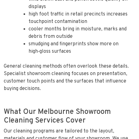
displays
high foot traffic in retail precincts increases
touchpoint contamination
cooler months bring in moisture, marks and
debris from outside
smudging and fingerprints show more on
high‑gloss surfaces
General cleaning methods often overlook these details.
Specialist showroom cleaning focuses on presentation,
customer touch points and the surfaces that influence
buying decisions.
What Our Melbourne Showroom
Cleaning Services Cover
Our cleaning programs are tailored to the layout,
materials and customer flow of your showroom. We use