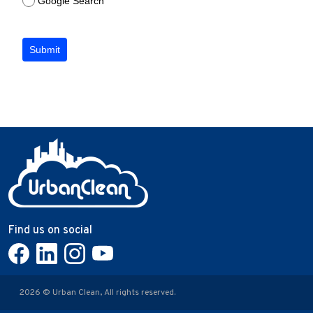
Google Search
Submit
Find us on social
2026 © Urban Clean, All rights reserved.