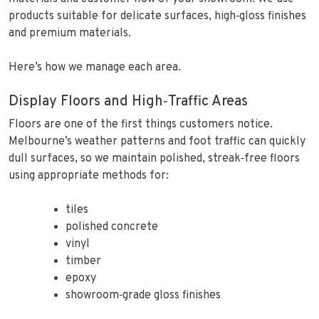
products suitable for delicate surfaces, high‑gloss finishes
and premium materials.
Here’s how we manage each area.
Display Floors and High‑Traffic Areas
Floors are one of the first things customers notice.
Melbourne’s weather patterns and foot traffic can quickly
dull surfaces, so we maintain polished, streak‑free floors
using appropriate methods for:
tiles
polished concrete
vinyl
timber
epoxy
showroom‑grade gloss finishes