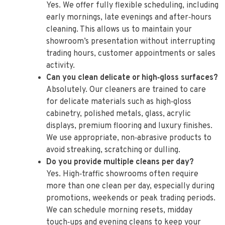
Yes. We offer fully flexible scheduling, including
early mornings, late evenings and after‑hours
cleaning. This allows us to maintain your
showroom’s presentation without interrupting
trading hours, customer appointments or sales
activity.
Can you clean delicate or high‑gloss surfaces?
Absolutely. Our cleaners are trained to care
for delicate materials such as high‑gloss
cabinetry, polished metals, glass, acrylic
displays, premium flooring and luxury finishes.
We use appropriate, non‑abrasive products to
avoid streaking, scratching or dulling.
Do you provide multiple cleans per day?
Yes. High‑traffic showrooms often require
more than one clean per day, especially during
promotions, weekends or peak trading periods.
We can schedule morning resets, midday
touch‑ups and evening cleans to keep your