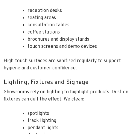
reception desks
seating areas
consultation tables
coffee stations
brochures and display stands
touch screens and demo devices
High‑touch surfaces are sanitised regularly to support
hygiene and customer confidence.
Lighting, Fixtures and Signage
Showrooms rely on lighting to highlight products. Dust on
fixtures can dull the effect. We clean:
spotlights
track lighting
pendant lights