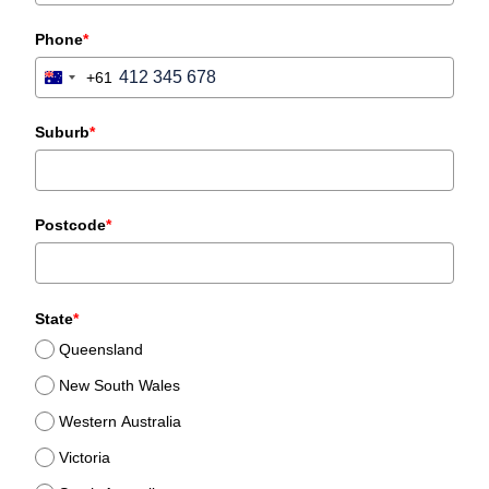
Phone
*
+61
Australia
+61
Suburb
*
Postcode
*
State
*
Queensland
New South Wales
Western Australia
Victoria