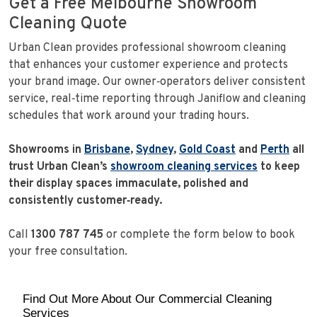
Get a Free Melbourne Showroom
Cleaning Quote
Urban Clean provides professional showroom cleaning
that enhances your customer experience and protects
your brand image. Our owner‑operators deliver consistent
service, real‑time reporting through Janiflow and cleaning
schedules that work around your trading hours.
Showrooms in
Brisbane
,
Sydney
,
Gold Coast
and
Perth
all
trust Urban Clean’s
showroom cleaning services
to keep
their display spaces immaculate, polished and
consistently customer‑ready.
Call
1300 787 745
or complete the form below to book
your free consultation.
Find Out More About Our Commercial Cleaning
Services