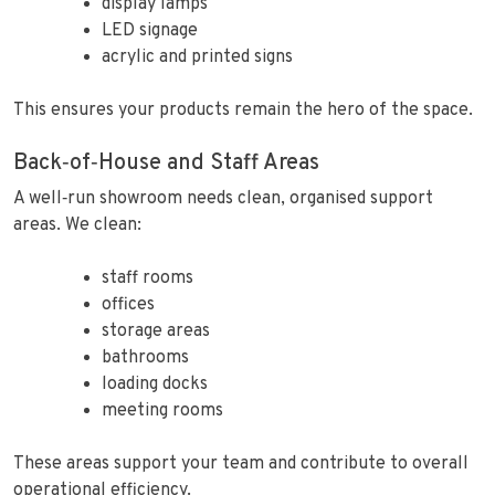
display lamps
LED signage
acrylic and printed signs
This ensures your products remain the hero of the space.
Back‑of‑House and Staff Areas
A well‑run showroom needs clean, organised support
areas. We clean:
staff rooms
offices
storage areas
bathrooms
loading docks
meeting rooms
These areas support your team and contribute to overall
operational efficiency.