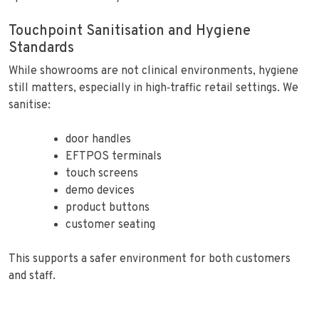
Touchpoint Sanitisation and Hygiene
Standards
While showrooms are not clinical environments, hygiene
still matters, especially in high‑traffic retail settings. We
sanitise:
door handles
EFTPOS terminals
touch screens
demo devices
product buttons
customer seating
This supports a safer environment for both customers
and staff.