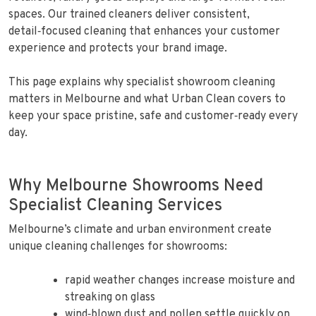
spaces. Our trained cleaners deliver consistent,
detail‑focused cleaning that enhances your customer
experience and protects your brand image.
This page explains why specialist showroom cleaning
matters in Melbourne and what Urban Clean covers to
keep your space pristine, safe and customer‑ready every
day.
Why Melbourne Showrooms Need
Specialist Cleaning Services
Melbourne’s climate and urban environment create
unique cleaning challenges for showrooms:
rapid weather changes increase moisture and
streaking on glass
wind‑blown dust and pollen settle quickly on