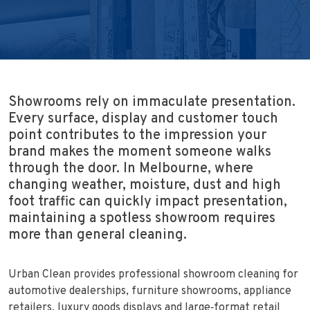
Showrooms rely on immaculate presentation.
Every surface, display and customer touch
point contributes to the impression your
brand makes the moment someone walks
through the door. In Melbourne, where
changing weather, moisture, dust and high
foot traffic can quickly impact presentation,
maintaining a spotless showroom requires
more than general cleaning.
Urban Clean provides professional showroom cleaning for
automotive dealerships, furniture showrooms, appliance
retailers, luxury goods displays and large‑format retail