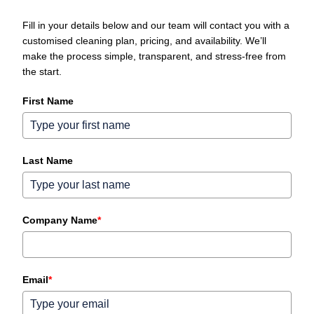
Fill in your details below and our team will contact you with a
customised cleaning plan, pricing, and availability. We’ll
make the process simple, transparent, and stress‑free from
the start.
First Name
Last Name
Company Name
*
Email
*