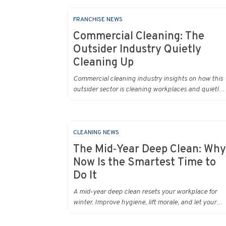
FRANCHISE NEWS
Commercial Cleaning: The
Outsider Industry Quietly
Cleaning Up
Commercial cleaning industry insights on how this
outsider sector is cleaning workplaces and quietly
cleaning up across Australia.
CLEANING NEWS
The Mid‑Year Deep Clean: Why
Now Is the Smartest Time to
Do It
A mid‑year deep clean resets your workplace for
winter. Improve hygiene, lift morale, and let your
Urban Clean operator manage every detail.