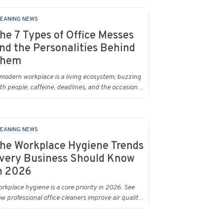
EANING NEWS
he 7 Types of Office Messes
nd the Personalities Behind
hem
modern workplace is a living ecosystem; buzzing
th people, caffeine, deadlines, and the occasional
stery stain. And just like people, every office
ss has a personality. Once you recognise them,
u’ll start seeing them everywhere. The good
ws? A professional office cleaning service like
EANING NEWS
ban Clean has seen them all, cleaned them all,
he Workplace Hygiene Trends
d knows exactly how to keep your workplace
very Business Should Know
oking sharp, hygienic, and ready for the next
n 2026
y’s chaos.
rkplace hygiene is a core priority in 2026. See
w professional office cleaners improve air quality,
duce allergens and cut absenteeism