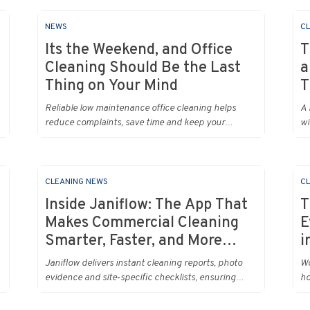
NEWS
CL
Its the Weekend, and Office
T
Cleaning Should Be the Last
a
Thing on Your Mind
T
Reliable low maintenance office cleaning helps
A 
reduce complaints, save time and keep your
wi
workplace running smoothly every day.
my
me
yo
ne
CLEANING NEWS
CL
Ur
Inside Janiflow: The App That
T
an
Makes Commercial Cleaning
E
lo
Smarter, Faster, and More
i
da
Transparent
Janiflow delivers instant cleaning reports, photo
Wo
evidence and site‑specific checklists, ensuring
ho
every client request is completed and verified.
re