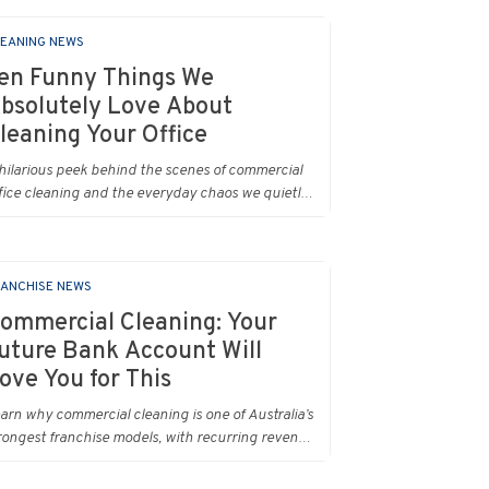
EANING NEWS
en Funny Things We
bsolutely Love About
leaning Your Office
hilarious peek behind the scenes of commercial
fice cleaning and the everyday chaos we quietly
.
ANCHISE NEWS
ommercial Cleaning: Your
uture Bank Account Will
ove You for This
arn why commercial cleaning is one of Australia’s
rongest franchise models, with recurring revenue,
pport and real earning potential.