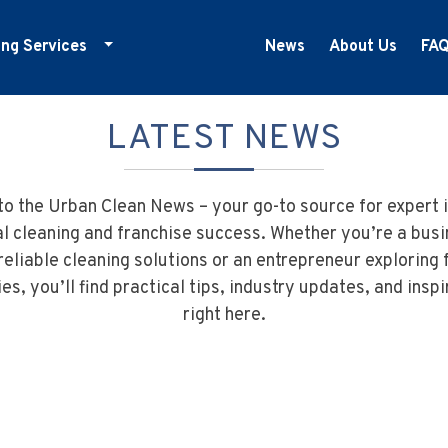
ing Services
News
About Us
FA
ducation Cleaning
LATEST NEWS
ym Cleaning
nfection Control
edical Centre Cleaning
o the Urban Clean News – your go-to source for expert i
ffice Cleaning
 cleaning and franchise success. Whether you’re a bus
reliable cleaning solutions or an entrepreneur exploring 
etail Cleaning
es, you’ll find practical tips, industry updates, and inspi
howrooms
right here.