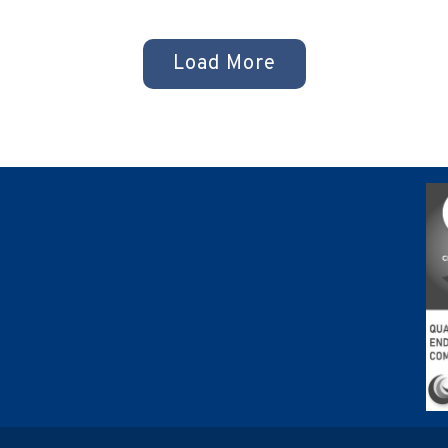
s
Load More