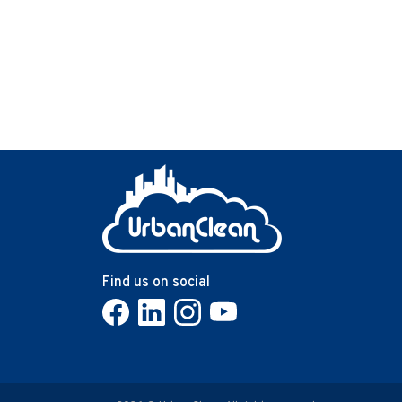
carpets, dust hides in vents, and germs spread
across shared surfaces. A deep clean resets the
entire environment, improves hygiene, and restore
the workspace to a genuinely healthy condition.
Find us on social