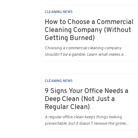
CLEANING NEWS
How to Choose a Commercial
Cleaning Company (Without
Getting Burned)
Choosing a commercial cleaning company
shouldn’t be a gamble. Learn what makes a
professional office cleaner truly reliable.
CLEANING NEWS
9 Signs Your Office Needs a
Deep Clean (Not Just a
Regular Clean)
A regular office clean keeps things looking
presentable, but it doesn’t remove the grime,
bacteria, and build‑up that slowly accumulate in
every workplace. Over time, dirt settles into