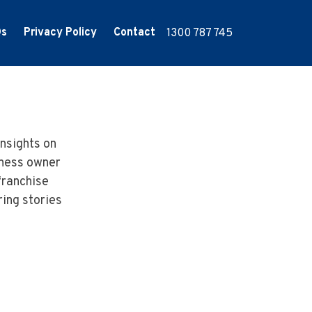
Qs
Privacy Policy
Contact
1300 787 745
nsights on
iness owner
franchise
ring stories