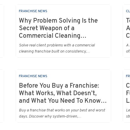
FRANCHISE NEWS
CL
Why Problem Solving Is the
T
Secret Weapon of a
A
Commercial Cleaning
C
Franchise (or Any Business
Solve real client problems with a commercial
A 
Really)
cleaning franchise built on consistency,
of
communication and systems that turn pain points
fix
into long term loyalty.
FRANCHISE NEWS
FR
Before You Buy a Franchise:
C
What Works, What Doesn’t,
F
and What You Need To Know
L
Right Now
Buy a franchise that works on your best and worst
Le
days. Discover why system‑driven,
st
recurring‑revenue models like commercial cleaning
su
rise to the top.