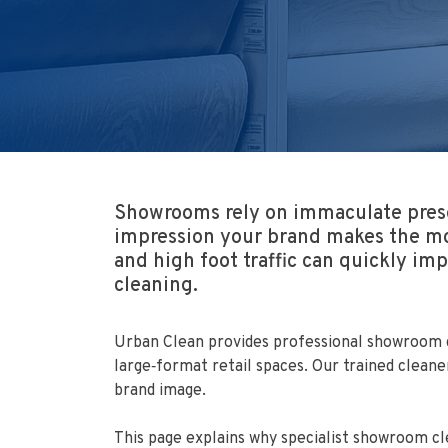
Showrooms rely on immaculate presen
impression your brand makes the mo
and high foot traffic can quickly i
cleaning.
Urban Clean provides professional showroom cl
large‑format retail spaces. Our trained clean
brand image.
This page explains why specialist showroom c