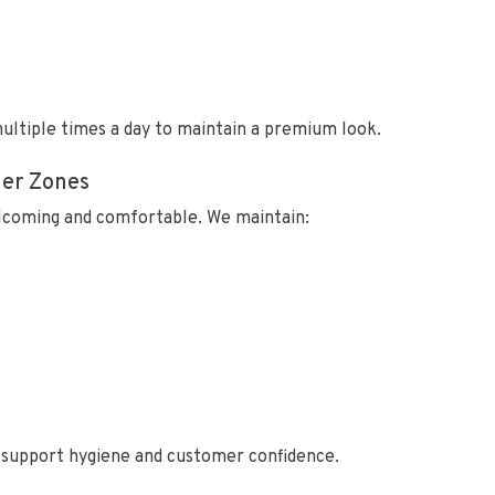
ultiple times a day to maintain a premium look.
mer Zones
lcoming and comfortable. We maintain:
o support hygiene and customer confidence.