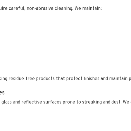
re careful, non‑abrasive cleaning. We maintain:
ing residue‑free products that protect finishes and maintain p
es
 glass and reflective surfaces prone to streaking and dust. We 