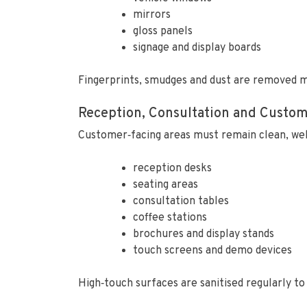
mirrors
gloss panels
signage and display boards
Fingerprints, smudges and dust are removed m
Reception, Consultation and Custo
Customer‑facing areas must remain clean, we
reception desks
seating areas
consultation tables
coffee stations
brochures and display stands
touch screens and demo devices
High‑touch surfaces are sanitised regularly t