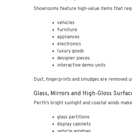
Showrooms feature high‑value items that requi
vehicles
furniture
appliances
electronics
luxury goods
designer pieces
interactive demo units
Dust, fingerprints and smudges are removed us
Glass, Mirrors and High‑Gloss Surfac
Perth’s bright sunlight and coastal winds make
glass partitions
display cabinets
vehicle windows