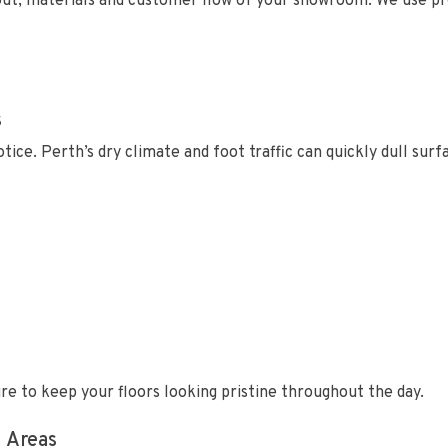
out, materials and customer flow of your showroom. We use pro
s
tice. Perth’s dry climate and foot traffic can quickly dull sur
e to keep your floors looking pristine throughout the day.
 Areas