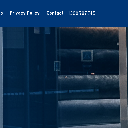
Qs
Privacy Policy
Contact
1300 787 745