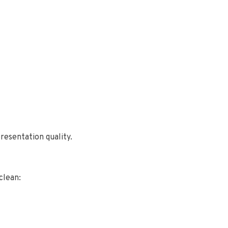
resentation quality.
clean: