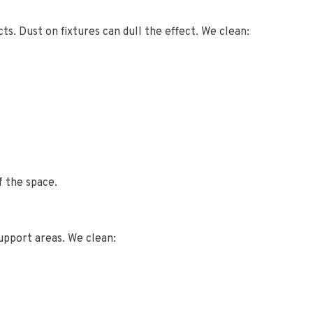
ts. Dust on fixtures can dull the effect. We clean:
f the space.
upport areas. We clean: