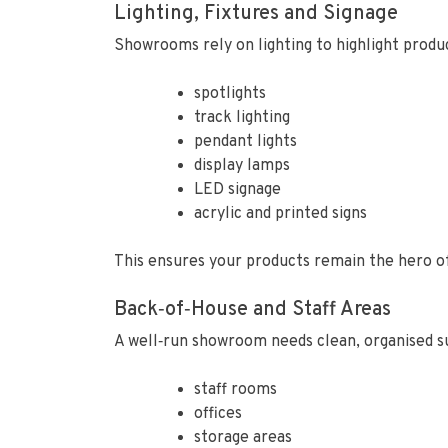
Lighting, Fixtures and Signage
Showrooms rely on lighting to highlight produc
spotlights
track lighting
pendant lights
display lamps
LED signage
acrylic and printed signs
This ensures your products remain the hero o
Back‑of‑House and Staff Areas
A well‑run showroom needs clean, organised s
staff rooms
offices
storage areas