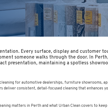
tation. Every surface, display and customer tou
ment someone walks through the door. In Perth, 
mpact presentation, maintaining a spotless showr
eaning for automotive dealerships, furniture showrooms, appl
ers deliver consistent, detail‑focused cleaning that enhances
leaning matters in Perth and what Urban Clean covers to keep 