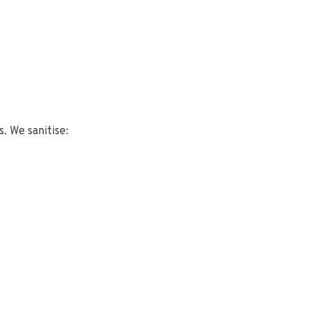
s. We sanitise: