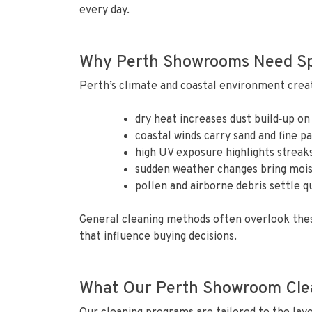
every day.
Why Perth Showrooms Need Spe
Perth’s climate and coastal environment crea
dry heat increases dust build‑up on
coastal winds carry sand and fine pa
high UV exposure highlights streaks
sudden weather changes bring mois
pollen and airborne debris settle q
General cleaning methods often overlook thes
that influence buying decisions.
What Our Perth Showroom Clea