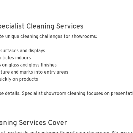
cialist Cleaning Services
te unique cleaning challenges for showrooms:
 surfaces and displays
rticles indoors
 on glass and gloss finishes
ture and marks into entry areas
uickly on products
e details. Specialist showroom cleaning focuses on presentat
ning Services Cover