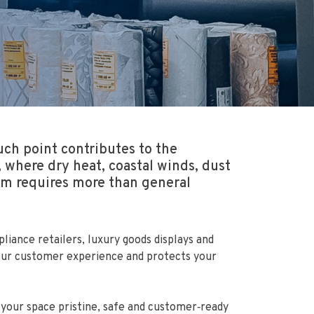
ch point contributes to the
where dry heat, coastal winds, dust
oom requires more than general
iance retailers, luxury goods displays and
 your customer experience and protects your
your space pristine, safe and customer‑ready