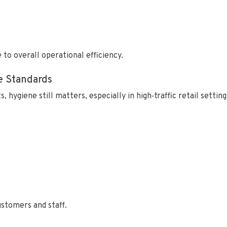
to overall operational efficiency.
e Standards
hygiene still matters, especially in high‑traffic retail setting
stomers and staff.