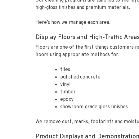
Our cleaning programs are tailored to the lay
high‑gloss finishes and premium materials.
Here’s how we manage each area.
Display Floors and High‑Traffic Area
Floors are one of the first things customers no
floors using appropriate methods for:
tiles
polished concrete
vinyl
timber
epoxy
showroom‑grade gloss finishes
We remove dust, marks, footprints and moistur
Product Displays and Demonstration