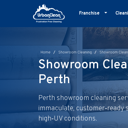
Skip
to
Franchise
Clean
content
Master Franchise
E
Cleaning Franchise
G
I
Home
/
Showroom Cleaning
/
Showroom Cleani
M
Showroom Clea
O
Perth
R
S
Perth showroom cleaning serv
immaculate, customer‑ready s
high‑UV conditions.