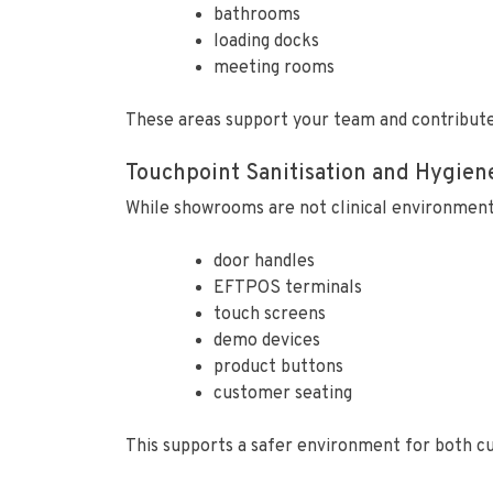
bathrooms
loading docks
meeting rooms
These areas support your team and contribute 
Touchpoint Sanitisation and Hygien
While showrooms are not clinical environments, 
door handles
EFTPOS terminals
touch screens
demo devices
product buttons
customer seating
This supports a safer environment for both cu