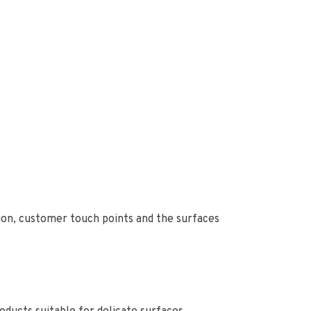
ion, customer touch points and the surfaces