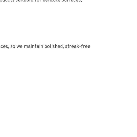
ducts suitable for delicate surfaces,
faces, so we maintain polished, streak‑free