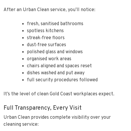
After an Urban Clean service, you’ll notice:
fresh, sanitised bathrooms
spotless kitchens
streak‑free floors
dust‑free surfaces
polished glass and windows
organised work areas
chairs aligned and spaces reset
dishes washed and put away
full security procedures followed
It’s the level of clean Gold Coast workplaces expect.
Full Transparency, Every Visit
Urban Clean provides complete visibility over your
cleaning service: