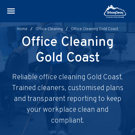
Skip
to
content
Home
/
Office Cleaning
/
Office Cleaning Gold Coast
Office Cleaning
Gold Coast
Reliable office cleaning Gold Coast.
Trained cleaners, customised plans
and transparent reporting to keep
your workplace clean and
compliant.