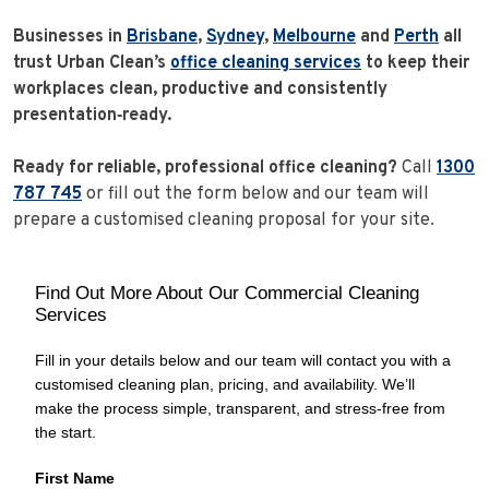
Businesses in
Brisbane
,
Sydney
,
Melbourne
and
Perth
all
trust Urban Clean’s
office cleaning services
to keep their
workplaces clean, productive and consistently
presentation‑ready.
Ready for reliable, professional office cleaning?
Call
1300
787 745
or fill out the form below and our team will
prepare a customised cleaning proposal for your site.
Find Out More About Our Commercial Cleaning
Services
Fill in your details below and our team will contact you with a
customised cleaning plan, pricing, and availability. We’ll
make the process simple, transparent, and stress‑free from
the start.
First Name