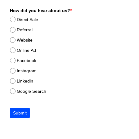
How did you hear about us?
*
Direct Sale
Referral
Website
Online Ad
Facebook
Instagram
Linkedin
Google Search
Submit