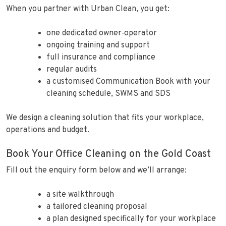
When you partner with Urban Clean, you get:
one dedicated owner‑operator
ongoing training and support
full insurance and compliance
regular audits
a customised Communication Book with your
cleaning schedule, SWMS and SDS
We design a cleaning solution that fits your workplace,
operations and budget.
Book Your Office Cleaning on the Gold Coast
Fill out the enquiry form below and we’ll arrange:
a site walkthrough
a tailored cleaning proposal
a plan designed specifically for your workplace