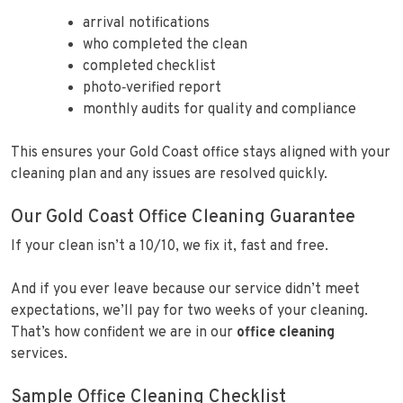
arrival notifications
who completed the clean
completed checklist
photo‑verified report
monthly audits for quality and compliance
This ensures your Gold Coast office stays aligned with your
cleaning plan and any issues are resolved quickly.
Our Gold Coast Office Cleaning Guarantee
If your clean isn’t a 10/10, we fix it, fast and free.
And if you ever leave because our service didn’t meet
expectations, we’ll pay for two weeks of your cleaning.
That’s how confident we are in our
office cleaning
services.
Sample Office Cleaning Checklist