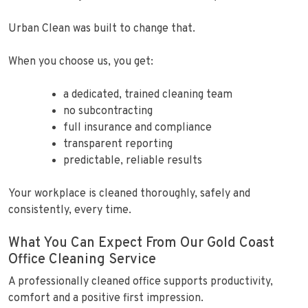
Urban Clean was built to change that.
When you choose us, you get:
a dedicated, trained cleaning team
no subcontracting
full insurance and compliance
transparent reporting
predictable, reliable results
Your workplace is cleaned thoroughly, safely and
consistently, every time.
What You Can Expect From Our Gold Coast
Office Cleaning Service
A professionally cleaned office supports productivity,
comfort and a positive first impression.