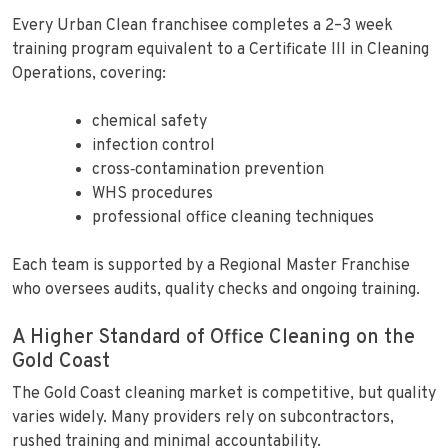
Every Urban Clean franchisee completes a 2–3 week
training program equivalent to a Certificate III in Cleaning
Operations, covering:
chemical safety
infection control
cross‑contamination prevention
WHS procedures
professional office cleaning techniques
Each team is supported by a Regional Master Franchise
who oversees audits, quality checks and ongoing training.
A Higher Standard of Office Cleaning on the
Gold Coast
The Gold Coast cleaning market is competitive, but quality
varies widely. Many providers rely on subcontractors,
rushed training and minimal accountability.