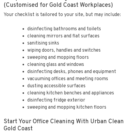
(Customised for Gold Coast Workplaces)
Your checklist is tailored to your site, but may include:
disinfecting bathrooms and toilets
cleaning mirrors and flat surfaces
sanitising sinks
wiping doors, handles and switches
sweeping and mopping floors
cleaning glass and windows
disinfecting desks, phones and equipment
vacuuming offices and meeting rooms
dusting accessible surfaces
cleaning kitchen benches and appliances
disinfecting fridge exterior
sweeping and mopping kitchen floors
Start Your Office Cleaning With Urban Clean
Gold Coast