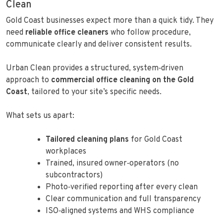
Clean
Gold Coast businesses expect more than a quick tidy. They
need
reliable office cleaners
who follow procedure,
communicate clearly and deliver consistent results.
Urban Clean provides a structured, system‑driven
approach to
commercial office cleaning on the Gold
Coast
, tailored to your site’s specific needs.
What sets us apart:
Tailored cleaning plans
for Gold Coast
workplaces
Trained, insured owner‑operators (no
subcontractors)
Photo‑verified reporting after every clean
Clear communication and full transparency
ISO‑aligned systems and WHS compliance