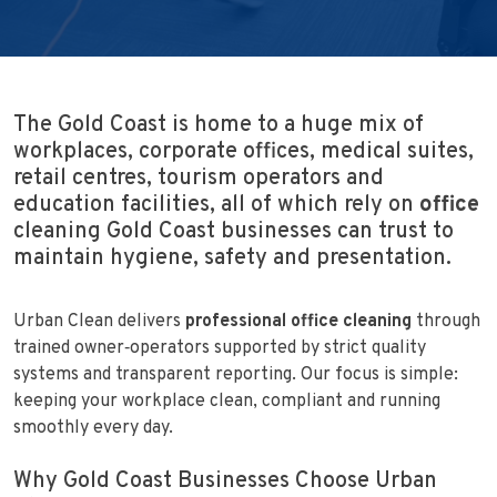
The Gold Coast is home to a huge mix of
workplaces, corporate offices, medical suites,
retail centres, tourism operators and
education facilities, all of which rely on
office
cleaning Gold Coast businesses can trust to
maintain hygiene, safety and presentation.
Urban Clean delivers
professional office cleaning
through
trained owner‑operators supported by strict quality
systems and transparent reporting. Our focus is simple:
keeping your workplace clean, compliant and running
smoothly every day.
Why Gold Coast Businesses Choose Urban