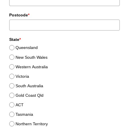
Postcode
*
State
*
Queensland
New South Wales
Western Australia
Victoria
South Australia
Gold Coast Qld
ACT
Tasmania
Northern Territory