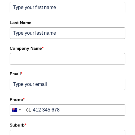
Last Name
Company Name
*
Email
*
Phone
*
+61
Australia
+61
Suburb
*