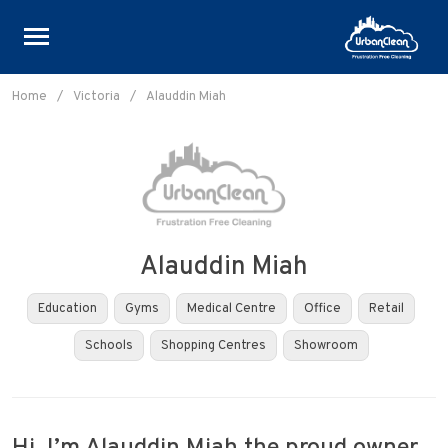
Skip
to
Home
/
Victoria
/
Alauddin Miah
content
Alauddin Miah
Education
Gyms
Medical Centre
Office
Retail
Schools
Shopping Centres
Showroom