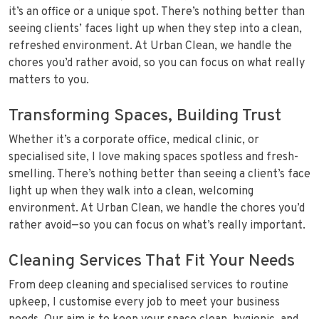
it’s an office or a unique spot. There’s nothing better than
seeing clients’ faces light up when they step into a clean,
refreshed environment. At Urban Clean, we handle the
chores you’d rather avoid, so you can focus on what really
matters to you.
Transforming Spaces, Building Trust
Whether it’s a corporate office, medical clinic, or
specialised site, I love making spaces spotless and fresh-
smelling. There’s nothing better than seeing a client’s face
light up when they walk into a clean, welcoming
environment. At Urban Clean, we handle the chores you’d
rather avoid—so you can focus on what’s really important.
Cleaning Services That Fit Your Needs
From deep cleaning and specialised services to routine
upkeep, I customise every job to meet your business