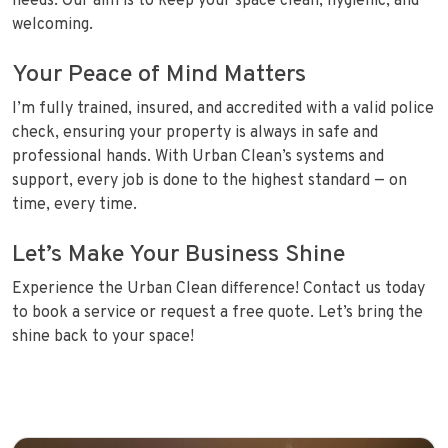
needs. Our aim is to keep your space clean, hygienic, and
welcoming.
Your Peace of Mind Matters
I’m fully trained, insured, and accredited with a valid police
check, ensuring your property is always in safe and
professional hands. With Urban Clean’s systems and
support, every job is done to the highest standard — on
time, every time.
Let’s Make Your Business Shine
Experience the Urban Clean difference! Contact us today
to book a service or request a free quote. Let’s bring the
shine back to your space!