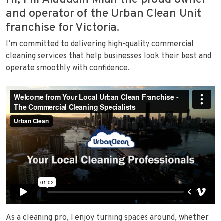
Hi, I’m Alauddin Miah the proud owner
and operator of the Urban Clean Unit
franchise for Victoria.
I’m committed to delivering high-quality commercial
cleaning services that help businesses look their best and
operate smoothly with confidence.
As a cleaning pro, I enjoy turning spaces around, whether