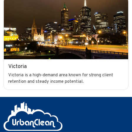
Victoria
Victoria is a high-demand area known for strong client
retention and steady income potential.