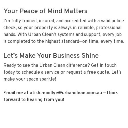
Your Peace of Mind Matters
I’m fully trained, insured, and accredited with a valid police
check, so your property is always in reliable, professional
hands. With Urban Clean’s systems and support, every job
is completed to the highest standard—on time, every time.
Let’s Make Your Business Shine
Ready to see the Urban Clean difference? Get in touch
today to schedule a service or request a free quote. Let’s
make your space sparkle!
Email me at atish.moollye@urbanclean.com.au
— I look
forward to hearing from you!