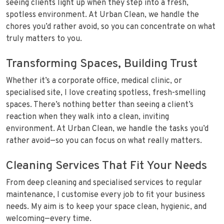
seeing clients light up when they step into a fresh,
spotless environment. At Urban Clean, we handle the
chores you’d rather avoid, so you can concentrate on what
truly matters to you.
Transforming Spaces, Building Trust
Whether it’s a corporate office, medical clinic, or
specialised site, I love creating spotless, fresh-smelling
spaces. There’s nothing better than seeing a client’s
reaction when they walk into a clean, inviting
environment. At Urban Clean, we handle the tasks you’d
rather avoid—so you can focus on what really matters.
Cleaning Services That Fit Your Needs
From deep cleaning and specialised services to regular
maintenance, I customise every job to fit your business
needs. My aim is to keep your space clean, hygienic, and
welcoming—every time.