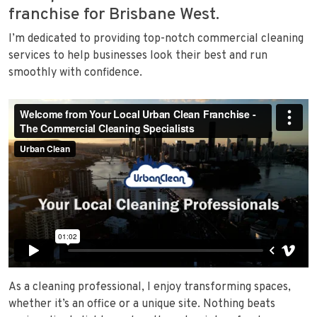
franchise for Brisbane West.
I’m dedicated to providing top-notch commercial cleaning
services to help businesses look their best and run
smoothly with confidence.
As a cleaning professional, I enjoy transforming spaces,
whether it’s an office or a unique site. Nothing beats