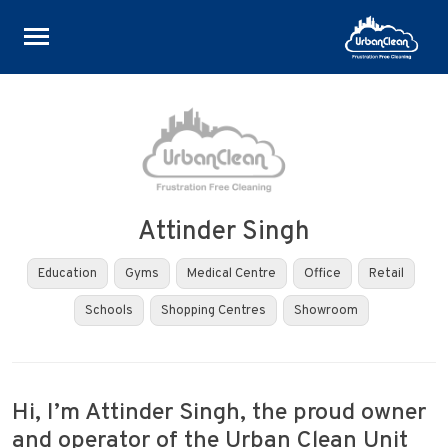
Skip
to
content
Attinder Singh
Education
Gyms
Medical Centre
Office
Retail
Schools
Shopping Centres
Showroom
Hi, I’m Attinder Singh, the proud owner
and operator of the Urban Clean Unit