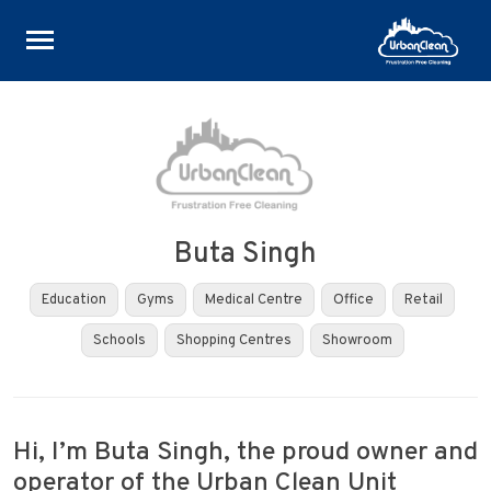
Skip
to
content
Buta Singh
Education
Gyms
Medical Centre
Office
Retail
Schools
Shopping Centres
Showroom
Hi, I’m Buta Singh, the proud owner and
operator of the Urban Clean Unit