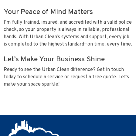
Your Peace of Mind Matters
I’m fully trained, insured, and accredited with a valid police
check, so your property is always in reliable, professional
hands. With Urban Clean’s systems and support, every job
is completed to the highest standard—on time, every time.
Let’s Make Your Business Shine
Ready to see the Urban Clean difference? Get in touch
today to schedule a service or request a free quote. Let’s
make your space sparkle!