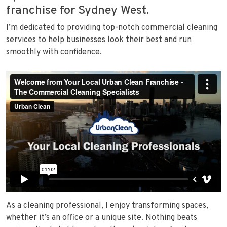
franchise for Sydney West.
I’m dedicated to providing top-notch commercial cleaning
services to help businesses look their best and run
smoothly with confidence.
As a cleaning professional, I enjoy transforming spaces,
whether it’s an office or a unique site. Nothing beats