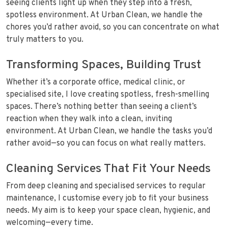
seeing clients light up when they step into a fresh,
spotless environment. At Urban Clean, we handle the
chores you’d rather avoid, so you can concentrate on what
truly matters to you.
Transforming Spaces, Building Trust
Whether it’s a corporate office, medical clinic, or
specialised site, I love creating spotless, fresh-smelling
spaces. There’s nothing better than seeing a client’s
reaction when they walk into a clean, inviting
environment. At Urban Clean, we handle the tasks you’d
rather avoid—so you can focus on what really matters.
Cleaning Services That Fit Your Needs
From deep cleaning and specialised services to regular
maintenance, I customise every job to fit your business
needs. My aim is to keep your space clean, hygienic, and
welcoming—every time.