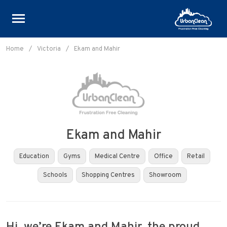
Skip
to
Home
/
Victoria
/
Ekam and Mahir
content
Ekam and Mahir
Education
Gyms
Medical Centre
Office
Retail
Schools
Shopping Centres
Showroom