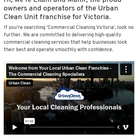
Hi, we’re Ekam and Mahir, the proud
owners and operators of the Urban
Clean Unit franchise for Victoria.
If you’re searching ‘Commercial Cleaning Victoria’, look no
further. We are committed to delivering high-quality
commercial cleaning services that help businesses look
their best and operate smoothly with confidence.