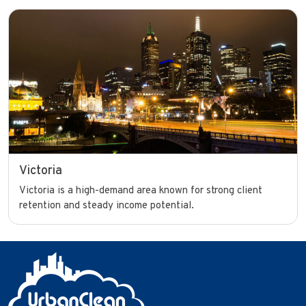
Victoria
Victoria is a high-demand area known for strong client
retention and steady income potential.