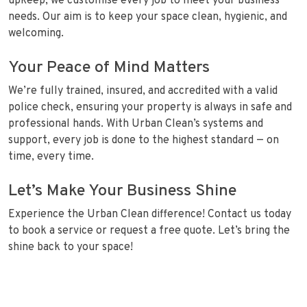
upkeep, we customise every job to meet your business
needs. Our aim is to keep your space clean, hygienic, and
welcoming.
Your Peace of Mind Matters
We’re fully trained, insured, and accredited with a valid
police check, ensuring your property is always in safe and
professional hands. With Urban Clean’s systems and
support, every job is done to the highest standard — on
time, every time.
Let’s Make Your Business Shine
Experience the Urban Clean difference! Contact us today
to book a service or request a free quote. Let’s bring the
shine back to your space!