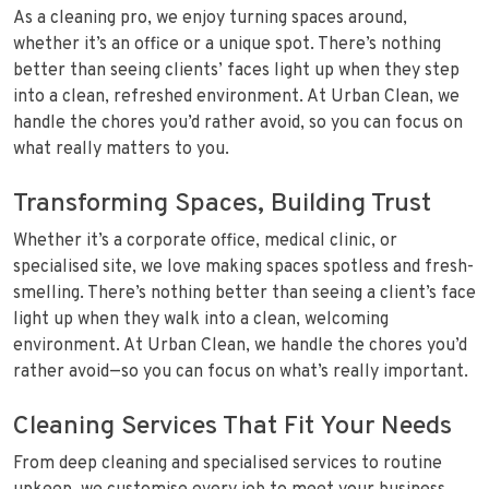
As a cleaning pro, we enjoy turning spaces around,
whether it’s an office or a unique spot. There’s nothing
better than seeing clients’ faces light up when they step
into a clean, refreshed environment. At Urban Clean, we
handle the chores you’d rather avoid, so you can focus on
what really matters to you.
Transforming Spaces, Building Trust
Whether it’s a corporate office, medical clinic, or
specialised site, we love making spaces spotless and fresh-
smelling. There’s nothing better than seeing a client’s face
light up when they walk into a clean, welcoming
environment. At Urban Clean, we handle the chores you’d
rather avoid—so you can focus on what’s really important.
Cleaning Services That Fit Your Needs
From deep cleaning and specialised services to routine