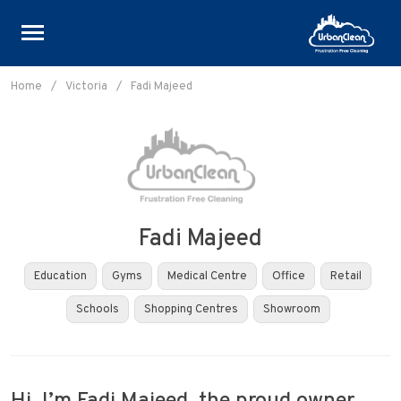
Skip
to
Home
/
Victoria
/
Fadi Majeed
content
Fadi Majeed
Education
Gyms
Medical Centre
Office
Retail
Schools
Shopping Centres
Showroom