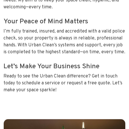
needs. My aim is to keep your space clean, hygienic, and
welcoming—every time.
Your Peace of Mind Matters
I’m fully trained, insured, and accredited with a valid police
check, so your property is always in reliable, professional
hands. With Urban Clean’s systems and support, every job
is completed to the highest standard—on time, every time.
Let’s Make Your Business Shine
Ready to see the Urban Clean difference? Get in touch
today to schedule a service or request a free quote. Let’s
make your space sparkle!