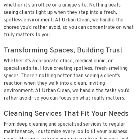
whether it’s an office or a unique site. Nothing beats
seeing clients light up when they step into a fresh,
spotless environment. At Urban Clean, we handle the
chores you’d rather avoid, so you can concentrate on what
truly matters to you.
Transforming Spaces, Building Trust
Whether it’s a corporate office, medical clinic, or
specialised site, I love creating spotless, fresh-smelling
spaces. There’s nothing better than seeing a client’s
reaction when they walk into a clean, inviting
environment. At Urban Clean, we handle the tasks you’d
rather avoid—so you can focus on what really matters.
Cleaning Services That Fit Your Needs
From deep cleaning and specialised services to regular
maintenance, I customise every job to fit your business