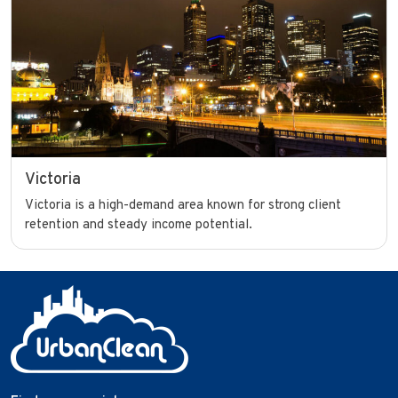
Victoria
Victoria is a high-demand area known for strong client
retention and steady income potential.