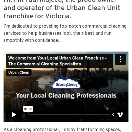
Hi, I’m Fadi Majeed, the proud owner
and operator of the Urban Clean Unit
franchise for Victoria.
I’m dedicated to providing top-notch commercial cleaning
services to help businesses look their best and run
smoothly with confidence.
As a cleaning professional, I enjoy transforming spaces,