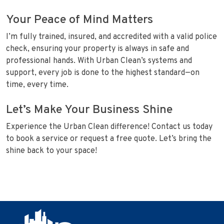
Your Peace of Mind Matters
I’m fully trained, insured, and accredited with a valid police
check, ensuring your property is always in safe and
professional hands. With Urban Clean’s systems and
support, every job is done to the highest standard—on
time, every time.
Let’s Make Your Business Shine
Experience the Urban Clean difference! Contact us today
to book a service or request a free quote. Let’s bring the
shine back to your space!