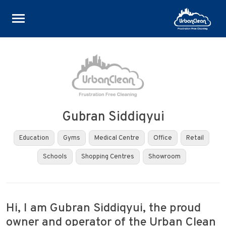
Skip
to
content
Gubran Siddiqyui
Education
Gyms
Medical Centre
Office
Retail
Schools
Shopping Centres
Showroom
Hi, I am Gubran Siddiqyui, the proud
owner and operator of the Urban Clean