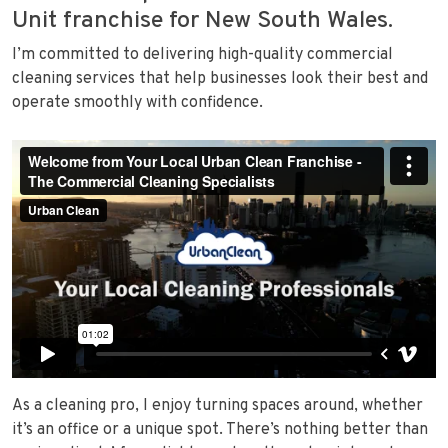
Unit franchise for New South Wales.
I’m committed to delivering high-quality commercial
cleaning services that help businesses look their best and
operate smoothly with confidence.
As a cleaning pro, I enjoy turning spaces around, whether
it’s an office or a unique spot. There’s nothing better than