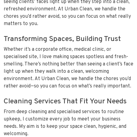
seeing clients’ faces light up when they step into a clean,
refreshed environment. At Urban Clean, we handle the
chores you’d rather avoid, so you can focus on what really
matters to you.
Transforming Spaces, Building Trust
Whether it’s a corporate office, medical clinic, or
specialised site, I love making spaces spotless and fresh-
smelling. There’s nothing better than seeing a client’s face
light up when they walk into a clean, welcoming
environment. At Urban Clean, we handle the chores you’d
rather avoid—so you can focus on what’s really important.
Cleaning Services That Fit Your Needs
From deep cleaning and specialised services to routine
upkeep, I customize every job to meet your business
needs. My aim is to keep your space clean, hygienic, and
welcoming.