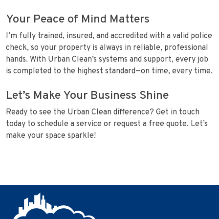
Your Peace of Mind Matters
I’m fully trained, insured, and accredited with a valid police
check, so your property is always in reliable, professional
hands. With Urban Clean’s systems and support, every job
is completed to the highest standard—on time, every time.
Let’s Make Your Business Shine
Ready to see the Urban Clean difference? Get in touch
today to schedule a service or request a free quote. Let’s
make your space sparkle!