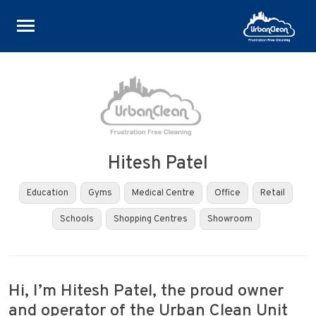
Skip
to
content
Hitesh Patel
Education
Gyms
Medical Centre
Office
Retail
Schools
Shopping Centres
Showroom
Hi, I’m Hitesh Patel, the proud owner
and operator of the Urban Clean Unit