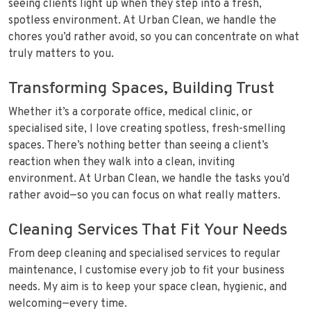
seeing clients light up when they step into a fresh,
spotless environment. At Urban Clean, we handle the
chores you’d rather avoid, so you can concentrate on what
truly matters to you.
Transforming Spaces, Building Trust
Whether it’s a corporate office, medical clinic, or
specialised site, I love creating spotless, fresh-smelling
spaces. There’s nothing better than seeing a client’s
reaction when they walk into a clean, inviting
environment. At Urban Clean, we handle the tasks you’d
rather avoid—so you can focus on what really matters.
Cleaning Services That Fit Your Needs
From deep cleaning and specialised services to regular
maintenance, I customise every job to fit your business
needs. My aim is to keep your space clean, hygienic, and
welcoming—every time.