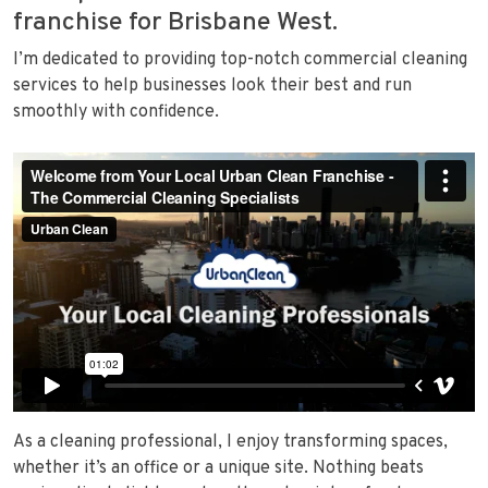
franchise for Brisbane West.
I’m dedicated to providing top-notch commercial cleaning
services to help businesses look their best and run
smoothly with confidence.
As a cleaning professional, I enjoy transforming spaces,
whether it’s an office or a unique site. Nothing beats