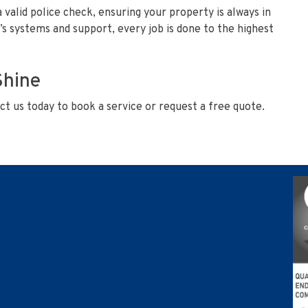
a valid police check, ensuring your property is always in
s systems and support, every job is done to the highest
Shine
t us today to book a service or request a free quote.