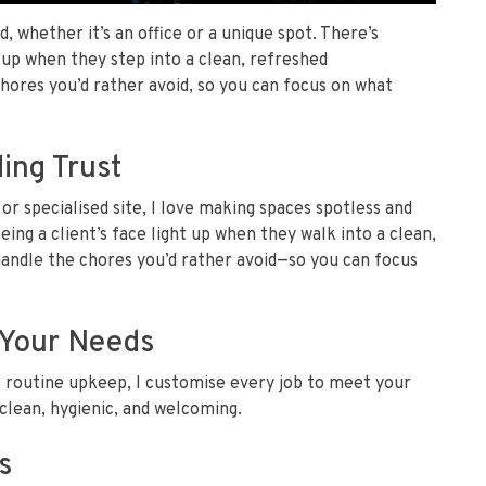
d, whether it’s an office or a unique spot. There’s
t up when they step into a clean, refreshed
ores you’d rather avoid, so you can focus on what
ing Trust
 or specialised site, I love making spaces spotless and
ing a client’s face light up when they walk into a clean,
ndle the chores you’d rather avoid—so you can focus
t Your Needs
o routine upkeep, I customise every job to meet your
clean, hygienic, and welcoming.
s