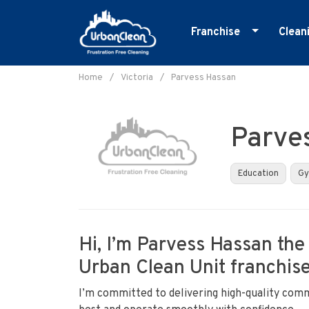
Franchise
Clean
Skip
Master Franchise
E
to
Home
/
Victoria
/
Parvess Hassan
Cleaning Franchise
G
content
I
Parve
M
O
Education
G
R
S
Hi, I’m Parvess Hassan the
Urban Clean Unit franchise 
I’m committed to delivering high-quality comm