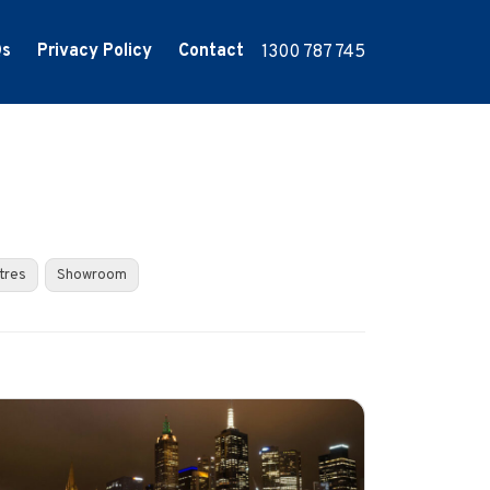
Qs
Privacy Policy
Contact
1300 787 745
tres
Showroom