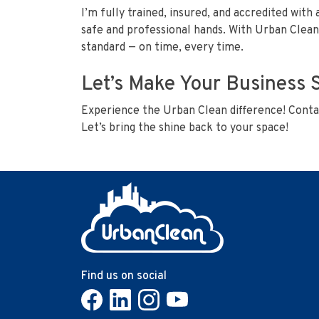
I’m fully trained, insured, and accredited with 
safe and professional hands. With Urban Clean’
standard — on time, every time.
Let’s Make Your Business 
Experience the Urban Clean difference! Contac
Let’s bring the shine back to your space!
Find us on social