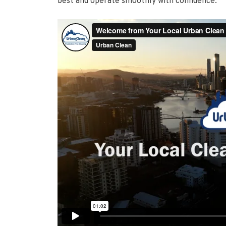
best and operate smoothly with confidence.