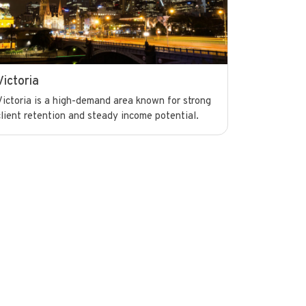
Victoria
Victoria is a high-demand area known for strong
client retention and steady income potential.