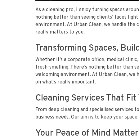
As a cleaning pro, I enjoy turning spaces aroun
nothing better than seeing clients’ faces ligh
environment. At Urban Clean, we handle the ch
really matters to you.
Transforming Spaces, Build
Whether it’s a corporate office, medical clinic,
fresh-smelling. There’s nothing better than see
welcoming environment. At Urban Clean, we ha
on what’s really important.
Cleaning Services That Fi
From deep cleaning and specialised services t
business needs. Our aim is to keep your space 
Your Peace of Mind Matter