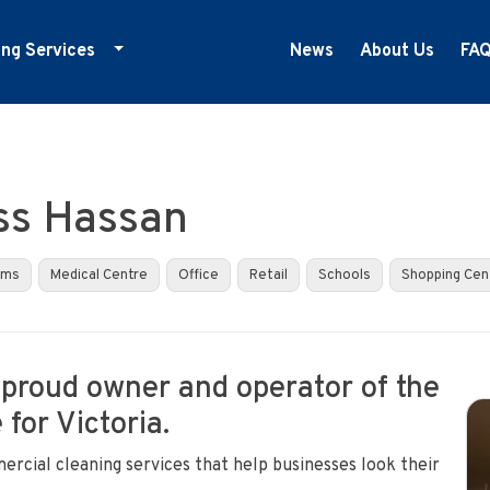
ing Services
News
About Us
FA
ducation Cleaning
ym Cleaning
nfection Control
ss Hassan
edical Centre Cleaning
ffice Cleaning
yms
Medical Centre
Office
Retail
Schools
Shopping Cen
etail Cleaning
howrooms
 proud owner and operator of the
for Victoria.
ercial cleaning services that help businesses look their