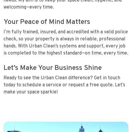
needs. My aim is to keep your space clean, hygienic, and
welcoming—every time.
Your Peace of Mind Matters
I’m fully trained, insured, and accredited with a valid police
check, so your property is always in reliable, professional
hands. With Urban Clean’s systems and support, every job
is completed to the highest standard—on time, every time.
Let’s Make Your Business Shine
Ready to see the Urban Clean difference? Get in touch
today to schedule a service or request a free quote. Let’s
make your space sparkle!