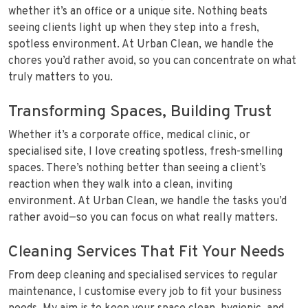
whether it’s an office or a unique site. Nothing beats
seeing clients light up when they step into a fresh,
spotless environment. At Urban Clean, we handle the
chores you’d rather avoid, so you can concentrate on what
truly matters to you.
Transforming Spaces, Building Trust
Whether it’s a corporate office, medical clinic, or
specialised site, I love creating spotless, fresh-smelling
spaces. There’s nothing better than seeing a client’s
reaction when they walk into a clean, inviting
environment. At Urban Clean, we handle the tasks you’d
rather avoid—so you can focus on what really matters.
Cleaning Services That Fit Your Needs
From deep cleaning and specialised services to regular
maintenance, I customise every job to fit your business