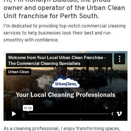
Hi, I’m Ronalyn Bulatao, the proud
owner and operator of the Urban Clean
Unit franchise for Perth South.
I’m dedicated to providing top-notch commercial cleaning
services to help businesses look their best and run
smoothly with confidence.
As a cleaning professional, I enjoy transforming spaces,