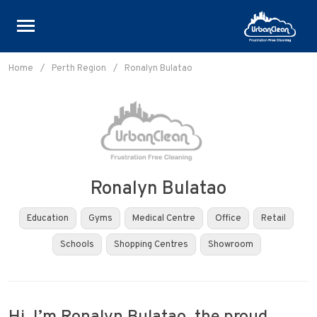
Skip
to
Home
/
Perth Region
/
Ronalyn Bulatao
content
Ronalyn Bulatao
Education
Gyms
Medical Centre
Office
Retail
Schools
Shopping Centres
Showroom