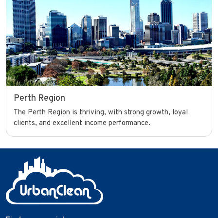
Perth Region
The Perth Region is thriving, with strong growth, loyal
clients, and excellent income performance.