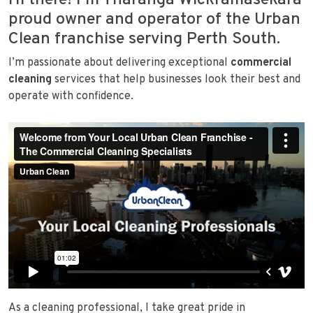
Hi there! I’m Tharanga Wickramasekara
proud owner and operator of the Urban
Clean franchise serving Perth South.
I’m passionate about delivering exceptional
commercial
cleaning
services that help businesses look their best and
operate with confidence.
As a cleaning professional, I take great pride in