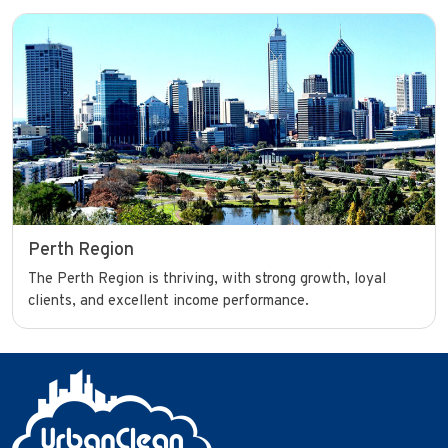
Perth Region
The Perth Region is thriving, with strong growth, loyal
clients, and excellent income performance.