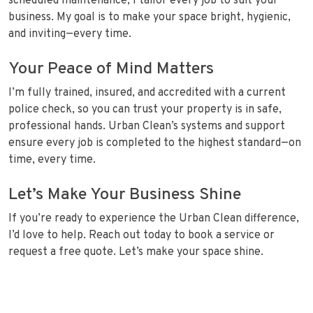
scheduled maintenance, I tailor every job to suit your
business. My goal is to make your space bright, hygienic,
and inviting—every time.
Your Peace of Mind Matters
I’m fully trained, insured, and accredited with a current
police check, so you can trust your property is in safe,
professional hands. Urban Clean’s systems and support
ensure every job is completed to the highest standard—on
time, every time.
Let’s Make Your Business Shine
If you’re ready to experience the Urban Clean difference,
I’d love to help. Reach out today to book a service or
request a free quote. Let’s make your space shine.