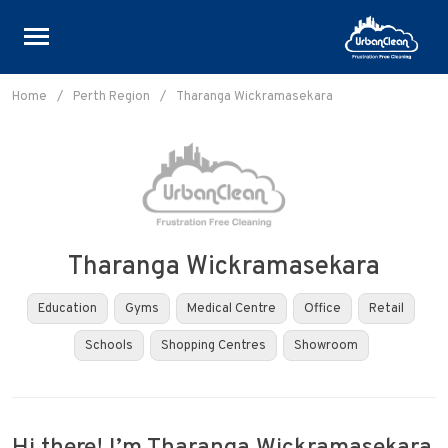
Skip
to
Home
/
Perth Region
/
Tharanga Wickramasekara
content
Tharanga Wickramasekara
Education
Gyms
Medical Centre
Office
Retail
Schools
Shopping Centres
Showroom