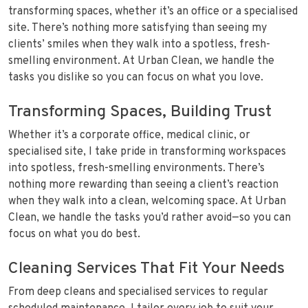
transforming spaces, whether it’s an office or a specialised
site. There’s nothing more satisfying than seeing my
clients’ smiles when they walk into a spotless, fresh-
smelling environment. At Urban Clean, we handle the
tasks you dislike so you can focus on what you love.
Transforming Spaces, Building Trust
Whether it’s a corporate office, medical clinic, or
specialised site, I take pride in transforming workspaces
into spotless, fresh-smelling environments. There’s
nothing more rewarding than seeing a client’s reaction
when they walk into a clean, welcoming space. At Urban
Clean, we handle the tasks you’d rather avoid—so you can
focus on what you do best.
Cleaning Services That Fit Your Needs
From deep cleans and specialised services to regular