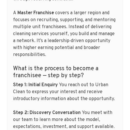
A
Master Franchise
covers a larger region and
focuses on recruiting, supporting, and mentoring
multiple unit franchisees. Instead of delivering
cleaning services yourself, you build and manage
a network. It’s a leadership‑driven opportunity
with higher earning potential and broader
responsibilities.
What is the process to become a
franchisee — step by step?
Step 1: Initial Enquiry
You reach out to Urban
Clean to express your interest and receive
introductory information about the opportunity.
Step 2: Discovery Conversation
You meet with
our team to learn more about the model,
expectations, investment, and support available.