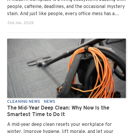
people, caffeine, deadlines, and the occasional mystery
stain. And just like people, every office mess has a
personality. Once you recognise them, you’ll start
2nd Jun, 2026
seeing them everywhere. The good news? A
professional office cleaning service like Urban Clean
has seen them all, cleaned them all, and knows exactly
how to keep your workplace looking sharp, hygienic,
and ready for the next day’s chaos.
CLEANING NEWS
NEWS
The Mid‑Year Deep Clean: Why Now Is the
Smartest Time to Do It
A mid‑year deep clean resets your workplace for
winter. Improve hygiene, lift morale, and let your