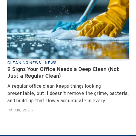
CLEANING NEWS
NEWS
9 Signs Your Office Needs a Deep Clean (Not
Just a Regular Clean)
A regular office clean keeps things looking
presentable, but it doesn’t remove the grime, bacteria,
and build‑up that slowly accumulate in every
workplace. Over time, dirt settles into carpets, dust
1st Jun, 2026
hides in vents, and germs spread across shared
surfaces. A deep clean resets the entire environment,
improves hygiene, and restores the workspace to a