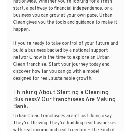
nationwide. Whether you’re looking for a fresh
start, a pathway to financial independence, or a
business you can grow at your own pace, Urban
Clean gives you the tools and guidance to make it
happen.
If you’re ready to take control of your future and
build a business backed by a national support
network, now is the time to explore an Urban
Clean franchise. Start your journey today and
discover how far you can go with a model
designed for real, sustainable growth.
Thinking About Starting a Cleaning
Business? Our Franchisees Are Making
Bank.
Urban Clean franchisees aren’t just doing okay.
They’re thriving. They’re building real businesses
with real income and real freedom — the kind of