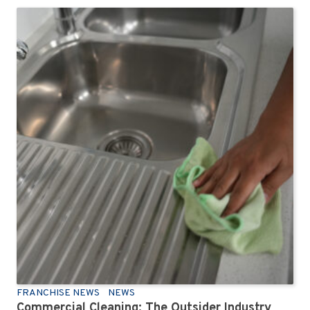
FRANCHISE NEWS
NEWS
Commercial Cleaning: The Outsider Industry