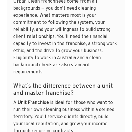
Urban Clean franchisees come from all
backgrounds — you don’t need cleaning
experience. What matters most is your
commitment to following the system, your
reliability, and your willingness to build strong
client relationships. You’ll need the financial
capacity to invest in the franchise, a strong work
ethic, and the drive to grow your business.
Eligibility to work in Australia and a clean
background check are also standard
requirements.
What’s the difference between a unit
and master franchise?
A
Unit Franchise
is ideal for those who want to
run their own cleaning business within a defined
territory. You’ll service clients directly, build
your local reputation, and grow your income
through recurring contracts.