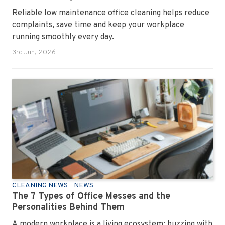
Reliable low maintenance office cleaning helps reduce
complaints, save time and keep your workplace
running smoothly every day.
3rd Jun, 2026
CLEANING NEWS
NEWS
The 7 Types of Office Messes and the
Personalities Behind Them
A modern workplace is a living ecosystem; buzzing with