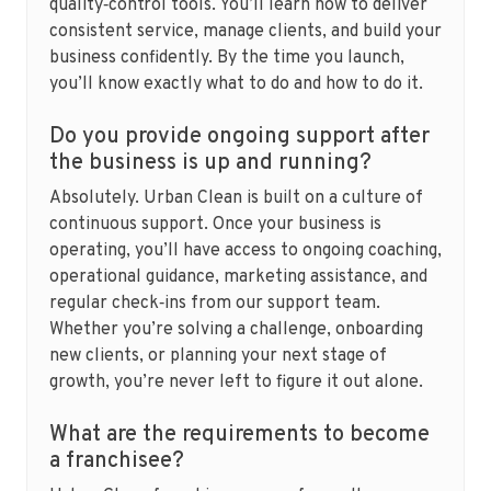
quality‑control tools. You’ll learn how to deliver
consistent service, manage clients, and build your
business confidently. By the time you launch,
you’ll know exactly what to do and how to do it.
Do you provide ongoing support after
the business is up and running?
Absolutely. Urban Clean is built on a culture of
continuous support. Once your business is
operating, you’ll have access to ongoing coaching,
operational guidance, marketing assistance, and
regular check‑ins from our support team.
Whether you’re solving a challenge, onboarding
new clients, or planning your next stage of
growth, you’re never left to figure it out alone.
What are the requirements to become
a franchisee?