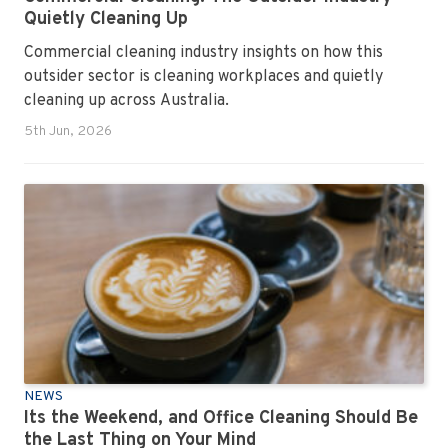
Quietly Cleaning Up
Commercial cleaning industry insights on how this
outsider sector is cleaning workplaces and quietly
cleaning up across Australia.
5th Jun, 2026
NEWS
Its the Weekend, and Office Cleaning Should Be
the Last Thing on Your Mind