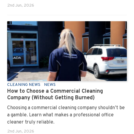
2nd Jun, 2026
CLEANING NEWS
NEWS
How to Choose a Commercial Cleaning
Company (Without Getting Burned)
Choosing a commercial cleaning company shouldn’t be
a gamble. Learn what makes a professional office
cleaner truly reliable.
2nd Jun, 2026