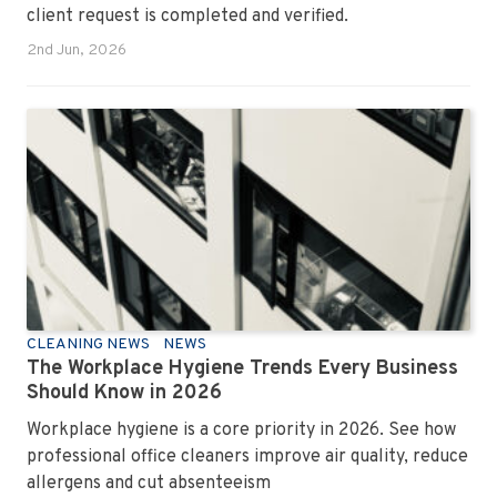
client request is completed and verified.
2nd Jun, 2026
CLEANING NEWS
NEWS
The Workplace Hygiene Trends Every Business
Should Know in 2026
Workplace hygiene is a core priority in 2026. See how
professional office cleaners improve air quality, reduce
allergens and cut absenteeism