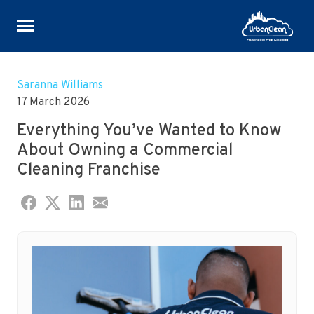
Skip
to
Saranna Williams
content
17 March 2026
Everything You’ve Wanted to Know
About Owning a Commercial
Cleaning Franchise