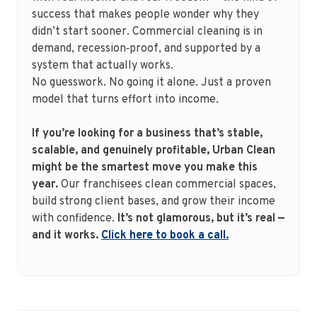
success that makes people wonder why they
didn’t start sooner. Commercial cleaning is in
demand, recession‑proof, and supported by a
system that actually works.
No guesswork. No going it alone. Just a proven
model that turns effort into income.
If you’re looking for a business that’s stable,
scalable, and genuinely profitable, Urban Clean
might be the smartest move you make this
year.
Our franchisees clean commercial spaces,
build strong client bases, and grow their income
with confidence.
It’s not glamorous, but it’s real —
and it works.
Click here to book a call.