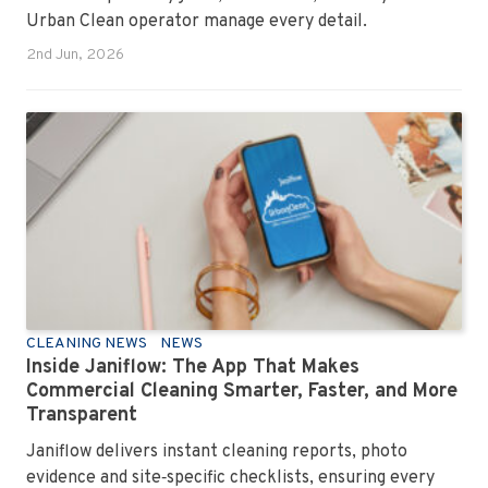
Urban Clean operator manage every detail.
2nd Jun, 2026
CLEANING NEWS
NEWS
Inside Janiflow: The App That Makes
Commercial Cleaning Smarter, Faster, and More
Transparent
Janiflow delivers instant cleaning reports, photo
evidence and site‑specific checklists, ensuring every