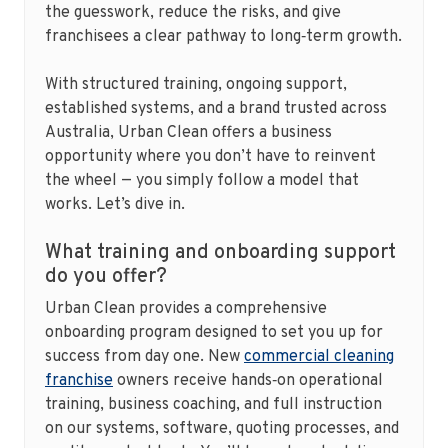
the guesswork, reduce the risks, and give
franchisees a clear pathway to long‑term growth.
With structured training, ongoing support,
established systems, and a brand trusted across
Australia, Urban Clean offers a business
opportunity where you don’t have to reinvent
the wheel — you simply follow a model that
works. Let’s dive in.
What training and onboarding support
do you offer?
Urban Clean provides a comprehensive
onboarding program designed to set you up for
success from day one. New
commercial cleaning
franchise
owners receive hands‑on operational
training, business coaching, and full instruction
on our systems, software, quoting processes, and