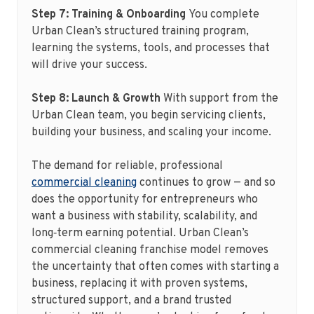
Step 7: Training & Onboarding
You complete
Urban Clean’s structured training program,
learning the systems, tools, and processes that
will drive your success.
Step 8: Launch & Growth
With support from the
Urban Clean team, you begin servicing clients,
building your business, and scaling your income.
The demand for reliable, professional
commercial cleaning
continues to grow — and so
does the opportunity for entrepreneurs who
want a business with stability, scalability, and
long‑term earning potential. Urban Clean’s
commercial cleaning franchise model removes
the uncertainty that often comes with starting a
business, replacing it with proven systems,
structured support, and a brand trusted