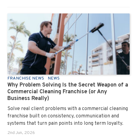
FRANCHISE NEWS
NEWS
Why Problem Solving Is the Secret Weapon of a
Commercial Cleaning Franchise (or Any
Business Really)
Solve real client problems with a commercial cleaning
franchise built on consistency, communication and
systems that turn pain points into long term loyalty.
2nd Jun, 2026