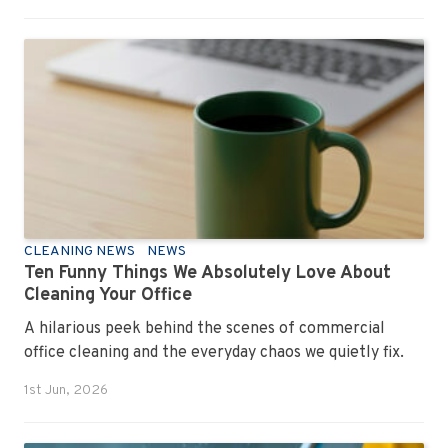
CLEANING NEWS
NEWS
Ten Funny Things We Absolutely Love About
Cleaning Your Office
A hilarious peek behind the scenes of commercial
office cleaning and the everyday chaos we quietly fix.
1st Jun, 2026