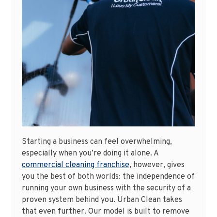
Starting a business can feel overwhelming,
especially when you’re doing it alone. A
commercial cleaning franchise
, however, gives
you the best of both worlds: the independence of
running your own business with the security of a
proven system behind you. Urban Clean takes
that even further. Our model is built to remove