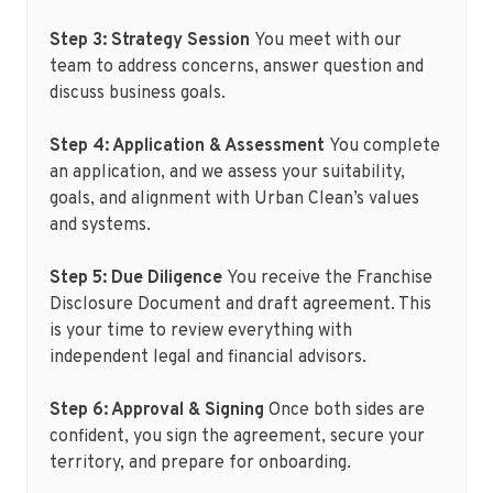
Step 3: Strategy Session
You meet with our
team to address concerns, answer question and
discuss business goals.
Step 4: Application & Assessment
You complete
an application, and we assess your suitability,
goals, and alignment with Urban Clean’s values
and systems.
Step 5: Due Diligence
You receive the Franchise
Disclosure Document and draft agreement. This
is your time to review everything with
independent legal and financial advisors.
Step 6: Approval & Signing
Once both sides are
confident, you sign the agreement, secure your
territory, and prepare for onboarding.