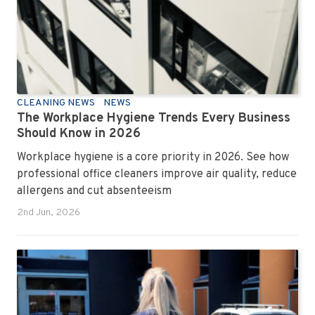
CLEANING NEWS
NEWS
The Workplace Hygiene Trends Every Business
Should Know in 2026
Workplace hygiene is a core priority in 2026. See how
professional office cleaners improve air quality, reduce
allergens and cut absenteeism
2nd Jun, 2026