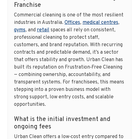
Franchise
Commercial cleaning is one of the most resilient
industries in Australia.
Offices
,
medical centres
,
gyms
, and
retail
spaces all rely on consistent,
professional cleaning to protect staff,
customers, and brand reputation. With recurring
contracts and predictable demand, it’s a sector
that offers stability and growth. Urban Clean has
built its reputation on Frustration‑Free Cleaning
— combining ownership, accountability, and
transparent systems. For franchisees, this means
stepping into a proven business model with
strong support, low entry costs, and scalable
opportunities.
What is the initial investment and
ongoing fees
Urban Clean offers a low‑cost entry compared to