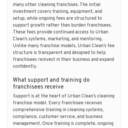
many other cleaning franchises. The initial
investment covers training, equipment, and
setup, while ongoing fees are structured to
support growth rather than burden franchisees.
These fees provide continued access to Urban
Clean’s systems, marketing, and mentoring.
Unlike many franchise models, Urban Clean’s fee
structure is transparent and designed to help
franchisees reinvest in their business and expand
confidently.
What support and training do
franchisees receive
Support is at the heart of Urban Clean’s cleaning
franchise model. Every franchisee receives
comprehensive training in cleaning systems,
compliance, customer service, and business
management. Once training is complete, ongoing