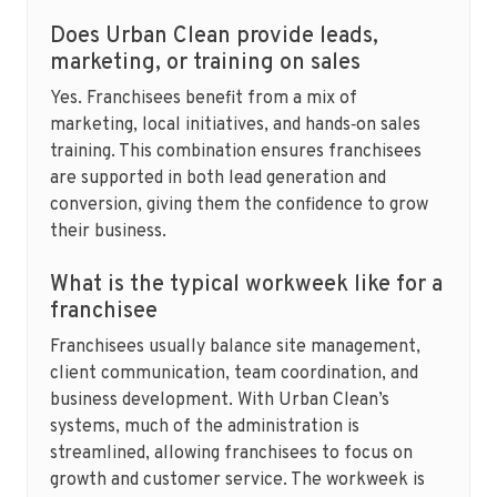
Does Urban Clean provide leads,
marketing, or training on sales
Yes. Franchisees benefit from a mix of
marketing, local initiatives, and hands‑on sales
training. This combination ensures franchisees
are supported in both lead generation and
conversion, giving them the confidence to grow
their business.
What is the typical workweek like for a
franchisee
Franchisees usually balance site management,
client communication, team coordination, and
business development. With Urban Clean’s
systems, much of the administration is
streamlined, allowing franchisees to focus on
growth and customer service. The workweek is