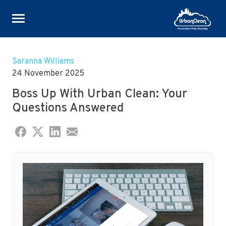
Skip
to
Saranna Williams
content
24 November 2025
Boss Up With Urban Clean: Your
Questions Answered