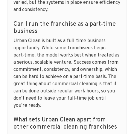
varied, but the systems in place ensure efficiency
and consistency.
Can I run the franchise as a part‑time
business
Urban Clean is built as a full‑time business
opportunity. While some franchisees begin
part‑time, the model works best when treated as
a serious, scalable venture. Success comes from
commitment, consistency, and ownership, which
can be hard to achieve on a part‑time basis. The
great thing about commercial cleaning is that it
can be done outside regular work hours, so you
don’t need to leave your full‑time job until
you’re ready.
What sets Urban Clean apart from
other commercial cleaning franchises