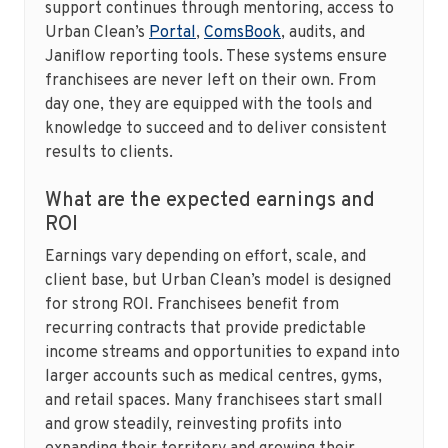
support continues through mentoring, access to
Urban Clean’s
Portal
,
ComsBook
, audits, and
Janiflow reporting tools. These systems ensure
franchisees are never left on their own. From
day one, they are equipped with the tools and
knowledge to succeed and to deliver consistent
results to clients.
What are the expected earnings and
ROI
Earnings vary depending on effort, scale, and
client base, but Urban Clean’s model is designed
for strong ROI. Franchisees benefit from
recurring contracts that provide predictable
income streams and opportunities to expand into
larger accounts such as medical centres, gyms,
and retail spaces. Many franchisees start small
and grow steadily, reinvesting profits into