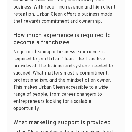
expanding their territory and growing their
business. With recurring revenue and high client
retention, Urban Clean offers a business model
that rewards commitment and ownership.
How much experience is required to
become a franchisee
No prior cleaning or business experience is
required to join Urban Clean. The franchise
provides all the training and systems needed to
succeed. What matters most is commitment,
professionalism, and the mindset of an owner.
This makes Urban Clean accessible to a wide
range of people, from career changers to
entrepreneurs looking for a scalable
opportunity.
What marketing support is provided