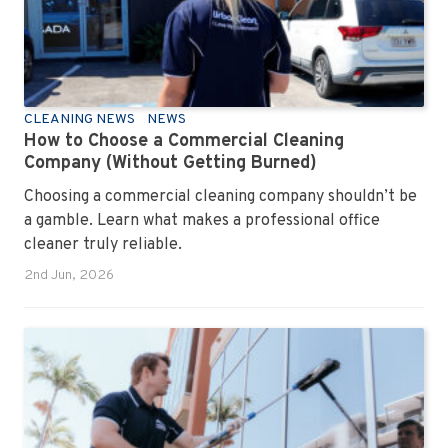
CLEANING NEWS
NEWS
How to Choose a Commercial Cleaning
Company (Without Getting Burned)
Choosing a commercial cleaning company shouldn’t be
a gamble. Learn what makes a professional office
cleaner truly reliable.
2nd Jun, 2026