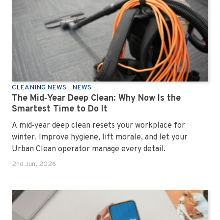
how to keep your workplace looking sharp, hygienic,
and ready for the next day’s chaos.
CLEANING NEWS
NEWS
The Mid‑Year Deep Clean: Why Now Is the
Smartest Time to Do It
A mid‑year deep clean resets your workplace for
winter. Improve hygiene, lift morale, and let your
Urban Clean operator manage every detail.
2nd Jun, 2026