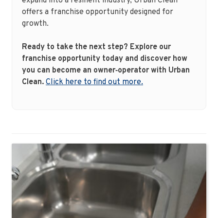
expand into a resilient industry, Urban Clean
offers a franchise opportunity designed for
growth.
Ready to take the next step? Explore our
franchise opportunity today and discover how
you can become an owner‑operator with Urban
Clean.
Click here to find out more.