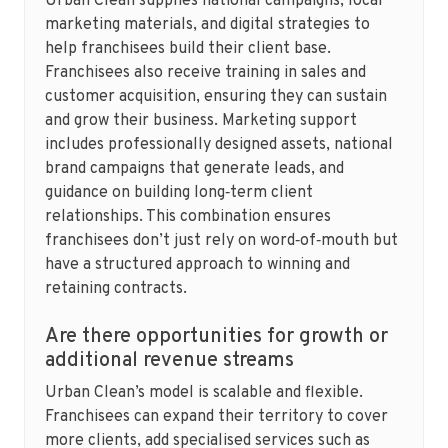
Urban Clean supplies national campaigns, local
marketing materials, and digital strategies to
help franchisees build their client base.
Franchisees also receive training in sales and
customer acquisition, ensuring they can sustain
and grow their business. Marketing support
includes professionally designed assets, national
brand campaigns that generate leads, and
guidance on building long‑term client
relationships. This combination ensures
franchisees don’t just rely on word‑of‑mouth but
have a structured approach to winning and
retaining contracts.
Are there opportunities for growth or
additional revenue streams
Urban Clean’s model is scalable and flexible.
Franchisees can expand their territory to cover
more clients, add specialised services such as