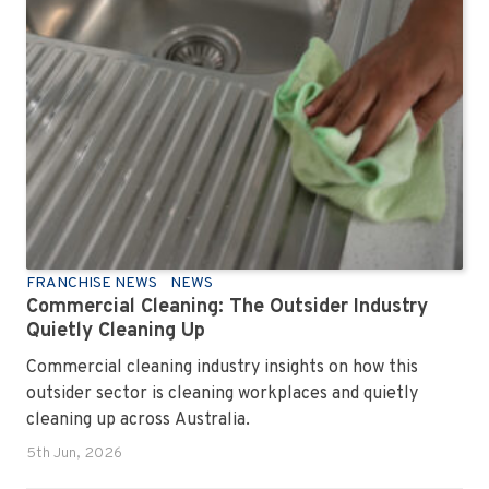
FRANCHISE NEWS
NEWS
Commercial Cleaning: The Outsider Industry
Quietly Cleaning Up
Commercial cleaning industry insights on how this
outsider sector is cleaning workplaces and quietly
cleaning up across Australia.
5th Jun, 2026