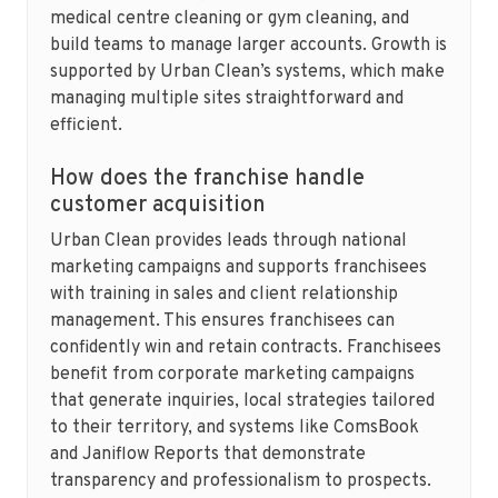
medical centre cleaning or gym cleaning, and
build teams to manage larger accounts. Growth is
supported by Urban Clean’s systems, which make
managing multiple sites straightforward and
efficient.
How does the franchise handle
customer acquisition
Urban Clean provides leads through national
marketing campaigns and supports franchisees
with training in sales and client relationship
management. This ensures franchisees can
confidently win and retain contracts. Franchisees
benefit from corporate marketing campaigns
that generate inquiries, local strategies tailored
to their territory, and systems like ComsBook
and Janiflow Reports that demonstrate
transparency and professionalism to prospects.