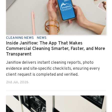
CLEANING NEWS
NEWS
Inside Janiflow: The App That Makes
Commercial Cleaning Smarter, Faster, and More
Transparent
Janiflow delivers instant cleaning reports, photo
evidence and site‑specific checklists, ensuring every
client request is completed and verified.
2nd Jun, 2026