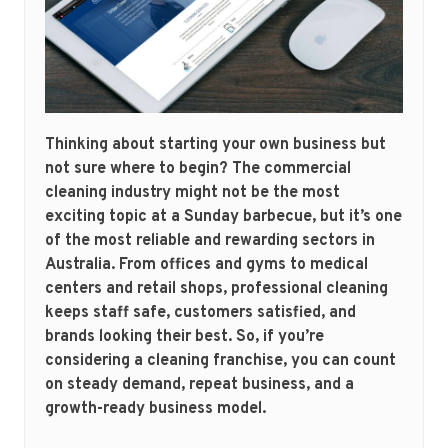
Thinking about starting your own business but
not sure where to begin? The commercial
cleaning industry might not be the most
exciting topic at a Sunday barbecue, but it’s one
of the most reliable and rewarding sectors in
Australia. From offices and gyms to medical
centers and retail shops, professional cleaning
keeps staff safe, customers satisfied, and
brands looking their best. So, if you’re
considering a cleaning franchise, you can count
on steady demand, repeat business, and a
growth-ready business model.