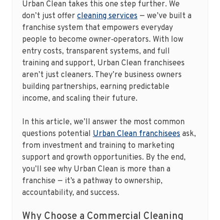
Urban Clean takes this one step further. We
don’t just offer
cleaning services
— we’ve built a
franchise system that empowers everyday
people to become owner‑operators. With low
entry costs, transparent systems, and full
training and support, Urban Clean franchisees
aren’t just cleaners. They’re business owners
building partnerships, earning predictable
income, and scaling their future.
In this article, we’ll answer the most common
questions potential
Urban Clean franchisees
ask,
from investment and training to marketing
support and growth opportunities. By the end,
you’ll see why Urban Clean is more than a
franchise — it’s a pathway to ownership,
accountability, and success.
Why Choose a Commercial Cleaning