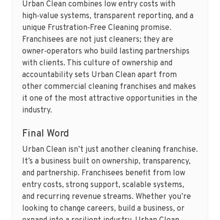
Urban Clean combines low entry costs with
high‑value systems, transparent reporting, and a
unique Frustration‑Free Cleaning promise.
Franchisees are not just cleaners; they are
owner‑operators who build lasting partnerships
with clients. This culture of ownership and
accountability sets Urban Clean apart from
other commercial cleaning franchises and makes
it one of the most attractive opportunities in the
industry.
Final Word
Urban Clean isn’t just another cleaning franchise.
It’s a business built on ownership, transparency,
and partnership. Franchisees benefit from low
entry costs, strong support, scalable systems,
and recurring revenue streams. Whether you’re
looking to change careers, build a business, or