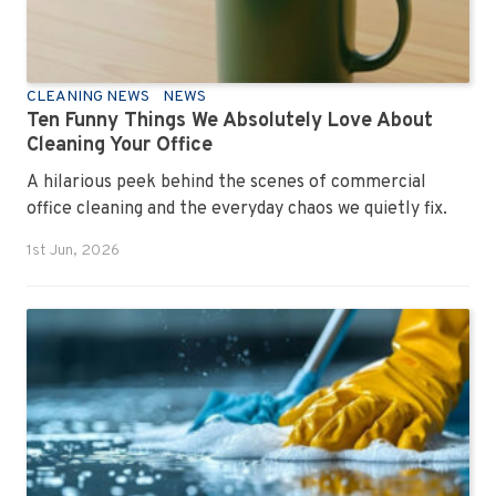
CLEANING NEWS
NEWS
Ten Funny Things We Absolutely Love About
Cleaning Your Office
A hilarious peek behind the scenes of commercial
office cleaning and the everyday chaos we quietly fix.
1st Jun, 2026