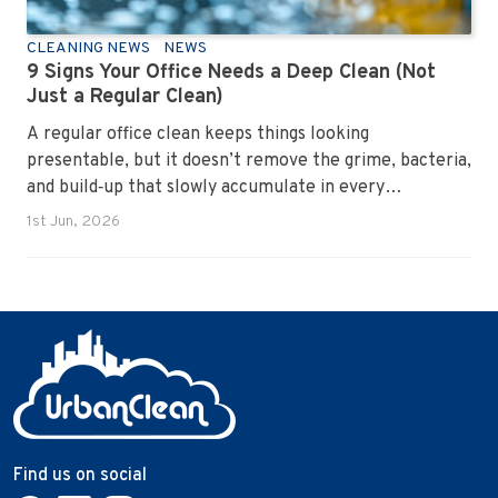
CLEANING NEWS
NEWS
9 Signs Your Office Needs a Deep Clean (Not
Just a Regular Clean)
A regular office clean keeps things looking
presentable, but it doesn’t remove the grime, bacteria,
and build‑up that slowly accumulate in every
workplace. Over time, dirt settles into carpets, dust
1st Jun, 2026
hides in vents, and germs spread across shared
surfaces. A deep clean resets the entire environment,
improves hygiene, and restores the workspace to a
genuinely healthy condition.
Find us on social