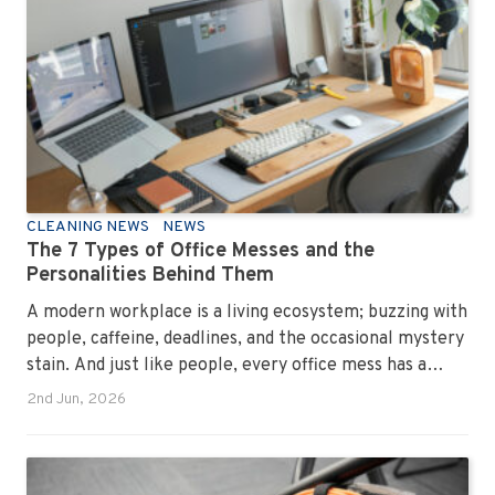
CLEANING NEWS
NEWS
The 7 Types of Office Messes and the
Personalities Behind Them
A modern workplace is a living ecosystem; buzzing with
people, caffeine, deadlines, and the occasional mystery
stain. And just like people, every office mess has a
personality. Once you recognise them, you’ll start
2nd Jun, 2026
seeing them everywhere. The good news? A
professional office cleaning service like Urban Clean
has seen them all, cleaned them all, and knows exactly