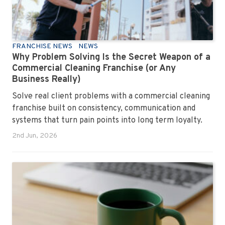
FRANCHISE NEWS
NEWS
Why Problem Solving Is the Secret Weapon of a
Commercial Cleaning Franchise (or Any
Business Really)
Solve real client problems with a commercial cleaning
franchise built on consistency, communication and
systems that turn pain points into long term loyalty.
2nd Jun, 2026