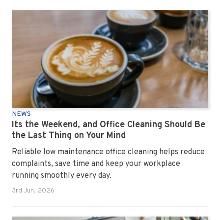
NEWS
Its the Weekend, and Office Cleaning Should Be
the Last Thing on Your Mind
Reliable low maintenance office cleaning helps reduce
complaints, save time and keep your workplace
running smoothly every day.
3rd Jun, 2026