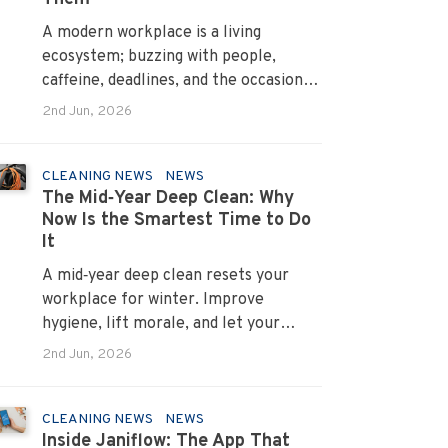
A modern workplace is a living
ecosystem; buzzing with people,
caffeine, deadlines, and the occasional
mystery stain. And just like people,
2nd Jun, 2026
every office mess has a personality.
Once you recognise them, you’ll start
seeing them everywhere. The good
CLEANING NEWS
NEWS
The Mid‑Year Deep Clean: Why
news? A professional office cleaning
Now Is the Smartest Time to Do
service like Urban Clean has seen
It
them all, cleaned them all, and knows
exactly how to keep your workplace
A mid‑year deep clean resets your
looking sharp, hygienic, and ready for
workplace for winter. Improve
the next day’s chaos.
hygiene, lift morale, and let your
Urban Clean operator manage every
2nd Jun, 2026
detail.
CLEANING NEWS
NEWS
Inside Janiflow: The App That