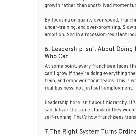
growth rather than short‑lived momentu
By focusing on quality over speed, franch
under‑training, and over‑promising. Slow sc
ambition. And in a recession‑resistant ind
6. Leadership Isn’t About Doing 
Who Can
At some point, every franchisee faces th
can’t grow if they’re doing everything th
train, and empower their teams. This is 
real business, not just self‑employment.
Leadership here isn’t about hierarchy. It
can deliver the same standard they would,
self‑running. That’s how franchisees tran
7. The Right System Turns Ordin