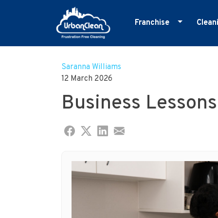
Franchise
Clean
Skip
Master Franchise
E
to
Cleaning Franchise
G
Saranna Williams
content
12 March 2026
I
Business Lessons
M
O
R
S