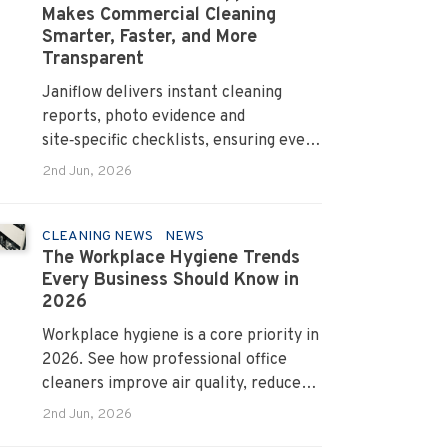
Makes Commercial Cleaning
Smarter, Faster, and More
Transparent
Janiflow delivers instant cleaning
reports, photo evidence and
site‑specific checklists, ensuring every
client request is completed and
2nd Jun, 2026
verified.
CLEANING NEWS
NEWS
The Workplace Hygiene Trends
Every Business Should Know in
2026
Workplace hygiene is a core priority in
2026. See how professional office
cleaners improve air quality, reduce
allergens and cut absenteeism
2nd Jun, 2026