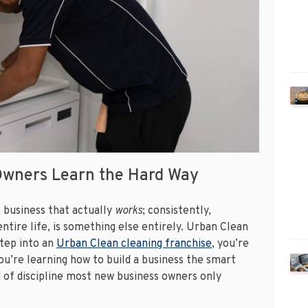
Owners Learn the Hard Way
a business that actually
works
; consistently,
ntire life, is something else entirely. Urban Clean
step into an
Urban Clean cleaning franchise
, you’re
You’re learning how to build a business the smart
d of discipline most new business owners only