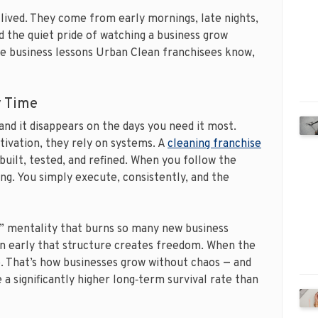
 lived. They come from early mornings, late nights,
d the quiet pride of watching a business grow
he business lessons Urban Clean franchisees know,
y Time
, and it disappears on the days you need it most.
tivation, they rely on systems. A
cleaning franchise
uilt, tested, and refined. When you follow the
ng. You simply execute, consistently, and the
r” mentality that burns so many new business
n early that structure creates freedom. When the
o. That’s how businesses grow without chaos — and
 a significantly higher long‑term survival rate than