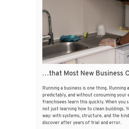
…that Most New Business 
Running a business is one thing. Running 
predictably, and without consuming your e
franchisees learn this quickly. When you 
not just learning how to clean buildings. 
way: with systems, structure, and the kin
discover after years of trial and error.