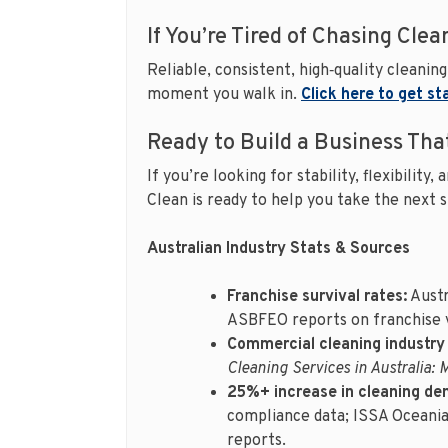
If You’re Tired of Chasing Clea
Reliable, consistent, high‑quality cleani
moment you walk in.
Click here to get st
Ready to Build a Business Tha
If you’re looking for stability, flexibilit
Clean is ready to help you take the next 
Australian Industry Stats & Sources
Franchise survival rates:
Austr
ASBFEO reports on franchise v
Commercial cleaning industry
Cleaning Services in Australia: 
25%+ increase in cleaning de
compliance data; ISSA Oceania
reports.