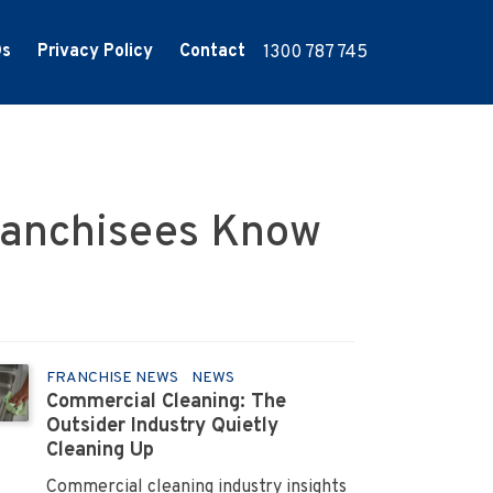
Qs
Privacy Policy
Contact
1300 787 745
ranchisees Know
FRANCHISE NEWS
NEWS
Commercial Cleaning: The
Outsider Industry Quietly
Cleaning Up
Commercial cleaning industry insights