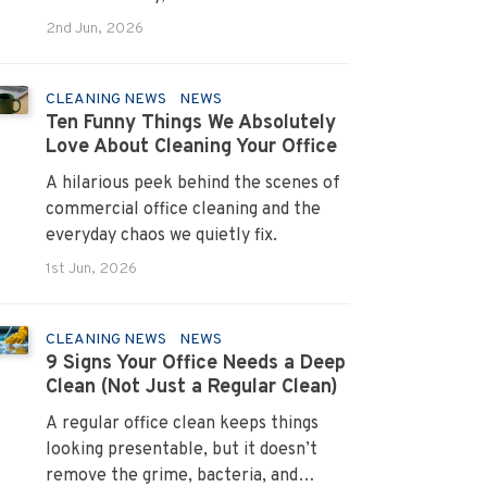
systems that turn pain points into
2nd Jun, 2026
long term loyalty.
CLEANING NEWS
NEWS
Ten Funny Things We Absolutely
Love About Cleaning Your Office
A hilarious peek behind the scenes of
commercial office cleaning and the
everyday chaos we quietly fix.
1st Jun, 2026
CLEANING NEWS
NEWS
9 Signs Your Office Needs a Deep
Clean (Not Just a Regular Clean)
A regular office clean keeps things
looking presentable, but it doesn’t
remove the grime, bacteria, and