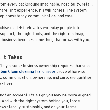
om every background imaginable, hospitality, retail,
are isn’t experience. It’s willingness. The system
ings consistency, communication, and care.
nchise model: it elevates everyday people into
support, the right tools, and the right roadmap,
e business becomes something that grows with you,
 It Takes
hey assume business ownership requires charisma,
ban Clean cleaning franchisees
prove otherwise.
, communication, ownership, and care, are qualities
y lives.
 not an accident. It’s a sign you may be more aligned
. And with the right system behind you, those
ows steadily, sustainably, and on your terms.