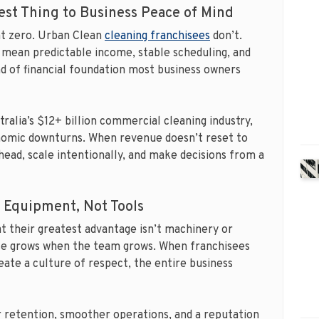
est Thing to Business Peace of Mind
at zero. Urban Clean
cleaning franchisees
don’t.
mean predictable income, stable scheduling, and
ind of financial foundation most business owners
stralia’s $12+ billion commercial cleaning industry,
nomic downturns. When revenue doesn’t reset to
ead, scale intentionally, and make decisions from a
t Equipment, Not Tools
at their greatest advantage isn’t machinery or
hise grows when the team grows. When franchisees
reate a culture of respect, the entire business
r retention, smoother operations, and a reputation