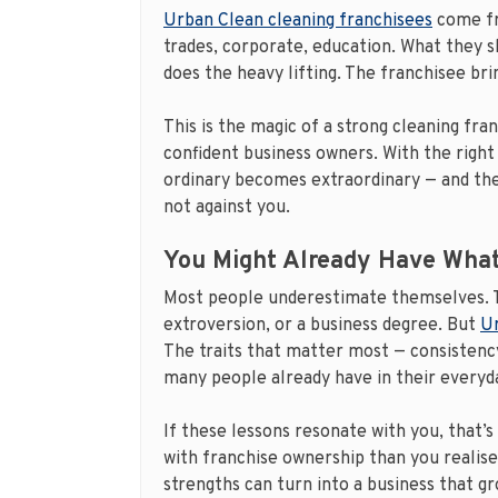
Urban Clean cleaning franchisees
come fr
trades, corporate, education. What they sh
does the heavy lifting. The franchisee br
This is the magic of a strong cleaning fra
confident business owners. With the right 
ordinary becomes extraordinary — and th
not against you.
You Might Already Have What
Most people underestimate themselves. T
extroversion, or a business degree. But
Ur
The traits that matter most — consistency
many people already have in their everyda
If these lessons resonate with you, that’s
with franchise ownership than you realise
strengths can turn into a business that gr