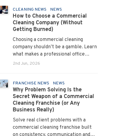
CLEANING NEWS
NEWS
How to Choose a Commercial
Cleaning Company (Without
Getting Burned)
Choosing a commercial cleaning
company shouldn’t be a gamble. Learn
what makes a professional office
cleaner truly reliable.
2nd Jun, 2026
FRANCHISE NEWS
NEWS
Why Problem Solving Is the
Secret Weapon of a Commercial
Cleaning Franchise (or Any
Business Really)
Solve real client problems with a
commercial cleaning franchise built
on consistency, communication and