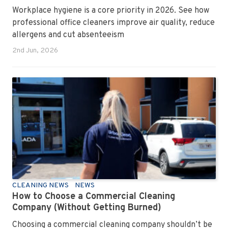
Workplace hygiene is a core priority in 2026. See how
professional office cleaners improve air quality, reduce
allergens and cut absenteeism
2nd Jun, 2026
CLEANING NEWS
NEWS
How to Choose a Commercial Cleaning
Company (Without Getting Burned)
Choosing a commercial cleaning company shouldn’t be