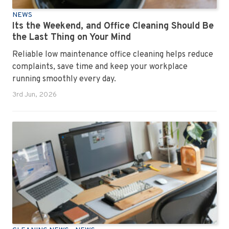
NEWS
Its the Weekend, and Office Cleaning Should Be
the Last Thing on Your Mind
Reliable low maintenance office cleaning helps reduce
complaints, save time and keep your workplace
running smoothly every day.
3rd Jun, 2026