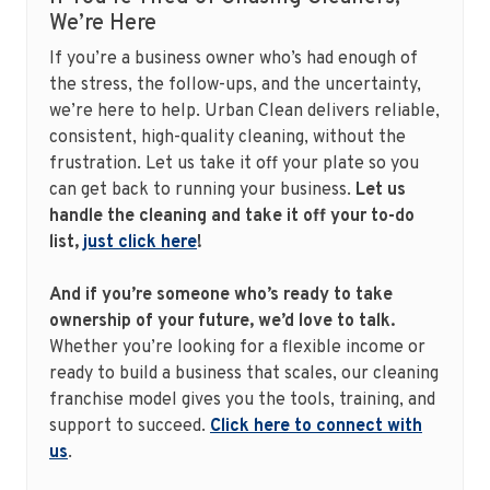
We’re Here
If you’re a business owner who’s had enough of
the stress, the follow-ups, and the uncertainty,
we’re here to help. Urban Clean delivers reliable,
consistent, high-quality cleaning, without the
frustration. Let us take it off your plate so you
can get back to running your business.
Let us
handle the cleaning and take it off your to-do
list,
just click here
!
And if you’re someone who’s ready to take
ownership of your future, we’d love to talk.
Whether you’re looking for a flexible income or
ready to build a business that scales, our cleaning
franchise model gives you the tools, training, and
support to succeed.
Click here to connect with
us
.