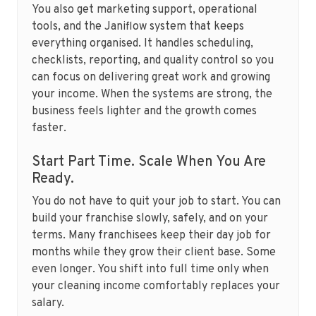
You also get marketing support, operational
tools, and the Janiflow system that keeps
everything organised. It handles scheduling,
checklists, reporting, and quality control so you
can focus on delivering great work and growing
your income. When the systems are strong, the
business feels lighter and the growth comes
faster.
Start Part Time. Scale When You Are
Ready.
You do not have to quit your job to start. You can
build your franchise slowly, safely, and on your
terms. Many franchisees keep their day job for
months while they grow their client base. Some
even longer. You shift into full time only when
your cleaning income comfortably replaces your
salary.