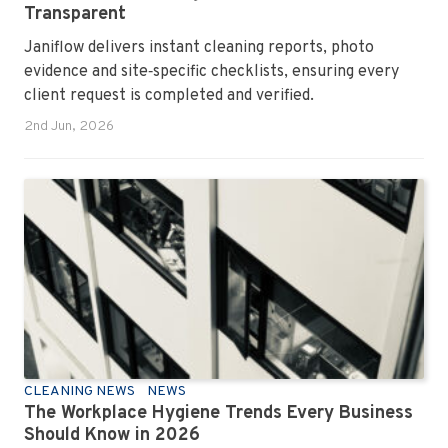
Transparent
Janiflow delivers instant cleaning reports, photo
evidence and site‑specific checklists, ensuring every
client request is completed and verified.
2nd Jun, 2026
CLEANING NEWS
NEWS
The Workplace Hygiene Trends Every Business
Should Know in 2026