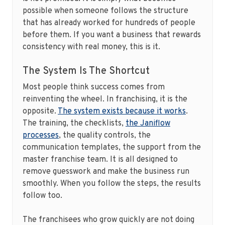
possible when someone follows the structure
that has already worked for hundreds of people
before them. If you want a business that rewards
consistency with real money, this is it.
The System Is The Shortcut
Most people think success comes from
reinventing the wheel. In franchising, it is the
opposite.
The system exists because it works
.
The training, the checklists,
the Janiflow
processes
, the quality controls, the
communication templates, the support from the
master franchise team. It is all designed to
remove guesswork and make the business run
smoothly. When you follow the steps, the results
follow too.
The franchisees who grow quickly are not doing