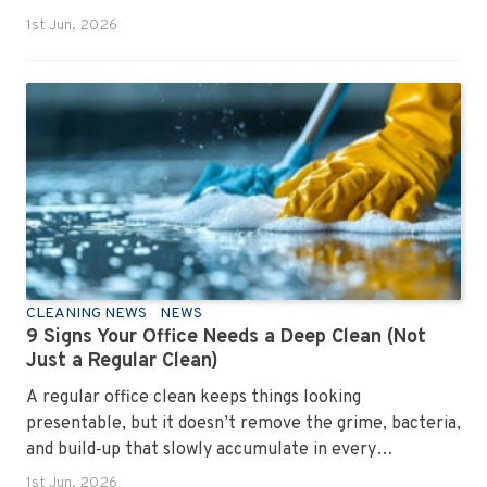
1st Jun, 2026
CLEANING NEWS
NEWS
9 Signs Your Office Needs a Deep Clean (Not
Just a Regular Clean)
A regular office clean keeps things looking
presentable, but it doesn’t remove the grime, bacteria,
and build‑up that slowly accumulate in every
workplace. Over time, dirt settles into carpets, dust
1st Jun, 2026