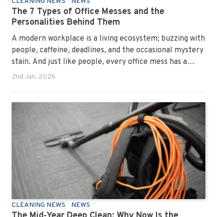
CLEANING NEWS
NEWS
The 7 Types of Office Messes and the
Personalities Behind Them
A modern workplace is a living ecosystem; buzzing with
people, caffeine, deadlines, and the occasional mystery
stain. And just like people, every office mess has a
personality. Once you recognise them, you’ll start
2nd Jun, 2026
seeing them everywhere. The good news? A
professional office cleaning service like Urban Clean
has seen them all, cleaned them all, and knows exactly
how to keep your workplace looking sharp, hygienic,
and ready for the next day’s chaos.
CLEANING NEWS
NEWS
The Mid‑Year Deep Clean: Why Now Is the