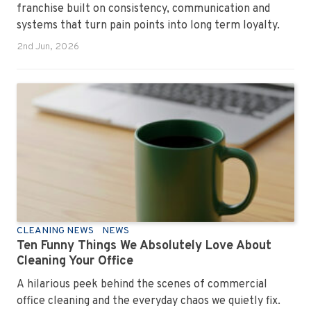
franchise built on consistency, communication and
systems that turn pain points into long term loyalty.
2nd Jun, 2026
CLEANING NEWS
NEWS
Ten Funny Things We Absolutely Love About
Cleaning Your Office
A hilarious peek behind the scenes of commercial
office cleaning and the everyday chaos we quietly fix.