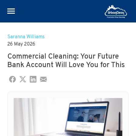
Skip
to
Saranna Williams
content
26 May 2026
Commercial Cleaning: Your Future
Bank Account Will Love You for This