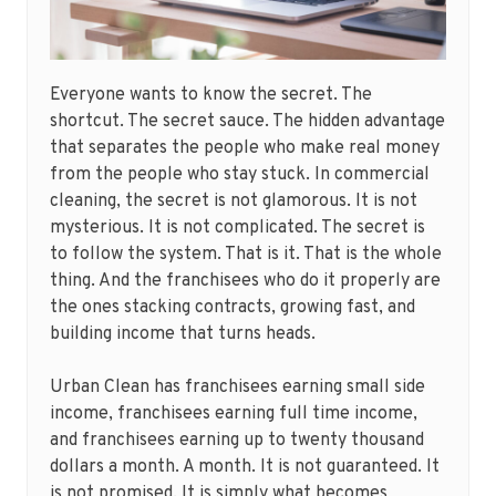
Everyone wants to know the secret. The
shortcut. The secret sauce. The hidden advantage
that separates the people who make real money
from the people who stay stuck. In commercial
cleaning, the secret is not glamorous. It is not
mysterious. It is not complicated. The secret is
to follow the system. That is it. That is the whole
thing. And the franchisees who do it properly are
the ones stacking contracts, growing fast, and
building income that turns heads.
Urban Clean has franchisees earning small side
income, franchisees earning full time income,
and franchisees earning up to twenty thousand
dollars a month. A month. It is not guaranteed. It
is not promised. It is simply what becomes