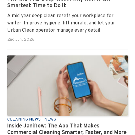
Smartest Time to Do It
A mid‑year deep clean resets your workplace for
winter. Improve hygiene, lift morale, and let your
Urban Clean operator manage every detail.
2nd Jun, 2026
CLEANING NEWS
NEWS
Inside Janiflow: The App That Makes
Commercial Cleaning Smarter, Faster, and More