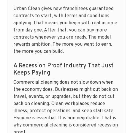
Urban Clean gives new franchisees guaranteed
contracts to start, with terms and conditions
applying. That means you begin with real income
from day one. After that, you can buy more
contracts whenever you are ready. The model
rewards ambition. The more you want to earn,
the more you can build.
A Recession Proof Industry That Just
Keeps Paying
Commercial cleaning does not slow down when
the economy does. Businesses might cut back on
travel, events, or upgrades, but they do not cut
back on cleaning. Clean workplaces reduce
illness, protect operations, and keep staff safe.
Hygiene is essential. It is non negotiable. That is
why commercial cleaning is considered recession
proof.