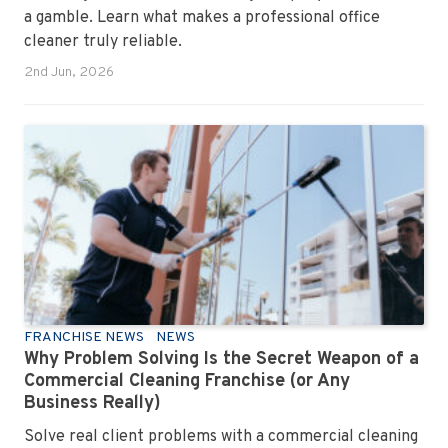
a gamble. Learn what makes a professional office
cleaner truly reliable.
2nd Jun, 2026
FRANCHISE NEWS
NEWS
Why Problem Solving Is the Secret Weapon of a
Commercial Cleaning Franchise (or Any
Business Really)
Solve real client problems with a commercial cleaning