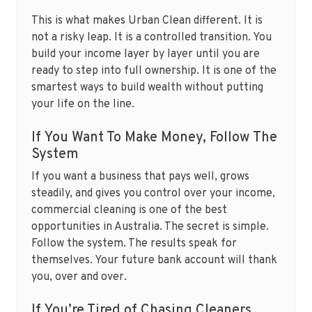
This is what makes Urban Clean different. It is
not a risky leap. It is a controlled transition. You
build your income layer by layer until you are
ready to step into full ownership. It is one of the
smartest ways to build wealth without putting
your life on the line.
If You Want To Make Money, Follow The
System
If you want a business that pays well, grows
steadily, and gives you control over your income,
commercial cleaning is one of the best
opportunities in Australia. The secret is simple.
Follow the system. The results speak for
themselves. Your future bank account will thank
you, over and over.
If You’re Tired of Chasing Cleaners,