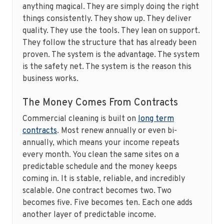
anything magical. They are simply doing the right
things consistently. They show up. They deliver
quality. They use the tools. They lean on support.
They follow the structure that has already been
proven. The system is the advantage. The system
is the safety net. The system is the reason this
business works.
The Money Comes From Contracts
Commercial cleaning is built on
long term
contracts
. Most renew annually or even bi-
annually, which means your income repeats
every month. You clean the same sites on a
predictable schedule and the money keeps
coming in. It is stable, reliable, and incredibly
scalable. One contract becomes two. Two
becomes five. Five becomes ten. Each one adds
another layer of predictable income.