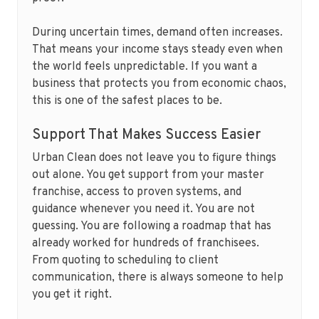
During uncertain times, demand often increases.
That means your income stays steady even when
the world feels unpredictable. If you want a
business that protects you from economic chaos,
this is one of the safest places to be.
Support That Makes Success Easier
Urban Clean does not leave you to figure things
out alone. You get support from your master
franchise, access to proven systems, and
guidance whenever you need it. You are not
guessing. You are following a roadmap that has
already worked for hundreds of franchisees.
From quoting to scheduling to client
communication, there is always someone to help
you get it right.