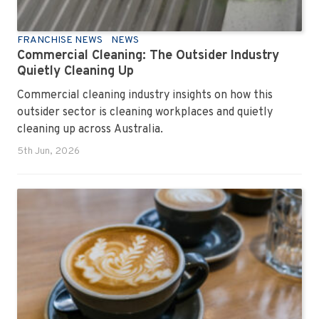
FRANCHISE NEWS
NEWS
Commercial Cleaning: The Outsider Industry
Quietly Cleaning Up
Commercial cleaning industry insights on how this
outsider sector is cleaning workplaces and quietly
cleaning up across Australia.
5th Jun, 2026