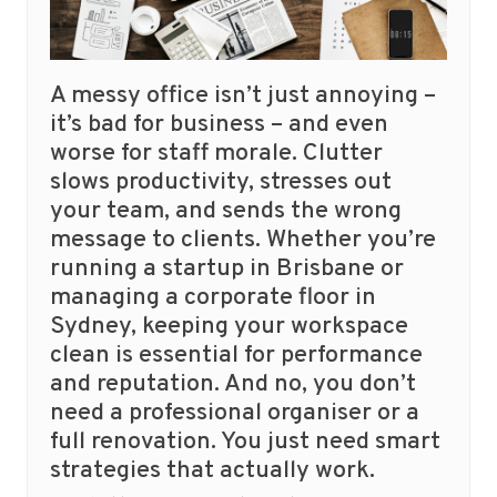
A messy office isn’t just annoying –
it’s bad for business – and even
worse for staff morale. Clutter
slows productivity, stresses out
your team, and sends the wrong
message to clients. Whether you’re
running a startup in Brisbane or
managing a corporate floor in
Sydney, keeping your workspace
clean is essential for performance
and reputation. And no, you don’t
need a professional organiser or a
full renovation. You just need smart
strategies that actually work.