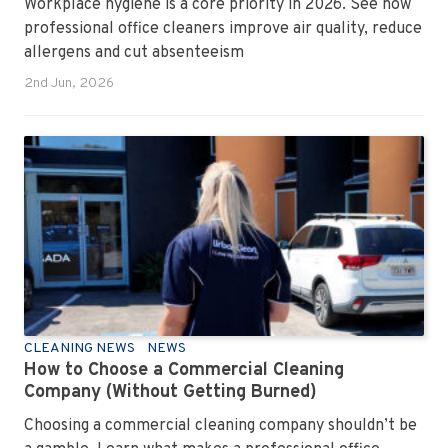
Workplace hygiene is a core priority in 2026. See how
professional office cleaners improve air quality, reduce
allergens and cut absenteeism
2nd Jun, 2026
CLEANING NEWS
NEWS
How to Choose a Commercial Cleaning
Company (Without Getting Burned)
Choosing a commercial cleaning company shouldn’t be