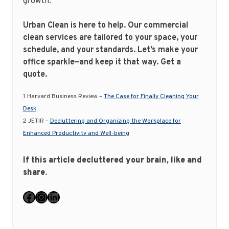
growth.
Urban Clean is here to help. Our commercial
clean services are tailored to your space, your
schedule, and your standards. Let’s make your
office sparkle—and keep it that way.
Get a
quote.
1
Harvard Business Review –
The Case for Finally Cleaning Your
Desk
2 JETIR –
Decluttering and Organizing the Workplace for
Enhanced Productivity and Well-being
If this article decluttered your brain, like and
share.
Facebook
Instagram
LinkedIn