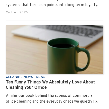
systems that turn pain points into long term loyalty.
2nd Jun, 2026
CLEANING NEWS
NEWS
Ten Funny Things We Absolutely Love About
Cleaning Your Office
A hilarious peek behind the scenes of commercial
office cleaning and the everyday chaos we quietly fix.