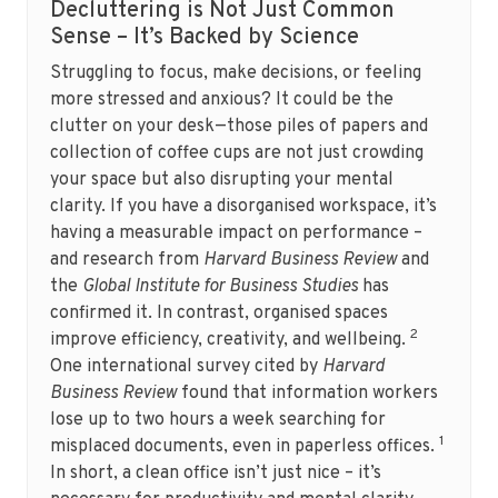
Decluttering is Not Just Common
Sense – It’s Backed by Science
Struggling to focus, make decisions, or feeling
more stressed and anxious? It could be the
clutter on your desk—those piles of papers and
collection of coffee cups are not just crowding
your space but also disrupting your mental
clarity. If you have a disorganised workspace, it’s
having a measurable impact on performance –
and research from
Harvard Business Review
and
the
Global Institute for Business Studies
has
confirmed it. In contrast, organised spaces
2
improve efficiency, creativity, and wellbeing.
One international survey cited by
Harvard
Business Review
found that information workers
lose up to two hours a week searching for
1
misplaced documents, even in paperless offices.
In short, a clean office isn’t just nice – it’s