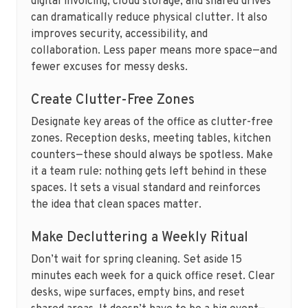
digital invoicing, cloud storage, and shared drives
can dramatically reduce physical clutter. It also
improves security, accessibility, and
collaboration. Less paper means more space—and
fewer excuses for messy desks.
Create Clutter-Free Zones
Designate key areas of the office as clutter-free
zones. Reception desks, meeting tables, kitchen
counters—these should always be spotless. Make
it a team rule: nothing gets left behind in these
spaces. It sets a visual standard and reinforces
the idea that clean spaces matter.
Make Decluttering a Weekly Ritual
Don’t wait for spring cleaning. Set aside 15
minutes each week for a quick office reset. Clear
desks, wipe surfaces, empty bins, and reset