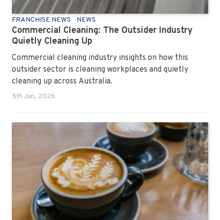
FRANCHISE NEWS
NEWS
Commercial Cleaning: The Outsider Industry
Quietly Cleaning Up
Commercial cleaning industry insights on how this
outsider sector is cleaning workplaces and quietly
cleaning up across Australia.
5th Jun, 2026