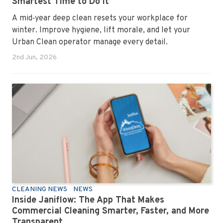
Smartest Time to Do It
A mid‑year deep clean resets your workplace for
winter. Improve hygiene, lift morale, and let your
Urban Clean operator manage every detail.
2nd Jun, 2026
CLEANING NEWS
NEWS
Inside Janiflow: The App That Makes
Commercial Cleaning Smarter, Faster, and More
Transparent