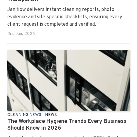
Janiflow delivers instant cleaning reports, photo
evidence and site‑specific checklists, ensuring every
client request is completed and verified.
2nd Jun, 2026
CLEANING NEWS
NEWS
The Workplace Hygiene Trends Every Business
Should Know in 2026