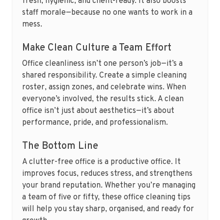
fresh, hygienic, and client-ready. It also boosts
staff morale—because no one wants to work in a
mess.
Make Clean Culture a Team Effort
Office cleanliness isn’t one person’s job—it’s a
shared responsibility. Create a simple cleaning
roster, assign zones, and celebrate wins. When
everyone’s involved, the results stick. A clean
office isn’t just about aesthetics—it’s about
performance, pride, and professionalism.
The Bottom Line
A clutter-free office is a productive office. It
improves focus, reduces stress, and strengthens
your brand reputation. Whether you’re managing
a team of five or fifty, these office cleaning tips
will help you stay sharp, organised, and ready for