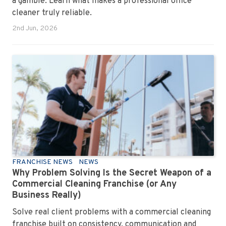
a gamble. Learn what makes a professional office
cleaner truly reliable.
2nd Jun, 2026
FRANCHISE NEWS
NEWS
Why Problem Solving Is the Secret Weapon of a
Commercial Cleaning Franchise (or Any
Business Really)
Solve real client problems with a commercial cleaning
franchise built on consistency, communication and