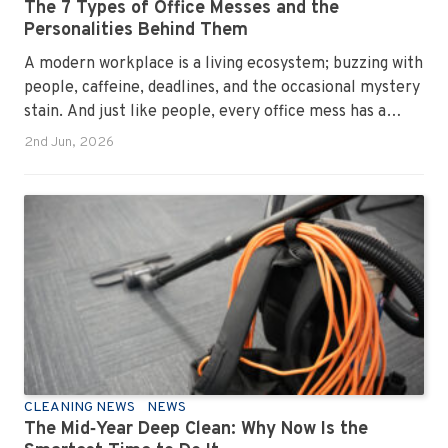
The 7 Types of Office Messes and the
Personalities Behind Them
A modern workplace is a living ecosystem; buzzing with
people, caffeine, deadlines, and the occasional mystery
stain. And just like people, every office mess has a
personality. Once you recognise them, you’ll start
2nd Jun, 2026
seeing them everywhere. The good news? A
professional office cleaning service like Urban Clean
has seen them all, cleaned them all, and knows exactly
how to keep your workplace looking sharp, hygienic,
and ready for the next day’s chaos.
CLEANING NEWS
NEWS
The Mid‑Year Deep Clean: Why Now Is the