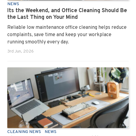
NEWS
Its the Weekend, and Office Cleaning Should Be
the Last Thing on Your Mind
Reliable low maintenance office cleaning helps reduce
complaints, save time and keep your workplace
running smoothly every day.
3rd Jun, 2026
CLEANING NEWS
NEWS