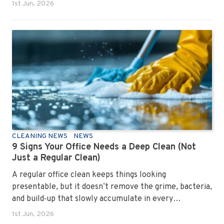
1st Jun, 2026
CLEANING NEWS
NEWS
9 Signs Your Office Needs a Deep Clean (Not
Just a Regular Clean)
A regular office clean keeps things looking
presentable, but it doesn’t remove the grime, bacteria,
and build‑up that slowly accumulate in every
workplace. Over time, dirt settles into carpets, dust
1st Jun, 2026
hides in vents, and germs spread across shared