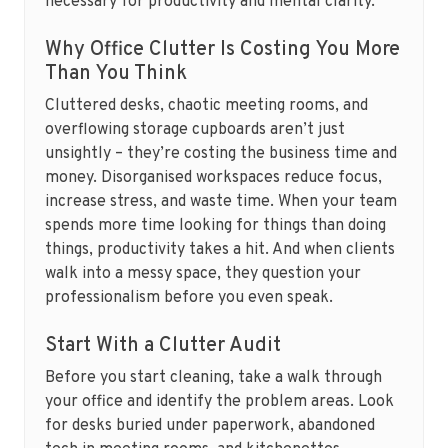
necessary for productivity and mental clarity.
Why Office Clutter Is Costing You More
Than You Think
Cluttered desks, chaotic meeting rooms, and
overflowing storage cupboards aren’t just
unsightly – they’re costing the business time and
money. Disorganised workspaces reduce focus,
increase stress, and waste time. When your team
spends more time looking for things than doing
things, productivity takes a hit. And when clients
walk into a messy space, they question your
professionalism before you even speak.
Start With a Clutter Audit
Before you start cleaning, take a walk through
your office and identify the problem areas. Look
for desks buried under paperwork, abandoned