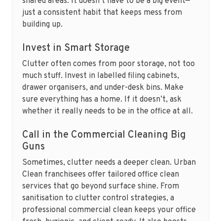
shared areas. It doesn’t have to be a big event—
just a consistent habit that keeps mess from
building up.
Invest in Smart Storage
Clutter often comes from poor storage, not too
much stuff. Invest in labelled filing cabinets,
drawer organisers, and under-desk bins. Make
sure everything has a home. If it doesn’t, ask
whether it really needs to be in the office at all.
Call in the Commercial Cleaning Big
Guns
Sometimes, clutter needs a deeper clean. Urban
Clean franchisees offer tailored office clean
services that go beyond surface shine. From
sanitisation to clutter control strategies, a
professional commercial clean keeps your office