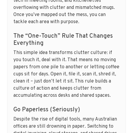
tech in meeting rooms, and kitchenettes
overflowing with clutter and mismatched mugs.
Once you’ve mapped out the mess, you can
tackle each area with purpose.
The “One-Touch” Rule That Changes
Everything
This simple idea transforms clutter culture: if
you touch it, deal with it. That means no moving
papers from one pile to another or letting coffee
cups sit for days. Open it, file it, scan it, shred it,
clean it – just don’t let it sit. This rule builds a
culture of action and keeps clutter from
accumulating across desks and shared spaces.
Go Paperless (Seriously)
Despite the rise of digital tools, many Australian
offices are still drowning in paper. Switching to