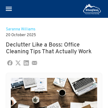
Skip
to
Saranna Williams
content
20 October 2025
Declutter Like a Boss: Office
Cleaning Tips That Actually Work