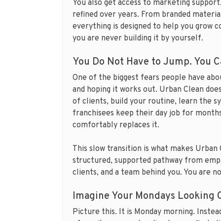
You also get access to marketing support
refined over years. From branded material
everything is designed to help you grow co
you are never building it by yourself.
You Do Not Have to Jump. You C
One of the biggest fears people have about
and hoping it works out. Urban Clean does
of clients, build your routine, learn the 
franchisees keep their day job for month
comfortably replaces it.
This slow transition is what makes Urban Cl
structured, supported pathway from empl
clients, and a team behind you. You are no
Imagine Your Mondays Looking C
Picture this. It is Monday morning. Instead