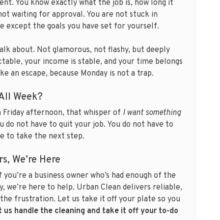
ient. You know exactly what the job is, how long it
not waiting for approval. You are not stuck in
e except the goals you have set for yourself.
talk about. Not glamorous, not flashy, but deeply
ictable, your income is stable, and your time belongs
like an escape, because Monday is not a trap.
 All Week?
 a Friday afternoon, that whisper of
I want something
You do not have to quit your job. You do not have to
ve to take the next step.
rs, We’re Here
f you’re a business owner who’s had enough of the
y, we’re here to help. Urban Clean delivers reliable,
the frustration. Let us take it off your plate so you
t us handle the cleaning and take it off your to-do