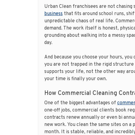
Urban Clean franchisees are not chasing 
business
that fits around school runs, shif
unpredictable chaos of real life. Commerci
demand. The work itself is honest, physica
grounding about walking into a messy spac
day.
And because you choose your hours, you c
you are not trapped in the rigid structure 
supports your life, not the other way arou
your time is finally your own.
How Commercial Cleaning Contra
One of the biggest advantages of
commerc
one‑off jobs, commercial clients book re
contracts renew annually or even bi annu
new work. You clean the same sites on a 
month. It is stable, reliable, and incredibl