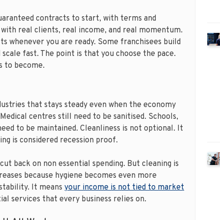
uaranteed contracts to start, with terms and
 with real clients, real income, and real momentum.
acts whenever you are ready. Some franchisees build
 scale fast. The point is that you choose the pace.
ss to become.
dustries that stays steady even when the economy
 Medical centres still need to be sanitised. Schools,
need to be maintained. Cleanliness is not optional. It
ing is considered recession proof.
cut back on non essential spending. But cleaning is
increases because hygiene becomes even more
stability. It means
your income is not tied to market
ntial services that every business relies on.