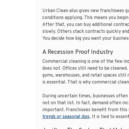
Urban Clean also gives new franchisees g
conditions applying. This means you begin
After that, you can buy additional contr
slowly. Others stack contracts quickly and
You decide how big you want your busine
A Recession Proof Industry
Commercial cleaning is one of the few in
does not. Offices still need to be cleaned.
gyms, warehouses, and retail spaces still 
is essential. That is why commercial clean
During uncertain times, businesses often 
not on that list. In fact, demand often 
important. Franchisees benefit from this 
trends or seasonal dips
. It is tied to esse