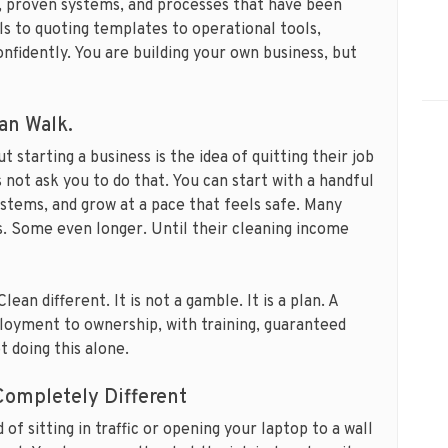
, proven systems, and processes that have been
s to quoting templates to operational tools,
nfidently. You are building your own business, but
an Walk.
 starting a business is the idea of quitting their job
 not ask you to do that. You can start with a handful
systems, and grow at a pace that feels safe. Many
s. Some even longer. Until their cleaning income
ean different. It is not a gamble. It is a plan. A
oyment to ownership, with training, guaranteed
t doing this alone.
ompletely Different
 of sitting in traffic or opening your laptop to a wall