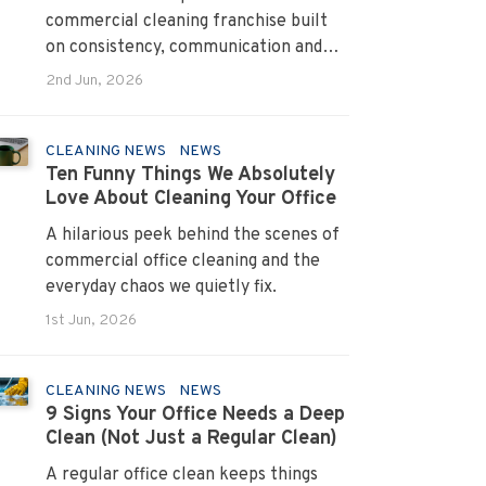
commercial cleaning franchise built
on consistency, communication and
systems that turn pain points into
2nd Jun, 2026
long term loyalty.
CLEANING NEWS
NEWS
Ten Funny Things We Absolutely
Love About Cleaning Your Office
A hilarious peek behind the scenes of
commercial office cleaning and the
everyday chaos we quietly fix.
1st Jun, 2026
CLEANING NEWS
NEWS
9 Signs Your Office Needs a Deep
Clean (Not Just a Regular Clean)
A regular office clean keeps things