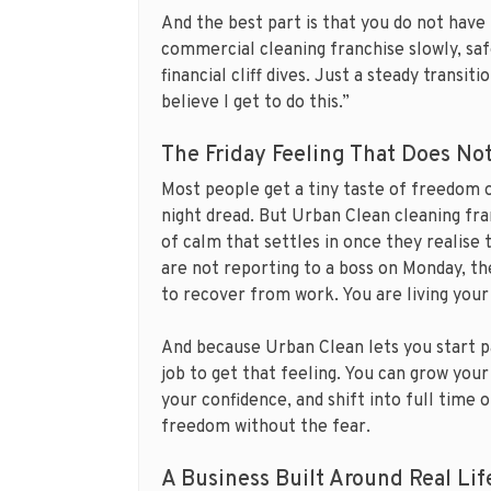
And the best part is that you do not have 
commercial cleaning franchise slowly, saf
financial cliff dives. Just a steady transit
believe I get to do this.”
The Friday Feeling That Does No
Most people get a tiny taste of freedom o
night dread. But Urban Clean cleaning fran
of calm that settles in once they realise
are not reporting to a boss on Monday, th
to recover from work. You are living your 
And because Urban Clean lets you start p
job to get that feeling. You can grow your
your confidence, and shift into full time o
freedom without the fear.
A Business Built Around Real Lif