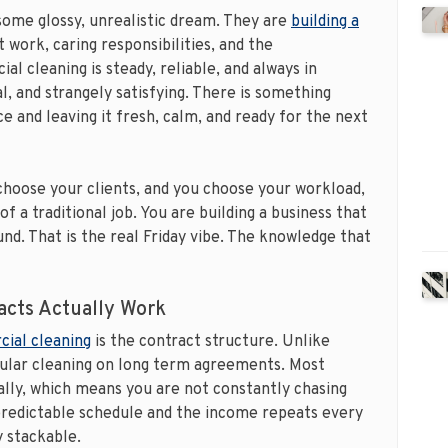
some glossy, unrealistic dream. They are
building a
t work, caring responsibilities, and the
al cleaning is steady, reliable, and always in
l, and strangely satisfying. There is something
e and leaving it fresh, calm, and ready for the next
hoose your clients, and you choose your workload,
of a traditional job. You are building a business that
nd. That is the real Friday vibe. The knowledge that
cts Actually Work
ial cleaning
is the contract structure. Unlike
gular cleaning on long term agreements. Most
ally, which means you are not constantly chasing
predictable schedule and the income repeats every
y stackable.