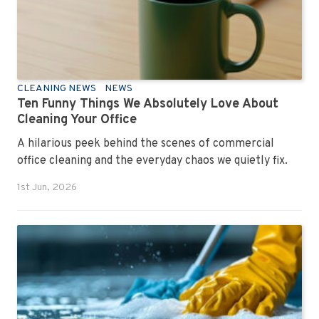
CLEANING NEWS
NEWS
Ten Funny Things We Absolutely Love About
Cleaning Your Office
A hilarious peek behind the scenes of commercial
office cleaning and the everyday chaos we quietly fix.
1st Jun, 2026