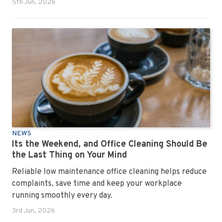
5th Jun, 2026
NEWS
Its the Weekend, and Office Cleaning Should Be
the Last Thing on Your Mind
Reliable low maintenance office cleaning helps reduce
complaints, save time and keep your workplace
running smoothly every day.
3rd Jun, 2026