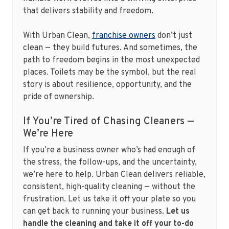
that delivers stability and freedom.
With Urban Clean,
franchise owners
don’t just
clean — they build futures. And sometimes, the
path to freedom begins in the most unexpected
places. Toilets may be the symbol, but the real
story is about resilience, opportunity, and the
pride of ownership.
If You’re Tired of Chasing Cleaners —
We’re Here
If you’re a business owner who’s had enough of
the stress, the follow-ups, and the uncertainty,
we’re here to help. Urban Clean delivers reliable,
consistent, high-quality cleaning — without the
frustration. Let us take it off your plate so you
can get back to running your business.
Let us
handle the cleaning and take it off your to-do