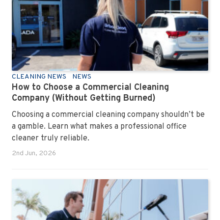
CLEANING NEWS
NEWS
How to Choose a Commercial Cleaning
Company (Without Getting Burned)
Choosing a commercial cleaning company shouldn’t be
a gamble. Learn what makes a professional office
cleaner truly reliable.
2nd Jun, 2026