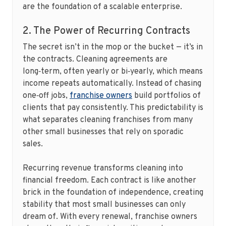
are the foundation of a scalable enterprise.
2. The Power of Recurring Contracts
The secret isn’t in the mop or the bucket — it’s in
the contracts. Cleaning agreements are
long‑term, often yearly or bi‑yearly, which means
income repeats automatically. Instead of chasing
one‑off jobs,
franchise owners
build portfolios of
clients that pay consistently. This predictability is
what separates cleaning franchises from many
other small businesses that rely on sporadic
sales.
Recurring revenue transforms cleaning into
financial freedom. Each contract is like another
brick in the foundation of independence, creating
stability that most small businesses can only
dream of. With every renewal, franchise owners