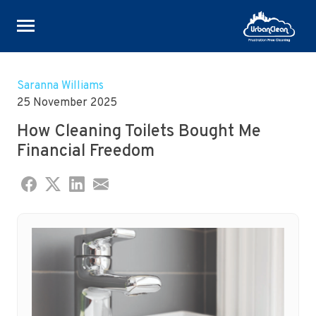
Skip
to
Saranna Williams
content
25 November 2025
How Cleaning Toilets Bought Me
Financial Freedom