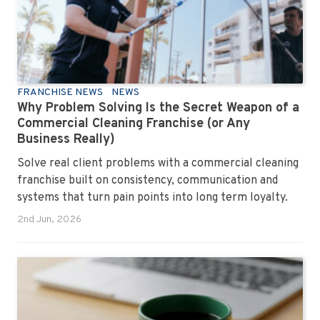
FRANCHISE NEWS
NEWS
Why Problem Solving Is the Secret Weapon of a
Commercial Cleaning Franchise (or Any
Business Really)
Solve real client problems with a commercial cleaning
franchise built on consistency, communication and
systems that turn pain points into long term loyalty.
2nd Jun, 2026