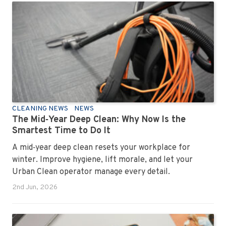
has seen them all, cleaned them all, and knows exactly
how to keep your workplace looking sharp, hygienic,
and ready for the next day’s chaos.
CLEANING NEWS
NEWS
The Mid‑Year Deep Clean: Why Now Is the
Smartest Time to Do It
A mid‑year deep clean resets your workplace for
winter. Improve hygiene, lift morale, and let your
Urban Clean operator manage every detail.
2nd Jun, 2026