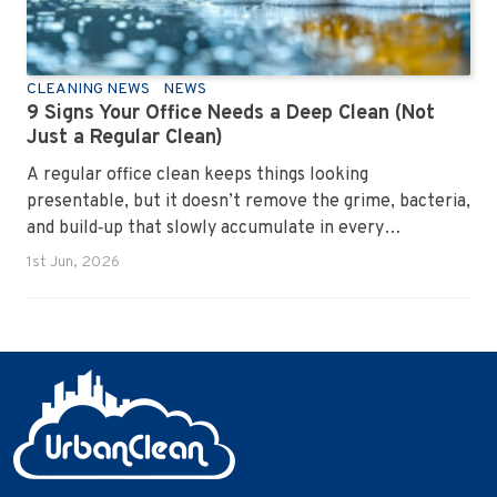
CLEANING NEWS
NEWS
9 Signs Your Office Needs a Deep Clean (Not
Just a Regular Clean)
A regular office clean keeps things looking
presentable, but it doesn’t remove the grime, bacteria,
and build‑up that slowly accumulate in every
workplace. Over time, dirt settles into carpets, dust
1st Jun, 2026
hides in vents, and germs spread across shared
surfaces. A deep clean resets the entire environment,
improves hygiene, and restores the workspace to a
genuinely healthy condition.