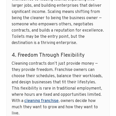
larger jobs, and building enterprises that deliver
significant income. Scaling means shifting from
being the cleaner to being the business owner —
someone who empowers others, negotiates
contracts, and builds a reputation for excellence.
Toilets may be the entry point, but the
destination is a thriving enterprise.
4. Freedom Through Flexibility
Cleaning contracts don’t just provide money —
they provide freedom. Franchise owners can
choose their schedules, balance their workloads,
and design businesses that fit their lifestyles.
This flexibility is rare in traditional employment,
where hours are fixed and opportunities limited.
With a
cleaning franchise
, owners decide how
much they want to grow and how they want to
live.