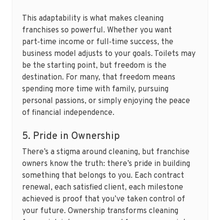
This adaptability is what makes cleaning
franchises so powerful. Whether you want
part‑time income or full‑time success, the
business model adjusts to your goals. Toilets may
be the starting point, but freedom is the
destination. For many, that freedom means
spending more time with family, pursuing
personal passions, or simply enjoying the peace
of financial independence.
5. Pride in Ownership
There’s a stigma around cleaning, but franchise
owners know the truth: there’s pride in building
something that belongs to you. Each contract
renewal, each satisfied client, each milestone
achieved is proof that you’ve taken control of
your future. Ownership transforms cleaning