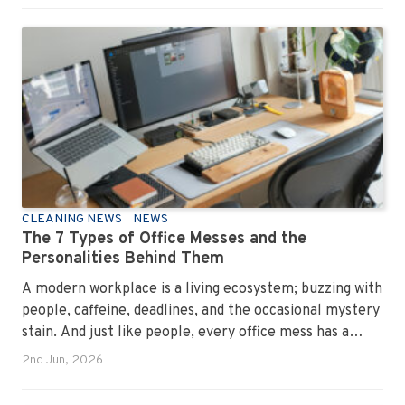
CLEANING NEWS
NEWS
The 7 Types of Office Messes and the
Personalities Behind Them
A modern workplace is a living ecosystem; buzzing with
people, caffeine, deadlines, and the occasional mystery
stain. And just like people, every office mess has a
personality. Once you recognise them, you’ll start
2nd Jun, 2026
seeing them everywhere. The good news? A
professional office cleaning service like Urban Clean