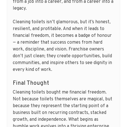
from a job into a career, and from a career into a
legacy.
Cleaning toilets isn’t glamorous, but it’s honest,
resilient, and profitable. And when it leads to
financial freedom, it becomes a badge of honour
— a reminder that success comes from hard
work, discipline, and vision. Franchise owners
don’t just clean; they create opportunities, build
communities, and inspire others to see dignity in
every kind of work.
Final Thought
Cleaning toilets bought me financial freedom.
Not because toilets themselves are magical, but
because they represent the starting point of a
business built on recurring contracts, stacked
growth, and independence. What begins as
humble work evolves into a thriving enterprise