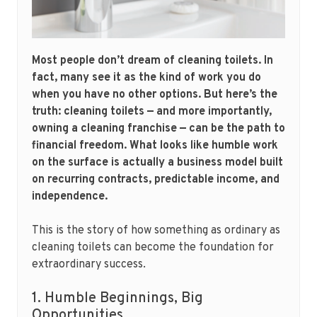
Most people don’t dream of cleaning toilets. In
fact, many see it as the kind of work you do
when you have no other options. But here’s the
truth: cleaning toilets — and more importantly,
owning a cleaning franchise — can be the path to
financial freedom. What looks like humble work
on the surface is actually a business model built
on recurring contracts, predictable income, and
independence.
This is the story of how something as ordinary as
cleaning toilets can become the foundation for
extraordinary success.
1. Humble Beginnings, Big
Opportunities