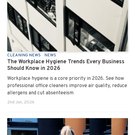
CLEANING NEWS
NEWS
The Workplace Hygiene Trends Every Business
Should Know in 2026
Workplace hygiene is a core priority in 2026. See how
professional office cleaners improve air quality, reduce
allergens and cut absenteeism
2nd Jun, 2026