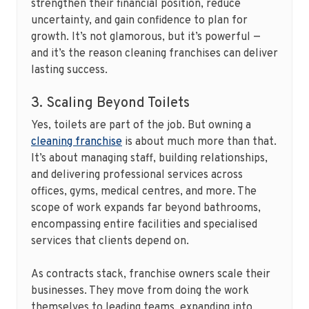
strengthen their financial position, reduce
uncertainty, and gain confidence to plan for
growth. It’s not glamorous, but it’s powerful —
and it’s the reason cleaning franchises can deliver
lasting success.
3. Scaling Beyond Toilets
Yes, toilets are part of the job. But owning a
cleaning franchise
is about much more than that.
It’s about managing staff, building relationships,
and delivering professional services across
offices, gyms, medical centres, and more. The
scope of work expands far beyond bathrooms,
encompassing entire facilities and specialised
services that clients depend on.
As contracts stack, franchise owners scale their
businesses. They move from doing the work
themselves to leading teams, expanding into