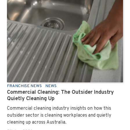
FRANCHISE NEWS
NEWS
Commercial Cleaning: The Outsider Industry
Quietly Cleaning Up
Commercial cleaning industry insights on how this
outsider sector is cleaning workplaces and quietly
cleaning up across Australia.