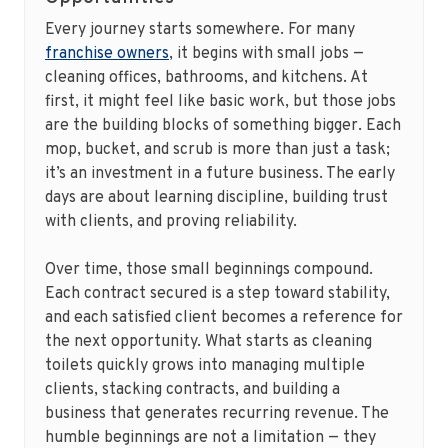
Every journey starts somewhere. For many
franchise owners
, it begins with small jobs —
cleaning offices, bathrooms, and kitchens. At
first, it might feel like basic work, but those jobs
are the building blocks of something bigger. Each
mop, bucket, and scrub is more than just a task;
it’s an investment in a future business. The early
days are about learning discipline, building trust
with clients, and proving reliability.
Over time, those small beginnings compound.
Each contract secured is a step toward stability,
and each satisfied client becomes a reference for
the next opportunity. What starts as cleaning
toilets quickly grows into managing multiple
clients, stacking contracts, and building a
business that generates recurring revenue. The
humble beginnings are not a limitation — they