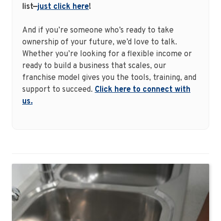
list—
just click here
!
And if you’re someone who’s ready to take
ownership of your future, we’d love to talk.
Whether you’re looking for a flexible income or
ready to build a business that scales, our
franchise model gives you the tools, training, and
support to succeed.
Click here to connect with
us.