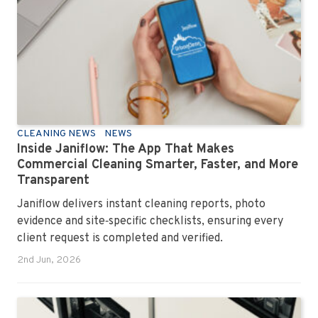
CLEANING NEWS
NEWS
Inside Janiflow: The App That Makes
Commercial Cleaning Smarter, Faster, and More
Transparent
Janiflow delivers instant cleaning reports, photo
evidence and site‑specific checklists, ensuring every
client request is completed and verified.
2nd Jun, 2026