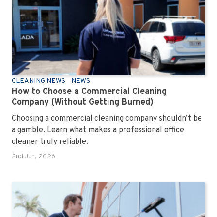
CLEANING NEWS
NEWS
How to Choose a Commercial Cleaning
Company (Without Getting Burned)
Choosing a commercial cleaning company shouldn’t be
a gamble. Learn what makes a professional office
cleaner truly reliable.
2nd Jun, 2026