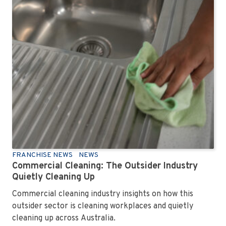
FRANCHISE NEWS
NEWS
Commercial Cleaning: The Outsider Industry
Quietly Cleaning Up
Commercial cleaning industry insights on how this
outsider sector is cleaning workplaces and quietly
cleaning up across Australia.