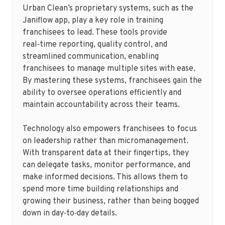
Urban Clean’s proprietary systems, such as the
Janiflow app, play a key role in training
franchisees to lead. These tools provide
real‑time reporting, quality control, and
streamlined communication, enabling
franchisees to manage multiple sites with ease.
By mastering these systems, franchisees gain the
ability to oversee operations efficiently and
maintain accountability across their teams.
Technology also empowers franchisees to focus
on leadership rather than micromanagement.
With transparent data at their fingertips, they
can delegate tasks, monitor performance, and
make informed decisions. This allows them to
spend more time building relationships and
growing their business, rather than being bogged
down in day‑to‑day details.