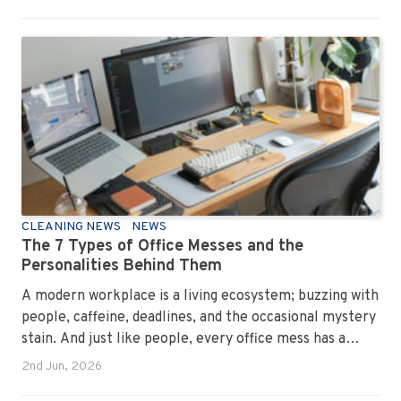
CLEANING NEWS
NEWS
The 7 Types of Office Messes and the
Personalities Behind Them
A modern workplace is a living ecosystem; buzzing with
people, caffeine, deadlines, and the occasional mystery
stain. And just like people, every office mess has a
personality. Once you recognise them, you’ll start
2nd Jun, 2026
seeing them everywhere. The good news? A