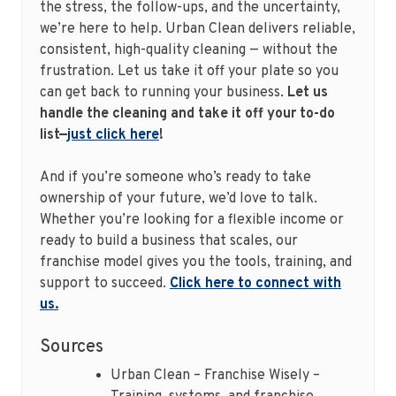
the stress, the follow-ups, and the uncertainty,
we’re here to help. Urban Clean delivers reliable,
consistent, high-quality cleaning — without the
frustration. Let us take it off your plate so you
can get back to running your business.
Let us
handle the cleaning and take it off your to-do
list—
just click here
!
And if you’re someone who’s ready to take
ownership of your future, we’d love to talk.
Whether you’re looking for a flexible income or
ready to build a business that scales, our
franchise model gives you the tools, training, and
support to succeed.
Click here to connect with
us.
Sources
Urban Clean – Franchise Wisely –