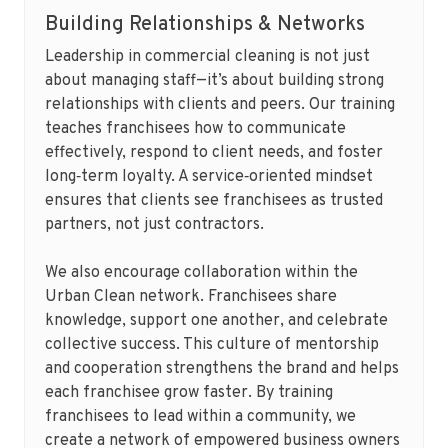
Building Relationships & Networks
Leadership in commercial cleaning is not just
about managing staff—it’s about building strong
relationships with clients and peers. Our training
teaches franchisees how to communicate
effectively, respond to client needs, and foster
long‑term loyalty. A service‑oriented mindset
ensures that clients see franchisees as trusted
partners, not just contractors.
We also encourage collaboration within the
Urban Clean network. Franchisees share
knowledge, support one another, and celebrate
collective success. This culture of mentorship
and cooperation strengthens the brand and helps
each franchisee grow faster. By training
franchisees to lead within a community, we
create a network of empowered business owners