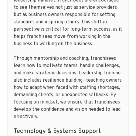
leadership mindset. Franchisees are encouraged
to see themselves not just as service providers
but as business owners responsible for setting
standards and inspiring others. This shift in
perspective is critical for long‑term success, as it
helps franchisees move from working in the
business to working on the business.
Through mentorship and coaching, franchisees
learn how to motivate teams, handle challenges,
and make strategic decisions. Leadership training
also includes resilience building—teaching owners
how to adapt when faced with staffing shortages,
demanding clients, or unexpected setbacks. By
focusing on mindset, we ensure that franchisees
develop the confidence and vision needed to lead
effectively.
Technology & Systems Support