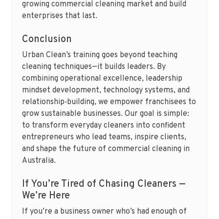
growing commercial cleaning market and build
enterprises that last.
Conclusion
Urban Clean’s training goes beyond teaching
cleaning techniques—it builds leaders. By
combining operational excellence, leadership
mindset development, technology systems, and
relationship‑building, we empower franchisees to
grow sustainable businesses. Our goal is simple:
to transform everyday cleaners into confident
entrepreneurs who lead teams, inspire clients,
and shape the future of commercial cleaning in
Australia.
If You’re Tired of Chasing Cleaners —
We’re Here
If you’re a business owner who’s had enough of