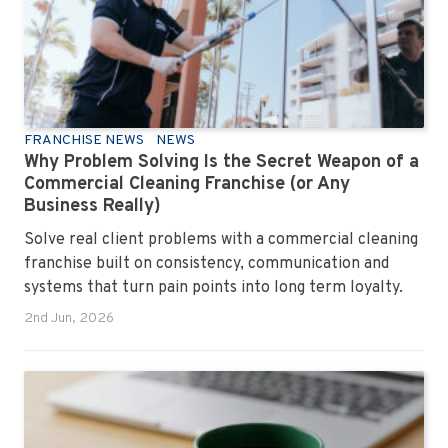
FRANCHISE NEWS
NEWS
Why Problem Solving Is the Secret Weapon of a
Commercial Cleaning Franchise (or Any
Business Really)
Solve real client problems with a commercial cleaning
franchise built on consistency, communication and
systems that turn pain points into long term loyalty.
2nd Jun, 2026