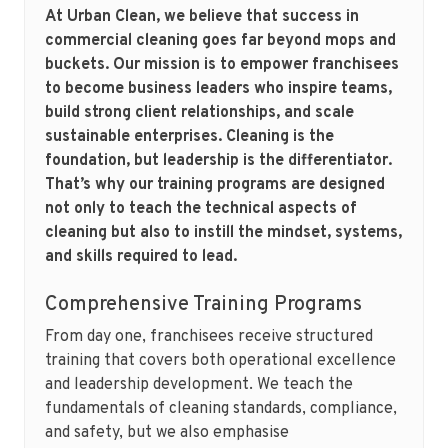
At Urban Clean, we believe that success in
commercial cleaning goes far beyond mops and
buckets. Our mission is to empower franchisees
to become business leaders who inspire teams,
build strong client relationships, and scale
sustainable enterprises. Cleaning is the
foundation, but leadership is the differentiator.
That’s why our training programs are designed
not only to teach the technical aspects of
cleaning but also to instill the mindset, systems,
and skills required to lead.
Comprehensive Training Programs
From day one, franchisees receive structured
training that covers both operational excellence
and leadership development. We teach the
fundamentals of cleaning standards, compliance,
and safety, but we also emphasise