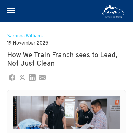
Skip
to
Saranna Williams
content
19 November 2025
How We Train Franchisees to Lead,
Not Just Clean