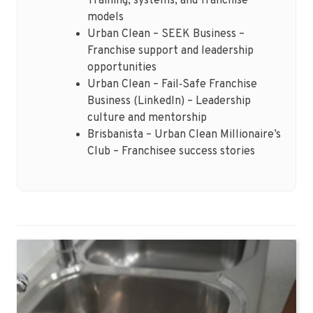
Training, systems, and franchise
models
Urban Clean – SEEK Business –
Franchise support and leadership
opportunities
Urban Clean – Fail‑Safe Franchise
Business (LinkedIn) – Leadership
culture and mentorship
Brisbanista – Urban Clean Millionaire’s
Club – Franchisee success stories