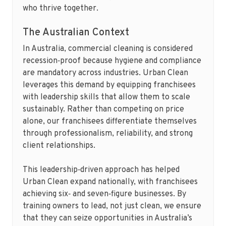
who thrive together.
The Australian Context
In Australia, commercial cleaning is considered
recession‑proof because hygiene and compliance
are mandatory across industries. Urban Clean
leverages this demand by equipping franchisees
with leadership skills that allow them to scale
sustainably. Rather than competing on price
alone, our franchisees differentiate themselves
through professionalism, reliability, and strong
client relationships.
This leadership‑driven approach has helped
Urban Clean expand nationally, with franchisees
achieving six‑ and seven‑figure businesses. By
training owners to lead, not just clean, we ensure
that they can seize opportunities in Australia’s