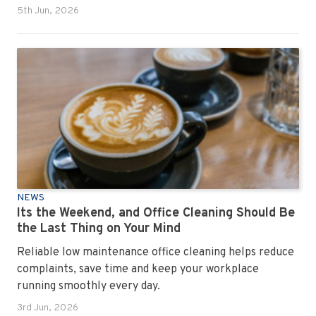
5th Jun, 2026
NEWS
Its the Weekend, and Office Cleaning Should Be
the Last Thing on Your Mind
Reliable low maintenance office cleaning helps reduce
complaints, save time and keep your workplace
running smoothly every day.
3rd Jun, 2026