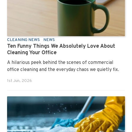
CLEANING NEWS
NEWS
Ten Funny Things We Absolutely Love About
Cleaning Your Office
A hilarious peek behind the scenes of commercial
office cleaning and the everyday chaos we quietly fix.
1st Jun, 2026