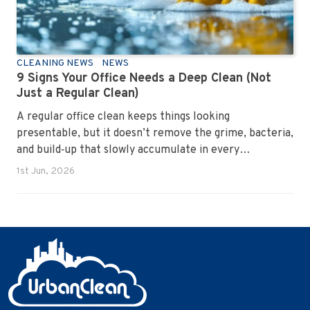
CLEANING NEWS
NEWS
9 Signs Your Office Needs a Deep Clean (Not
Just a Regular Clean)
A regular office clean keeps things looking
presentable, but it doesn’t remove the grime, bacteria,
and build‑up that slowly accumulate in every
workplace. Over time, dirt settles into carpets, dust
1st Jun, 2026
hides in vents, and germs spread across shared
surfaces. A deep clean resets the entire environment,
improves hygiene, and restores the workspace to a
genuinely healthy condition.