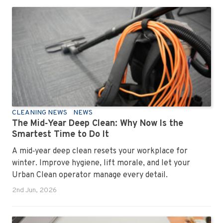
professional office cleaning service like Urban Clean
has seen them all, cleaned them all, and knows exactly
how to keep your workplace looking sharp, hygienic,
and ready for the next day’s chaos.
CLEANING NEWS
NEWS
The Mid‑Year Deep Clean: Why Now Is the
Smartest Time to Do It
A mid‑year deep clean resets your workplace for
winter. Improve hygiene, lift morale, and let your
Urban Clean operator manage every detail.
2nd Jun, 2026