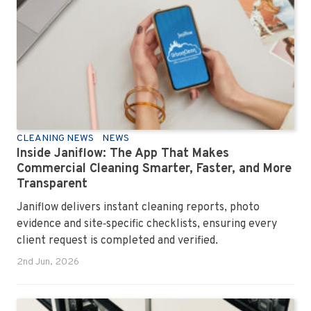
CLEANING NEWS
NEWS
Inside Janiflow: The App That Makes
Commercial Cleaning Smarter, Faster, and More
Transparent
Janiflow delivers instant cleaning reports, photo
evidence and site‑specific checklists, ensuring every
client request is completed and verified.
2nd Jun, 2026