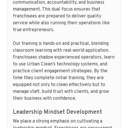
communication, accountability, and business
management. This dual focus ensures that
franchisees are prepared to deliver quality
service while also running their operations like
true entrepreneurs.
Our training is hands‑on and practical, blending
classroom learning with real‑world application.
Franchisees shadow experienced operators, learn
to use Urban Clean’s technology systems, and
practice client engagement strategies. By the
time they complete initial training, they are
equipped not only to clean effectively but to
manage staff, build trust with clients, and grow
their business with confidence.
Leadership Mindset Development
We place a strong emphasis on cultivating a