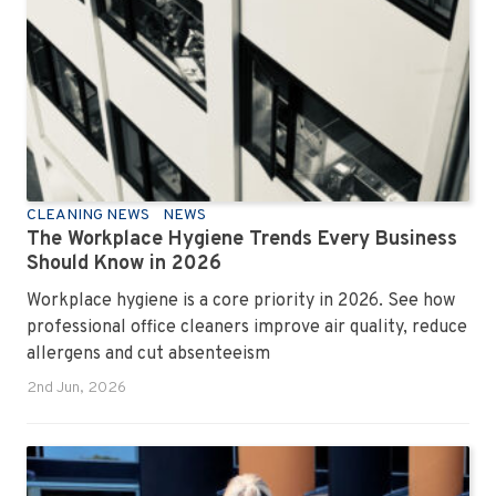
CLEANING NEWS
NEWS
The Workplace Hygiene Trends Every Business
Should Know in 2026
Workplace hygiene is a core priority in 2026. See how
professional office cleaners improve air quality, reduce
allergens and cut absenteeism
2nd Jun, 2026