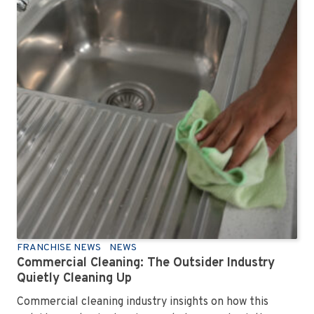
FRANCHISE NEWS
NEWS
Commercial Cleaning: The Outsider Industry
Quietly Cleaning Up
Commercial cleaning industry insights on how this