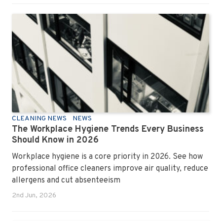
CLEANING NEWS
NEWS
The Workplace Hygiene Trends Every Business
Should Know in 2026
Workplace hygiene is a core priority in 2026. See how
professional office cleaners improve air quality, reduce
allergens and cut absenteeism
2nd Jun, 2026