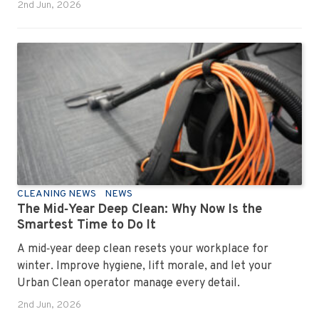
personality. Once you recognise them, you’ll start
2nd Jun, 2026
seeing them everywhere. The good news? A
professional office cleaning service like Urban Clean
has seen them all, cleaned them all, and knows exactly
how to keep your workplace looking sharp, hygienic,
and ready for the next day’s chaos.
CLEANING NEWS
NEWS
The Mid‑Year Deep Clean: Why Now Is the
Smartest Time to Do It
A mid‑year deep clean resets your workplace for
winter. Improve hygiene, lift morale, and let your
Urban Clean operator manage every detail.
2nd Jun, 2026