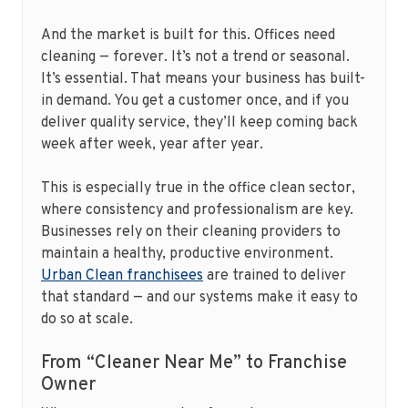
And the market is built for this. Offices need
cleaning — forever. It’s not a trend or seasonal.
It’s essential. That means your business has built-
in demand. You get a customer once, and if you
deliver quality service, they’ll keep coming back
week after week, year after year.
This is especially true in the office clean sector,
where consistency and professionalism are key.
Businesses rely on their cleaning providers to
maintain a healthy, productive environment.
Urban Clean franchisees
are trained to deliver
that standard — and our systems make it easy to
do so at scale.
From “Cleaner Near Me” to Franchise
Owner