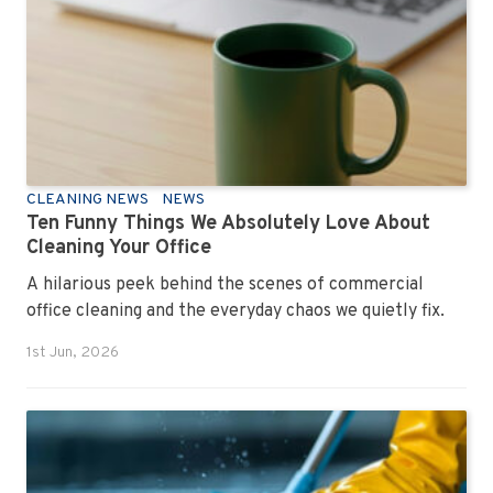
CLEANING NEWS
NEWS
Ten Funny Things We Absolutely Love About
Cleaning Your Office
A hilarious peek behind the scenes of commercial
office cleaning and the everyday chaos we quietly fix.
1st Jun, 2026