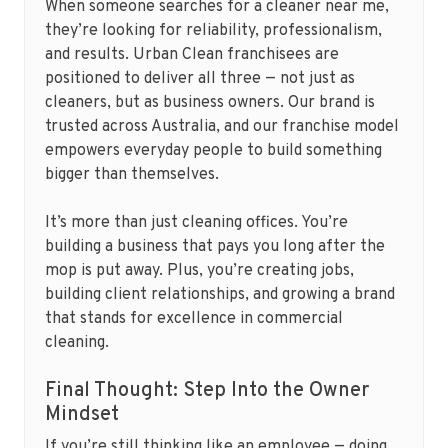
When someone searches for a cleaner near me,
they’re looking for reliability, professionalism,
and results. Urban Clean franchisees are
positioned to deliver all three — not just as
cleaners, but as business owners. Our brand is
trusted across Australia, and our franchise model
empowers everyday people to build something
bigger than themselves.
It’s more than just cleaning offices. You’re
building a business that pays you long after the
mop is put away. Plus, you’re creating jobs,
building client relationships, and growing a brand
that stands for excellence in commercial
cleaning.
Final Thought: Step Into the Owner
Mindset
If you’re still thinking like an employee — doing