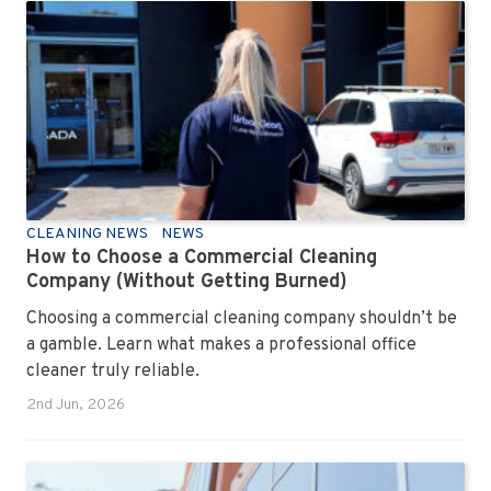
CLEANING NEWS
NEWS
How to Choose a Commercial Cleaning
Company (Without Getting Burned)
Choosing a commercial cleaning company shouldn’t be
a gamble. Learn what makes a professional office
cleaner truly reliable.
2nd Jun, 2026