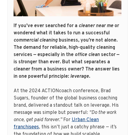
If you’ve ever searched for a
cleaner near me
or
wondered what it takes to run a successful
commercial cleaning
business, you’re not alone.
The demand for reliable, high-quality cleaning
services — especially in the
office clean
sector —
is stronger than ever. But what separates a
cleaner from a business owner? The answer lies
in one powerful principle:
leverage
.
At the 2024 ACTIONcoach conference, Brad
Sugars, founder of the global business coaching
brand, delivered a standout talk on leverage. His
message was simple but powerful:
“Do the work
once, get paid forever.”
For
Urban Clean
franchisees
, this isn’t just a catchy phrase — it’s
the foundation of how we build scalable,