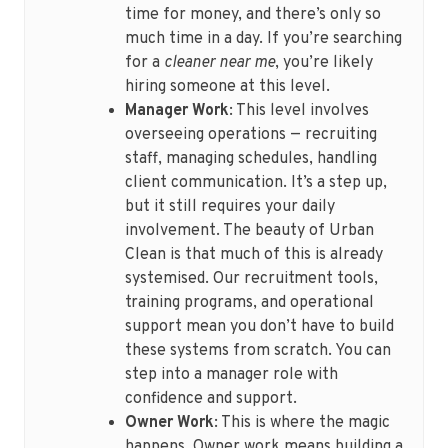
time for money, and there’s only so
much time in a day. If you’re searching
for a
cleaner near me
, you’re likely
hiring someone at this level.
Manager Work
: This level involves
overseeing operations — recruiting
staff, managing schedules, handling
client communication. It’s a step up,
but it still requires your daily
involvement. The beauty of Urban
Clean is that much of this is already
systemised. Our recruitment tools,
training programs, and operational
support mean you don’t have to build
these systems from scratch. You can
step into a manager role with
confidence and support.
Owner Work
: This is where the magic
happens. Owner work means building a