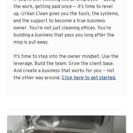
the work, getting paid once — it’s time to level
up. Urban Clean gives you the tools, the systems,
and the support to become a true business
owner. You’re not just cleaning offices. You’re
building a business that pays you long after the
mop is put away.
It’s time to step into the owner mindset. Use the
leverage. Build the team. Grow the client base.
And create a business that works for you — not
the other way around.
Click here to get started.