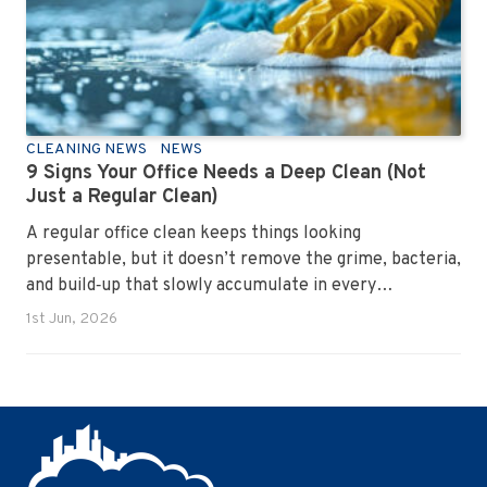
CLEANING NEWS
NEWS
9 Signs Your Office Needs a Deep Clean (Not
Just a Regular Clean)
A regular office clean keeps things looking
presentable, but it doesn’t remove the grime, bacteria,
and build‑up that slowly accumulate in every
workplace. Over time, dirt settles into carpets, dust
1st Jun, 2026
hides in vents, and germs spread across shared
surfaces. A deep clean resets the entire environment,
improves hygiene, and restores the workspace to a
genuinely healthy condition.