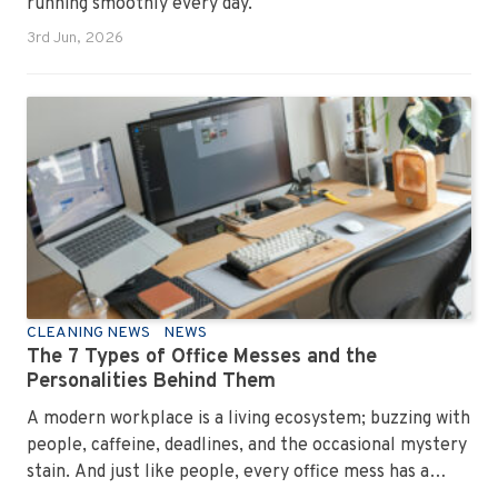
running smoothly every day.
3rd Jun, 2026
CLEANING NEWS
NEWS
The 7 Types of Office Messes and the
Personalities Behind Them
A modern workplace is a living ecosystem; buzzing with
people, caffeine, deadlines, and the occasional mystery
stain. And just like people, every office mess has a