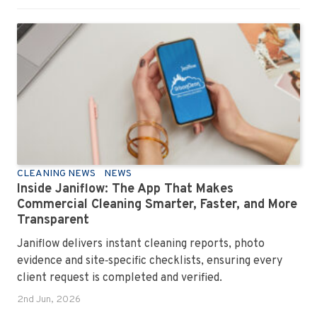
CLEANING NEWS
NEWS
Inside Janiflow: The App That Makes
Commercial Cleaning Smarter, Faster, and More
Transparent
Janiflow delivers instant cleaning reports, photo
evidence and site‑specific checklists, ensuring every
client request is completed and verified.
2nd Jun, 2026