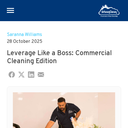
Skip
to
Saranna Williams
content
28 October 2025
Leverage Like a Boss: Commercial
Cleaning Edition