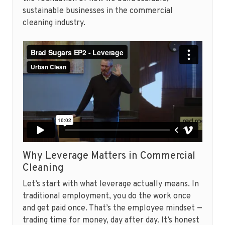
sustainable businesses in the commercial
cleaning industry.
Why Leverage Matters in Commercial
Cleaning
Let’s start with what leverage actually means. In
traditional employment, you do the work once
and get paid once. That’s the employee mindset —
trading time for money, day after day. It’s honest