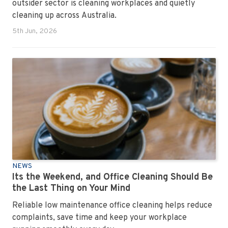
outsider sector is cleaning workplaces and quietly
cleaning up across Australia.
5th Jun, 2026
NEWS
Its the Weekend, and Office Cleaning Should Be
the Last Thing on Your Mind
Reliable low maintenance office cleaning helps reduce
complaints, save time and keep your workplace