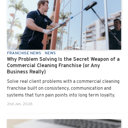
FRANCHISE NEWS
NEWS
Why Problem Solving Is the Secret Weapon of a
Commercial Cleaning Franchise (or Any
Business Really)
Solve real client problems with a commercial cleaning
franchise built on consistency, communication and
systems that turn pain points into long term loyalty.
2nd Jun, 2026