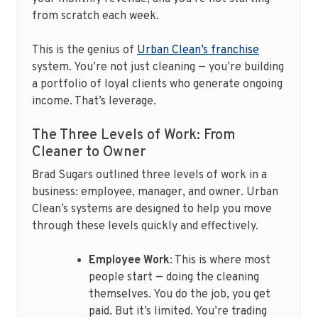
from scratch each week.
This is the genius of
Urban Clean’s franchise
system. You’re not just cleaning — you’re building
a portfolio of loyal clients who generate ongoing
income. That’s leverage.
The Three Levels of Work: From
Cleaner to Owner
Brad Sugars outlined three levels of work in a
business: employee, manager, and owner. Urban
Clean’s systems are designed to help you move
through these levels quickly and effectively.
Employee Work
: This is where most
people start — doing the cleaning
themselves. You do the job, you get
paid. But it’s limited. You’re trading