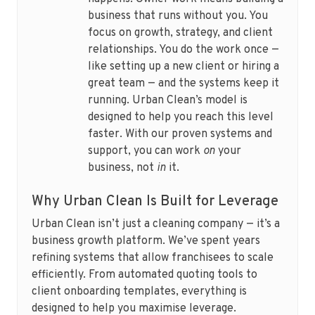
business that runs without you. You
focus on growth, strategy, and client
relationships. You do the work once —
like setting up a new client or hiring a
great team — and the systems keep it
running. Urban Clean’s model is
designed to help you reach this level
faster. With our proven systems and
support, you can work
on
your
business, not
in
it.
Why Urban Clean Is Built for Leverage
Urban Clean isn’t just a cleaning company — it’s a
business growth platform. We’ve spent years
refining systems that allow franchisees to scale
efficiently. From automated quoting tools to
client onboarding templates, everything is
designed to help you maximise leverage.