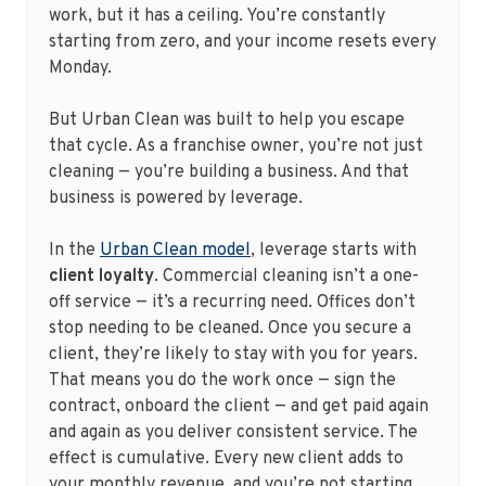
work, but it has a ceiling. You’re constantly
starting from zero, and your income resets every
Monday.
But Urban Clean was built to help you escape
that cycle. As a franchise owner, you’re not just
cleaning — you’re building a business. And that
business is powered by leverage.
In the
Urban Clean model
, leverage starts with
client loyalty
. Commercial cleaning isn’t a one-
off service — it’s a recurring need. Offices don’t
stop needing to be cleaned. Once you secure a
client, they’re likely to stay with you for years.
That means you do the work once — sign the
contract, onboard the client — and get paid again
and again as you deliver consistent service. The
effect is cumulative. Every new client adds to
your monthly revenue, and you’re not starting