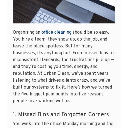
Organising an
office cleaning
should be so easy.
You hire a team, they show up, do the job, and
leave the place spotless. But for many
businesses, it’s anything but. From missed bins to
inconsistent standards, the frustrations pile up —
and they’re costing you time, energy, and
reputation. At Urban Clean, we’ve spent years
listening to what drives clients crazy, and we’ve
built our systems to fix it. Here’s how we turned
the five biggest pain points into five reasons
people love working with us.
1. Missed Bins and Forgotten Corners
You walk into the office Monday morning and the