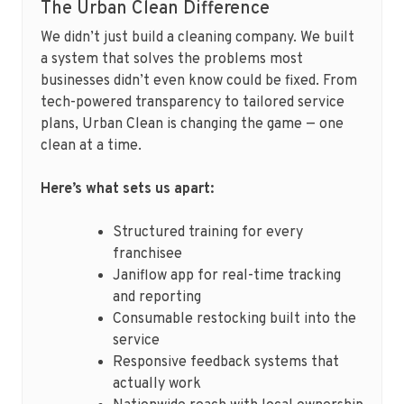
The Urban Clean Difference
We didn’t just build a cleaning company. We built
a system that solves the problems most
businesses didn’t even know could be fixed. From
tech-powered transparency to tailored service
plans, Urban Clean is changing the game — one
clean at a time.
Here’s what sets us apart:
Structured training for every
franchisee
Janiflow app for real-time tracking
and reporting
Consumable restocking built into the
service
Responsive feedback systems that
actually work