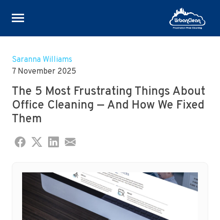
Skip
to
Saranna Williams
content
7 November 2025
The 5 Most Frustrating Things About
Office Cleaning — And How We Fixed
Them