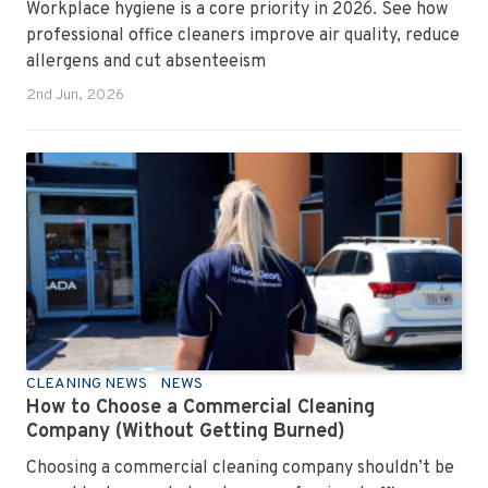
Workplace hygiene is a core priority in 2026. See how
professional office cleaners improve air quality, reduce
allergens and cut absenteeism
2nd Jun, 2026
CLEANING NEWS
NEWS
How to Choose a Commercial Cleaning
Company (Without Getting Burned)
Choosing a commercial cleaning company shouldn’t be