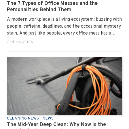
The 7 Types of Office Messes and the
Personalities Behind Them
A modern workplace is a living ecosystem; buzzing with
people, caffeine, deadlines, and the occasional mystery
stain. And just like people, every office mess has a
personality. Once you recognise them, you’ll start
2nd Jun, 2026
seeing them everywhere. The good news? A
professional office cleaning service like Urban Clean
has seen them all, cleaned them all, and knows exactly
how to keep your workplace looking sharp, hygienic,
and ready for the next day’s chaos.
CLEANING NEWS
NEWS
The Mid‑Year Deep Clean: Why Now Is the