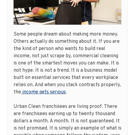
Some people dream about making more money.
Others actually do something about it. If you are
the kind of person who wants to build real
income, not just scrape by, commercial cleaning
is one of the smartest moves you can make. It is
not hype. It is not a trend. It is a business model
built on essential services that every workplace
relies on. And when you stack contracts properly,
the
income gets serious
.
Urban Clean franchisees are living proof. There
are franchisees earning up to twenty thousand
dollars a month. A month. It is not guaranteed. It
is not promised. It is simply an example of what is