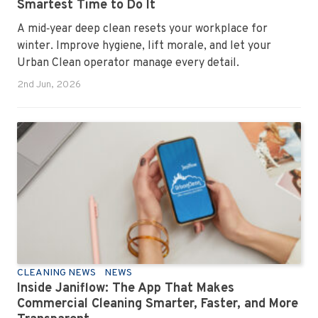
Smartest Time to Do It
A mid‑year deep clean resets your workplace for
winter. Improve hygiene, lift morale, and let your
Urban Clean operator manage every detail.
2nd Jun, 2026
CLEANING NEWS
NEWS
Inside Janiflow: The App That Makes
Commercial Cleaning Smarter, Faster, and More