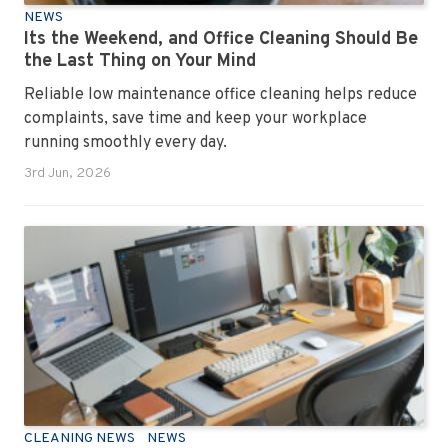
NEWS
Its the Weekend, and Office Cleaning Should Be
the Last Thing on Your Mind
Reliable low maintenance office cleaning helps reduce
complaints, save time and keep your workplace
running smoothly every day.
3rd Jun, 2026
CLEANING NEWS
NEWS