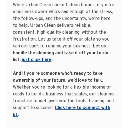
While Urban Clean doesn’t clean homes, if you’re
a business owner who’s had enough of the stress,
the follow-ups, and the uncertainty, we’re here
to help. Urban Clean delivers reliable,
consistent, high-quality cleaning, without the
frustration. Let us take it off your plate so you
can get back to running your business.
Let us
handle the cleaning and take it off your to-do
list,
just click here
!
And if you’re someone who’s ready to take
ownership of your future, we’d love to talk.
Whether you’re looking for a flexible income or
ready to build a business that scales, our cleaning
franchise model gives you the tools, training, and
support to succeed.
Click here to connect with
us
.