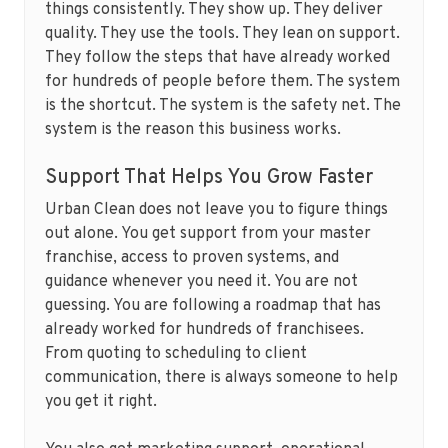
things consistently. They show up. They deliver
quality. They use the tools. They lean on support.
They follow the steps that have already worked
for hundreds of people before them. The system
is the shortcut. The system is the safety net. The
system is the reason this business works.
Support That Helps You Grow Faster
Urban Clean does not leave you to figure things
out alone. You get support from your master
franchise, access to proven systems, and
guidance whenever you need it. You are not
guessing. You are following a roadmap that has
already worked for hundreds of franchisees.
From quoting to scheduling to client
communication, there is always someone to help
you get it right.