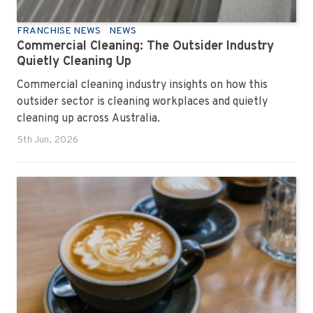
FRANCHISE NEWS
NEWS
Commercial Cleaning: The Outsider Industry
Quietly Cleaning Up
Commercial cleaning industry insights on how this
outsider sector is cleaning workplaces and quietly
cleaning up across Australia.
5th Jun, 2026