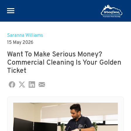
Skip
to
Saranna Williams
content
15 May 2026
Want To Make Serious Money?
Commercial Cleaning Is Your Golden
Ticket