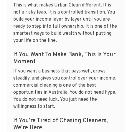
This is what makes Urban Clean different. It is
not a risky leap. It is a controlled transition. You
build your income layer by layer until you are
ready to step into full ownership. It is one of the
smartest ways to build wealth without putting
your life on the line.
If You Want To Make Bank, This Is Your
Moment
If you want a business that pays well, grows
steadily, and gives you control over your income,
commercial cleaning is one of the best
opportunities in Australia. You do not need hype.
You do not need luck. You just need the
willingness to start.
If You’re Tired of Chasing Cleaners,
We’re Here