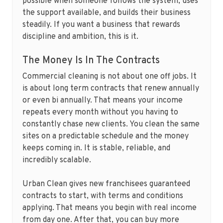
possible when someone follows the system, uses
the support available, and builds their business
steadily. If you want a business that rewards
discipline and ambition, this is it.
The Money Is In The Contracts
Commercial cleaning is not about one off jobs. It
is about long term contracts that renew annually
or even bi annually. That means your income
repeats every month without you having to
constantly chase new clients. You clean the same
sites on a predictable schedule and the money
keeps coming in. It is stable, reliable, and
incredibly scalable.
Urban Clean gives new franchisees guaranteed
contracts to start, with terms and conditions
applying. That means you begin with real income
from day one. After that, you can buy more