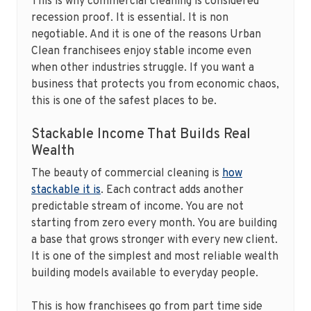
This is why commercial cleaning is considered
recession proof. It is essential. It is non
negotiable. And it is one of the reasons Urban
Clean franchisees enjoy stable income even
when other industries struggle. If you want a
business that protects you from economic chaos,
this is one of the safest places to be.
Stackable Income That Builds Real
Wealth
The beauty of commercial cleaning is
how
stackable it is
. Each contract adds another
predictable stream of income. You are not
starting from zero every month. You are building
a base that grows stronger with every new client.
It is one of the simplest and most reliable wealth
building models available to everyday people.
This is how franchisees go from part time side