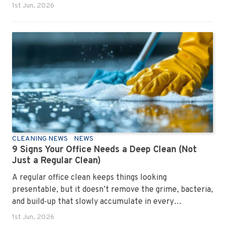
1st Jun, 2026
CLEANING NEWS
NEWS
9 Signs Your Office Needs a Deep Clean (Not
Just a Regular Clean)
A regular office clean keeps things looking
presentable, but it doesn’t remove the grime, bacteria,
and build‑up that slowly accumulate in every
workplace. Over time, dirt settles into carpets, dust
1st Jun, 2026