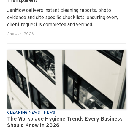
Transparent
Janiflow delivers instant cleaning reports, photo
evidence and site‑specific checklists, ensuring every
client request is completed and verified.
2nd Jun, 2026
CLEANING NEWS
NEWS
The Workplace Hygiene Trends Every Business
Should Know in 2026