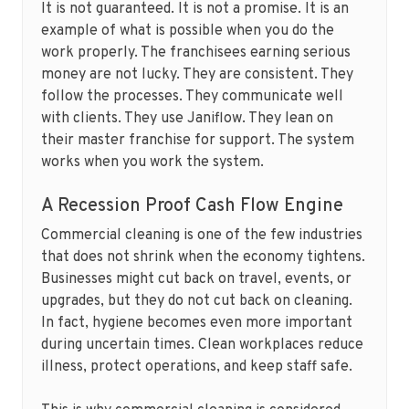
It is not guaranteed. It is not a promise. It is an
example of what is possible when you do the
work properly. The franchisees earning serious
money are not lucky. They are consistent. They
follow the processes. They communicate well
with clients. They use Janiflow. They lean on
their master franchise for support. The system
works when you work the system.
A Recession Proof Cash Flow Engine
Commercial cleaning is one of the few industries
that does not shrink when the economy tightens.
Businesses might cut back on travel, events, or
upgrades, but they do not cut back on cleaning.
In fact, hygiene becomes even more important
during uncertain times. Clean workplaces reduce
illness, protect operations, and keep staff safe.