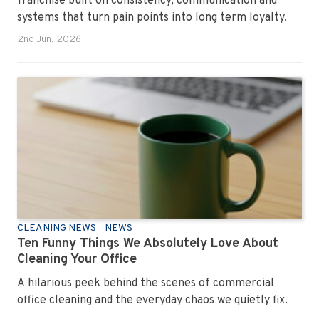
franchise built on consistency, communication and
systems that turn pain points into long term loyalty.
2nd Jun, 2026
CLEANING NEWS
NEWS
Ten Funny Things We Absolutely Love About
Cleaning Your Office
A hilarious peek behind the scenes of commercial
office cleaning and the everyday chaos we quietly fix.