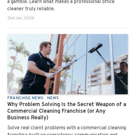
a gamble. Learn what makes a professional office
cleaner truly reliable.
2nd Jun, 2026
FRANCHISE NEWS
NEWS
Why Problem Solving Is the Secret Weapon of a
Commercial Cleaning Franchise (or Any
Business Really)
Solve real client problems with a commercial cleaning