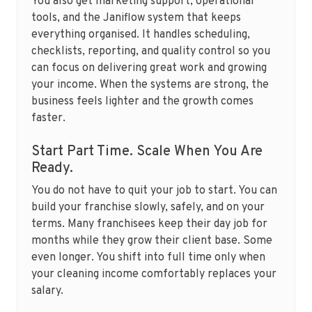
You also get marketing support, operational
tools, and the Janiflow system that keeps
everything organised. It handles scheduling,
checklists, reporting, and quality control so you
can focus on delivering great work and growing
your income. When the systems are strong, the
business feels lighter and the growth comes
faster.
Start Part Time. Scale When You Are
Ready.
You do not have to quit your job to start. You can
build your franchise slowly, safely, and on your
terms. Many franchisees keep their day job for
months while they grow their client base. Some
even longer. You shift into full time only when
your cleaning income comfortably replaces your
salary.