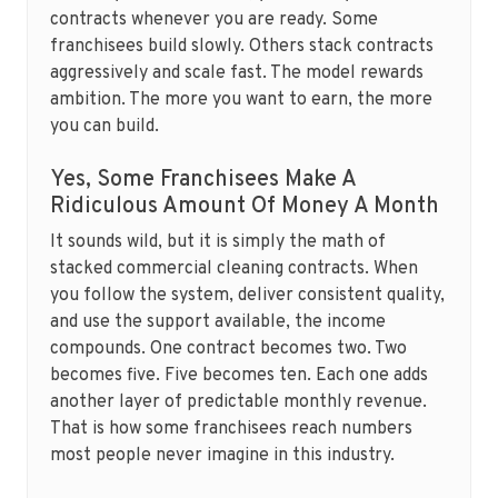
contracts whenever you are ready. Some
franchisees build slowly. Others stack contracts
aggressively and scale fast. The model rewards
ambition. The more you want to earn, the more
you can build.
Yes, Some Franchisees Make A
Ridiculous Amount Of Money A Month
It sounds wild, but it is simply the math of
stacked commercial cleaning contracts. When
you follow the system, deliver consistent quality,
and use the support available, the income
compounds. One contract becomes two. Two
becomes five. Five becomes ten. Each one adds
another layer of predictable monthly revenue.
That is how some franchisees reach numbers
most people never imagine in this industry.