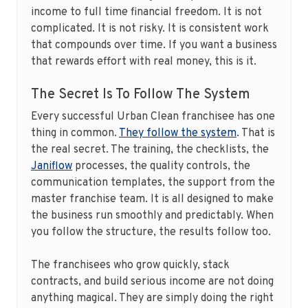
income to full time financial freedom. It is not
complicated. It is not risky. It is consistent work
that compounds over time. If you want a business
that rewards effort with real money, this is it.
The Secret Is To Follow The System
Every successful Urban Clean franchisee has one
thing in common.
They follow the system
. That is
the real secret. The training, the checklists, the
Janiflow
processes, the quality controls, the
communication templates, the support from the
master franchise team. It is all designed to make
the business run smoothly and predictably. When
you follow the structure, the results follow too.
The franchisees who grow quickly, stack
contracts, and build serious income are not doing
anything magical. They are simply doing the right