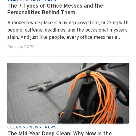
The 7 Types of Office Messes and the
Personalities Behind Them
A modern workplace is a living ecosystem; buzzing with
people, caffeine, deadlines, and the occasional mystery
stain. And just like people, every office mess has a
personality. Once you recognise them, you’ll start
2nd Jun, 2026
seeing them everywhere. The good news? A
professional office cleaning service like Urban Clean
has seen them all, cleaned them all, and knows exactly
how to keep your workplace looking sharp, hygienic,
and ready for the next day’s chaos.
CLEANING NEWS
NEWS
The Mid‑Year Deep Clean: Why Now Is the