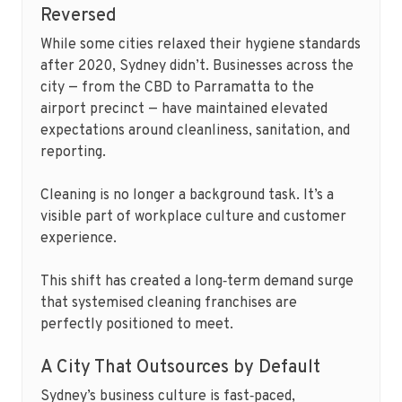
Reversed
While some cities relaxed their hygiene standards
after 2020, Sydney didn’t. Businesses across the
city — from the CBD to Parramatta to the
airport precinct — have maintained elevated
expectations around cleanliness, sanitation, and
reporting.
Cleaning is no longer a background task. It’s a
visible part of workplace culture and customer
experience.
This shift has created a long‑term demand surge
that systemised cleaning franchises are
perfectly positioned to meet.
A City That Outsources by Default
Sydney’s business culture is fast‑paced,