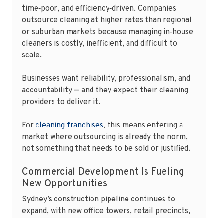
time‑poor, and efficiency‑driven. Companies
outsource cleaning at higher rates than regional
or suburban markets because managing in‑house
cleaners is costly, inefficient, and difficult to
scale.
Businesses want reliability, professionalism, and
accountability — and they expect their cleaning
providers to deliver it.
For
cleaning franchises
, this means entering a
market where outsourcing is already the norm,
not something that needs to be sold or justified.
Commercial Development Is Fueling
New Opportunities
Sydney’s construction pipeline continues to
expand, with new office towers, retail precincts,