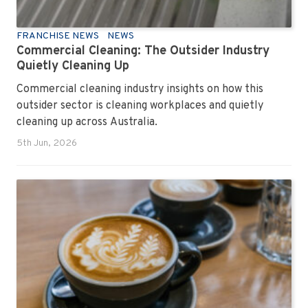
FRANCHISE NEWS
NEWS
Commercial Cleaning: The Outsider Industry
Quietly Cleaning Up
Commercial cleaning industry insights on how this
outsider sector is cleaning workplaces and quietly
cleaning up across Australia.
5th Jun, 2026