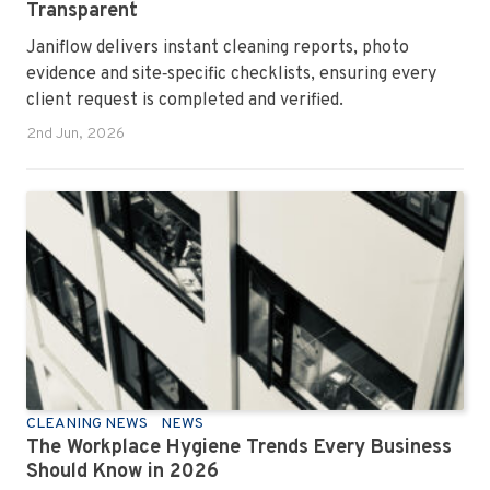
Transparent
Janiflow delivers instant cleaning reports, photo
evidence and site‑specific checklists, ensuring every
client request is completed and verified.
2nd Jun, 2026
CLEANING NEWS
NEWS
The Workplace Hygiene Trends Every Business
Should Know in 2026