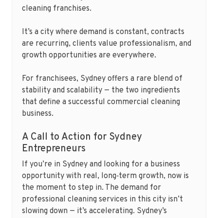
cleaning franchises.
It’s a city where demand is constant, contracts
are recurring, clients value professionalism, and
growth opportunities are everywhere.
For franchisees, Sydney offers a rare blend of
stability and scalability — the two ingredients
that define a successful commercial cleaning
business.
A Call to Action for Sydney
Entrepreneurs
If you’re in Sydney and looking for a business
opportunity with real, long‑term growth, now is
the moment to step in. The demand for
professional cleaning services in this city isn’t
slowing down — it’s accelerating. Sydney’s