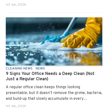
1st Jun, 2026
CLEANING NEWS
NEWS
9 Signs Your Office Needs a Deep Clean (Not
Just a Regular Clean)
A regular office clean keeps things looking
presentable, but it doesn’t remove the grime, bacteria,
and build‑up that slowly accumulate in every
workplace. Over time, dirt settles into carpets, dust
1st Jun, 2026