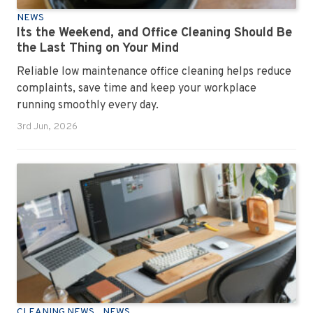
NEWS
Its the Weekend, and Office Cleaning Should Be
the Last Thing on Your Mind
Reliable low maintenance office cleaning helps reduce
complaints, save time and keep your workplace
running smoothly every day.
3rd Jun, 2026
CLEANING NEWS
NEWS