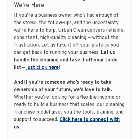
We’re Here
If you’re a business owner who’s had enough of
the stress, the follow-ups, and the uncertainty,
we’re here to help. Urban Clean delivers reliable,
consistent, high-quality cleaning — without the
frustration. Let us take it off your plate so you
can get back to running your business.
Let us
handle the cleaning and take it off your to-do
list —
just click here
!
And if you’re someone who’s ready to take
ownership of your future, we’d love to talk.
Whether you’re looking for a flexible income or
ready to build a business that scales, our cleaning
franchise model gives you the tools, training, and
support to succeed.
Click here to connect with
us.