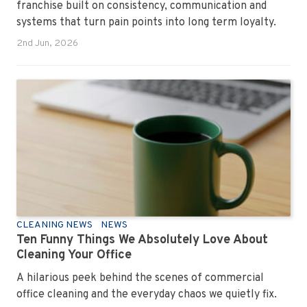
franchise built on consistency, communication and
systems that turn pain points into long term loyalty.
2nd Jun, 2026
CLEANING NEWS
NEWS
Ten Funny Things We Absolutely Love About
Cleaning Your Office
A hilarious peek behind the scenes of commercial
office cleaning and the everyday chaos we quietly fix.