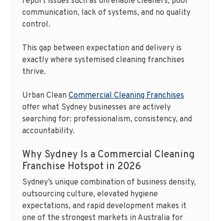
report issues such as unreliable cleaners, poor
communication, lack of systems, and no quality
control.
This gap between expectation and delivery is
exactly where systemised cleaning franchises
thrive.
Urban Clean
Commercial Cleaning Franchises
offer what Sydney businesses are actively
searching for: professionalism, consistency, and
accountability.
Why Sydney Is a Commercial Cleaning
Franchise Hotspot in 2026
Sydney’s unique combination of business density,
outsourcing culture, elevated hygiene
expectations, and rapid development makes it
one of the strongest markets in Australia for