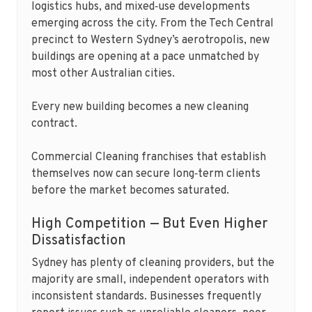
logistics hubs, and mixed‑use developments
emerging across the city. From the Tech Central
precinct to Western Sydney’s aerotropolis, new
buildings are opening at a pace unmatched by
most other Australian cities.
Every new building becomes a new cleaning
contract.
Commercial Cleaning franchises that establish
themselves now can secure long‑term clients
before the market becomes saturated.
High Competition — But Even Higher
Dissatisfaction
Sydney has plenty of cleaning providers, but the
majority are small, independent operators with
inconsistent standards. Businesses frequently