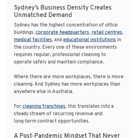
Sydney’s Business Density Creates
Unmatched Demand
Sydney has the highest concentration of office
buildings,
corporate headquarters
,
retail centres
,
medical facilities
, and
educational institutions
in
the country. Every one of these environments
requires regular, professional cleaning to
operate safely and maintain compliance.
Where there are more workplaces, there is more
cleaning. And Sydney has more workplaces than
anywhere else in Australia.
For
cleaning franchises
, this translates into a
steady stream of recurring revenue and
long‑term contract opportunities.
A Post‑Pandemic Mindset That Never