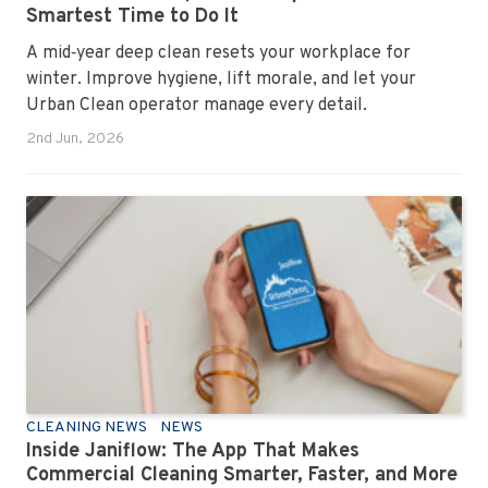
Smartest Time to Do It
A mid‑year deep clean resets your workplace for
winter. Improve hygiene, lift morale, and let your
Urban Clean operator manage every detail.
2nd Jun, 2026
CLEANING NEWS
NEWS
Inside Janiflow: The App That Makes
Commercial Cleaning Smarter, Faster, and More