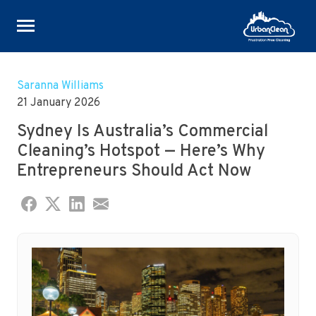
Skip
to
Saranna Williams
content
21 January 2026
Sydney Is Australia’s Commercial
Cleaning’s Hotspot — Here’s Why
Entrepreneurs Should Act Now