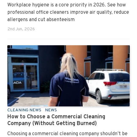
Workplace hygiene is a core priority in 2026. See how
professional office cleaners improve air quality, reduce
allergens and cut absenteeism
2nd Jun, 2026
CLEANING NEWS
NEWS
How to Choose a Commercial Cleaning
Company (Without Getting Burned)
Choosing a commercial cleaning company shouldn’t be