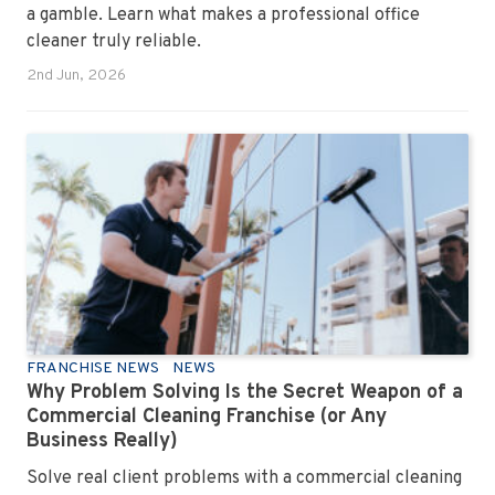
a gamble. Learn what makes a professional office
cleaner truly reliable.
2nd Jun, 2026
FRANCHISE NEWS
NEWS
Why Problem Solving Is the Secret Weapon of a
Commercial Cleaning Franchise (or Any
Business Really)
Solve real client problems with a commercial cleaning