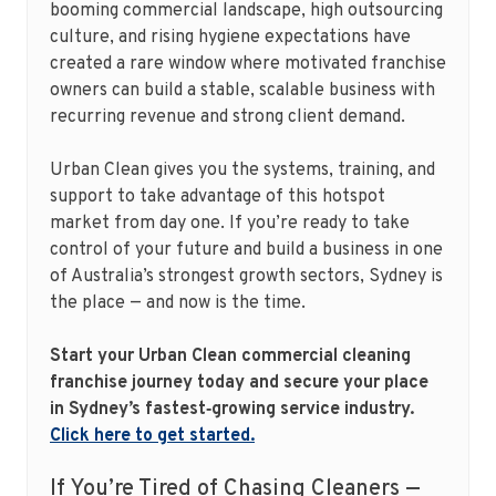
booming commercial landscape, high outsourcing
culture, and rising hygiene expectations have
created a rare window where motivated franchise
owners can build a stable, scalable business with
recurring revenue and strong client demand.
Urban Clean gives you the systems, training, and
support to take advantage of this hotspot
market from day one. If you’re ready to take
control of your future and build a business in one
of Australia’s strongest growth sectors, Sydney is
the place — and now is the time.
Start your Urban Clean commercial cleaning
franchise journey today and secure your place
in Sydney’s fastest‑growing service industry.
Click here to get started.
If You’re Tired of Chasing Cleaners —