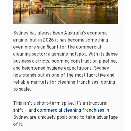
Sydney has always been Australia’s economic
engine, but in 2026 it has become something
even more significant for the commercial
cleaning sector: a genuine hotspot. With its dense
business districts, booming construction pipeline,
and heightened hygiene expectations, Sydney
now stands out as one of the most lucrative and
reliable markets for cleaning franchises looking
to scale.
This isn’t a short‑term spike. It’s a structural
shift — and
commercial cleaning franchises
in
Sydney are uniquely positioned to take advantage
of it.