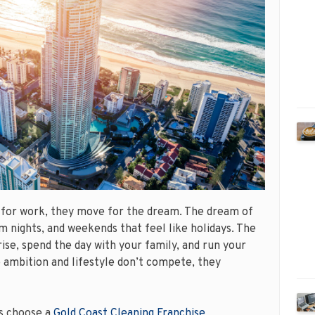
 for work, they move for the dream. The dream of
 nights, and weekends that feel like holidays. The
ise, spend the day with your family, and run your
e ambition and lifestyle don’t compete, they
s choose a
Gold Coast Cleaning Franchise