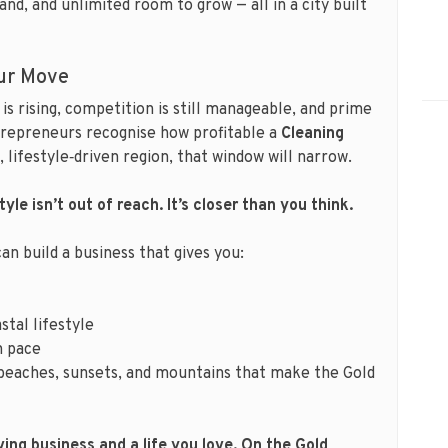
and, and unlimited room to grow — all in a city built
ur Move
is rising, competition is still manageable, and prime
entrepreneurs recognise how profitable a
Cleaning
 lifestyle‑driven region, that window will narrow.
yle isn’t out of reach. It’s closer than you think.
can build a business that gives you:
stal lifestyle
n pace
beaches, sunsets, and mountains that make the Gold
ing business and a life you love. On the Gold