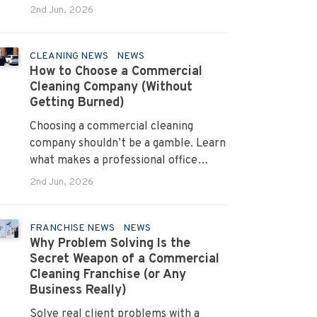
allergens and cut absenteeism
2nd Jun, 2026
CLEANING NEWS
NEWS
How to Choose a Commercial
Cleaning Company (Without
Getting Burned)
Choosing a commercial cleaning
company shouldn’t be a gamble. Learn
what makes a professional office
cleaner truly reliable.
2nd Jun, 2026
FRANCHISE NEWS
NEWS
Why Problem Solving Is the
Secret Weapon of a Commercial
Cleaning Franchise (or Any
Business Really)
Solve real client problems with a