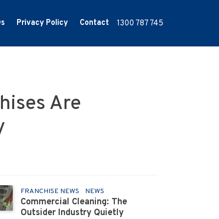
Qs
Privacy Policy
Contact
1300 787 745
hises Are
y
FRANCHISE NEWS
NEWS
Commercial Cleaning: The
Outsider Industry Quietly