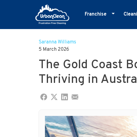
Franchise
Clean
Skip
Master Franchise
E
to
Cleaning Franchise
G
Saranna Williams
content
5 March 2026
I
The Gold Coast B
M
O
Thriving in Austra
R
S