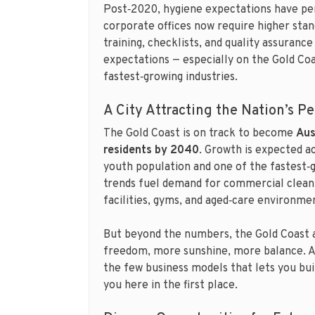
Post‑2020, hygiene expectations have per
corporate offices now require higher sta
training, checklists, and quality assuran
expectations — especially on the Gold Coa
fastest‑growing industries.
A City Attracting the Nation’s P
The Gold Coast is on track to become
Aus
residents by 2040
. Growth is expected ac
youth population and one of the fastest‑
trends fuel demand for commercial cleani
facilities, gyms, and aged‑care environme
But beyond the numbers, the Gold Coast 
freedom, more sunshine, more balance. 
the few business models that lets you bui
you here in the first place.