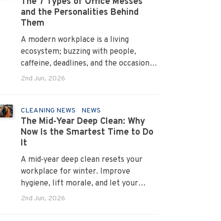
The 7 Types of Office Messes
and the Personalities Behind
Them
A modern workplace is a living
ecosystem; buzzing with people,
caffeine, deadlines, and the occasional
mystery stain. And just like people,
2nd Jun, 2026
every office mess has a personality.
Once you recognise them, you’ll start
seeing them everywhere. The good
CLEANING NEWS
NEWS
The Mid‑Year Deep Clean: Why
news? A professional office cleaning
Now Is the Smartest Time to Do
service like Urban Clean has seen
It
them all, cleaned them all, and knows
exactly how to keep your workplace
A mid‑year deep clean resets your
looking sharp, hygienic, and ready for
workplace for winter. Improve
the next day’s chaos.
hygiene, lift morale, and let your
Urban Clean operator manage every
2nd Jun, 2026
detail.