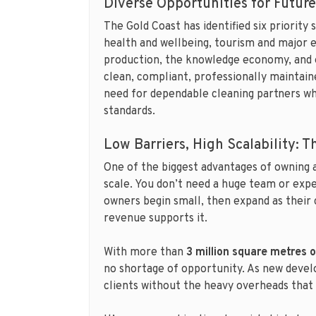
Diverse Opportunities for Futur
The Gold Coast has identified six priority
health and wellbeing, tourism and major e
production, the knowledge economy, and e
clean, compliant, professionally maintaine
need for dependable cleaning partners wh
standards.
Low Barriers, High Scalability: 
One of the biggest advantages of owning 
scale. You don’t need a huge team or exp
owners begin small, then expand as their 
revenue supports it.
With more than
3 million square metres 
no shortage of opportunity. As new deve
clients without the heavy overheads that 