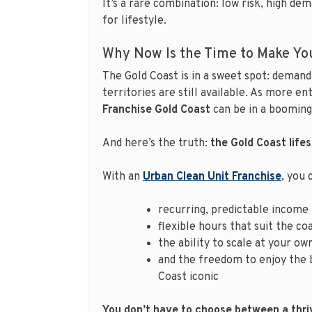
It’s a rare combination: low risk, high dem
for lifestyle.
Why Now Is the Time to Make Yo
The Gold Coast is in a sweet spot: demand 
territories are still available. As more 
Franchise Gold Coast
can be in a booming,
And here’s the truth:
the Gold Coast lifest
With an
Urban Clean Unit Franchise
, you 
recurring, predictable income
flexible hours that suit the coa
the ability to scale at your ow
and the freedom to enjoy the 
Coast iconic
You don’t have to choose between a thriv