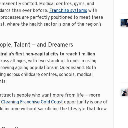
manently shifted. Medical centres, gyms, and
ndards than ever before.
Franchise systems
with
ce processes are perfectly positioned to meet these
st, where the health sector is one of the region’s
eople, Talent — and Dreamers
tralia’s first non‑capital city to reach 1 million
ross all ages, with two standout trends: a rising
growing ageing populations in Queensland. Both
ng across childcare centres, schools, medical
nts.
attracts people who want more from life — more
A
Cleaning Franchise Gold Coast
opportunity is one of
ld income without sacrificing the lifestyle that drew