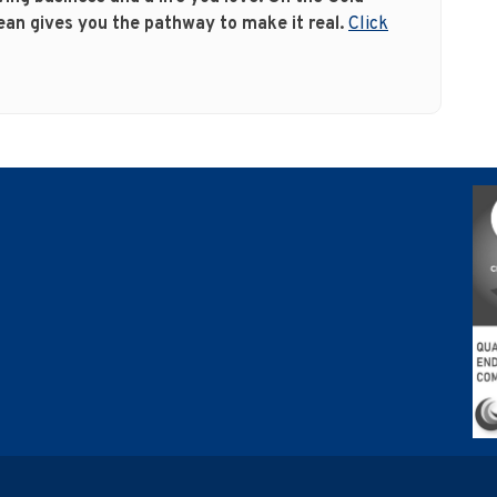
ean gives you the pathway to make it real.
Click