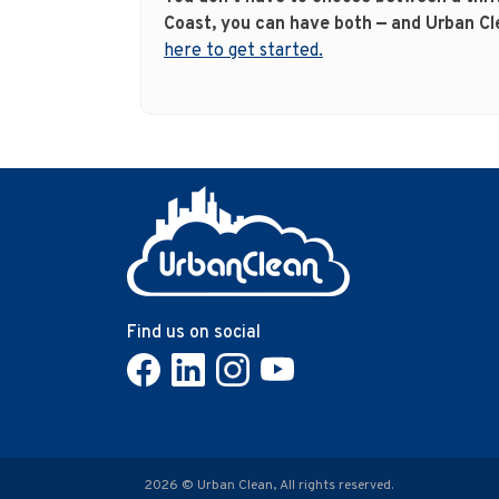
Coast, you can have both — and Urban Cl
here to get started.
Find us on social
2026 © Urban Clean, All rights reserved.