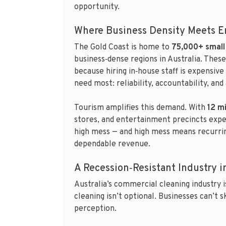
opportunity.
Where Business Density Meets 
The Gold Coast is home to
75,000+ small
business‑dense regions in Australia. Thes
because hiring in‑house staff is expensiv
need most: reliability, accountability, an
Tourism amplifies this demand. With
12 mi
stores, and entertainment precincts expe
high mess — and high mess means recurring
dependable revenue.
A Recession‑Resistant Industry 
Australia’s commercial cleaning industry 
cleaning isn’t optional. Businesses can’t 
perception.