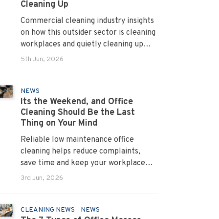
Cleaning Up
Commercial cleaning industry insights
on how this outsider sector is cleaning
workplaces and quietly cleaning up
across Australia.
5th Jun, 2026
NEWS
Its the Weekend, and Office
Cleaning Should Be the Last
Thing on Your Mind
Reliable low maintenance office
cleaning helps reduce complaints,
save time and keep your workplace
running smoothly every day.
3rd Jun, 2026
CLEANING NEWS
NEWS