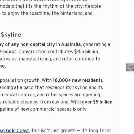
models that fits the rhythm of the city: flexible
to enjoy the coastline, the hinterland, and
 Skyline
 of any non‑capital city in Australia
, generating a
 Product
. Construction contributes
$4.5 billion
,
 services, manufacturing, and retail continue to
ne.
population growth. With
16,000+ new residents
anding at a pace that reshapes its skyline and its
medical centres, and retail spaces are opening
 reliable cleaning from day one. With
over $5 billion
ipeline of new commercial spaces is only
ise Gold Coast
, this isn’t just growth — it’s long‑term