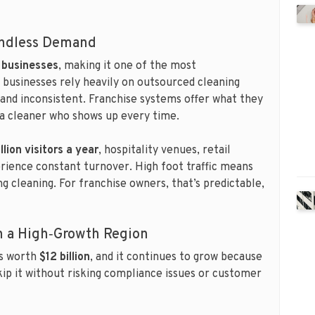
Endless Demand
 businesses
, making it one of the most
e businesses rely heavily on outsourced cleaning
e and inconsistent. Franchise systems offer what they
d a cleaner who shows up every time.
llion visitors a year
, hospitality venues, retail
rience constant turnover. High foot traffic means
 cleaning. For franchise owners, that’s predictable,
in a High‑Growth Region
is worth
$12 billion
, and it continues to grow because
skip it without risking compliance issues or customer