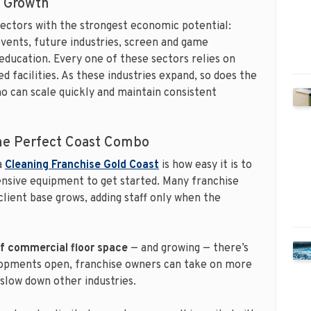
e Growth
 sectors with the strongest economic potential:
vents, future industries, screen and game
ducation. Every one of these sectors relies on
d facilities. As these industries expand, so does the
o can scale quickly and maintain consistent
The Perfect Coast Combo
a
Cleaning Franchise Gold Coast
is how easy it is to
ensive equipment to get started. Many franchise
client base grows, adding staff only when the
of commercial floor space
— and growing — there’s
lopments open, franchise owners can take on more
slow down other industries.