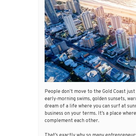
People don’t move to the Gold Coast just
early‑morning swims, golden sunsets, warm
dream of a life where you can surf at sunr
business on your terms. It’s a place wher
complement each other.
That’s exactly why so many entrepreneur