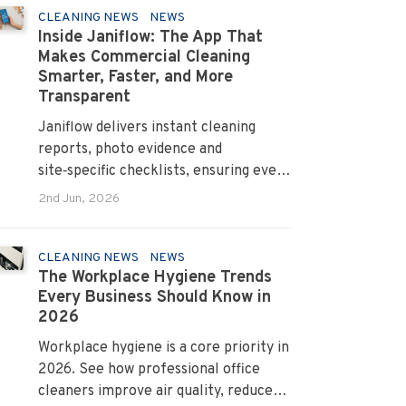
CLEANING NEWS
NEWS
Inside Janiflow: The App That
Makes Commercial Cleaning
Smarter, Faster, and More
Transparent
Janiflow delivers instant cleaning
reports, photo evidence and
site‑specific checklists, ensuring every
client request is completed and
2nd Jun, 2026
verified.
CLEANING NEWS
NEWS
The Workplace Hygiene Trends
Every Business Should Know in
2026
Workplace hygiene is a core priority in
2026. See how professional office
cleaners improve air quality, reduce