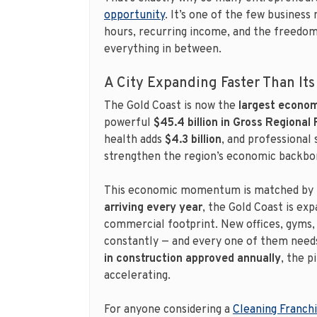
opportunity
. It’s one of the few business 
hours, recurring income, and the freedom 
everything in between.
A City Expanding Faster Than Its
The Gold Coast is now the
largest economy
powerful
$45.4 billion in Gross Regional
health adds
$4.3 billion
, and professional
strengthen the region’s economic backbo
This economic momentum is matched by 
arriving every year
, the Gold Coast is exp
commercial footprint. New offices, gyms, 
constantly — and every one of them needs
in construction approved annually
, the p
accelerating.
For anyone considering a
Cleaning Franch