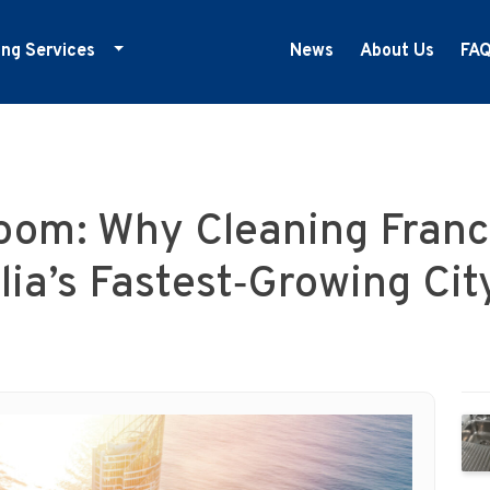
ing Services
News
About Us
FA
ducation Cleaning
ym Cleaning
nfection Control
oom: Why Cleaning Franc
edical Centre Cleaning
ffice Cleaning
lia’s Fastest‑Growing Cit
etail Cleaning
howrooms