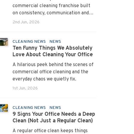
commercial cleaning franchise built
on consistency, communication and
systems that turn pain points into
2nd Jun, 2026
long term loyalty.
CLEANING NEWS
NEWS
Ten Funny Things We Absolutely
Love About Cleaning Your Office
A hilarious peek behind the scenes of
commercial office cleaning and the
everyday chaos we quietly fix.
1st Jun, 2026
CLEANING NEWS
NEWS
9 Signs Your Office Needs a Deep
Clean (Not Just a Regular Clean)
A regular office clean keeps things