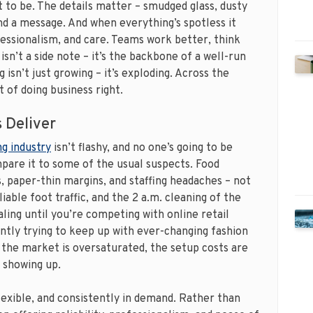
to be. The details matter – smudged glass, dusty
nd a message. And when everything’s spotless it
essionalism, and care. Teams work better, think
isn’t a side note – it’s the backbone of a well-run
isn’t just growing – it’s exploding. Across the
 of doing business right.
 Deliver
g industry
isn’t flashy, and no one’s going to be
pare it to some of the usual suspects. Food
 paper-thin margins, and staffing headaches – not
iable foot traffic, and the 2 a.m. cleaning of the
ling until you’re competing with online retail
antly trying to keep up with ever-changing fashion
 the market is oversaturated, the setup costs are
 showing up.
lexible, and consistently in demand. Rather than