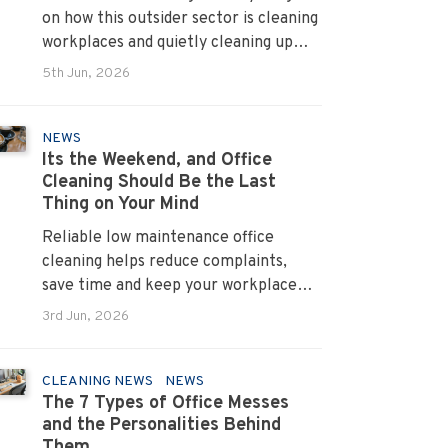
on how this outsider sector is cleaning
workplaces and quietly cleaning up
across Australia.
5th Jun, 2026
NEWS
Its the Weekend, and Office
Cleaning Should Be the Last
Thing on Your Mind
Reliable low maintenance office
cleaning helps reduce complaints,
save time and keep your workplace
running smoothly every day.
3rd Jun, 2026
CLEANING NEWS
NEWS
The 7 Types of Office Messes
and the Personalities Behind
Them