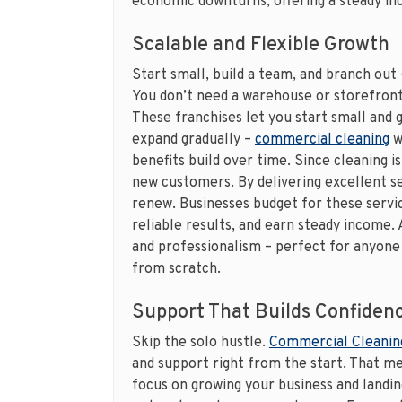
economic downturns, offering a steady i
Scalable and Flexible Growth
Start small, build a team, and branch out
You don’t need a warehouse or storefront,
These franchises let you start small and 
expand gradually –
commercial cleaning
w
benefits build over time. Since cleaning is
new customers. By delivering excellent se
renew. Businesses budget for these service
reliable results, and earn steady income.
and professionalism – perfect for anyone
from scratch.
Support That Builds Confiden
Skip the solo hustle.
Commercial Cleanin
and support right from the start. That 
focus on growing your business and landing