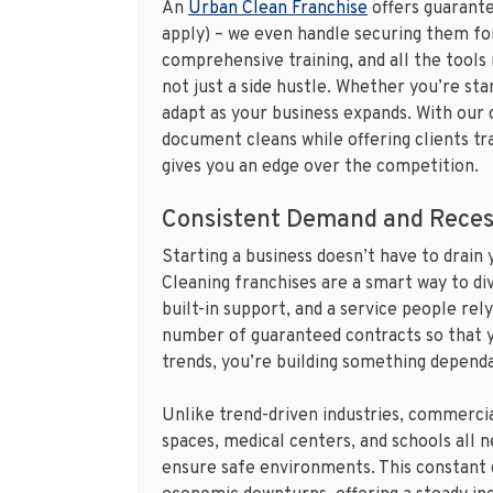
An
Urban Clean Franchise
offers guarante
apply) – we even handle securing them for
comprehensive training, and all the tools
not just a side hustle. Whether you’re sta
adapt as your business expands. With our 
document cleans while offering clients tra
gives you an edge over the competition.
Consistent Demand and Reces
Starting a business doesn’t have to drain 
Cleaning franchises are a smart way to di
built-in support, and a service people rely
number of guaranteed contracts so that y
trends, you’re building something depend
Unlike trend-driven industries, commercial
spaces, medical centers, and schools all 
ensure safe environments. This constant 