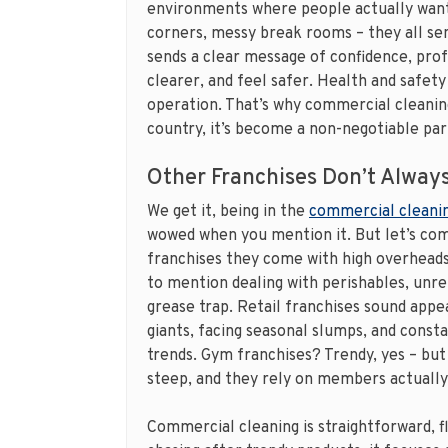
environments where people actually want 
corners, messy break rooms – they all se
sends a clear message of confidence, prof
clearer, and feel safer. Health and safety 
operation. That’s why commercial cleaning 
country, it’s become a non-negotiable part
Other Franchises Don’t Always
We get it, being in the
commercial cleanin
wowed when you mention it. But let’s com
franchises they come with high overheads,
to mention dealing with perishables, unrel
grease trap. Retail franchises sound appea
giants, facing seasonal slumps, and const
trends. Gym franchises? Trendy, yes – but
steep, and they rely on members actually
Commercial cleaning is straightforward, f