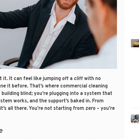
t. It can feel like jumping off a cliff with no
one it before. That’s where commercial cleaning
building blind; you’re plugging into a system that
ystem works, and the support’s baked in. From
t’s all there. You’re not starting from zero – you’re
e