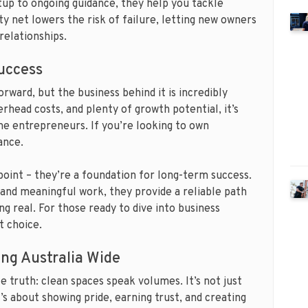
up to ongoing guidance, they help you tackle
ty net lowers the risk of failure, letting new owners
relationships.
uccess
ward, but the business behind it is incredibly
rhead costs, and plenty of growth potential, it’s
ime entrepreneurs. If you’re looking to own
ance.
 point – they’re a foundation for long-term success.
, and meaningful work, they provide a reliable path
g real. For those ready to dive into business
t choice.
ng Australia Wide
e truth: clean spaces speak volumes. It’s not just
s about showing pride, earning trust, and creating