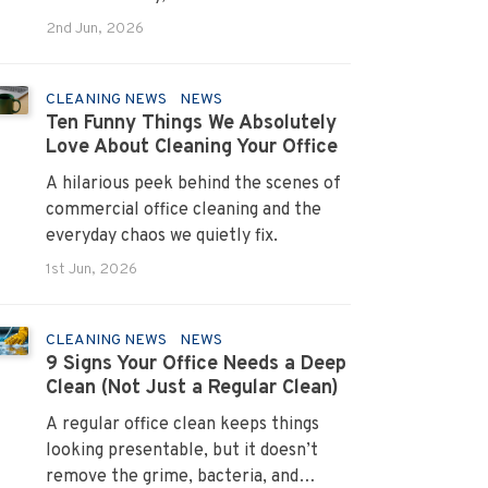
systems that turn pain points into
2nd Jun, 2026
long term loyalty.
CLEANING NEWS
NEWS
Ten Funny Things We Absolutely
Love About Cleaning Your Office
A hilarious peek behind the scenes of
commercial office cleaning and the
everyday chaos we quietly fix.
1st Jun, 2026
CLEANING NEWS
NEWS
9 Signs Your Office Needs a Deep
Clean (Not Just a Regular Clean)
A regular office clean keeps things
looking presentable, but it doesn’t
remove the grime, bacteria, and