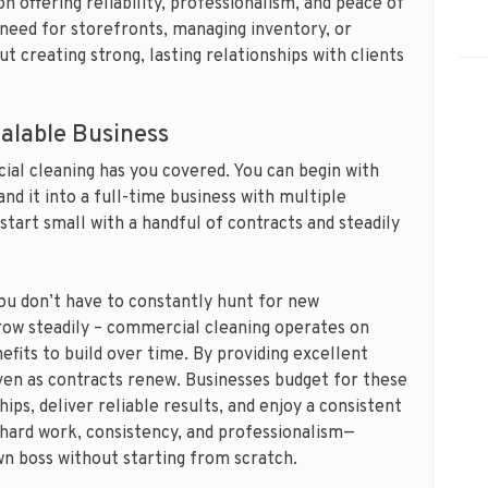
n offering reliability, professionalism, and peace of
 need for storefronts, managing inventory, or
out creating strong, lasting relationships with clients
calable Business
rcial cleaning has you covered. You can begin with
nd it into a full-time business with multiple
tart small with a handful of contracts and steadily
you don’t have to constantly hunt for new
grow steadily – commercial cleaning operates on
efits to build over time. By providing excellent
ven as contracts renew. Businesses budget for these
hips, deliver reliable results, and enjoy a consistent
hard work, consistency, and professionalism—
wn boss without starting from scratch.