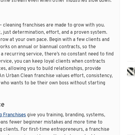
ncome stream even when other industries slow down.
 – cleaning franchises are made to grow with you.
 just determination, effort, and a proven system.
grow at your own pace. Begin with a few clients and
orks on annual or biannual contracts, so the
 a recurring service, there’s no constant need to find
rvice, you can keep loyal clients when contracts
s, allowing you to build relationships, provide
 An Urban Clean franchise values effort, consistency,
 who wants to be their own boss without starting
ce
g Franchises
give you training, branding, systems,
means fewer beginner mistakes and more time to
 clients. For first-time entrepreneurs, a franchise