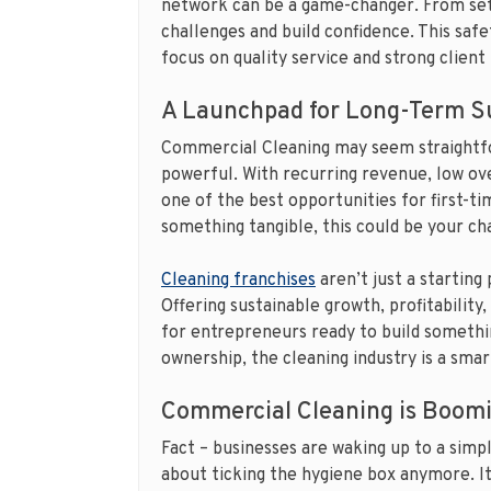
network can be a game-changer. From set
challenges and build confidence. This safe
focus on quality service and strong client 
A Launchpad for Long-Term S
Commercial Cleaning may seem straightfor
powerful. With recurring revenue, low ove
one of the best opportunities for first-t
something tangible, this could be your ch
Cleaning franchises
aren’t just a starting
Offering sustainable growth, profitability
for entrepreneurs ready to build somethin
ownership, the cleaning industry is a smar
Commercial Cleaning is Boomi
Fact – businesses are waking up to a simpl
about ticking the hygiene box anymore. It’