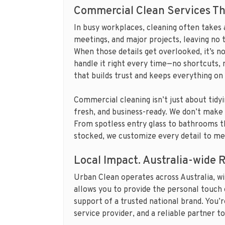
Commercial Clean Services Th
In busy workplaces, cleaning often takes
meetings, and major projects, leaving no 
When those details get overlooked, it’s n
handle it right every time—no shortcuts, 
that builds trust and keeps everything on
Commercial cleaning isn’t just about tidyin
fresh, and business-ready. We don’t make 
From spotless entry glass to bathrooms th
stocked, we customize every detail to mee
Local Impact. Australia-wide 
Urban Clean operates across Australia, wi
allows you to provide the personal touch 
support of a trusted national brand. You’r
service provider, and a reliable partner to