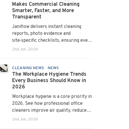
Makes Commercial Cleaning
Smarter, Faster, and More
Transparent
Janiflow delivers instant cleaning
reports, photo evidence and
site‑specific checklists, ensuring every
client request is completed and
2nd Jun, 2026
verified.
CLEANING NEWS
NEWS
The Workplace Hygiene Trends
Every Business Should Know in
2026
Workplace hygiene is a core priority in
2026. See how professional office
cleaners improve air quality, reduce
allergens and cut absenteeism
2nd Jun, 2026