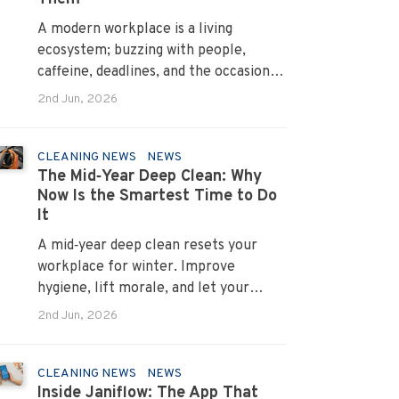
A modern workplace is a living
ecosystem; buzzing with people,
caffeine, deadlines, and the occasional
mystery stain. And just like people,
2nd Jun, 2026
every office mess has a personality.
Once you recognise them, you’ll start
seeing them everywhere. The good
CLEANING NEWS
NEWS
The Mid‑Year Deep Clean: Why
news? A professional office cleaning
Now Is the Smartest Time to Do
service like Urban Clean has seen
It
them all, cleaned them all, and knows
exactly how to keep your workplace
A mid‑year deep clean resets your
looking sharp, hygienic, and ready for
workplace for winter. Improve
the next day’s chaos.
hygiene, lift morale, and let your
Urban Clean operator manage every
2nd Jun, 2026
detail.
CLEANING NEWS
NEWS
Inside Janiflow: The App That