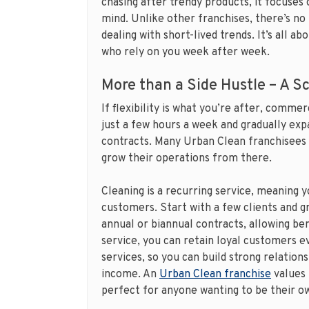
chasing after trendy products, it focuses o
mind. Unlike other franchises, there’s no
dealing with short-lived trends. It’s all ab
who rely on you week after week.
More than a Side Hustle – A S
If flexibility is what you’re after, comme
just a few hours a week and gradually expa
contracts. Many Urban Clean franchisees s
grow their operations from there.
Cleaning is a recurring service, meaning 
customers. Start with a few clients and 
annual or biannual contracts, allowing ben
service, you can retain loyal customers e
services, so you can build strong relations
income. An
Urban Clean franchise
values 
perfect for anyone wanting to be their o