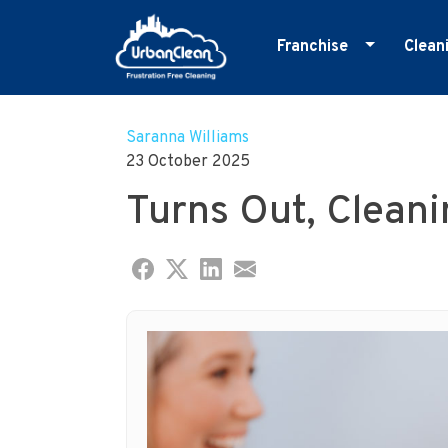
Franchise
Clean
Skip
Master Franchise
E
to
Cleaning Franchise
G
Saranna Williams
content
23 October 2025
I
Turns Out, Cleani
M
O
R
S