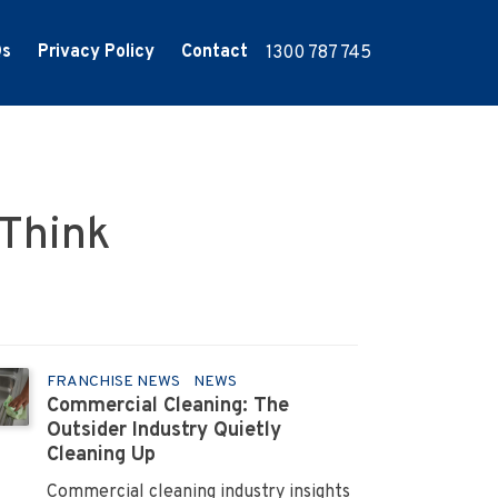
Qs
Privacy Policy
Contact
1300 787 745
 Think
FRANCHISE NEWS
NEWS
Commercial Cleaning: The
Outsider Industry Quietly
Cleaning Up
Commercial cleaning industry insights