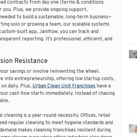
ed contracts from day one (terms & conditions
 you. Plus, we provide ongoing support,
 needed to build a sustainable, long-term business—
rting solo or growing a team, our scalable systems
custom-built app, Janiflow, you can track and
nsparent reporting. It’s professional, efficient, and
sion Resistance
your savings or involve reinventing the wheel.
ve into entrepreneurship, offering low startup costs,
 on daily. Plus,
Urban Clean Unit Franchises
have a
our cash flow starts immediately. Instead of chasing
able.
 cleaning is a year-round necessity. Offices, retail
need regular cleaning to meet hygiene standards and
demand makes cleaning franchises resilient during