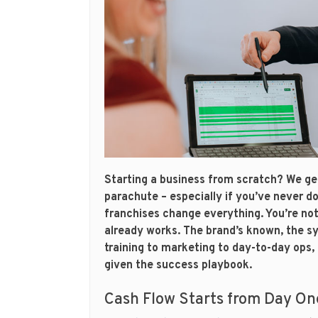
Starting a business from scratch? We get i
parachute – especially if you’ve never d
franchises change everything. You’re not 
already works. The brand’s known, the s
training to marketing to day-to-day ops, i
given the success playbook.
Cash Flow Starts from Day On