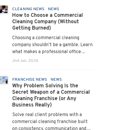
CLEANING NEWS
NEWS
How to Choose a Commercial
Cleaning Company (Without
Getting Burned)
Choosing a commercial cleaning
company shouldn’t be a gamble. Learn
what makes a professional office
cleaner truly reliable.
2nd Jun, 2026
FRANCHISE NEWS
NEWS
Why Problem Solving Is the
Secret Weapon of a Commercial
Cleaning Franchise (or Any
Business Really)
Solve real client problems with a
commercial cleaning franchise built
on consistency, communication and