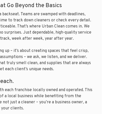
at Go Beyond the Basics
 a backseat. Teams are swamped with deadlines,
time to track down cleaners or check every detail.
oticeable. That’s where Urban Clean comes in. We
no surprises. Just dependable, high-quality service
 track, week after week, year after year.
g up – it’s about creating spaces that feel crisp,
assumptions – we ask, we listen, and we deliver.
at truly smell clean, and supplies that are always
t each client’s unique needs.
Reach.
th each franchise locally owned and operated. This
of a local business while benefiting from the
e not just a cleaner – you’re a business owner, a
 your clients.