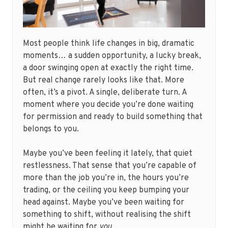
Most people think life changes in big, dramatic
moments… a sudden opportunity, a lucky break,
a door swinging open at exactly the right time.
But real change rarely looks like that. More
often, it’s a pivot. A single, deliberate turn. A
moment where you decide you’re done waiting
for permission and ready to build something that
belongs to you.
Maybe you’ve been feeling it lately, that quiet
restlessness. That sense that you’re capable of
more than the job you’re in, the hours you’re
trading, or the ceiling you keep bumping your
head against. Maybe you’ve been waiting for
something to shift, without realising the shift
might be waiting for
you
.