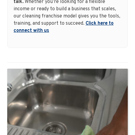
talk.
Whether you’re looking for a flexible
income or ready to build a business that scales,
our cleaning franchise model gives you the tools,
training, and support to succeed.
Click here to
connect with us