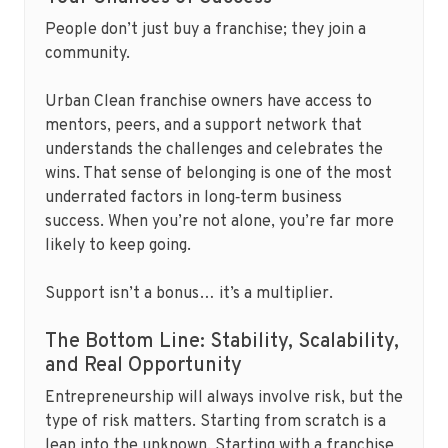
People don’t just buy a franchise; they join a
community.
Urban Clean franchise owners have access to
mentors, peers, and a support network that
understands the challenges and celebrates the
wins. That sense of belonging is one of the most
underrated factors in long‑term business
success. When you’re not alone, you’re far more
likely to keep going.
Support isn’t a bonus… it’s a multiplier.
The Bottom Line: Stability, Scalability,
and Real Opportunity
Entrepreneurship will always involve risk, but the
type of risk matters. Starting from scratch is a
leap into the unknown. Starting with a franchise