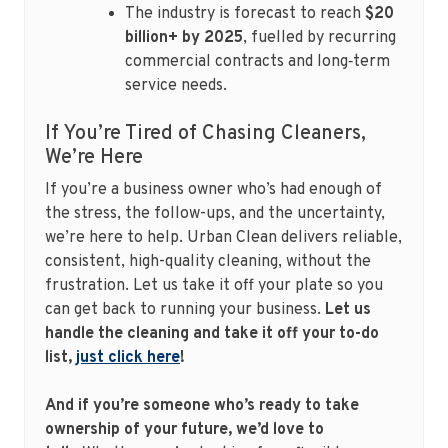
The industry is forecast to reach
$20
billion+ by 2025
, fuelled by recurring
commercial contracts and long‑term
service needs.
If You’re Tired of Chasing Cleaners,
We’re Here
If you’re a business owner who’s had enough of
the stress, the follow-ups, and the uncertainty,
we’re here to help. Urban Clean delivers reliable,
consistent, high-quality cleaning, without the
frustration. Let us take it off your plate so you
can get back to running your business.
Let us
handle the cleaning and take it off your to-do
list,
just click here
!
And if you’re someone who’s ready to take
ownership of your future, we’d love to