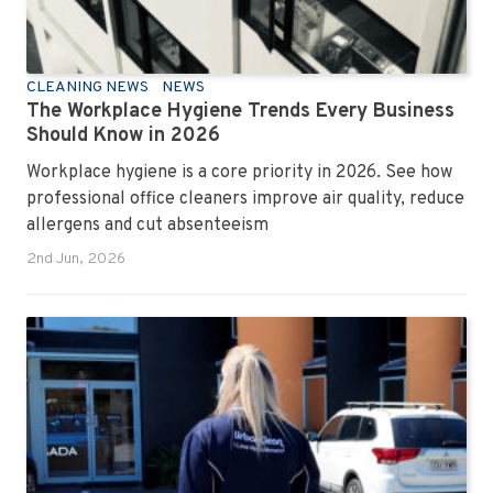
CLEANING NEWS
NEWS
The Workplace Hygiene Trends Every Business
Should Know in 2026
Workplace hygiene is a core priority in 2026. See how
professional office cleaners improve air quality, reduce
allergens and cut absenteeism
2nd Jun, 2026