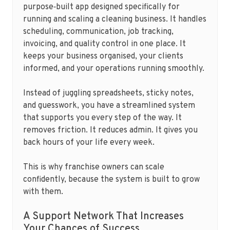
purpose‑built app designed specifically for
running and scaling a cleaning business. It handles
scheduling, communication, job tracking,
invoicing, and quality control in one place. It
keeps your business organised, your clients
informed, and your operations running smoothly.
Instead of juggling spreadsheets, sticky notes,
and guesswork, you have a streamlined system
that supports you every step of the way. It
removes friction. It reduces admin. It gives you
back hours of your life every week.
This is why franchise owners can scale
confidently, because the system is built to grow
with them.
A Support Network That Increases
Your Chances of Success