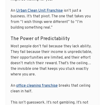
An
Urban Clean Unit Franchise
isn’t just a
business. It’s that pivot. The one that takes you
from “I wish things were different” to “I’m
building something real.”
The Power of Predictability
Most people don’t fail because they lack ability.
They fail because their income is unpredictable,
their opportunities are limited, and their effort
doesn’t match their reward. That’s the ceiling…
the invisible one that keeps you stuck exactly
where you are.
An
office cleaning franchise
breaks that ceiling
clean in half.
This isn’t guesswork. It’s not gambling. It’s not