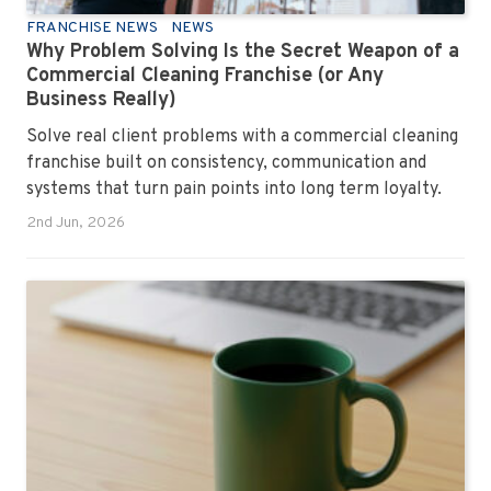
FRANCHISE NEWS
NEWS
Why Problem Solving Is the Secret Weapon of a
Commercial Cleaning Franchise (or Any
Business Really)
Solve real client problems with a commercial cleaning
franchise built on consistency, communication and
systems that turn pain points into long term loyalty.
2nd Jun, 2026