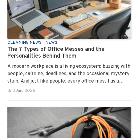
CLEANING NEWS
NEWS
The 7 Types of Office Messes and the
Personalities Behind Them
A modern workplace is a living ecosystem; buzzing with
people, caffeine, deadlines, and the occasional mystery
stain. And just like people, every office mess has a
personality. Once you recognise them, you’ll start
2nd Jun, 2026
seeing them everywhere. The good news? A
professional office cleaning service like Urban Clean
has seen them all, cleaned them all, and knows exactly
how to keep your workplace looking sharp, hygienic,
and ready for the next day’s chaos.