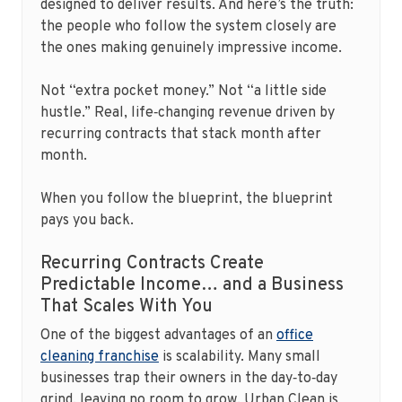
designed to deliver results. And here’s the truth:
the people who follow the system closely are
the ones making genuinely impressive income.
Not “extra pocket money.” Not “a little side
hustle.” Real, life‑changing revenue driven by
recurring contracts that stack month after
month.
When you follow the blueprint, the blueprint
pays you back.
Recurring Contracts Create
Predictable Income… and a Business
That Scales With You
One of the biggest advantages of an
office
cleaning franchise
is scalability. Many small
businesses trap their owners in the day‑to‑day
grind, leaving no room to grow. Urban Clean is