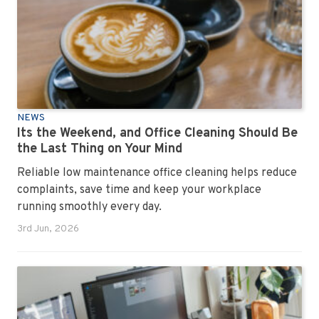
NEWS
Its the Weekend, and Office Cleaning Should Be
the Last Thing on Your Mind
Reliable low maintenance office cleaning helps reduce
complaints, save time and keep your workplace
running smoothly every day.
3rd Jun, 2026