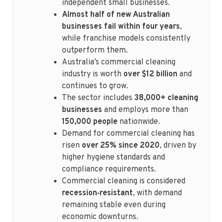
independent small businesses.
Almost half of new Australian
businesses fail within four years
,
while franchise models consistently
outperform them.
Australia’s commercial cleaning
industry is worth
over $12 billion
and
continues to grow.
The sector includes
38,000+ cleaning
businesses
and employs more than
150,000 people
nationwide.
Demand for commercial cleaning has
risen
over 25% since 2020
, driven by
higher hygiene standards and
compliance requirements.
Commercial cleaning is considered
recession‑resistant
, with demand
remaining stable even during
economic downturns.