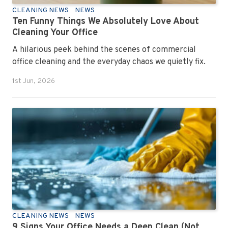
CLEANING NEWS
NEWS
Ten Funny Things We Absolutely Love About
Cleaning Your Office
A hilarious peek behind the scenes of commercial
office cleaning and the everyday chaos we quietly fix.
1st Jun, 2026
CLEANING NEWS
NEWS
9 Signs Your Office Needs a Deep Clean (Not