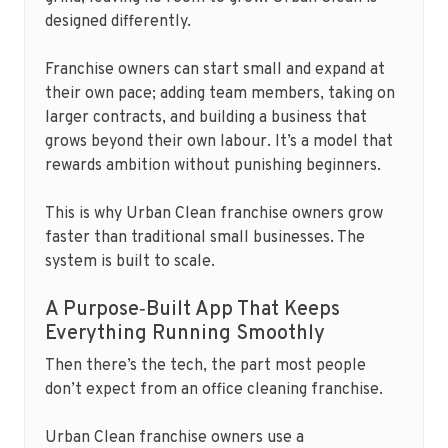
designed differently.
Franchise owners can start small and expand at
their own pace; adding team members, taking on
larger contracts, and building a business that
grows beyond their own labour. It’s a model that
rewards ambition without punishing beginners.
This is why Urban Clean franchise owners grow
faster than traditional small businesses. The
system is built to scale.
A Purpose‑Built App That Keeps
Everything Running Smoothly
Then there’s the tech, the part most people
don’t expect from an office cleaning franchise.
Urban Clean franchise owners use a