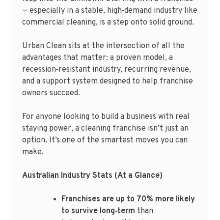
— especially in a stable, high‑demand industry like
commercial cleaning, is a step onto solid ground.
Urban Clean sits at the intersection of all the
advantages that matter: a proven model, a
recession‑resistant industry, recurring revenue,
and a support system designed to help franchise
owners succeed.
For anyone looking to build a business with real
staying power, a cleaning franchise isn’t just an
option. It’s one of the smartest moves you can
make.
Australian Industry Stats (At a Glance)
Franchises are up to 70% more likely
to survive long‑term
than