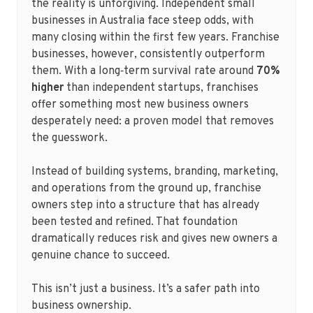
the reality is unforgiving. Independent small
businesses in Australia face steep odds, with
many closing within the first few years. Franchise
businesses, however, consistently outperform
them. With a long‑term survival rate around
70%
higher
than independent startups, franchises
offer something most new business owners
desperately need: a proven model that removes
the guesswork.
Instead of building systems, branding, marketing,
and operations from the ground up, franchise
owners step into a structure that has already
been tested and refined. That foundation
dramatically reduces risk and gives new owners a
genuine chance to succeed.
This isn’t just a business. It’s a safer path into
business ownership.