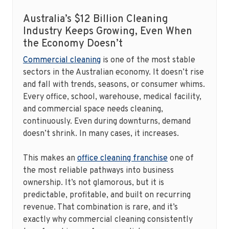
Australia’s $12 Billion Cleaning
Industry Keeps Growing, Even When
the Economy Doesn’t
Commercial cleaning
is one of the most stable
sectors in the Australian economy. It doesn’t rise
and fall with trends, seasons, or consumer whims.
Every office, school, warehouse, medical facility,
and commercial space needs cleaning,
continuously. Even during downturns, demand
doesn’t shrink. In many cases, it increases.
This makes an
office cleaning franchise
one of
the most reliable pathways into business
ownership. It’s not glamorous, but it is
predictable, profitable, and built on recurring
revenue. That combination is rare, and it’s
exactly why commercial cleaning consistently