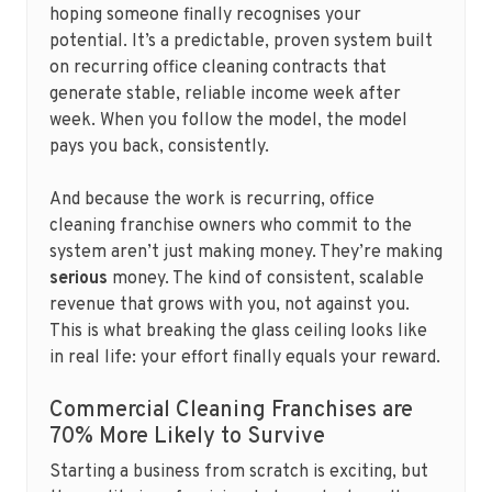
hoping someone finally recognises your
potential. It’s a predictable, proven system built
on recurring office cleaning contracts that
generate stable, reliable income week after
week. When you follow the model, the model
pays you back, consistently.
And because the work is recurring, office
cleaning franchise owners who commit to the
system aren’t just making money. They’re making
serious
money. The kind of consistent, scalable
revenue that grows with you, not against you.
This is what breaking the glass ceiling looks like
in real life: your effort finally equals your reward.
Commercial Cleaning Franchises are
70% More Likely to Survive
Starting a business from scratch is exciting, but