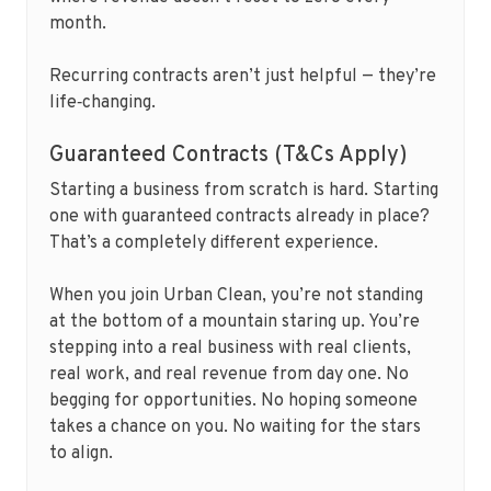
month.
Recurring contracts aren’t just helpful — they’re
life‑changing.
Guaranteed Contracts (T&Cs Apply)
Starting a business from scratch is hard. Starting
one with guaranteed contracts already in place?
That’s a completely different experience.
When you join Urban Clean, you’re not standing
at the bottom of a mountain staring up. You’re
stepping into a real business with real clients,
real work, and real revenue from day one. No
begging for opportunities. No hoping someone
takes a chance on you. No waiting for the stars
to align.