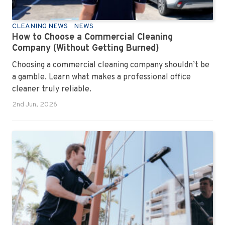
CLEANING NEWS
NEWS
How to Choose a Commercial Cleaning
Company (Without Getting Burned)
Choosing a commercial cleaning company shouldn’t be
a gamble. Learn what makes a professional office
cleaner truly reliable.
2nd Jun, 2026