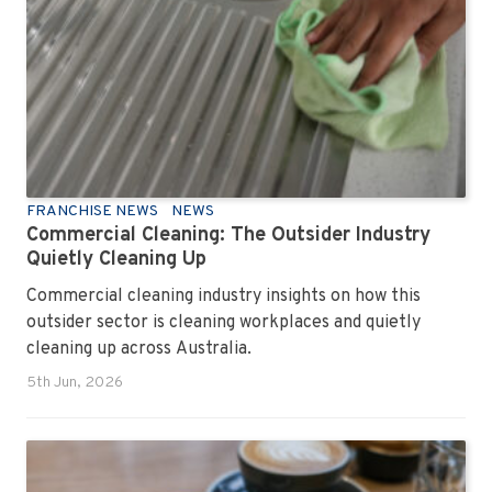
FRANCHISE NEWS
NEWS
Commercial Cleaning: The Outsider Industry
Quietly Cleaning Up
Commercial cleaning industry insights on how this
outsider sector is cleaning workplaces and quietly
cleaning up across Australia.
5th Jun, 2026