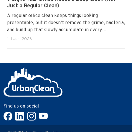
Just a Regular Clean)
A regular office clean keeps things looking
presentable, but it doesn’t remove the grime, bacteria,
and build‑up that slowly accumulate in every
workplace. Over time, dirt settles into carpets, dust
1st Jun, 2026
hides in vents, and germs spread across shared
surfaces. A deep clean resets the entire environment,
improves hygiene, and restores the workspace to a
genuinely healthy condition.
Find us on social