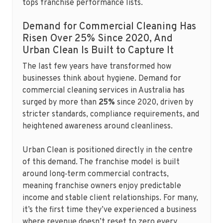
tops franchise performance lists.
Demand for Commercial Cleaning Has
Risen Over 25% Since 2020, And
Urban Clean Is Built to Capture It
The last few years have transformed how
businesses think about hygiene. Demand for
commercial cleaning services in Australia has
surged by more than
25%
since 2020, driven by
stricter standards, compliance requirements, and
heightened awareness around cleanliness.
Urban Clean is positioned directly in the centre
of this demand. The franchise model is built
around long‑term commercial contracts,
meaning franchise owners enjoy predictable
income and stable client relationships. For many,
it’s the first time they’ve experienced a business
where revenue doesn’t reset to zero every