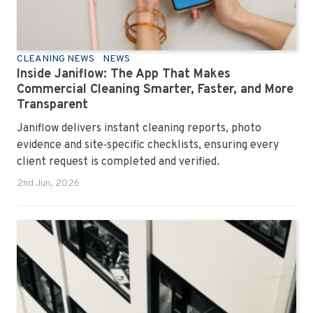
CLEANING NEWS
NEWS
Inside Janiflow: The App That Makes
Commercial Cleaning Smarter, Faster, and More
Transparent
Janiflow delivers instant cleaning reports, photo
evidence and site‑specific checklists, ensuring every
client request is completed and verified.
2nd Jun, 2026