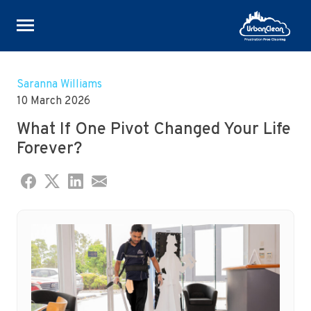
Skip
to
Saranna Williams
content
10 March 2026
What If One Pivot Changed Your Life
Forever?