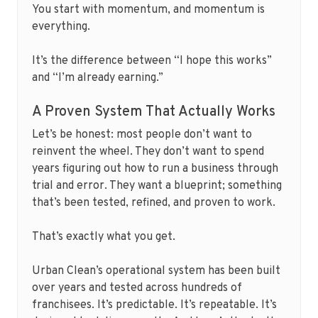
You start with momentum, and momentum is
everything.
It’s the difference between “I hope this works”
and “I’m already earning.”
A Proven System That Actually Works
Let’s be honest: most people don’t want to
reinvent the wheel. They don’t want to spend
years figuring out how to run a business through
trial and error. They want a blueprint; something
that’s been tested, refined, and proven to work.
That’s exactly what you get.
Urban Clean’s operational system has been built
over years and tested across hundreds of
franchisees. It’s predictable. It’s repeatable. It’s