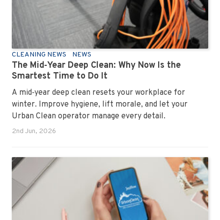
CLEANING NEWS
NEWS
The Mid‑Year Deep Clean: Why Now Is the
Smartest Time to Do It
A mid‑year deep clean resets your workplace for
winter. Improve hygiene, lift morale, and let your
Urban Clean operator manage every detail.
2nd Jun, 2026