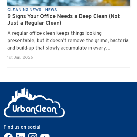
CLEANING NEWS
NEWS
9 Signs Your Office Needs a Deep Clean (Not
Just a Regular Clean)
A regular office clean keeps things looking
presentable, but it doesn’t remove the grime, bacteria,
and build‑up that slowly accumulate in every
workplace. Over time, dirt settles into carpets, dust
1st Jun, 2026
hides in vents, and germs spread across shared
surfaces. A deep clean resets the entire environment,
improves hygiene, and restores the workspace to a
genuinely healthy condition.
Find us on social