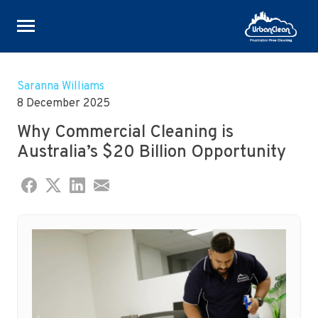
Skip
to
Saranna Williams
content
8 December 2025
Why Commercial Cleaning is
Australia’s $20 Billion Opportunity