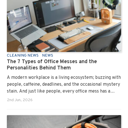
CLEANING NEWS
NEWS
The 7 Types of Office Messes and the
Personalities Behind Them
A modern workplace is a living ecosystem; buzzing with
people, caffeine, deadlines, and the occasional mystery
stain. And just like people, every office mess has a
personality. Once you recognise them, you’ll start
2nd Jun, 2026
seeing them everywhere. The good news? A
professional office cleaning service like Urban Clean
has seen them all, cleaned them all, and knows exactly
how to keep your workplace looking sharp, hygienic,