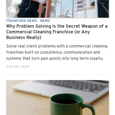
FRANCHISE NEWS
NEWS
Why Problem Solving Is the Secret Weapon of a
Commercial Cleaning Franchise (or Any
Business Really)
Solve real client problems with a commercial cleaning
franchise built on consistency, communication and
systems that turn pain points into long term loyalty.
2nd Jun, 2026