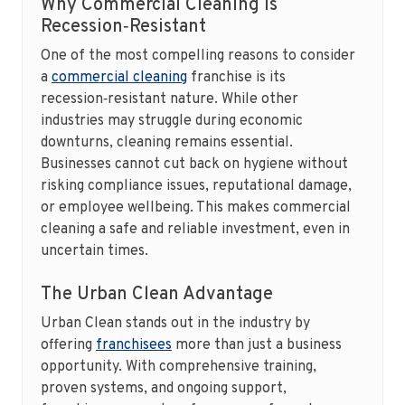
Why Commercial Cleaning Is
Recession‑Resistant
One of the most compelling reasons to consider
a
commercial cleaning
franchise is its
recession‑resistant nature. While other
industries may struggle during economic
downturns, cleaning remains essential.
Businesses cannot cut back on hygiene without
risking compliance issues, reputational damage,
or employee wellbeing. This makes commercial
cleaning a safe and reliable investment, even in
uncertain times.
The Urban Clean Advantage
Urban Clean stands out in the industry by
offering
franchisees
more than just a business
opportunity. With comprehensive training,
proven systems, and ongoing support,