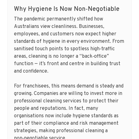
Why Hygiene Is Now Non‑Negotiable
The pandemic permanently shifted how
Australians view cleanliness. Businesses,
employees, and customers now expect higher
standards of hygiene in every environment. From
sanitised touch points to spotless high‑traffic
areas, cleaning is no longer a “back‑office”
function — it’s front and centre in building trust
and confidence.
For franchisees, this means demand is steady and
growing. Companies are willing to invest more in
professional cleaning services to protect their
people and reputations. In fact, many
organisations now include hygiene standards as
part of their compliance and risk management
strategies, making professional cleaning a
non‑negotiable service.