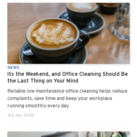
NEWS
Its the Weekend, and Office Cleaning Should Be
the Last Thing on Your Mind
Reliable low maintenance office cleaning helps reduce
complaints, save time and keep your workplace
running smoothly every day.
3rd Jun, 2026