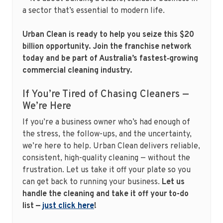
a sector that’s essential to modern life.
Urban Clean is ready to help you seize this $20
billion opportunity. Join the franchise network
today and be part of Australia’s fastest‑growing
commercial cleaning industry.
If You’re Tired of Chasing Cleaners —
We’re Here
If you’re a business owner who’s had enough of
the stress, the follow-ups, and the uncertainty,
we’re here to help. Urban Clean delivers reliable,
consistent, high-quality cleaning — without the
frustration. Let us take it off your plate so you
can get back to running your business.
Let us
handle the cleaning and take it off your to-do
list —
just click here
!