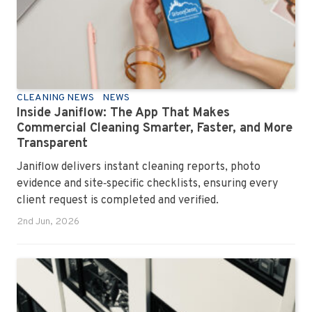
CLEANING NEWS
NEWS
Inside Janiflow: The App That Makes
Commercial Cleaning Smarter, Faster, and More
Transparent
Janiflow delivers instant cleaning reports, photo
evidence and site‑specific checklists, ensuring every
client request is completed and verified.
2nd Jun, 2026