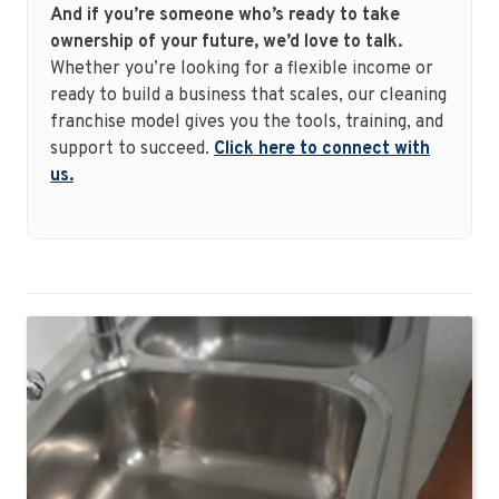
And if you’re someone who’s ready to take
ownership of your future, we’d love to talk.
Whether you’re looking for a flexible income or
ready to build a business that scales, our cleaning
franchise model gives you the tools, training, and
support to succeed.
Click here to connect with
us.