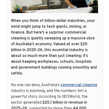
When you think of billion-dollar industries, your
mind might jump to tech giants, mining, or
finance. But here’s a surprise: commercial
cleaning is quietly sweeping up a massive slice
of Australia’s economy. Valued at over $20
billion in 2025-26, this essential industry is
about so much more than just cleaning; it’s
about keeping workplaces, schools, hospitals
and government buildings running smoothly and
safely.
No one can deny, Australia’s
commercial cleaning
industry is booming, and the numbers tell a
powerful story. According to IBISWorld, the
sector generated
$20.1 billion in revenue in
2025–26
, supported by more than
44,000