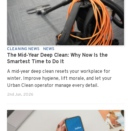
and ready for the next day’s chaos.
CLEANING NEWS
NEWS
The Mid‑Year Deep Clean: Why Now Is the
Smartest Time to Do It
A mid‑year deep clean resets your workplace for
winter. Improve hygiene, lift morale, and let your
Urban Clean operator manage every detail.
2nd Jun, 2026