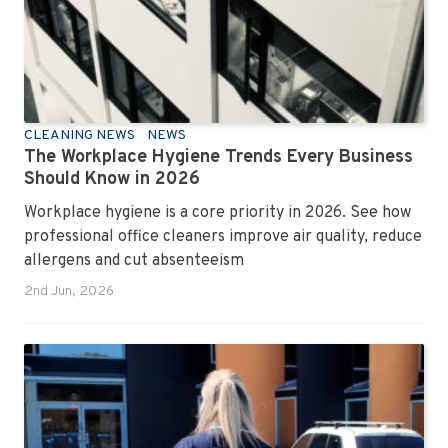
CLEANING NEWS
NEWS
The Workplace Hygiene Trends Every Business
Should Know in 2026
Workplace hygiene is a core priority in 2026. See how
professional office cleaners improve air quality, reduce
allergens and cut absenteeism
2nd Jun, 2026