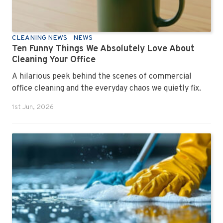
CLEANING NEWS
NEWS
Ten Funny Things We Absolutely Love About
Cleaning Your Office
A hilarious peek behind the scenes of commercial
office cleaning and the everyday chaos we quietly fix.
1st Jun, 2026