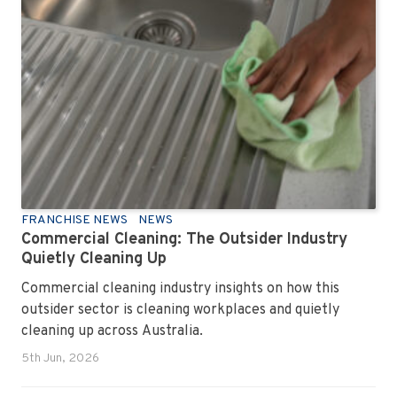
FRANCHISE NEWS
NEWS
Commercial Cleaning: The Outsider Industry
Quietly Cleaning Up
Commercial cleaning industry insights on how this
outsider sector is cleaning workplaces and quietly
cleaning up across Australia.
5th Jun, 2026