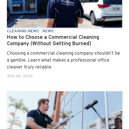
CLEANING NEWS
NEWS
How to Choose a Commercial Cleaning
Company (Without Getting Burned)
Choosing a commercial cleaning company shouldn’t be
a gamble. Learn what makes a professional office
cleaner truly reliable.
2nd Jun, 2026