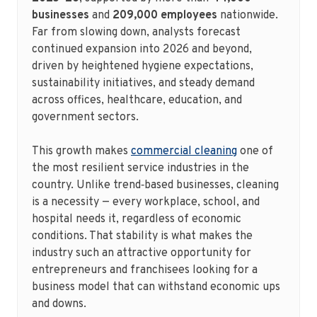
businesses
and
209,000 employees
nationwide.
Far from slowing down, analysts forecast
continued expansion into 2026 and beyond,
driven by heightened hygiene expectations,
sustainability initiatives, and steady demand
across offices, healthcare, education, and
government sectors.
This growth makes
commercial cleaning
one of
the most resilient service industries in the
country. Unlike trend‑based businesses, cleaning
is a necessity — every workplace, school, and
hospital needs it, regardless of economic
conditions. That stability is what makes the
industry such an attractive opportunity for
entrepreneurs and franchisees looking for a
business model that can withstand economic ups
and downs.