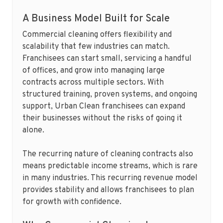
A Business Model Built for Scale
Commercial cleaning offers flexibility and
scalability that few industries can match.
Franchisees can start small, servicing a handful
of offices, and grow into managing large
contracts across multiple sectors. With
structured training, proven systems, and ongoing
support, Urban Clean franchisees can expand
their businesses without the risks of going it
alone.
The recurring nature of cleaning contracts also
means predictable income streams, which is rare
in many industries. This recurring revenue model
provides stability and allows franchisees to plan
for growth with confidence.