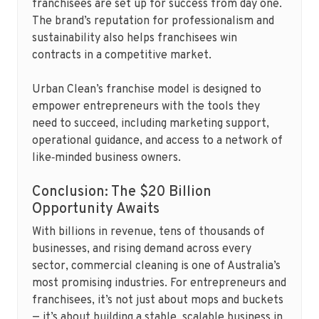
franchisees are set up for success from day one.
The brand’s reputation for professionalism and
sustainability also helps franchisees win
contracts in a competitive market.
Urban Clean’s franchise model is designed to
empower entrepreneurs with the tools they
need to succeed, including marketing support,
operational guidance, and access to a network of
like‑minded business owners.
Conclusion: The $20 Billion
Opportunity Awaits
With billions in revenue, tens of thousands of
businesses, and rising demand across every
sector, commercial cleaning is one of Australia’s
most promising industries. For entrepreneurs and
franchisees, it’s not just about mops and buckets
— it’s about building a stable, scalable business in