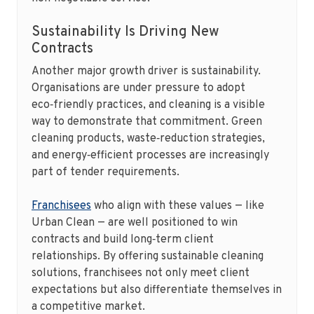
Sustainability Is Driving New
Contracts
Another major growth driver is sustainability.
Organisations are under pressure to adopt
eco‑friendly practices, and cleaning is a visible
way to demonstrate that commitment. Green
cleaning products, waste‑reduction strategies,
and energy‑efficient processes are increasingly
part of tender requirements.
Franchisees
who align with these values — like
Urban Clean — are well positioned to win
contracts and build long‑term client
relationships. By offering sustainable cleaning
solutions, franchisees not only meet client
expectations but also differentiate themselves in
a competitive market.