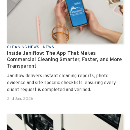
CLEANING NEWS
NEWS
Inside Janiflow: The App That Makes
Commercial Cleaning Smarter, Faster, and More
Transparent
Janiflow delivers instant cleaning reports, photo
evidence and site‑specific checklists, ensuring every
client request is completed and verified.
2nd Jun, 2026