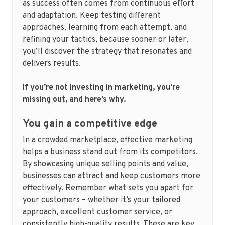
as success often comes from continuous effort
and adaptation. Keep testing different
approaches, learning from each attempt, and
refining your tactics, because sooner or later,
you’ll discover the strategy that resonates and
delivers results.
If you’re not investing in marketing, you’re
missing out, and here’s why.
You gain a competitive edge
In a crowded marketplace, effective marketing
helps a business stand out from its competitors.
By showcasing unique selling points and value,
businesses can attract and keep customers more
effectively. Remember what sets you apart for
your customers – whether it’s your tailored
approach, excellent customer service, or
consistently high-quality results. These are key