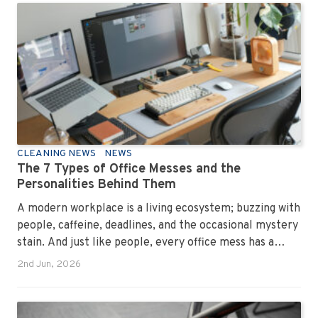
CLEANING NEWS
NEWS
The 7 Types of Office Messes and the
Personalities Behind Them
A modern workplace is a living ecosystem; buzzing with
people, caffeine, deadlines, and the occasional mystery
stain. And just like people, every office mess has a
personality. Once you recognise them, you’ll start
2nd Jun, 2026
seeing them everywhere. The good news? A
professional office cleaning service like Urban Clean
has seen them all, cleaned them all, and knows exactly