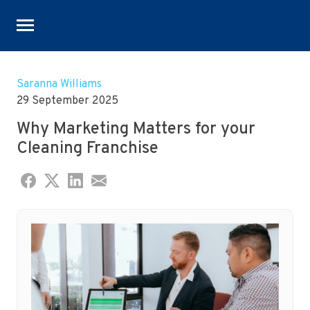
Skip
to
Saranna Williams
content
29 September 2025
Why Marketing Matters for your
Cleaning Franchise