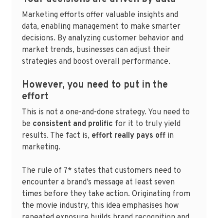
Marketing efforts offer valuable insights and
data, enabling management to make smarter
decisions. By analyzing customer behavior and
market trends, businesses can adjust their
strategies and boost overall performance.
However, you need to put in the
effort
This is not a one-and-done strategy. You need to
be
consistent and prolific
for it to truly yield
results. The fact is,
effort really pays off
in
marketing.
The rule of 7* states that customers need to
encounter a brand’s message at least seven
times before they take action. Originating from
the movie industry, this idea emphasises how
repeated exposure builds brand recognition and