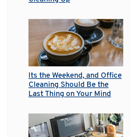
Its the Weekend, and Office
Cleaning Should Be the
Last Thing on Your Mind