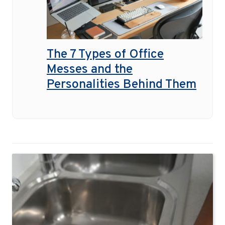
The 7 Types of Office
Messes and the
Personalities Behind Them