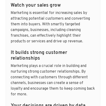
Watch your sales grow
Marketing is essential for increasing sales by
attracting potential customers and converting
them into buyers. With smartly targeted
campaigns, businesses, including cleaning
franchises, can effectively highlight their
products or services and drive up revenue.
It builds strong customer
relationships
Marketing plays a crucial role in building and
nurturing strong customer relationships. By
connecting with customers through different
channels, businesses can create a sense of
loyalty and encourage them to keep coming back
for more.
Your decisions are driven by data