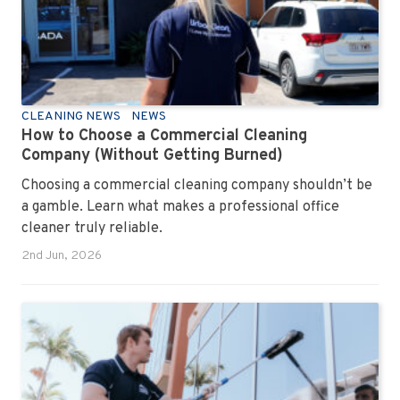
CLEANING NEWS
NEWS
How to Choose a Commercial Cleaning
Company (Without Getting Burned)
Choosing a commercial cleaning company shouldn’t be
a gamble. Learn what makes a professional office
cleaner truly reliable.
2nd Jun, 2026