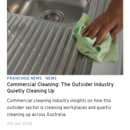
FRANCHISE NEWS
NEWS
Commercial Cleaning: The Outsider Industry
Quietly Cleaning Up
Commercial cleaning industry insights on how this
outsider sector is cleaning workplaces and quietly
cleaning up across Australia.
5th Jun, 2026