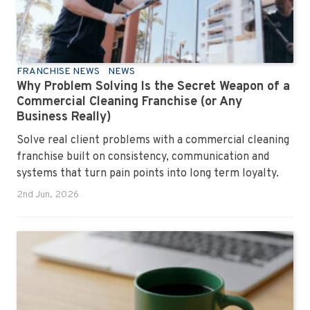
FRANCHISE NEWS
NEWS
Why Problem Solving Is the Secret Weapon of a
Commercial Cleaning Franchise (or Any
Business Really)
Solve real client problems with a commercial cleaning
franchise built on consistency, communication and
systems that turn pain points into long term loyalty.
2nd Jun, 2026