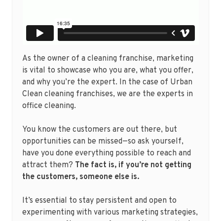
As the owner of a cleaning franchise, marketing
is vital to showcase who you are, what you offer,
and why you’re the expert. In the case of Urban
Clean cleaning franchises, we are the experts in
office cleaning.
You know the customers are out there, but
opportunities can be missed—so ask yourself,
have you done everything possible to reach and
attract them?
The fact is, if you’re not getting
the customers, someone else is.
It’s essential to stay persistent and open to
experimenting with various marketing strategies,