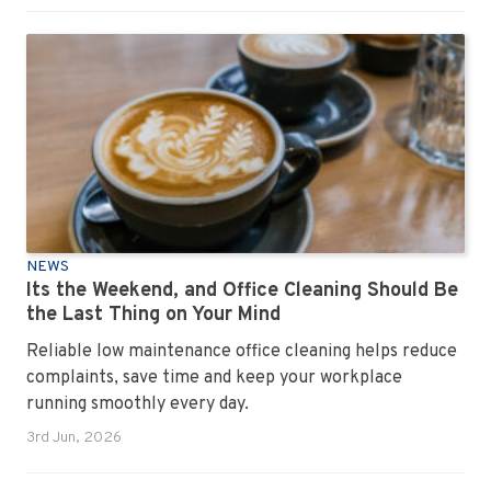
NEWS
Its the Weekend, and Office Cleaning Should Be
the Last Thing on Your Mind
Reliable low maintenance office cleaning helps reduce
complaints, save time and keep your workplace
running smoothly every day.
3rd Jun, 2026