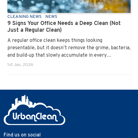
CLEANING NEWS
NEWS
9 Signs Your Office Needs a Deep Clean (Not
Just a Regular Clean)
A regular office clean keeps things looking
presentable, but it doesn’t remove the grime, bacteria,
and build‑up that slowly accumulate in every
workplace. Over time, dirt settles into carpets, dust
1st Jun, 2026
hides in vents, and germs spread across shared
surfaces. A deep clean resets the entire environment,
improves hygiene, and restores the workspace to a
genuinely healthy condition.
Find us on social