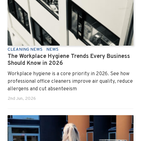
CLEANING NEWS
NEWS
The Workplace Hygiene Trends Every Business
Should Know in 2026
Workplace hygiene is a core priority in 2026. See how
professional office cleaners improve air quality, reduce
allergens and cut absenteeism
2nd Jun, 2026