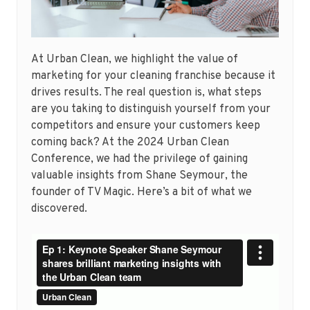
At Urban Clean, we highlight the value of
marketing for your cleaning franchise because it
drives results. The real question is, what steps
are you taking to distinguish yourself from your
competitors and ensure your customers keep
coming back? At the 2024 Urban Clean
Conference, we had the privilege of gaining
valuable insights from Shane Seymour, the
founder of TV Magic. Here’s a bit of what we
discovered.