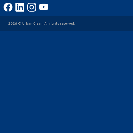
2026 © Urban Clean, All rights reserved.