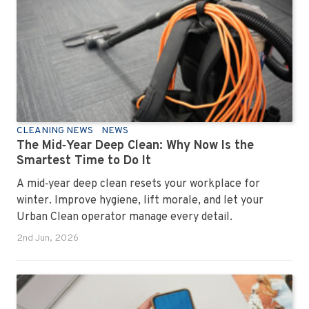
how to keep your workplace looking sharp, hygienic,
and ready for the next day’s chaos.
CLEANING NEWS
NEWS
The Mid‑Year Deep Clean: Why Now Is the
Smartest Time to Do It
A mid‑year deep clean resets your workplace for
winter. Improve hygiene, lift morale, and let your
Urban Clean operator manage every detail.
2nd Jun, 2026