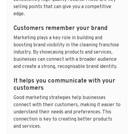
selling points that can give you a competitive
edge.
Customers remember your brand
Marketing plays a key role in building and
boosting brand visibility in the cleaning franchise
industry. By showcasing products and services,
businesses can connect with a broader audience
and create a strong, recognisable brand identity.
It helps you communicate with your
customers
Good marketing strategies help businesses
connect with their customers, making it easier to
understand their needs and preferences. This
connection is key to creating better products
and services.