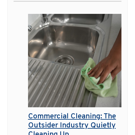
Commercial Cleaning: The
Outsider Industry Quietly
Cleaning Up