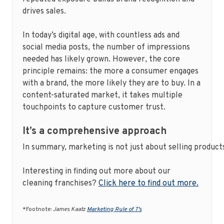
drives sales.
In today’s digital age, with countless ads and
social media posts, the number of impressions
needed has likely grown. However, the core
principle remains: the more a consumer engages
with a brand, the more likely they are to buy. In a
content-saturated market, it takes multiple
touchpoints to capture customer trust.
It’s a comprehensive approach
In summary, marketing is not just about selling product
Interesting in finding out more about our
cleaning franchises?
Click here to find out more.
*Footnote:
James Kaatz
Marketing Rule of 7’s