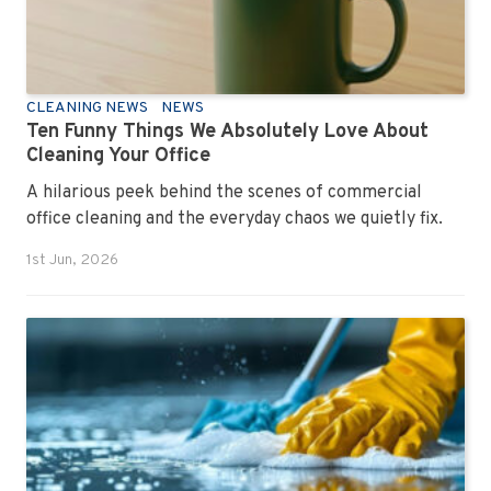
CLEANING NEWS
NEWS
Ten Funny Things We Absolutely Love About
Cleaning Your Office
A hilarious peek behind the scenes of commercial
office cleaning and the everyday chaos we quietly fix.
1st Jun, 2026