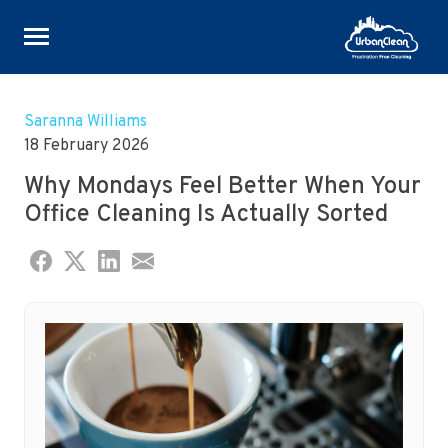
Skip
to
Saranna Williams
content
18 February 2026
Why Mondays Feel Better When Your
Office Cleaning Is Actually Sorted