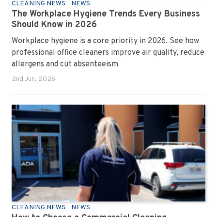
CLEANING NEWS
NEWS
The Workplace Hygiene Trends Every Business
Should Know in 2026
Workplace hygiene is a core priority in 2026. See how
professional office cleaners improve air quality, reduce
allergens and cut absenteeism
2nd Jun, 2026
CLEANING NEWS
NEWS