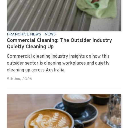
FRANCHISE NEWS
NEWS
Commercial Cleaning: The Outsider Industry
Quietly Cleaning Up
Commercial cleaning industry insights on how this
outsider sector is cleaning workplaces and quietly
cleaning up across Australia.
5th Jun, 2026