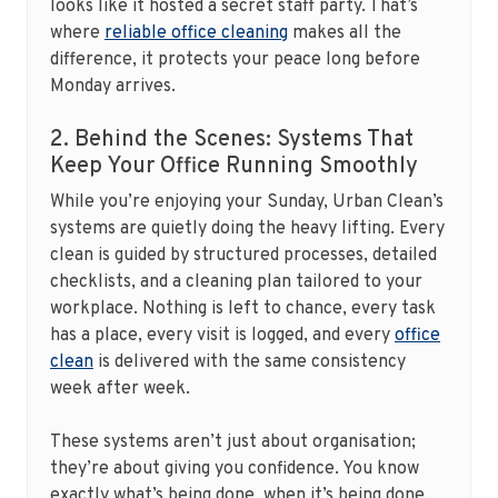
looks like it hosted a secret staff party. That’s
where
reliable office cleaning
makes all the
difference, it protects your peace long before
Monday arrives.
2. Behind the Scenes: Systems That
Keep Your Office Running Smoothly
While you’re enjoying your Sunday, Urban Clean’s
systems are quietly doing the heavy lifting. Every
clean is guided by structured processes, detailed
checklists, and a cleaning plan tailored to your
workplace. Nothing is left to chance, every task
has a place, every visit is logged, and every
office
clean
is delivered with the same consistency
week after week.
These systems aren’t just about organisation;
they’re about giving you confidence. You know
exactly what’s being done, when it’s being done,