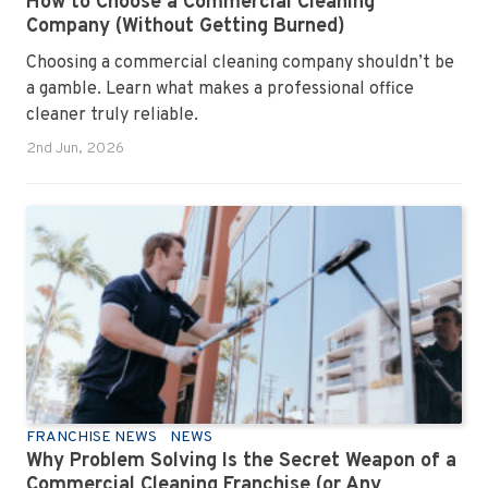
How to Choose a Commercial Cleaning
Company (Without Getting Burned)
Choosing a commercial cleaning company shouldn’t be
a gamble. Learn what makes a professional office
cleaner truly reliable.
2nd Jun, 2026
FRANCHISE NEWS
NEWS
Why Problem Solving Is the Secret Weapon of a
Commercial Cleaning Franchise (or Any