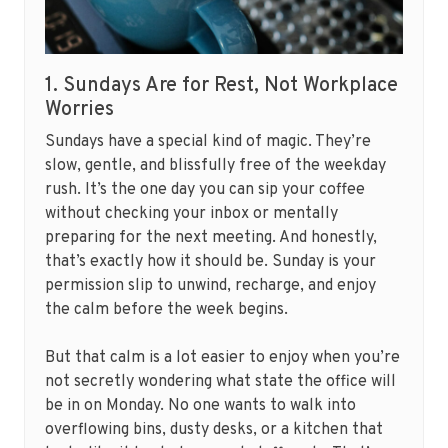
1. Sundays Are for Rest, Not Workplace
Worries
Sundays have a special kind of magic. They’re
slow, gentle, and blissfully free of the weekday
rush. It’s the one day you can sip your coffee
without checking your inbox or mentally
preparing for the next meeting. And honestly,
that’s exactly how it should be. Sunday is your
permission slip to unwind, recharge, and enjoy
the calm before the week begins.
But that calm is a lot easier to enjoy when you’re
not secretly wondering what state the office will
be in on Monday. No one wants to walk into
overflowing bins, dusty desks, or a kitchen that