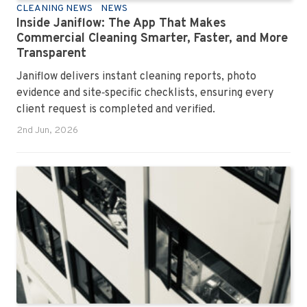
CLEANING NEWS
NEWS
Inside Janiflow: The App That Makes
Commercial Cleaning Smarter, Faster, and More
Transparent
Janiflow delivers instant cleaning reports, photo
evidence and site‑specific checklists, ensuring every
client request is completed and verified.
2nd Jun, 2026