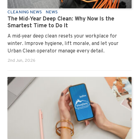
CLEANING NEWS
NEWS
The Mid‑Year Deep Clean: Why Now Is the
Smartest Time to Do It
A mid‑year deep clean resets your workplace for
winter. Improve hygiene, lift morale, and let your
Urban Clean operator manage every detail.
2nd Jun, 2026