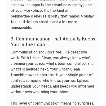
and how it supports the cleanliness and hygiene
of your workplace. It’s the kind of
behind‑the‑scenes reliability that makes Monday
feel a little less chaotic and a lot more
manageable.
3. Communication That Actually Keeps
You in the Loop
Communication shouldn’t feel like detective
work. With Urban Clean, you always know who’s
cleaning your space, what’s been completed, and
what’s scheduled next. Your Urban Clean
franchise owner‑operator is your single point of
contact, someone who knows your workplace,
understands your needs, and keeps you informed
without overwhelming your inbox.
This level of communication means no surprises,