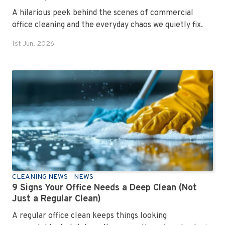
A hilarious peek behind the scenes of commercial
office cleaning and the everyday chaos we quietly fix.
1st Jun, 2026
CLEANING NEWS
NEWS
9 Signs Your Office Needs a Deep Clean (Not
Just a Regular Clean)
A regular office clean keeps things looking