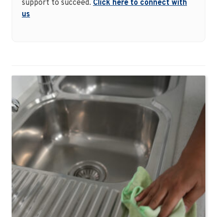
support to succeed.
Click here to connect with
us