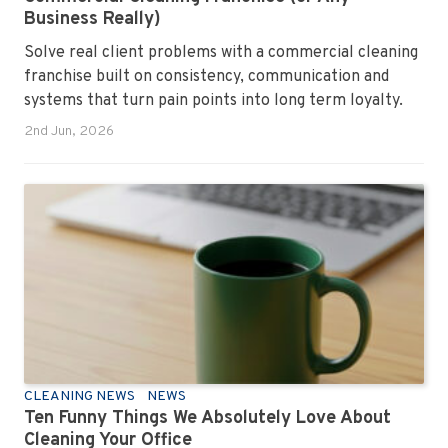
Business Really)
Solve real client problems with a commercial cleaning
franchise built on consistency, communication and
systems that turn pain points into long term loyalty.
2nd Jun, 2026
CLEANING NEWS
NEWS
Ten Funny Things We Absolutely Love About
Cleaning Your Office