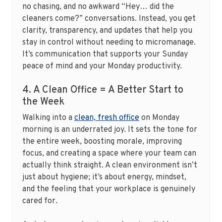
no chasing, and no awkward “Hey… did the
cleaners come?” conversations. Instead, you get
clarity, transparency, and updates that help you
stay in control without needing to micromanage.
It’s communication that supports your Sunday
peace of mind and your Monday productivity.
4. A Clean Office = A Better Start to
the Week
Walking into a
clean, fresh office
on Monday
morning is an underrated joy. It sets the tone for
the entire week, boosting morale, improving
focus, and creating a space where your team can
actually think straight. A clean environment isn’t
just about hygiene; it’s about energy, mindset,
and the feeling that your workplace is genuinely
cared for.