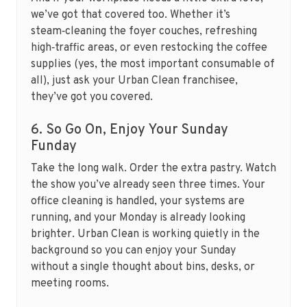
we’ve got that covered too. Whether it’s
steam‑cleaning the foyer couches, refreshing
high‑traffic areas, or even restocking the coffee
supplies (yes, the most important consumable of
all), just ask your Urban Clean franchisee,
they’ve got you covered.
6. So Go On, Enjoy Your Sunday
Funday
Take the long walk. Order the extra pastry. Watch
the show you’ve already seen three times. Your
office cleaning is handled, your systems are
running, and your Monday is already looking
brighter. Urban Clean is working quietly in the
background so you can enjoy your Sunday
without a single thought about bins, desks, or
meeting rooms.