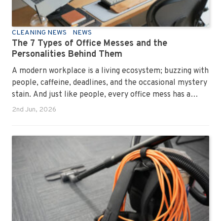
CLEANING NEWS
NEWS
The 7 Types of Office Messes and the
Personalities Behind Them
A modern workplace is a living ecosystem; buzzing with
people, caffeine, deadlines, and the occasional mystery
stain. And just like people, every office mess has a
personality. Once you recognise them, you’ll start
2nd Jun, 2026
seeing them everywhere. The good news? A
professional office cleaning service like Urban Clean
has seen them all, cleaned them all, and knows exactly
how to keep your workplace looking sharp, hygienic,
and ready for the next day’s chaos.