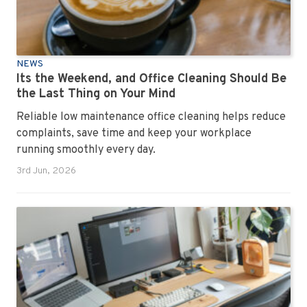
NEWS
Its the Weekend, and Office Cleaning Should Be
the Last Thing on Your Mind
Reliable low maintenance office cleaning helps reduce
complaints, save time and keep your workplace
running smoothly every day.
3rd Jun, 2026