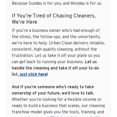
Because Sunday is for you, and Monday is for us.
If You’re Tired of Chasing Cleaners,
We’re Here
If you’re a business owner who’s had enough of
the stress, the follow-ups, and the uncertainty,
we’re here to help. Urban Clean delivers reliable,
consistent, high-quality cleaning, without the
frustration. Let us take it off your plate so you
can get back to running your business.
Let us
handle the cleaning and take it off your to-do
list,
just click here
!
And if you’re someone who’s ready to take
ownership of your future, we’d love to talk.
Whether you’re looking for a flexible income or
ready to build a business that scales, our cleaning
franchise model gives you the tools, training, and