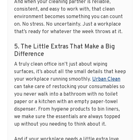
And when your cleaning partner is reliable,
consistent, and easy to work with, that clean
environment becomes something you can count
on. No stress. No uncertainty. Just a workplace
that’s ready for whatever the week throws at it.
5. The Little Extras That Make a Big
Difference
A truly clean office isn’t just about wiping
surfaces, it’s about all the small details that keep
your workplace running smoothly.
Urban Clean
can take care of restocking your consumables so
you never walk into a bathroom with no toilet
paper or a kitchen with an empty paper‑towel
dispenser. From hygiene products to bin liners,
we make sure the essentials are always topped
up without you needing to think about it.
And if your workplace needs a little extra love,