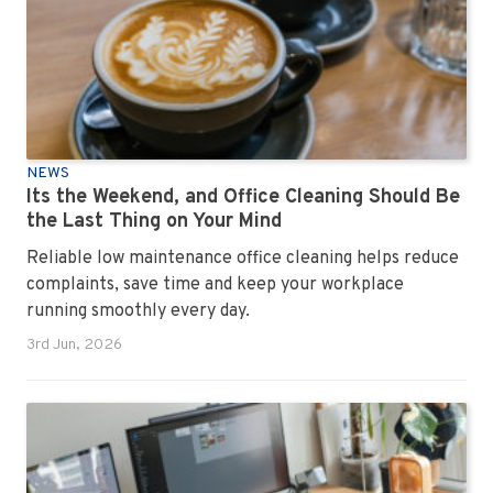
NEWS
Its the Weekend, and Office Cleaning Should Be
the Last Thing on Your Mind
Reliable low maintenance office cleaning helps reduce
complaints, save time and keep your workplace
running smoothly every day.
3rd Jun, 2026