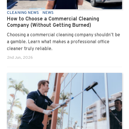
CLEANING NEWS
NEWS
How to Choose a Commercial Cleaning
Company (Without Getting Burned)
Choosing a commercial cleaning company shouldn’t be
a gamble. Learn what makes a professional office
cleaner truly reliable.
2nd Jun, 2026