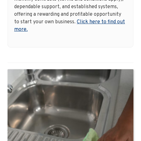
dependable support, and established systems,
offering a rewarding and profitable opportunity
to start your own business.
Click here to find out
more.