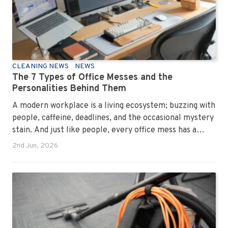
CLEANING NEWS
NEWS
The 7 Types of Office Messes and the
Personalities Behind Them
A modern workplace is a living ecosystem; buzzing with
people, caffeine, deadlines, and the occasional mystery
stain. And just like people, every office mess has a
personality. Once you recognise them, you’ll start
2nd Jun, 2026
seeing them everywhere. The good news? A
professional office cleaning service like Urban Clean
has seen them all, cleaned them all, and knows exactly
how to keep your workplace looking sharp, hygienic,
and ready for the next day’s chaos.