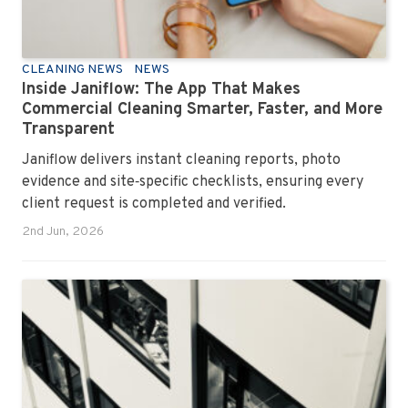
CLEANING NEWS
NEWS
Inside Janiflow: The App That Makes
Commercial Cleaning Smarter, Faster, and More
Transparent
Janiflow delivers instant cleaning reports, photo
evidence and site‑specific checklists, ensuring every
client request is completed and verified.
2nd Jun, 2026