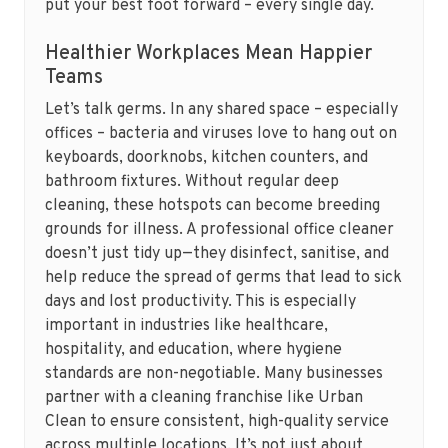
put your best foot forward – every single day.
Healthier Workplaces Mean Happier
Teams
Let’s talk germs. In any shared space – especially
offices – bacteria and viruses love to hang out on
keyboards, doorknobs, kitchen counters, and
bathroom fixtures. Without regular deep
cleaning, these hotspots can become breeding
grounds for illness. A professional office cleaner
doesn’t just tidy up—they disinfect, sanitise, and
help reduce the spread of germs that lead to sick
days and lost productivity. This is especially
important in industries like healthcare,
hospitality, and education, where hygiene
standards are non-negotiable. Many businesses
partner with a cleaning franchise like Urban
Clean to ensure consistent, high-quality service
across multiple locations. It’s not just about