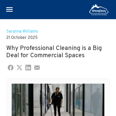
Skip
to
Saranna Williams
content
21 October 2025
Why Professional Cleaning is a Big
Deal for Commercial Spaces