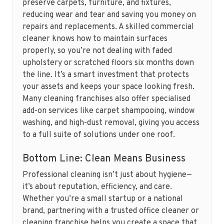
preserve carpets, furniture, and fixtures,
reducing wear and tear and saving you money on
repairs and replacements. A skilled commercial
cleaner knows how to maintain surfaces
properly, so you’re not dealing with faded
upholstery or scratched floors six months down
the line. It’s a smart investment that protects
your assets and keeps your space looking fresh.
Many cleaning franchises also offer specialised
add-on services like carpet shampooing, window
washing, and high-dust removal, giving you access
to a full suite of solutions under one roof.
Bottom Line: Clean Means Business
Professional cleaning isn’t just about hygiene—
it’s about reputation, efficiency, and care.
Whether you’re a small startup or a national
brand, partnering with a trusted office cleaner or
cleaning franchise helps you create a space that