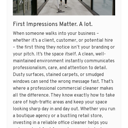
First Impressions Matter. A lot.
When someone walks into your business –
whether it’s a client, customer, or potential hire
– the first thing they notice isn’t your branding or
your pitch. It’s the space itself. A clean, well-
maintained environment instantly communicates
professionalism, care, and attention to detail.
Dusty surfaces, stained carpets, or smudged
windows can send the wrong message fast. That’s
where a professional commercial cleaner makes
all the difference. They know exactly how to take
care of high-traffic areas and keep your space
looking sharp day in and day out. Whether you run
a boutique agency or a bustling retail store,
investing in a reliable office cleaner helps you