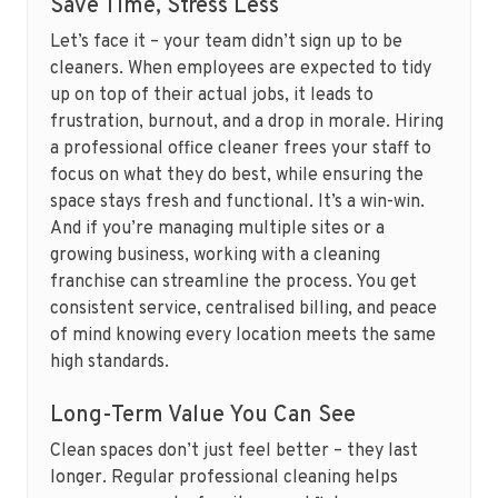
Save Time, Stress Less
Let’s face it – your team didn’t sign up to be
cleaners. When employees are expected to tidy
up on top of their actual jobs, it leads to
frustration, burnout, and a drop in morale. Hiring
a professional office cleaner frees your staff to
focus on what they do best, while ensuring the
space stays fresh and functional. It’s a win-win.
And if you’re managing multiple sites or a
growing business, working with a cleaning
franchise can streamline the process. You get
consistent service, centralised billing, and peace
of mind knowing every location meets the same
high standards.
Long-Term Value You Can See
Clean spaces don’t just feel better – they last
longer. Regular professional cleaning helps