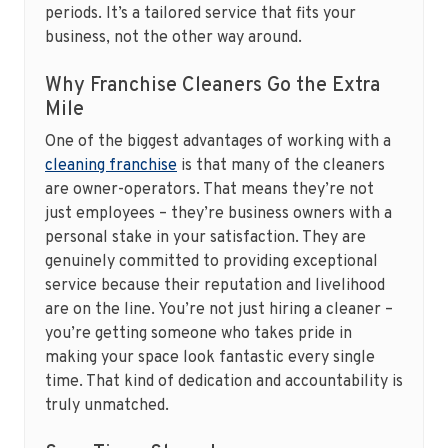
periods. It’s a tailored service that fits your
business, not the other way around.
Why Franchise Cleaners Go the Extra
Mile
One of the biggest advantages of working with a
cleaning franchise
is that many of the cleaners
are owner-operators. That means they’re not
just employees – they’re business owners with a
personal stake in your satisfaction. They are
genuinely committed to providing exceptional
service because their reputation and livelihood
are on the line. You’re not just hiring a cleaner –
you’re getting someone who takes pride in
making your space look fantastic every single
time. That kind of dedication and accountability is
truly unmatched.