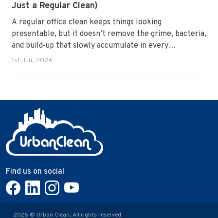
Just a Regular Clean)
A regular office clean keeps things looking
presentable, but it doesn’t remove the grime, bacteria,
and build‑up that slowly accumulate in every
workplace. Over time, dirt settles into carpets, dust
1st Jun, 2026
hides in vents, and germs spread across shared
surfaces. A deep clean resets the entire environment,
improves hygiene, and restores the workspace to a
genuinely healthy condition.
Find us on social
2026 © Urban Clean, All rights reserved.