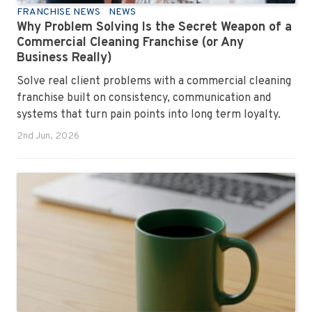
FRANCHISE NEWS
NEWS
Why Problem Solving Is the Secret Weapon of a
Commercial Cleaning Franchise (or Any
Business Really)
Solve real client problems with a commercial cleaning
franchise built on consistency, communication and
systems that turn pain points into long term loyalty.
2nd Jun, 2026