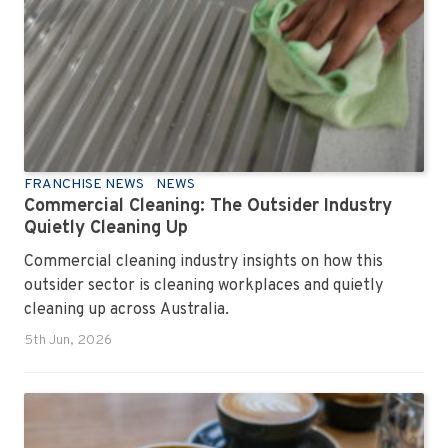
FRANCHISE NEWS
NEWS
Commercial Cleaning: The Outsider Industry
Quietly Cleaning Up
Commercial cleaning industry insights on how this
outsider sector is cleaning workplaces and quietly
cleaning up across Australia.
5th Jun, 2026