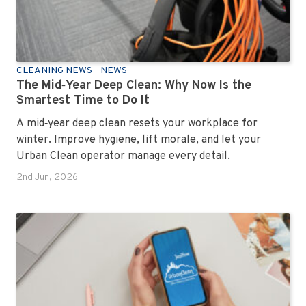
CLEANING NEWS
NEWS
The Mid‑Year Deep Clean: Why Now Is the
Smartest Time to Do It
A mid‑year deep clean resets your workplace for
winter. Improve hygiene, lift morale, and let your
Urban Clean operator manage every detail.
2nd Jun, 2026