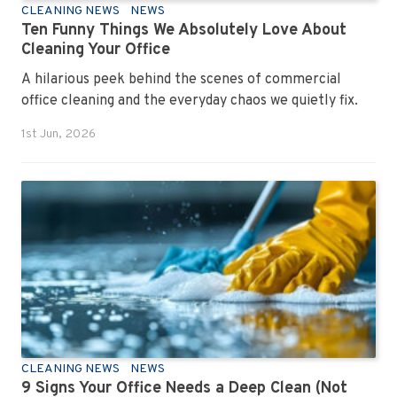
CLEANING NEWS
NEWS
Ten Funny Things We Absolutely Love About
Cleaning Your Office
A hilarious peek behind the scenes of commercial
office cleaning and the everyday chaos we quietly fix.
1st Jun, 2026
CLEANING NEWS
NEWS
9 Signs Your Office Needs a Deep Clean (Not