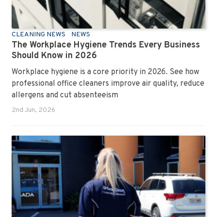
CLEANING NEWS
NEWS
The Workplace Hygiene Trends Every Business
Should Know in 2026
Workplace hygiene is a core priority in 2026. See how
professional office cleaners improve air quality, reduce
allergens and cut absenteeism
2nd Jun, 2026