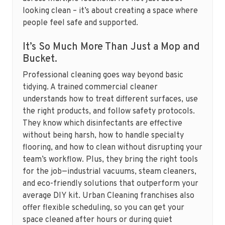
looking clean – it’s about creating a space where
people feel safe and supported.
It’s So Much More Than Just a Mop and
Bucket.
Professional cleaning goes way beyond basic
tidying. A trained commercial cleaner
understands how to treat different surfaces, use
the right products, and follow safety protocols.
They know which disinfectants are effective
without being harsh, how to handle specialty
flooring, and how to clean without disrupting your
team’s workflow. Plus, they bring the right tools
for the job—industrial vacuums, steam cleaners,
and eco-friendly solutions that outperform your
average DIY kit. Urban Cleaning franchises also
offer flexible scheduling, so you can get your
space cleaned after hours or during quiet