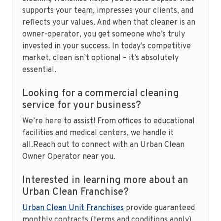
supports your team, impresses your clients, and
reflects your values. And when that cleaner is an
owner-operator, you get someone who’s truly
invested in your success. In today’s competitive
market, clean isn’t optional – it’s absolutely
essential.
Looking for a commercial cleaning
service for your business?
We’re here to assist! From offices to educational
facilities and medical centers, we handle it
all.Reach out to connect with an Urban Clean
Owner Operator near you.
Interested in learning more about an
Urban Clean Franchise?
Urban Clean Unit Franchises
provide guaranteed
monthly contracts (terms and conditions apply),