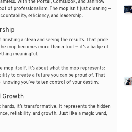
eamless. With the Portal, ComsBook, and Janiflow
oof of professionalism. The mop isn’t just cleaning —
countability, efficiency, and leadership.
rship
finishing a clean and seeing the results. That pride
 The mop becomes more than a tool — it’s a badge of
ething meaningful.
he mop itself. It’s about what the mop represents:
ility to create a future you can be proud of. That
— knowing you’ve taken control of your destiny.
nd Growth
 hands, it’s transformative. It represents the hidden
nce, reliability, and growth. Just like a magic wand,