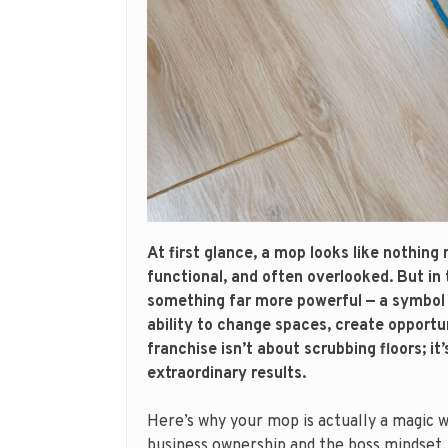
At first glance, a mop looks like nothing 
functional, and often overlooked. But i
something far more powerful — a symbol 
ability to change spaces, create opportu
franchise isn’t about scrubbing floors; it
extraordinary results.
Here’s why your mop is actually a magic 
business ownership and the boss mindset.