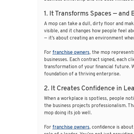
1. It Transforms Spaces — and
A mop can take a dull, dirty floor and ma
visible, and it changes how people feel ab
— it’s about creating an environment wher
For
franchise owners
, the mop represents
businesses. Each contract signed, each cli
transformation of your financial future. W
foundation of a thriving enterprise.
2. It Creates Confidence in Le
When a workplace is spotless, people noti
the business projects professionalism. T
mop doing its job well.
For
franchise owners
, confidence is about