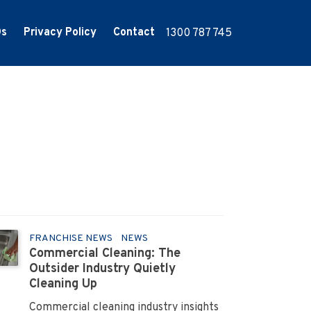
Qs
Privacy Policy
Contact
1300 787 745
FRANCHISE NEWS
NEWS
Commercial Cleaning: The
Outsider Industry Quietly
Cleaning Up
Commercial cleaning industry insights