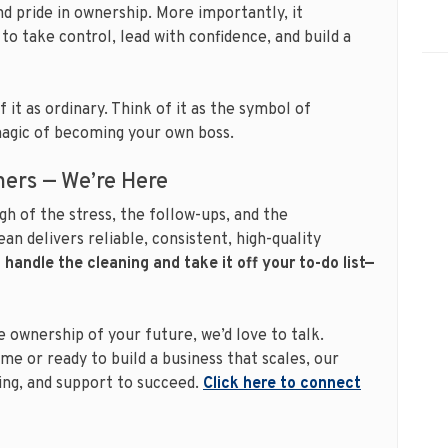
nd pride in ownership. More importantly, it
to take control, lead with confidence, and build a
 it as ordinary. Think of it as the symbol of
magic of becoming your own boss.
aners — We’re Here
gh of the stress, the follow-ups, and the
an delivers reliable, consistent, high-quality
 handle the cleaning and take it off your to-do list—
 ownership of your future, we’d love to talk.
me or ready to build a business that scales, our
ning, and support to succeed.
Click here to connect