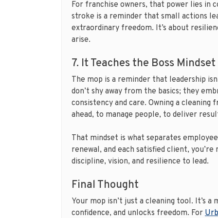
For franchise owners, that power lies in 
stroke is a reminder that small actions le
extraordinary freedom. It’s about resilie
arise.
7. It Teaches the Boss Mindset
The mop is a reminder that leadership isn’
don’t shy away from the basics; they embr
consistency and care. Owning a cleaning fr
ahead, to manage people, to deliver result
That mindset is what separates employee
renewal, and each satisfied client, you’re
discipline, vision, and resilience to lead.
Final Thought
Your mop isn’t just a cleaning tool. It’s 
confidence, and unlocks freedom. For
Urb