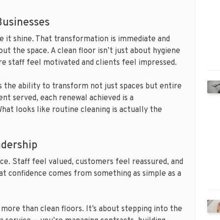
 Businesses
ke it shine. That transformation is immediate and
out the space. A clean floor isn’t just about hygiene
e staff feel motivated and clients feel impressed.
 the ability to transform not just spaces but entire
ent served, each renewal achieved is a
hat looks like routine cleaning is actually the
adership
ce. Staff feel valued, customers feel reassured, and
hat confidence comes from something as simple as a
 more than clean floors. It’s about stepping into the