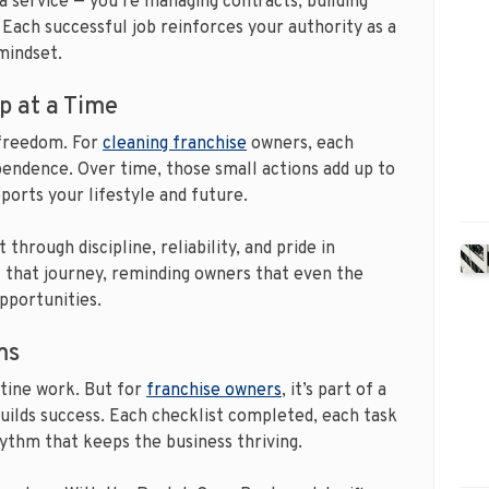
g a service — you’re managing contracts, building
. Each successful job reinforces your authority as a
mindset.
p at a Time
 freedom. For
cleaning franchise
owners, each
pendence. Over time, those small actions add up to
orts your lifestyle and future.
through discipline, reliability, and pride in
that journey, reminding owners that even the
pportunities.
ms
utine work. But for
franchise owners
, it’s part of a
builds success. Each checklist completed, each task
rhythm that keeps the business thriving.