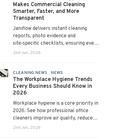
Makes Commercial Cleaning
Smarter, Faster, and More
Transparent
Janiflow delivers instant cleaning
reports, photo evidence and
site‑specific checklists, ensuring every
client request is completed and
2nd Jun, 2026
verified.
CLEANING NEWS
NEWS
The Workplace Hygiene Trends
Every Business Should Know in
2026
Workplace hygiene is a core priority in
2026. See how professional office
cleaners improve air quality, reduce
allergens and cut absenteeism
2nd Jun, 2026