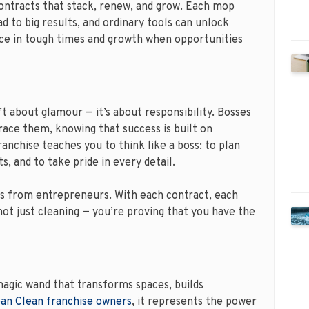
contracts that stack, renew, and grow. Each mop
ad to big results, and ordinary tools can unlock
nce in tough times and growth when opportunities
t about glamour — it’s about responsibility. Bosses
ace them, knowing that success is built on
anchise teaches you to think like a boss: to plan
s, and to take pride in every detail.
s from entrepreneurs. With each contract, each
 not just cleaning — you’re proving that you have the
a magic wand that transforms spaces, builds
an Clean franchise owners
, it represents the power