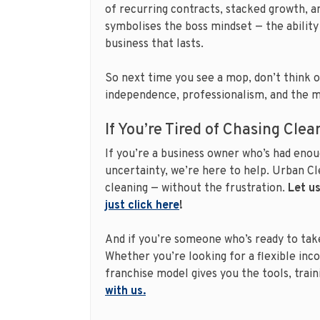
of recurring contracts, stacked growth, a
symbolises the boss mindset — the ability 
business that lasts.
So next time you see a mop, don’t think of
independence, professionalism, and the 
If You’re Tired of Chasing Cle
If you’re a business owner who’s had enou
uncertainty, we’re here to help. Urban Cle
cleaning — without the frustration.
Let us
just click here
!
And if you’re someone who’s ready to take
Whether you’re looking for a flexible inco
franchise model gives you the tools, trai
with us.