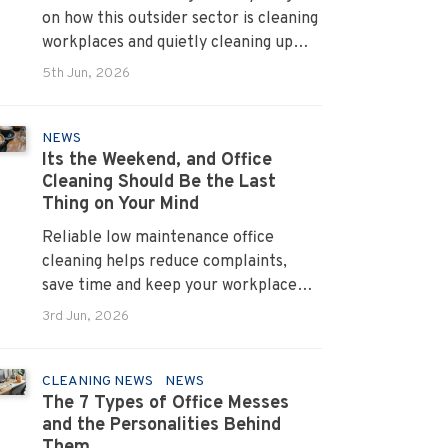
on how this outsider sector is cleaning
workplaces and quietly cleaning up
across Australia.
5th Jun, 2026
NEWS
Its the Weekend, and Office
Cleaning Should Be the Last
Thing on Your Mind
Reliable low maintenance office
cleaning helps reduce complaints,
save time and keep your workplace
running smoothly every day.
3rd Jun, 2026
CLEANING NEWS
NEWS
The 7 Types of Office Messes
and the Personalities Behind
Them