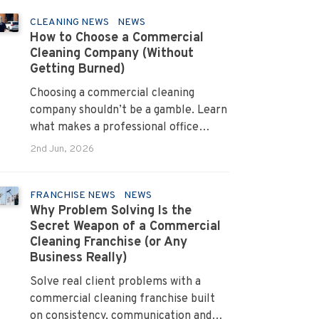
CLEANING NEWS
NEWS
How to Choose a Commercial
Cleaning Company (Without
Getting Burned)
Choosing a commercial cleaning
company shouldn’t be a gamble. Learn
what makes a professional office
cleaner truly reliable.
2nd Jun, 2026
FRANCHISE NEWS
NEWS
Why Problem Solving Is the
Secret Weapon of a Commercial
Cleaning Franchise (or Any
Business Really)
Solve real client problems with a
commercial cleaning franchise built
on consistency, communication and