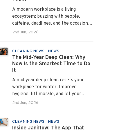
A modern workplace is a living
ecosystem; buzzing with people,
caffeine, deadlines, and the occasional
mystery stain. And just like people,
2nd Jun, 2026
every office mess has a personality.
Once you recognise them, you’ll start
seeing them everywhere. The good
CLEANING NEWS
NEWS
The Mid‑Year Deep Clean: Why
news? A professional office cleaning
Now Is the Smartest Time to Do
service like Urban Clean has seen
It
them all, cleaned them all, and knows
exactly how to keep your workplace
A mid‑year deep clean resets your
looking sharp, hygienic, and ready for
workplace for winter. Improve
the next day’s chaos.
hygiene, lift morale, and let your
Urban Clean operator manage every
2nd Jun, 2026
detail.
CLEANING NEWS
NEWS
Inside Janiflow: The App That