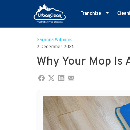
Franchise
Clean
Skip
Master Franchise
E
to
Cleaning Franchise
G
Saranna Williams
content
2 December 2025
I
Why Your Mop Is 
M
O
R
S