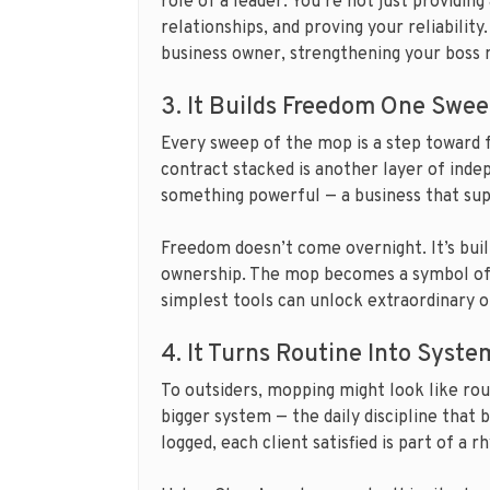
role of a leader. You’re not just providin
relationships, and proving your reliability
business owner, strengthening your boss 
3. It Builds Freedom One Swee
Every sweep of the mop is a step toward
contract stacked is another layer of inde
something powerful — a business that supp
Freedom doesn’t come overnight. It’s built 
ownership. The mop becomes a symbol of 
simplest tools can unlock extraordinary o
4. It Turns Routine Into Syste
To outsiders, mopping might look like ro
bigger system — the daily discipline that 
logged, each client satisfied is part of a 