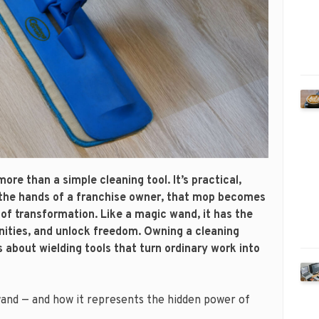
more than a simple cleaning tool. It’s practical,
n the hands of a franchise owner, that mop becomes
of transformation. Like a magic wand, it has the
nities, and unlock freedom. Owning a cleaning
’s about wielding tools that turn ordinary work into
wand — and how it represents the hidden power of