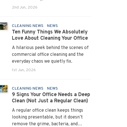
systems that turn pain points into
2nd Jun, 2026
long term loyalty.
CLEANING NEWS
NEWS
Ten Funny Things We Absolutely
Love About Cleaning Your Office
A hilarious peek behind the scenes of
commercial office cleaning and the
everyday chaos we quietly fix.
1st Jun, 2026
CLEANING NEWS
NEWS
9 Signs Your Office Needs a Deep
Clean (Not Just a Regular Clean)
A regular office clean keeps things
looking presentable, but it doesn’t
remove the grime, bacteria, and