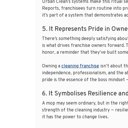
Urban Clean’s systems make this ritual s
Reports, franchisees turn routine into pr
it’s part of a system that demonstrates ac
5. It Represents Pride in Owne
There’s something deeply satisfying about 
is what drives franchise owners forward.
honor, a reminder that they’ve built som
Owning a
cleaning franchise
isn’t about t
independence, professionalism, and the ab
pride is the essence of the boss mindset 
6. It Symbolises Resilience a
A mop may seem ordinary, but in the right
strength of the cleaning industry — resilie
it has the power to change lives.