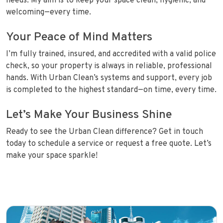
needs. My aim is to keep your space clean, hygienic, and
welcoming—every time.
Your Peace of Mind Matters
I’m fully trained, insured, and accredited with a valid police
check, so your property is always in reliable, professional
hands. With Urban Clean’s systems and support, every job
is completed to the highest standard—on time, every time.
Let’s Make Your Business Shine
Ready to see the Urban Clean difference? Get in touch
today to schedule a service or request a free quote. Let’s
make your space sparkle!