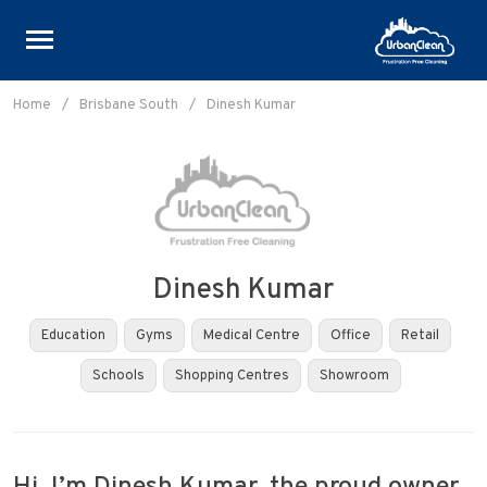
Skip
to
Home
/
Brisbane South
/
Dinesh Kumar
content
Dinesh Kumar
Education
Gyms
Medical Centre
Office
Retail
Schools
Shopping Centres
Showroom