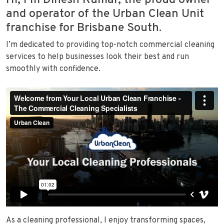
Hi, I’m Dinesh Kumar, the proud owner
and operator of the Urban Clean Unit
franchise for Brisbane South.
I’m dedicated to providing top-notch commercial cleaning
services to help businesses look their best and run
smoothly with confidence.
As a cleaning professional, I enjoy transforming spaces,