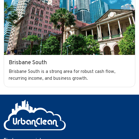
Brisbane South
Brisbane South is a strong area for robust cash flow,
recurring income, and business growth.