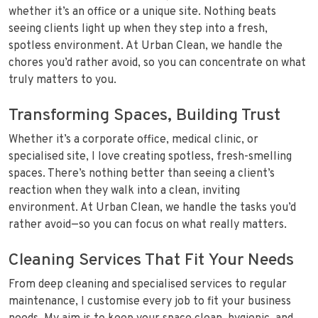
whether it’s an office or a unique site. Nothing beats
seeing clients light up when they step into a fresh,
spotless environment. At Urban Clean, we handle the
chores you’d rather avoid, so you can concentrate on what
truly matters to you.
Transforming Spaces, Building Trust
Whether it’s a corporate office, medical clinic, or
specialised site, I love creating spotless, fresh-smelling
spaces. There’s nothing better than seeing a client’s
reaction when they walk into a clean, inviting
environment. At Urban Clean, we handle the tasks you’d
rather avoid—so you can focus on what really matters.
Cleaning Services That Fit Your Needs
From deep cleaning and specialised services to regular
maintenance, I customise every job to fit your business