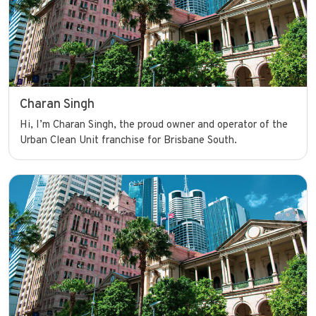
Charan Singh
Hi, I’m Charan Singh, the proud owner and operator of the
Urban Clean Unit franchise for Brisbane South.