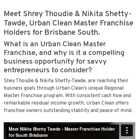
Meet Shrey Thoudie & Nikita Shetty-
Tawde, Urban Clean Master Franchise
Holders for Brisbane South.
What is an Urban Clean Master
Franchise, and why is it a compelling
business opportunity for savvy
entrepreneurs to consider?
Shey Thoudie & Nikita Shetty-Tawde, are reaching their
business goals through Urban Clean’s unique Regional
Master Franchise program. With consistent cash flow and
remarkable residual income growth, Urban Clean offers
franchise owners outstanding stability and peace of mind.