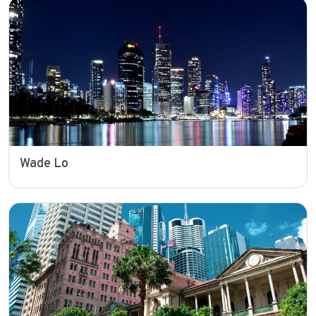
Wade Lo