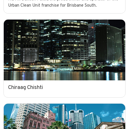
Urban Clean Unit franchise for Brisbane South.
Chiraag Chishti