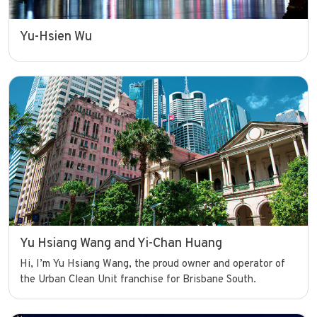
Yu-Hsien Wu
Yu Hsiang Wang and Yi-Chan Huang
Hi, I’m Yu Hsiang Wang, the proud owner and operator of
the Urban Clean Unit franchise for Brisbane South.