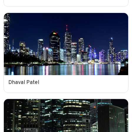
Dhaval Patel