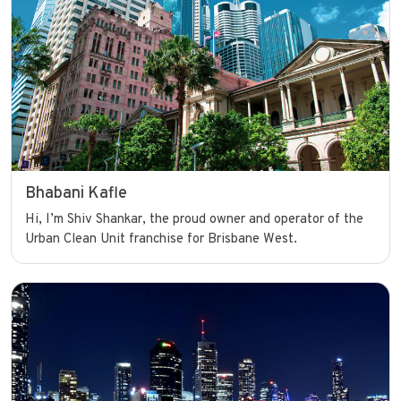
Bhabani Kafle
Hi, I’m Shiv Shankar, the proud owner and operator of the
Urban Clean Unit franchise for Brisbane West.