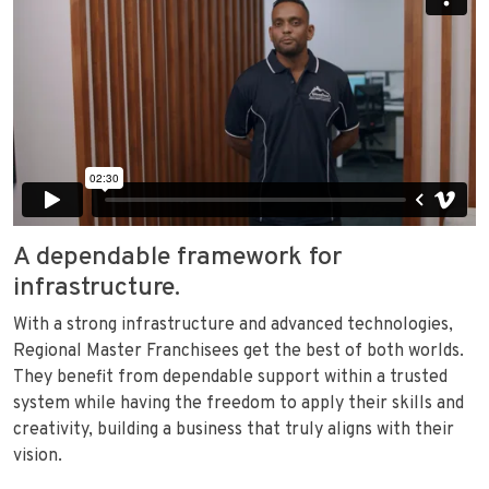
A dependable framework for
infrastructure.
With a strong infrastructure and advanced technologies,
Regional Master Franchisees get the best of both worlds.
They benefit from dependable support within a trusted
system while having the freedom to apply their skills and
creativity, building a business that truly aligns with their
vision.