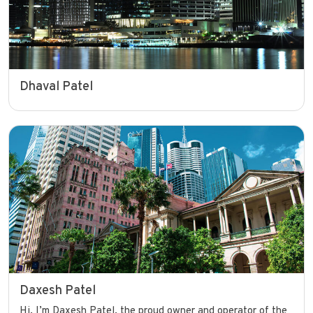
Dhaval Patel
Daxesh Patel
Hi, I’m Daxesh Patel, the proud owner and operator of the