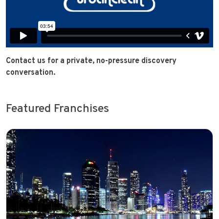
Contact us for a private, no-pressure discovery
conversation.
Featured Franchises