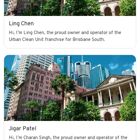
Ling Chen
Hi, I’m Ling Chen, the proud owner and operator of the
Urban Clean Unit franchise for Brisbane South.
Jigar Patel
Hi, I’m Charan Singh, the proud owner and operator of the