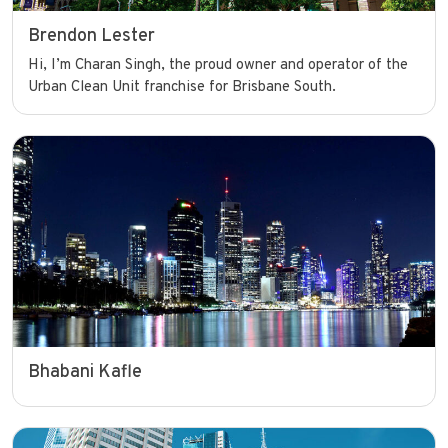
Brendon Lester
Hi, I’m Charan Singh, the proud owner and operator of the
Urban Clean Unit franchise for Brisbane South.
Bhabani Kafle