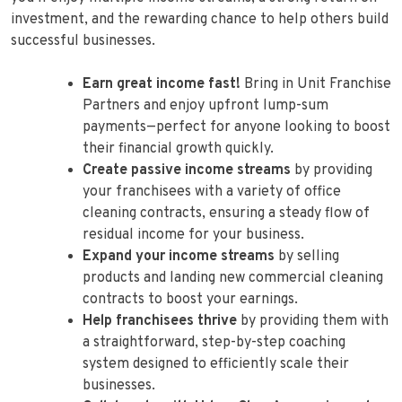
investment, and the rewarding chance to help others build
successful businesses.
Earn great income fast!
Bring in Unit Franchise
Partners and enjoy upfront lump-sum
payments—perfect for anyone looking to boost
their financial growth quickly.
Create passive income streams
by providing
your franchisees with a variety of office
cleaning contracts, ensuring a steady flow of
residual income for your business.
Expand your income streams
by selling
products and landing new commercial cleaning
contracts to boost your earnings.
Help franchisees thrive
by providing them with
a straightforward, step-by-step coaching
system designed to efficiently scale their
businesses.