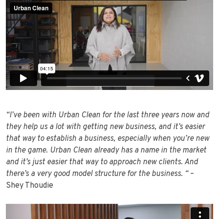
“I’ve been with Urban Clean for the last three years now and
they help us a lot with getting new business, and it’s easier
that way to establish a business, especially when you’re new
in the game. Urban Clean already has a name in the market
and it’s just easier that way to approach new clients. And
there’s a very good model structure for the business. “
–
Shey Thoudie