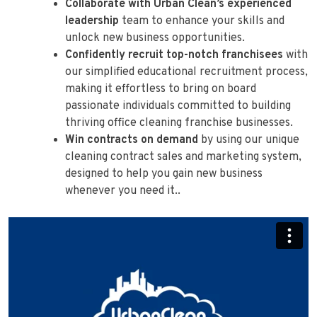
Collaborate with Urban Clean’s experienced
leadership
team to enhance your skills and
unlock new business opportunities.
Confidently recruit top-notch franchisees
with
our simplified educational recruitment process,
making it effortless to bring on board
passionate individuals committed to building
thriving office cleaning franchise businesses.
Win contracts on demand
by using our unique
cleaning contract sales and marketing system,
designed to help you gain new business
whenever you need it..