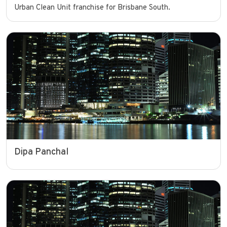
Urban Clean Unit franchise for Brisbane South.
Dipa Panchal