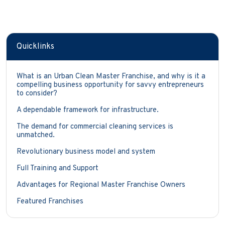
Quicklinks
What is an Urban Clean Master Franchise, and why is it a
compelling business opportunity for savvy entrepreneurs
to consider?
A dependable framework for infrastructure.
The demand for commercial cleaning services is
unmatched.
Revolutionary business model and system
Full Training and Support
Advantages for Regional Master Franchise Owners
Featured Franchises