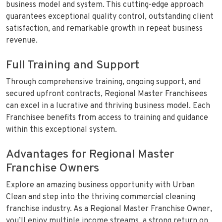
business model and system. This cutting-edge approach
guarantees exceptional quality control, outstanding client
satisfaction, and remarkable growth in repeat business
revenue.
Full Training and Support
Through comprehensive training, ongoing support, and
secured upfront contracts, Regional Master Franchisees
can excel in a lucrative and thriving business model. Each
Franchisee benefits from access to training and guidance
within this exceptional system.
Advantages for Regional Master
Franchise Owners
Explore an amazing business opportunity with Urban
Clean and step into the thriving commercial cleaning
franchise industry. As a Regional Master Franchise Owner,
you’ll enjoy multiple income streams, a strong return on