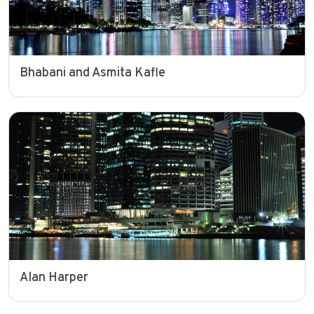
Bhabani and Asmita Kafle
Alan Harper