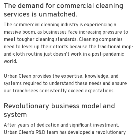
The demand for commercial cleaning
services is unmatched.
The commercial cleaning industry is experiencing a
massive boom, as businesses face increasing pressure to
meet tougher cleaning standards. Cleaning companies
need to level up their efforts because the traditional mop-
and-cloth routine just doesn’t work in a post-pandemic
world.
Urban Clean provides the expertise, knowledge, and
systems required to understand these needs and ensure
our franchisees consistently exceed expectations.
Revolutionary business model and
system
After years of dedication and significant investment,
Urban Clean’s R&D team has developed a revolutionary