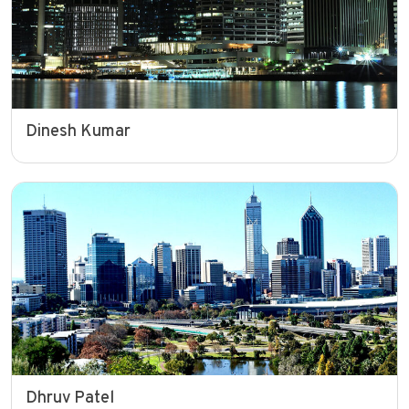
Dinesh Kumar
Dhruv Patel