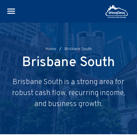
Skip
to
content
Home
/
Brisbane South
Brisbane South
Brisbane South is a strong area for
robust cash flow, recurring income,
and business growth.