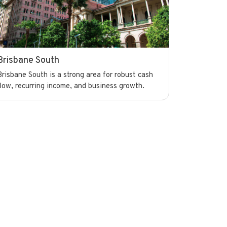
Brisbane South
Brisbane South is a strong area for robust cash
flow, recurring income, and business growth.