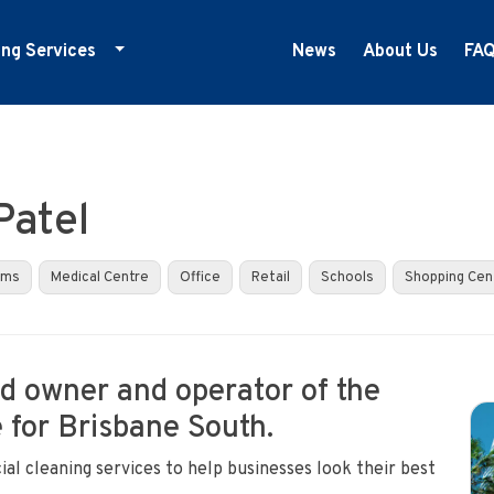
ing Services
News
About Us
FA
ducation Cleaning
ym Cleaning
nfection Control
Patel
edical Centre Cleaning
ffice Cleaning
yms
Medical Centre
Office
Retail
Schools
Shopping Cen
etail Cleaning
howrooms
oud owner and operator of the
 for Brisbane South.
al cleaning services to help businesses look their best