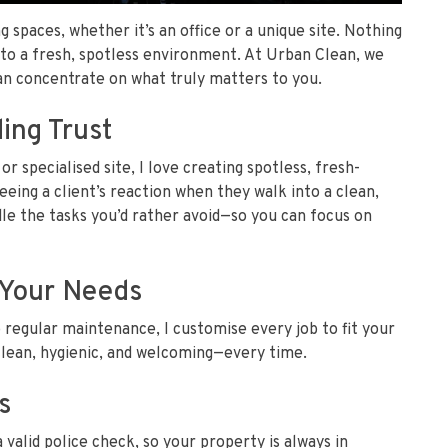
g spaces, whether it’s an office or a unique site. Nothing
nto a fresh, spotless environment. At Urban Clean, we
can concentrate on what truly matters to you.
ing Trust
or specialised site, I love creating spotless, fresh-
eeing a client’s reaction when they walk into a clean,
le the tasks you’d rather avoid—so you can focus on
t Your Needs
 regular maintenance, I customise every job to fit your
clean, hygienic, and welcoming—every time.
s
a valid police check, so your property is always in