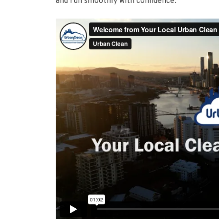
and run smoothly with confidence.