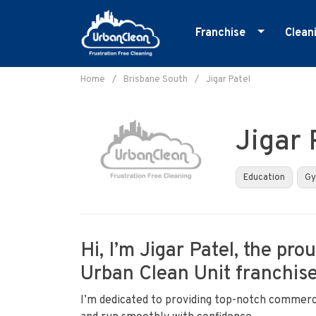
Franchise
Clean
Skip
Master Franchise
E
to
Home
/
Brisbane South
/
Jigar Patel
Cleaning Franchise
G
content
I
Jigar 
M
O
Education
G
R
S
Hi, I’m Jigar Patel, the pr
Urban Clean Unit franchise
I’m dedicated to providing top-notch commerci