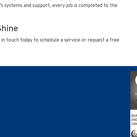
’s systems and support, every job is completed to the
Shine
in touch today to schedule a service or request a free