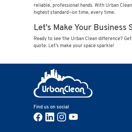
reliable, professional hands. With Urban Clean
highest standard—on time, every time.
Let’s Make Your Business 
Ready to see the Urban Clean difference? Get 
quote. Let’s make your space sparkle!
Find us on social