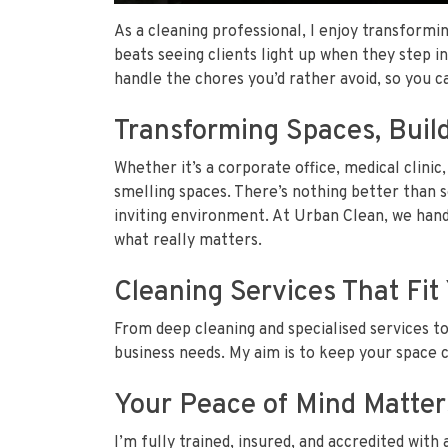
As a cleaning professional, I enjoy transformin
beats seeing clients light up when they step i
handle the chores you’d rather avoid, so you 
Transforming Spaces, Build
Whether it’s a corporate office, medical clinic, 
smelling spaces. There’s nothing better than s
inviting environment. At Urban Clean, we hand
what really matters.
Cleaning Services That Fi
From deep cleaning and specialised services to
business needs. My aim is to keep your space 
Your Peace of Mind Matter
I’m fully trained, insured, and accredited with 