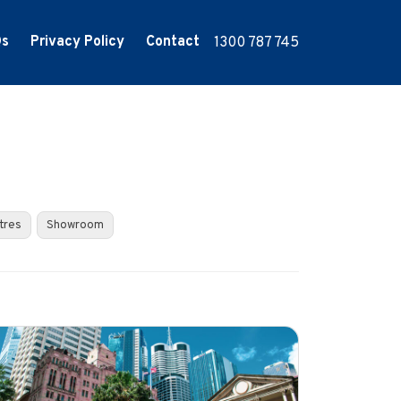
Qs
Privacy Policy
Contact
1300 787 745
tres
Showroom