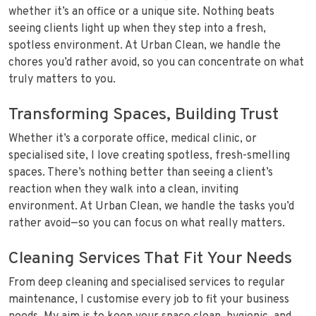
whether it’s an office or a unique site. Nothing beats
seeing clients light up when they step into a fresh,
spotless environment. At Urban Clean, we handle the
chores you’d rather avoid, so you can concentrate on what
truly matters to you.
Transforming Spaces, Building Trust
Whether it’s a corporate office, medical clinic, or
specialised site, I love creating spotless, fresh-smelling
spaces. There’s nothing better than seeing a client’s
reaction when they walk into a clean, inviting
environment. At Urban Clean, we handle the tasks you’d
rather avoid—so you can focus on what really matters.
Cleaning Services That Fit Your Needs
From deep cleaning and specialised services to regular
maintenance, I customise every job to fit your business