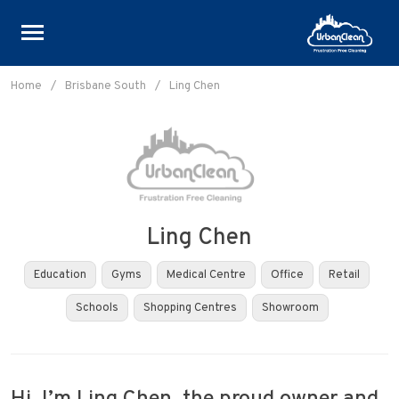
Skip
to
Home
/
Brisbane South
/
Ling Chen
content
Ling Chen
Education
Gyms
Medical Centre
Office
Retail
Schools
Shopping Centres
Showroom