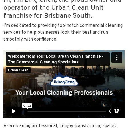
Hi, I’m Ling Chen, the proud owner and
operator of the Urban Clean Unit
franchise for Brisbane South.
I’m dedicated to providing top-notch commercial cleaning
services to help businesses look their best and run
smoothly with confidence.
As a cleaning professional, I enjoy transforming spaces,