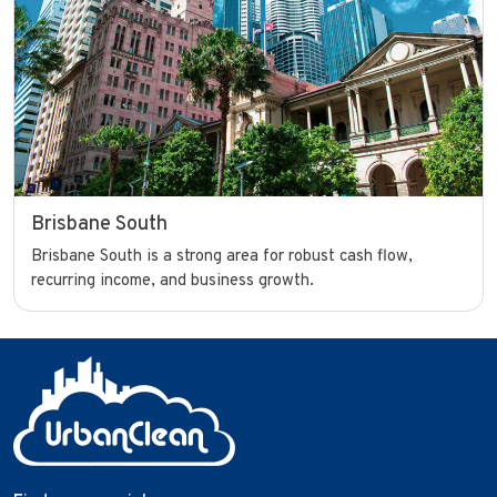
Brisbane South
Brisbane South is a strong area for robust cash flow,
recurring income, and business growth.