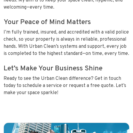
needs. My aim is to keep your space clean, hygienic, and
welcoming—every time.
Your Peace of Mind Matters
I’m fully trained, insured, and accredited with a valid police
check, so your property is always in reliable, professional
hands. With Urban Clean’s systems and support, every job
is completed to the highest standard—on time, every time.
Let’s Make Your Business Shine
Ready to see the Urban Clean difference? Get in touch
today to schedule a service or request a free quote. Let’s
make your space sparkle!