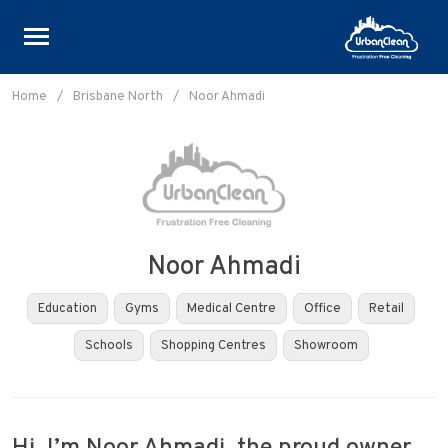
Skip
to
Home
/
Brisbane North
/
Noor Ahmadi
content
Noor Ahmadi
Education
Gyms
Medical Centre
Office
Retail
Schools
Shopping Centres
Showroom