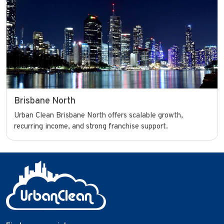
Brisbane North
Urban Clean Brisbane North offers scalable growth,
recurring income, and strong franchise support.