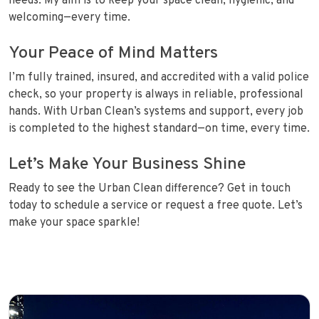
needs. My aim is to keep your space clean, hygienic, and
welcoming—every time.
Your Peace of Mind Matters
I’m fully trained, insured, and accredited with a valid police
check, so your property is always in reliable, professional
hands. With Urban Clean’s systems and support, every job
is completed to the highest standard—on time, every time.
Let’s Make Your Business Shine
Ready to see the Urban Clean difference? Get in touch
today to schedule a service or request a free quote. Let’s
make your space sparkle!