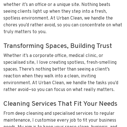
whether it’s an office or a unique site. Nothing beats
seeing clients light up when they step into a fresh,
spotless environment. At Urban Clean, we handle the
chores you’d rather avoid, so you can concentrate on what
truly matters to you.
Transforming Spaces, Building Trust
Whether it’s a corporate office, medical clinic, or
specialised site, I love creating spotless, fresh-smelling
spaces. There’s nothing better than seeing a client’s
reaction when they walk into a clean, inviting
environment. At Urban Clean, we handle the tasks you’d
rather avoid—so you can focus on what really matters.
Cleaning Services That Fit Your Needs
From deep cleaning and specialised services to regular
maintenance, I customise every job to fit your business