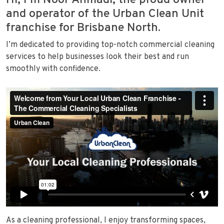
Hi, I’m Noor Ahmadi, the proud owner
and operator of the Urban Clean Unit
franchise for Brisbane North.
I’m dedicated to providing top-notch commercial cleaning
services to help businesses look their best and run
smoothly with confidence.
As a cleaning professional, I enjoy transforming spaces,