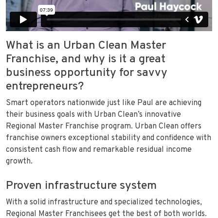
What is an Urban Clean Master
Franchise, and why is it a great
business opportunity for savvy
entrepreneurs?
Smart operators nationwide just like Paul are achieving
their business goals with Urban Clean’s innovative
Regional Master Franchise program. Urban Clean offers
franchise owners exceptional stability and confidence with
consistent cash flow and remarkable residual income
growth.
Proven infrastructure system
With a solid infrastructure and specialized technologies,
Regional Master Franchisees get the best of both worlds.