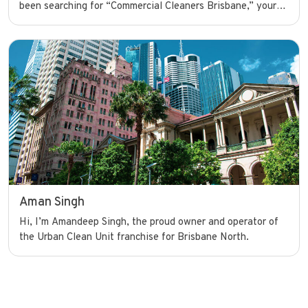
been searching for “Commercial Cleaners Brisbane,” your
search ends here. I’m dedicated to providing top-notch
commercial cleaning services to help businesses look their
best and run smoothly with confidence.
Aman Singh
Hi, I’m Amandeep Singh, the proud owner and operator of
the Urban Clean Unit franchise for Brisbane North.