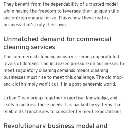
They benefit from the dependability of a trusted model
while having the freedom to leverage their unique skills
and entrepreneurial drive. This is how they create a
business that’s truly their own.
Unmatched demand for commercial
cleaning services
The commercial cleaning industry is seeing unparalleled
levels of demand. The increased pressure on businesses to
meet regulatory cleaning demands means cleaning
businesses must rise to meet this challenge. The old mop-
and-cloth simply won’t cut it in a post-pandemic world.
Urban Clean brings together expertise, knowledge, and
skills to address these needs. It is backed by systems that
enable its franchisees to consistently meet expectations.
Revolutionary business model and