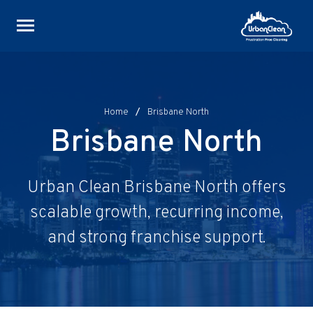
Skip
to
content
Home
/
Brisbane North
Brisbane North
Urban Clean Brisbane North offers
scalable growth, recurring income,
and strong franchise support.