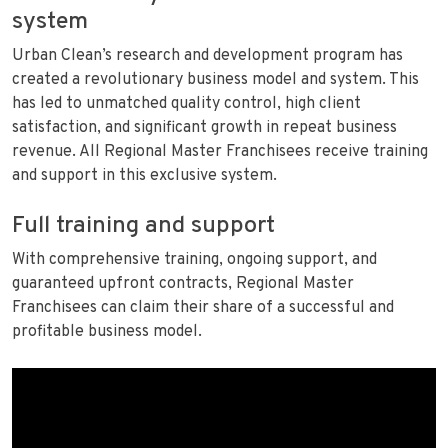
system
Urban Clean’s research and development program has
created a revolutionary business model and system. This
has led to unmatched quality control, high client
satisfaction, and significant growth in repeat business
revenue. All Regional Master Franchisees receive training
and support in this exclusive system.
Full training and support
With comprehensive training, ongoing support, and
guaranteed upfront contracts, Regional Master
Franchisees can claim their share of a successful and
profitable business model.