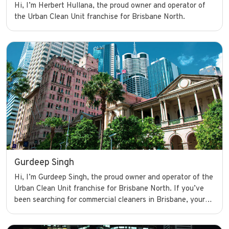
Hi, I’m Herbert Hullana, the proud owner and operator of
the Urban Clean Unit franchise for Brisbane North.
Gurdeep Singh
Hi, I’m Gurdeep Singh, the proud owner and operator of the
Urban Clean Unit franchise for Brisbane North. If you’ve
been searching for commercial cleaners in Brisbane, your
search ends here. I’m committed to delivering high-quality
cleaning services that help businesses shine and operate