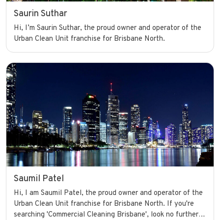
Saurin Suthar
Hi, I’m Saurin Suthar, the proud owner and operator of the
Urban Clean Unit franchise for Brisbane North.
Saumil Patel
Hi, I am Saumil Patel, the proud owner and operator of the
Urban Clean Unit franchise for Brisbane North. If you're
searching 'Commercial Cleaning Brisbane', look no further.