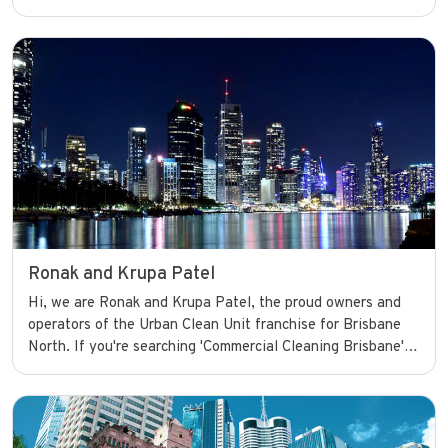
I’m committed to delivering high-quality commercial
cleaning services that help businesses look their best and
operate smoothly with confidence.
Ronak and Krupa Patel
Hi, we are Ronak and Krupa Patel, the proud owners and
operators of the Urban Clean Unit franchise for Brisbane
North. If you're searching 'Commercial Cleaning Brisbane',
look no further. We're committed to delivering high-quality
commercial cleaning services that help businesses look
their best and operate smoothly with confidence.