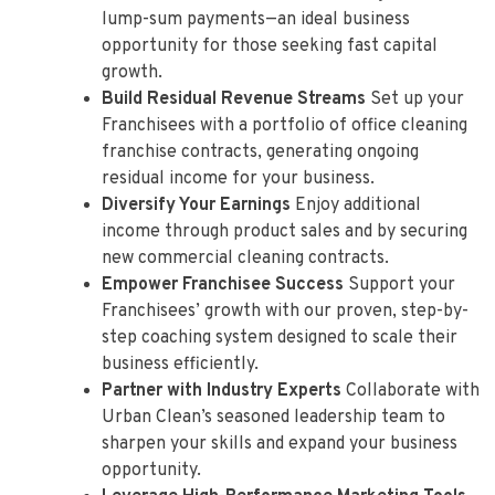
lump-sum payments—an ideal business
opportunity for those seeking fast capital
growth.
Build Residual Revenue Streams
Set up your
Franchisees with a portfolio of office cleaning
franchise contracts, generating ongoing
residual income for your business.
Diversify Your Earnings
Enjoy additional
income through product sales and by securing
new commercial cleaning contracts.
Empower Franchisee Success
Support your
Franchisees’ growth with our proven, step-by-
step coaching system designed to scale their
business efficiently.
Partner with Industry Experts
Collaborate with
Urban Clean’s seasoned leadership team to
sharpen your skills and expand your business
opportunity.