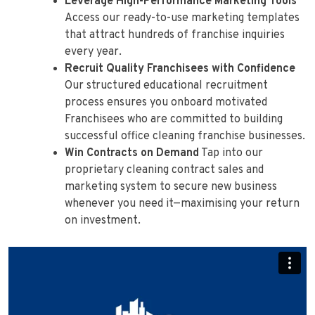
Leverage High-Performance Marketing Tools
Access our ready-to-use marketing templates
that attract hundreds of franchise inquiries
every year.
Recruit Quality Franchisees with Confidence
Our structured educational recruitment
process ensures you onboard motivated
Franchisees who are committed to building
successful office cleaning franchise businesses.
Win Contracts on Demand
Tap into our
proprietary cleaning contract sales and
marketing system to secure new business
whenever you need it—maximising your return
on investment.