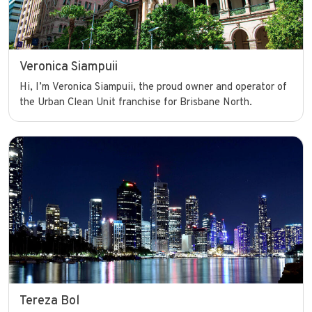
Veronica Siampuii
Hi, I’m Veronica Siampuii, the proud owner and operator of
the Urban Clean Unit franchise for Brisbane North.
Tereza Bol