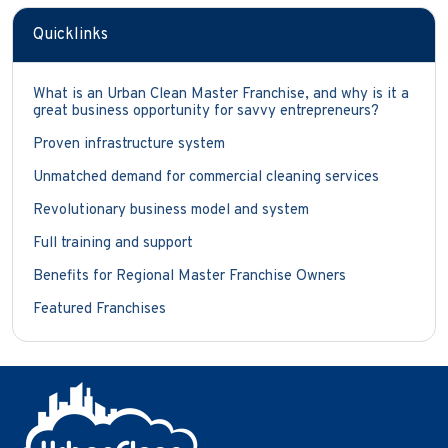
Quicklinks
What is an Urban Clean Master Franchise, and why is it a
great business opportunity for savvy entrepreneurs?
Proven infrastructure system
Unmatched demand for commercial cleaning services
Revolutionary business model and system
Full training and support
Benefits for Regional Master Franchise Owners
Featured Franchises