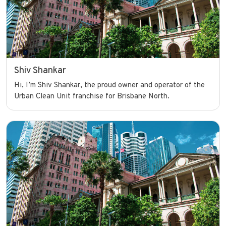
Shiv Shankar
Hi, I’m Shiv Shankar, the proud owner and operator of the
Urban Clean Unit franchise for Brisbane North.