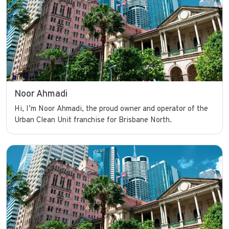
Noor Ahmadi
Hi, I’m Noor Ahmadi, the proud owner and operator of the
Urban Clean Unit franchise for Brisbane North.