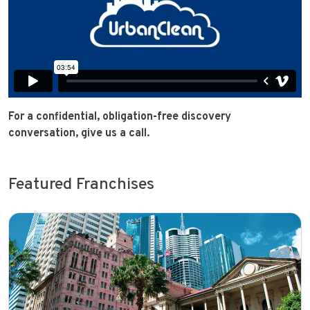
For a confidential, obligation-free discovery
conversation, give us a call.
Featured Franchises