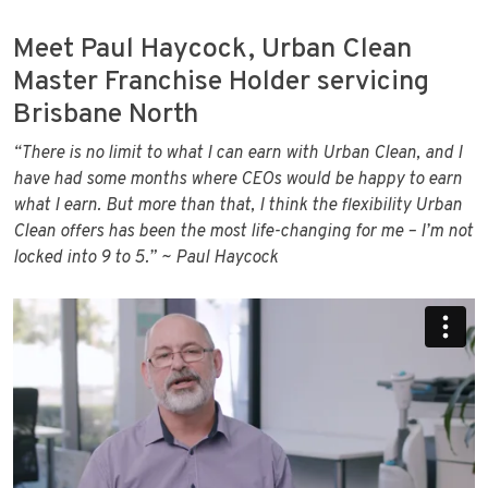
Meet Paul Haycock, Urban Clean
Master Franchise Holder servicing
Brisbane North
“There is no limit to what I can earn with Urban Clean, and I
have had some months where CEOs would be happy to earn
what I earn. But more than that, I think the flexibility Urban
Clean offers has been the most life-changing for me – I’m not
locked into 9 to 5.”
~ Paul Haycock