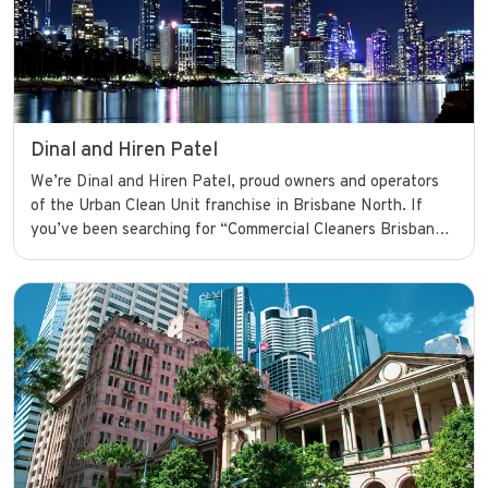
Dinal and Hiren Patel
We’re Dinal and Hiren Patel, proud owners and operators
of the Urban Clean Unit franchise in Brisbane North. If
you’ve been searching for “Commercial Cleaners Brisbane,”
your search ends here. We’re dedicated to providing top-
quality commercial cleaning services that keep businesses
looking their best and running smoothly with confidence.