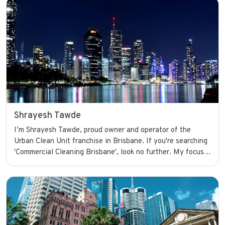
Shrayesh Tawde
I’m Shrayesh Tawde, proud owner and operator of the
Urban Clean Unit franchise in Brisbane. If you're searching
'Commercial Cleaning Brisbane', look no further. My focus
is on providing top-notch commercial cleaning services that
keep businesses looking their best and running smoothly
with confidence.