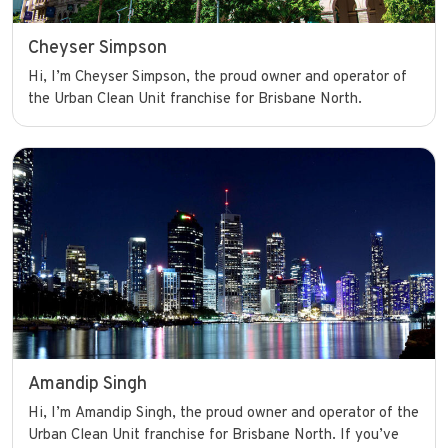
Cheyser Simpson
Hi, I’m Cheyser Simpson, the proud owner and operator of
the Urban Clean Unit franchise for Brisbane North.
Amandip Singh
Hi, I’m Amandip Singh, the proud owner and operator of the
Urban Clean Unit franchise for Brisbane North. If you’ve