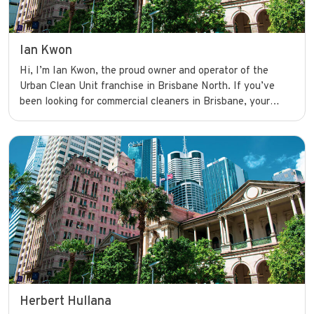
Ian Kwon
Hi, I’m Ian Kwon, the proud owner and operator of the
Urban Clean Unit franchise in Brisbane North. If you’ve
been looking for commercial cleaners in Brisbane, your
search ends here. I’m committed to delivering high-quality
cleaning services that help businesses shine and operate
with confidence.
Herbert Hullana