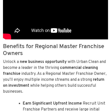
Benefits for Regional Master Franchise
Owners
Unlock a
new business opportunity
with Urban Clean and
become a leader in the thriving
commercial cleaning
franchise
industry. As a Regional Master Franchise Owner,
you’ll enjoy multiple income streams and a strong
return
on investment
while helping others build successful
businesses.
Earn Significant Upfront Income
Recruit Unit
Franchise Partners and receive large initial