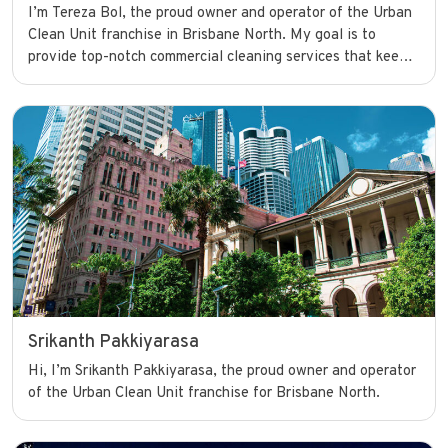
I’m Tereza Bol, the proud owner and operator of the Urban
Clean Unit franchise in Brisbane North. My goal is to
provide top-notch commercial cleaning services that keep
businesses looking their best and running smoothly with
confidence.
Srikanth Pakkiyarasa
Hi, I’m Srikanth Pakkiyarasa, the proud owner and operator
of the Urban Clean Unit franchise for Brisbane North.