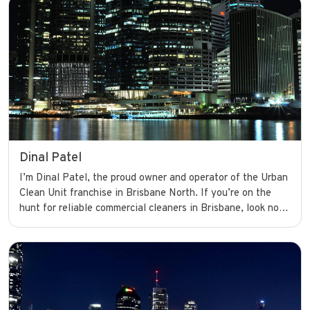
smoothly with confidence.
Dinal Patel
I’m Dinal Patel, the proud owner and operator of the Urban
Clean Unit franchise in Brisbane North. If you’re on the
hunt for reliable commercial cleaners in Brisbane, look no
further. I’m dedicated to providing top-notch cleaning
services that keep businesses looking their best and
running smoothly with confidence.