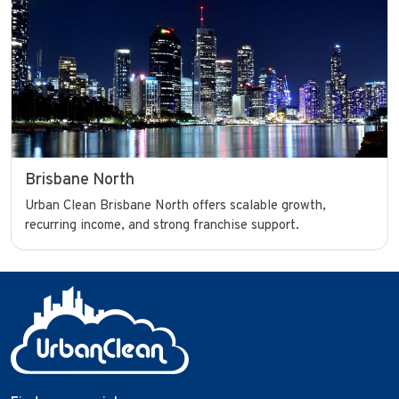
Brisbane North
Urban Clean Brisbane North offers scalable growth,
recurring income, and strong franchise support.