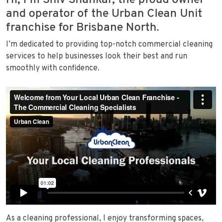
Hi, I’m Shiv Shankar, the proud owner
and operator of the Urban Clean Unit
franchise for Brisbane North.
I’m dedicated to providing top-notch commercial cleaning
services to help businesses look their best and run
smoothly with confidence.
As a cleaning professional, I enjoy transforming spaces,