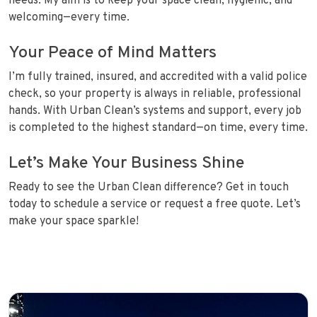
needs. My aim is to keep your space clean, hygienic, and
welcoming—every time.
Your Peace of Mind Matters
I’m fully trained, insured, and accredited with a valid police
check, so your property is always in reliable, professional
hands. With Urban Clean’s systems and support, every job
is completed to the highest standard—on time, every time.
Let’s Make Your Business Shine
Ready to see the Urban Clean difference? Get in touch
today to schedule a service or request a free quote. Let’s
make your space sparkle!