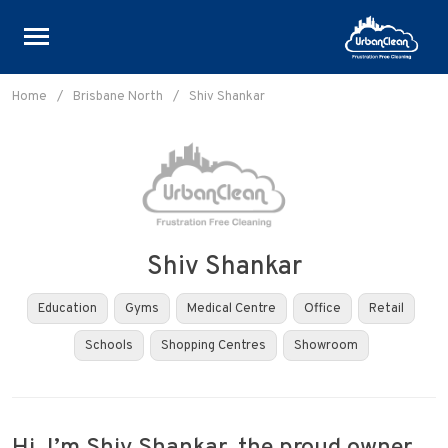
Skip
to
Home
/
Brisbane North
/
Shiv Shankar
content
Shiv Shankar
Education
Gyms
Medical Centre
Office
Retail
Schools
Shopping Centres
Showroom