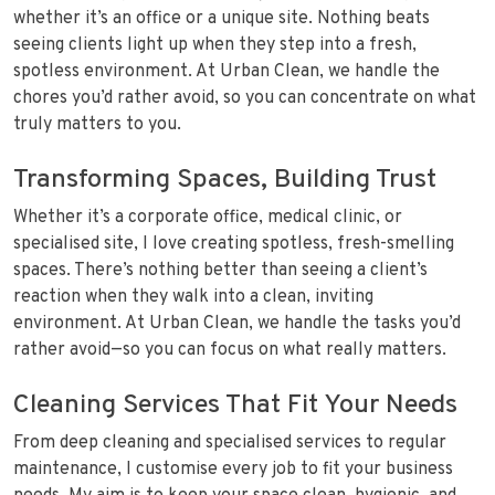
whether it’s an office or a unique site. Nothing beats
seeing clients light up when they step into a fresh,
spotless environment. At Urban Clean, we handle the
chores you’d rather avoid, so you can concentrate on what
truly matters to you.
Transforming Spaces, Building Trust
Whether it’s a corporate office, medical clinic, or
specialised site, I love creating spotless, fresh-smelling
spaces. There’s nothing better than seeing a client’s
reaction when they walk into a clean, inviting
environment. At Urban Clean, we handle the tasks you’d
rather avoid—so you can focus on what really matters.
Cleaning Services That Fit Your Needs
From deep cleaning and specialised services to regular
maintenance, I customise every job to fit your business