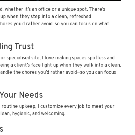
d, whether it’s an office or a unique spot. There’s
t up when they step into a clean, refreshed
ores you’d rather avoid, so you can focus on what
ing Trust
 or specialised site, I love making spaces spotless and
ing a client’s face light up when they walk into a clean,
ndle the chores you’d rather avoid—so you can focus
t Your Needs
o routine upkeep, I customize every job to meet your
lean, hygienic, and welcoming.
s