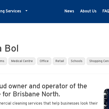
ing Services
News
About Us
FA
ducation Cleaning
ym Cleaning
nfection Control
a Bol
edical Centre Cleaning
ffice Cleaning
yms
Medical Centre
Office
Retail
Schools
Shopping Cen
etail Cleaning
howrooms
oud owner and operator of the
 for Brisbane North.
ercial cleaning services that help businesses look their