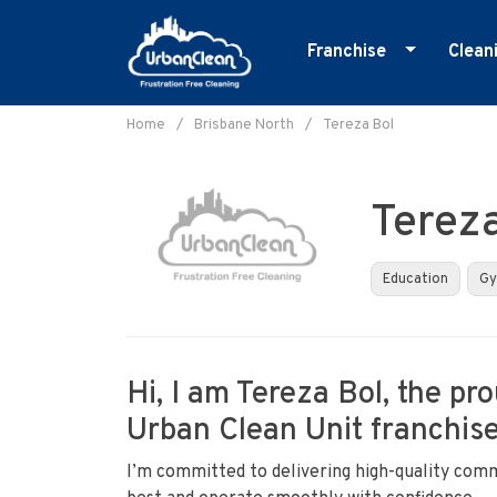
Franchise
Clean
Skip
Master Franchise
E
to
Home
/
Brisbane North
/
Tereza Bol
Cleaning Franchise
G
content
I
Terez
M
O
Education
G
R
S
Hi, I am Tereza Bol, the pr
Urban Clean Unit franchise
I’m committed to delivering high-quality comm