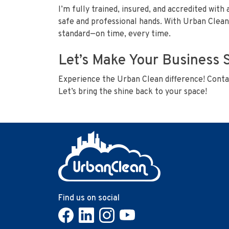
I’m fully trained, insured, and accredited with 
safe and professional hands. With Urban Clean’
standard—on time, every time.
Let’s Make Your Business 
Experience the Urban Clean difference! Contac
Let’s bring the shine back to your space!
Find us on social