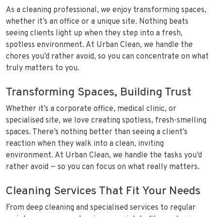
As a cleaning professional, we enjoy transforming spaces,
whether it’s an office or a unique site. Nothing beats
seeing clients light up when they step into a fresh,
spotless environment. At Urban Clean, we handle the
chores you’d rather avoid, so you can concentrate on what
truly matters to you.
Transforming Spaces, Building Trust
Whether it’s a corporate office, medical clinic, or
specialised site, we love creating spotless, fresh-smelling
spaces. There’s nothing better than seeing a client’s
reaction when they walk into a clean, inviting
environment. At Urban Clean, we handle the tasks you’d
rather avoid — so you can focus on what really matters.
Cleaning Services That Fit Your Needs
From deep cleaning and specialised services to regular