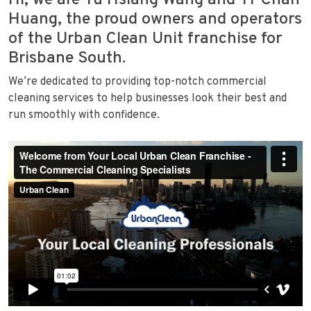
Hi, we are Yu Hsiang Wang and Yi-Chan
Huang, the proud owners and operators
of the Urban Clean Unit franchise for
Brisbane South.
We’re dedicated to providing top-notch commercial
cleaning services to help businesses look their best and
run smoothly with confidence.