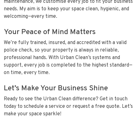
maintenance, we customise every job to fit your business
needs. My aim is to keep your space clean, hygienic, and
welcoming—every time.
Your Peace of Mind Matters
We’re fully trained, insured, and accredited with a valid
police check, so your property is always in reliable,
professional hands. With Urban Clean’s systems and
support, every job is completed to the highest standard—
on time, every time.
Let’s Make Your Business Shine
Ready to see the Urban Clean difference? Get in touch
today to schedule a service or request a free quote. Let’s
make your space sparkle!