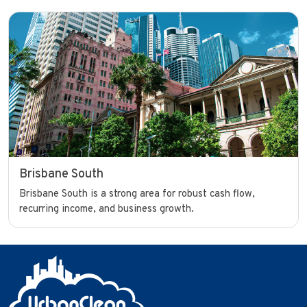
Brisbane South
Brisbane South is a strong area for robust cash flow,
recurring income, and business growth.