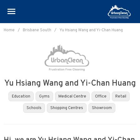
Skip
to
Home
/
Brisbane South
/
Yu Hsiang Wang and Yi-Chan Huang
content
Yu Hsiang Wang and Yi-Chan Huang
Education
Gyms
Medical Centre
Office
Retail
Schools
Shopping Centres
Showroom