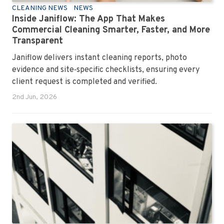
CLEANING NEWS
NEWS
Inside Janiflow: The App That Makes
Commercial Cleaning Smarter, Faster, and More
Transparent
Janiflow delivers instant cleaning reports, photo
evidence and site‑specific checklists, ensuring every
client request is completed and verified.
2nd Jun, 2026