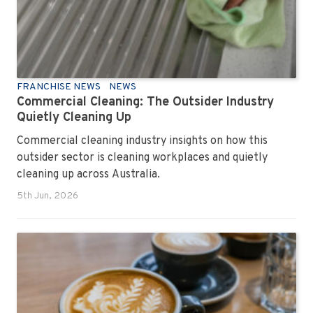
FRANCHISE NEWS
NEWS
Commercial Cleaning: The Outsider Industry
Quietly Cleaning Up
Commercial cleaning industry insights on how this
outsider sector is cleaning workplaces and quietly
cleaning up across Australia.
5th Jun, 2026