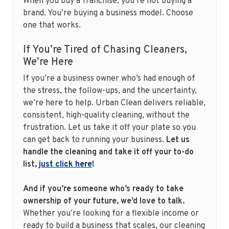
When you buy a franchise, you’re not buying a
brand. You’re buying a business model. Choose
one that works.
If You’re Tired of Chasing Cleaners,
We’re Here
If you’re a business owner who’s had enough of
the stress, the follow-ups, and the uncertainty,
we’re here to help. Urban Clean delivers reliable,
consistent, high-quality cleaning, without the
frustration. Let us take it off your plate so you
can get back to running your business.
Let us
handle the cleaning and take it off your to-do
list,
just click here
!
And if you’re someone who’s ready to take
ownership of your future, we’d love to talk.
Whether you’re looking for a flexible income or
ready to build a business that scales, our cleaning