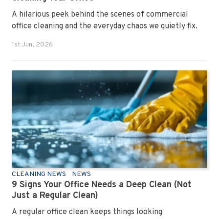
A hilarious peek behind the scenes of commercial
office cleaning and the everyday chaos we quietly fix.
1st Jun, 2026
CLEANING NEWS
NEWS
9 Signs Your Office Needs a Deep Clean (Not
Just a Regular Clean)
A regular office clean keeps things looking