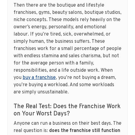
Then there are the boutique and lifestyle
franchises, gyms, beauty salons, boutique studios,
niche concepts. These models rely heavily on the
owner’s energy, personality, and emotional
labour. If you’re tired, sick, overwhelmed, or
simply human, the business suffers. These
franchises work for a small percentage of people
with endless stamina and sales charisma, but not
for the average person with a family,
responsibilities, and a life outside work. When
you
buy a franchise
, you’re not buying a dream,
you’re buying a workload. And some workloads
are simply unsustainable.
The Real Test: Does the Franchise Work
on Your Worst Days?
Anyone can run a business on their best days. The
real question is:
does the franchise still function