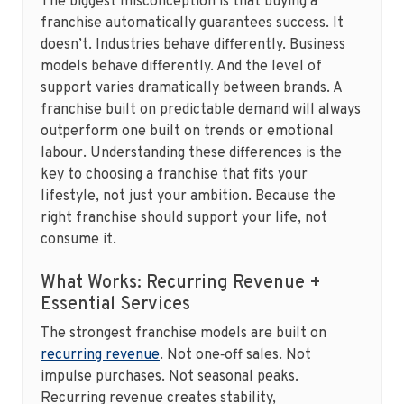
The biggest misconception is that buying a
franchise automatically guarantees success. It
doesn’t. Industries behave differently. Business
models behave differently. And the level of
support varies dramatically between brands. A
franchise built on predictable demand will always
outperform one built on trends or emotional
labour. Understanding these differences is the
key to choosing a franchise that fits your
lifestyle, not just your ambition. Because the
right franchise should support your life, not
consume it.
What Works: Recurring Revenue +
Essential Services
The strongest franchise models are built on
recurring revenue
. Not one‑off sales. Not
impulse purchases. Not seasonal peaks.
Recurring revenue creates stability,