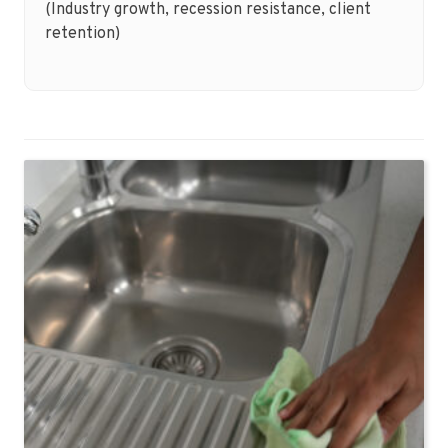
(Industry growth, recession resistance, client
retention)