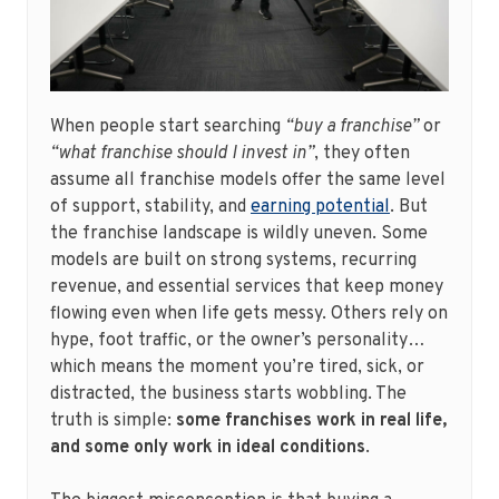
When people start searching
“buy a franchise”
or
“what franchise should I invest in”
, they often
assume all franchise models offer the same level
of support, stability, and
earning potential
. But
the franchise landscape is wildly uneven. Some
models are built on strong systems, recurring
revenue, and essential services that keep money
flowing even when life gets messy. Others rely on
hype, foot traffic, or the owner’s personality…
which means the moment you’re tired, sick, or
distracted, the business starts wobbling. The
truth is simple:
some franchises work in real life,
and some only work in ideal conditions
.