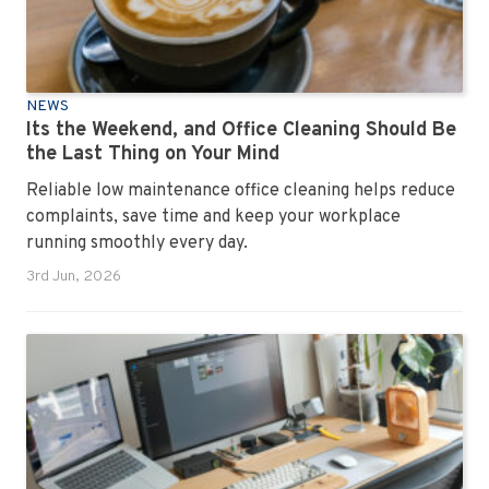
NEWS
Its the Weekend, and Office Cleaning Should Be
the Last Thing on Your Mind
Reliable low maintenance office cleaning helps reduce
complaints, save time and keep your workplace
running smoothly every day.
3rd Jun, 2026