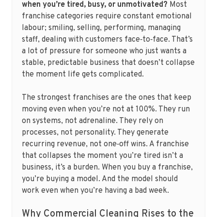
when you’re tired, busy, or unmotivated?
Most
franchise categories require constant emotional
labour; smiling, selling, performing, managing
staff, dealing with customers face‑to‑face. That’s
a lot of pressure for someone who just wants a
stable, predictable business that doesn’t collapse
the moment life gets complicated.
The strongest franchises are the ones that keep
moving even when you’re not at 100%. They run
on systems, not adrenaline. They rely on
processes, not personality. They generate
recurring revenue, not one‑off wins. A franchise
that collapses the moment you’re tired isn’t a
business, it’s a burden. When you buy a franchise,
you’re buying a model. And the model should
work even when you’re having a bad week.
Why Commercial Cleaning Rises to the