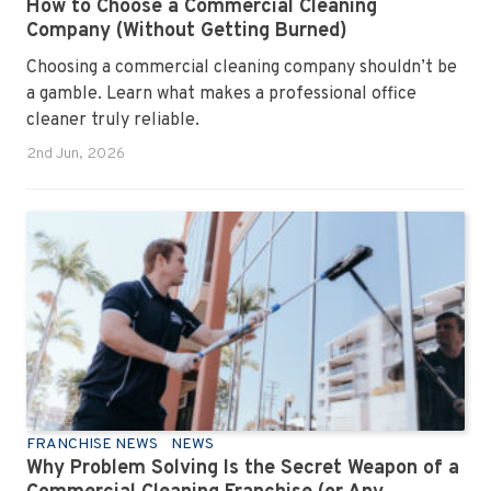
How to Choose a Commercial Cleaning
Company (Without Getting Burned)
Choosing a commercial cleaning company shouldn’t be
a gamble. Learn what makes a professional office
cleaner truly reliable.
2nd Jun, 2026
FRANCHISE NEWS
NEWS
Why Problem Solving Is the Secret Weapon of a