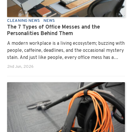
CLEANING NEWS
NEWS
The 7 Types of Office Messes and the
Personalities Behind Them
A modern workplace is a living ecosystem; buzzing with
people, caffeine, deadlines, and the occasional mystery
stain. And just like people, every office mess has a
personality. Once you recognise them, you’ll start
2nd Jun, 2026
seeing them everywhere. The good news? A
professional office cleaning service like Urban Clean
has seen them all, cleaned them all, and knows exactly
how to keep your workplace looking sharp, hygienic,
and ready for the next day’s chaos.