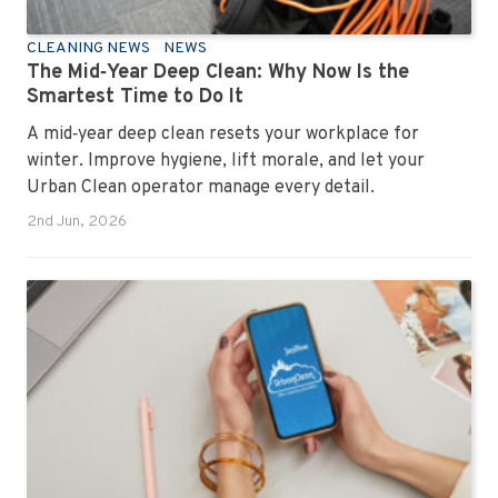
CLEANING NEWS
NEWS
The Mid‑Year Deep Clean: Why Now Is the
Smartest Time to Do It
A mid‑year deep clean resets your workplace for
winter. Improve hygiene, lift morale, and let your
Urban Clean operator manage every detail.
2nd Jun, 2026