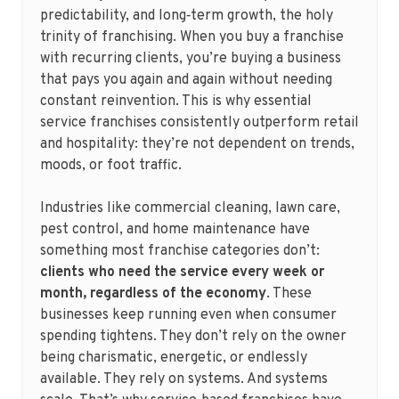
predictability, and long‑term growth, the holy
trinity of franchising. When you buy a franchise
with recurring clients, you’re buying a business
that pays you again and again without needing
constant reinvention. This is why essential
service franchises consistently outperform retail
and hospitality: they’re not dependent on trends,
moods, or foot traffic.
Industries like commercial cleaning, lawn care,
pest control, and home maintenance have
something most franchise categories don’t:
clients who need the service every week or
month, regardless of the economy
. These
businesses keep running even when consumer
spending tightens. They don’t rely on the owner
being charismatic, energetic, or endlessly
available. They rely on systems. And systems