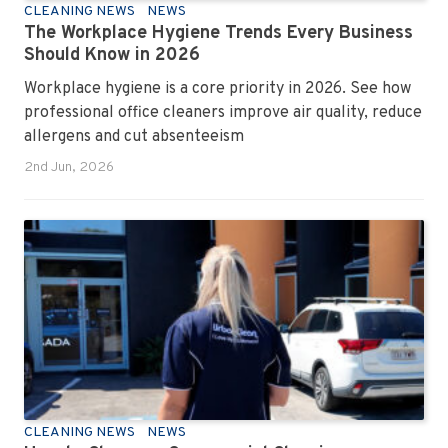
CLEANING NEWS
NEWS
The Workplace Hygiene Trends Every Business
Should Know in 2026
Workplace hygiene is a core priority in 2026. See how
professional office cleaners improve air quality, reduce
allergens and cut absenteeism
2nd Jun, 2026
CLEANING NEWS
NEWS