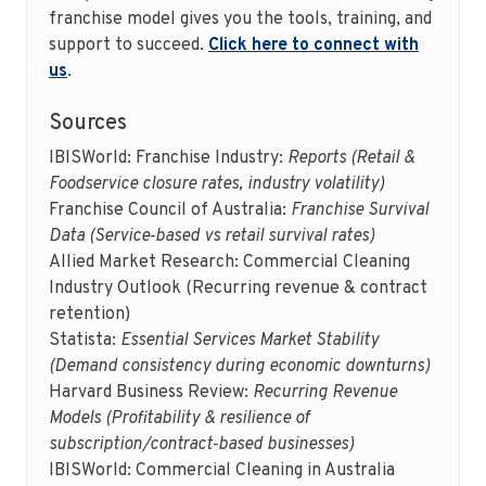
franchise model gives you the tools, training, and
support to succeed.
Click here to connect with
us
.
Sources
IBISWorld: Franchise Industry:
Reports (Retail &
Foodservice closure rates, industry volatility)
Franchise Council of Australia:
Franchise Survival
Data (Service‑based vs retail survival rates)
Allied Market Research: Commercial Cleaning
Industry Outlook (Recurring revenue & contract
retention)
Statista:
Essential Services Market Stability
(Demand consistency during economic downturns)
Harvard Business Review:
Recurring Revenue
Models (Profitability & resilience of
subscription/contract‑based businesses)
IBISWorld: Commercial Cleaning in Australia