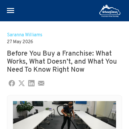
Skip
to
Saranna Williams
content
27 May 2026
Before You Buy a Franchise: What
Works, What Doesn’t, and What You
Need To Know Right Now