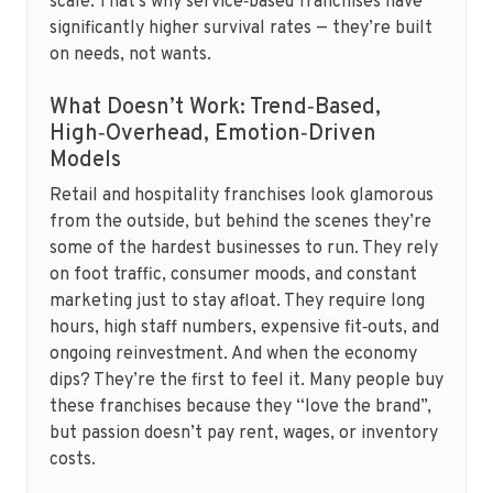
scale. That’s why service‑based franchises have
significantly higher survival rates — they’re built
on needs, not wants.
What Doesn’t Work: Trend‑Based,
High‑Overhead, Emotion‑Driven
Models
Retail and hospitality franchises look glamorous
from the outside, but behind the scenes they’re
some of the hardest businesses to run. They rely
on foot traffic, consumer moods, and constant
marketing just to stay afloat. They require long
hours, high staff numbers, expensive fit‑outs, and
ongoing reinvestment. And when the economy
dips? They’re the first to feel it. Many people buy
these franchises because they “love the brand”,
but passion doesn’t pay rent, wages, or inventory
costs.