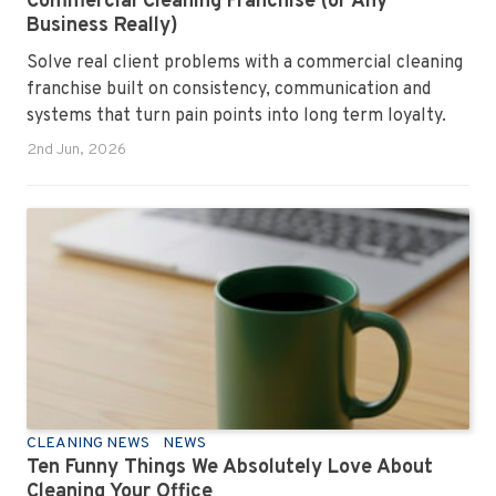
Commercial Cleaning Franchise (or Any
Business Really)
Solve real client problems with a commercial cleaning
franchise built on consistency, communication and
systems that turn pain points into long term loyalty.
2nd Jun, 2026
CLEANING NEWS
NEWS
Ten Funny Things We Absolutely Love About
Cleaning Your Office