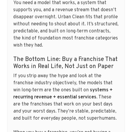
You need a model that works, a system that
supports you, and a revenue stream that doesn’t
disappear overnight. Urban Clean fits that profile
without needing to shout about it. It’s structured,
predictable, and built on long‑term contracts,
the kind of foundation most franchise categories
wish they had.
The Bottom Line: Buy a Franchise That
Works in Real Life, Not Just on Paper
If you strip away the hype and look at the
franchise industry objectively, the models that
win long‑term are the ones built on
systems +
recurring revenue + essential services
. These
are the franchises that work on your best days
and
your worst days. They’re stable, predictable,
and built for everyday people, not superhumans.