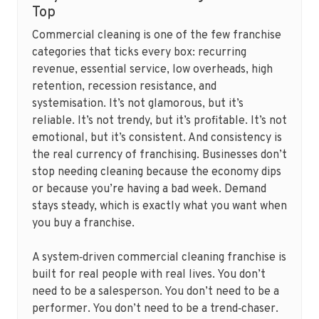
Top
Commercial cleaning is one of the few franchise
categories that ticks every box: recurring
revenue, essential service, low overheads, high
retention, recession resistance, and
systemisation. It’s not glamorous, but it’s
reliable. It’s not trendy, but it’s profitable. It’s not
emotional, but it’s consistent. And consistency is
the real currency of franchising. Businesses don’t
stop needing cleaning because the economy dips
or because you’re having a bad week. Demand
stays steady, which is exactly what you want when
you buy a franchise.
A system‑driven commercial cleaning franchise is
built for real people with real lives. You don’t
need to be a salesperson. You don’t need to be a
performer. You don’t need to be a trend‑chaser.