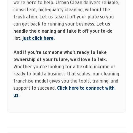
we’re here to help. Urban Clean delivers reliable,
consistent, high-quality cleaning, without the
frustration. Let us take it off your plate so you
can get back to running your business.
Let us
handle the cleaning and take it off your to-do
list,
just click here
!
And if you’re someone who’s ready to take
ownership of your future, we’d love to talk.
Whether you’re looking for a flexible income or
ready to build a business that scales, our cleaning
franchise model gives you the tools, training, and
support to succeed.
Click here to connect with
us
.