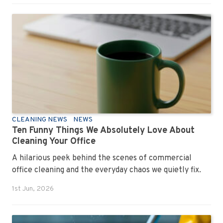
CLEANING NEWS
NEWS
Ten Funny Things We Absolutely Love About
Cleaning Your Office
A hilarious peek behind the scenes of commercial
office cleaning and the everyday chaos we quietly fix.
1st Jun, 2026