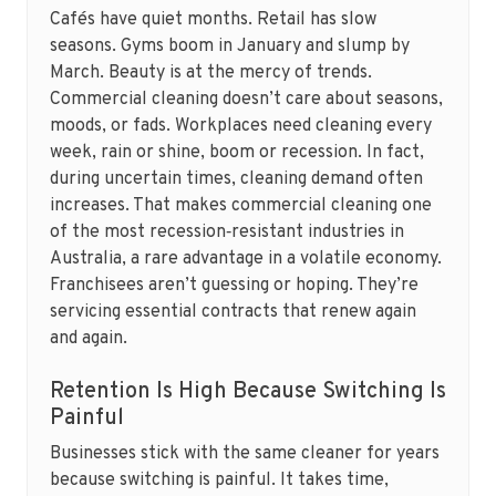
Cafés have quiet months. Retail has slow
seasons. Gyms boom in January and slump by
March. Beauty is at the mercy of trends.
Commercial cleaning doesn’t care about seasons,
moods, or fads. Workplaces need cleaning every
week, rain or shine, boom or recession. In fact,
during uncertain times, cleaning demand often
increases. That makes commercial cleaning one
of the most recession‑resistant industries in
Australia, a rare advantage in a volatile economy.
Franchisees aren’t guessing or hoping. They’re
servicing essential contracts that renew again
and again.
Retention Is High Because Switching Is
Painful
Businesses stick with the same cleaner for years
because switching is painful. It takes time,