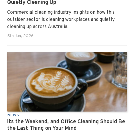
Quietly Cleaning Up
Commercial cleaning industry insights on how this
outsider sector is cleaning workplaces and quietly
cleaning up across Australia.
5th Jun, 2026
NEWS
Its the Weekend, and Office Cleaning Should Be
the Last Thing on Your Mind