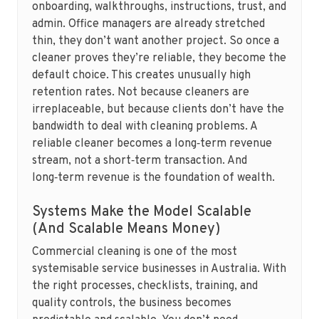
onboarding, walkthroughs, instructions, trust, and
admin. Office managers are already stretched
thin, they don’t want another project. So once a
cleaner proves they’re reliable, they become the
default choice. This creates unusually high
retention rates. Not because cleaners are
irreplaceable, but because clients don’t have the
bandwidth to deal with cleaning problems. A
reliable cleaner becomes a long‑term revenue
stream, not a short‑term transaction. And
long‑term revenue is the foundation of wealth.
Systems Make the Model Scalable
(And Scalable Means Money)
Commercial cleaning is one of the most
systemisable service businesses in Australia. With
the right processes, checklists, training, and
quality controls, the business becomes