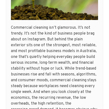
Commercial cleaning isn’t glamorous. It’s not
trendy. It’s not the kind of business people brag
about on Instagram. But behind the plain
exterior sits one of the strongest, most reliable,
and most profitable business models in Australia,
one that’s quietly helping everyday people build
serious income, long‑term wealth, and financial
stability without hype or luck. While trend‑based
businesses rise and fall with seasons, algorithms,
and consumer moods, commercial cleaning stays
steady because workplaces need cleaning every
single week. And when you look closely at the
economics, the recurring revenue, the low
overheads, the high retention, the