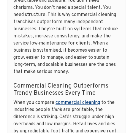
predictable and scalable. You don’t need
charisma. You don’t need a special talent. You
need structure. This is why commercial cleaning
franchises outperform many independent
businesses. They’re built on systems that reduce
mistakes, increase consistency, and make the
service low‑maintenance for clients. When a
business is systemised, it becomes easier to
grow, easier to manage, and easier to sustain
long‑term, and scalable businesses are the ones
that make serious money.
Commercial Cleaning Outperforms
Trendy Businesses Every Time
When you compare
commercial cleaning
to the
industries people
think
are profitable, the
difference is striking. Cafés struggle under high
overheads and low margins. Retail lives and dies
by unpredictable foot traffic and expensive rent.