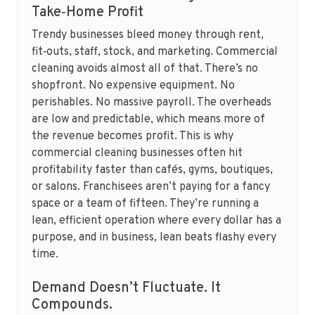
Take‑Home Profit
Trendy businesses bleed money through rent,
fit‑outs, staff, stock, and marketing. Commercial
cleaning avoids almost all of that. There’s no
shopfront. No expensive equipment. No
perishables. No massive payroll. The overheads
are low and predictable, which means more of
the revenue becomes profit. This is why
commercial cleaning businesses often hit
profitability faster than cafés, gyms, boutiques,
or salons. Franchisees aren’t paying for a fancy
space or a team of fifteen. They’re running a
lean, efficient operation where every dollar has a
purpose, and in business, lean beats flashy every
time.
Demand Doesn’t Fluctuate. It
Compounds.