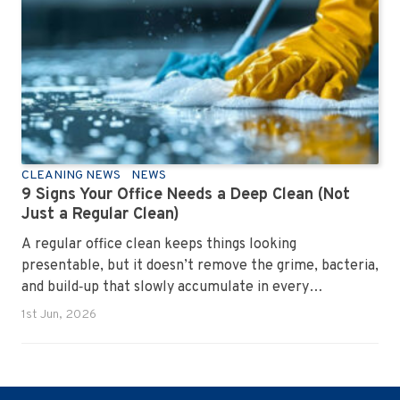
CLEANING NEWS
NEWS
9 Signs Your Office Needs a Deep Clean (Not
Just a Regular Clean)
A regular office clean keeps things looking
presentable, but it doesn’t remove the grime, bacteria,
and build‑up that slowly accumulate in every
workplace. Over time, dirt settles into carpets, dust
1st Jun, 2026
hides in vents, and germs spread across shared
surfaces. A deep clean resets the entire environment,
improves hygiene, and restores the workspace to a
genuinely healthy condition.