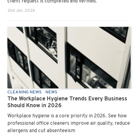
client request is completed and verified.
2nd Jun, 2026
CLEANING NEWS
NEWS
The Workplace Hygiene Trends Every Business
Should Know in 2026
Workplace hygiene is a core priority in 2026. See how
professional office cleaners improve air quality, reduce
allergens and cut absenteeism