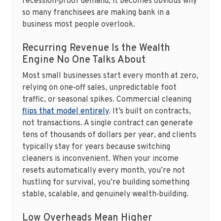
recession‑proof demand, it becomes obvious why
so many franchisees are making bank in a
business most people overlook.
Recurring Revenue Is the Wealth
Engine No One Talks About
Most small businesses start every month at zero,
relying on one‑off sales, unpredictable foot
traffic, or seasonal spikes. Commercial cleaning
flips that model entirely
. It’s built on contracts,
not transactions. A single contract can generate
tens of thousands of dollars per year, and clients
typically stay for years because switching
cleaners is inconvenient. When your income
resets automatically every month, you’re not
hustling for survival, you’re building something
stable, scalable, and genuinely wealth‑building.
Low Overheads Mean Higher