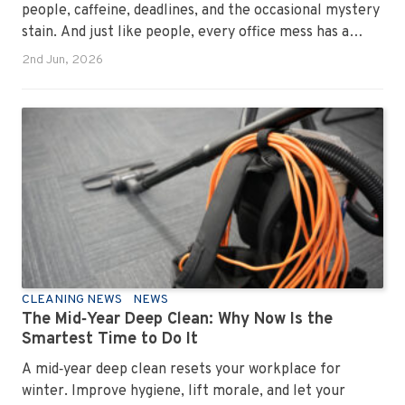
people, caffeine, deadlines, and the occasional mystery
stain. And just like people, every office mess has a
personality. Once you recognise them, you’ll start
2nd Jun, 2026
seeing them everywhere. The good news? A
professional office cleaning service like Urban Clean
has seen them all, cleaned them all, and knows exactly
how to keep your workplace looking sharp, hygienic,
and ready for the next day’s chaos.
CLEANING NEWS
NEWS
The Mid‑Year Deep Clean: Why Now Is the
Smartest Time to Do It
A mid‑year deep clean resets your workplace for
winter. Improve hygiene, lift morale, and let your