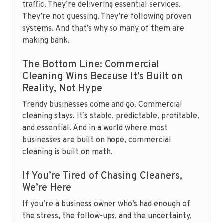
traffic. They’re delivering essential services.
They’re not guessing. They’re following proven
systems. And that’s why so many of them are
making bank.
The Bottom Line: Commercial
Cleaning Wins Because It’s Built on
Reality, Not Hype
Trendy businesses come and go. Commercial
cleaning stays. It’s stable, predictable, profitable,
and essential. And in a world where most
businesses are built on hope, commercial
cleaning is built on math.
If You’re Tired of Chasing Cleaners,
We’re Here
If you’re a business owner who’s had enough of
the stress, the follow-ups, and the uncertainty,