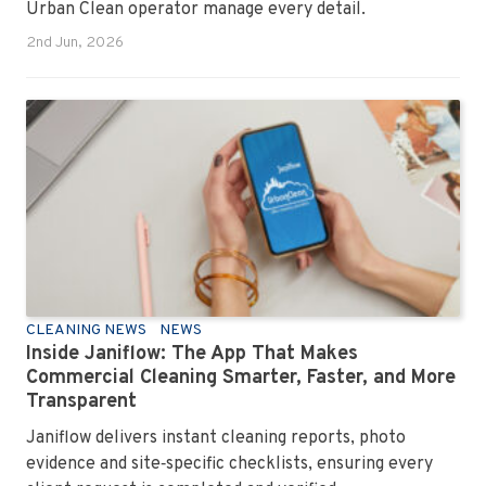
Urban Clean operator manage every detail.
2nd Jun, 2026
CLEANING NEWS
NEWS
Inside Janiflow: The App That Makes
Commercial Cleaning Smarter, Faster, and More
Transparent
Janiflow delivers instant cleaning reports, photo
evidence and site‑specific checklists, ensuring every