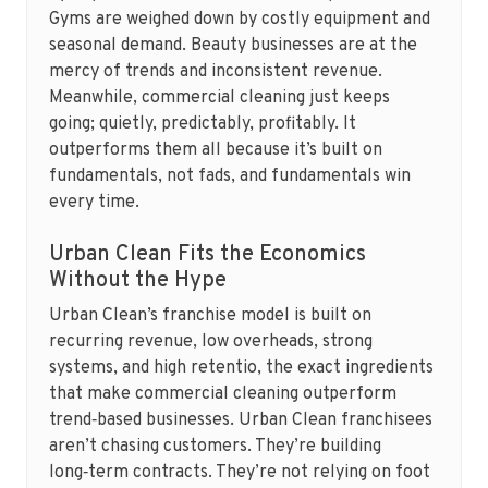
Gyms are weighed down by costly equipment and
seasonal demand. Beauty businesses are at the
mercy of trends and inconsistent revenue.
Meanwhile, commercial cleaning just keeps
going; quietly, predictably, profitably. It
outperforms them all because it’s built on
fundamentals, not fads, and fundamentals win
every time.
Urban Clean Fits the Economics
Without the Hype
Urban Clean’s franchise model is built on
recurring revenue, low overheads, strong
systems, and high retentio, the exact ingredients
that make commercial cleaning outperform
trend‑based businesses. Urban Clean franchisees
aren’t chasing customers. They’re building
long‑term contracts. They’re not relying on foot