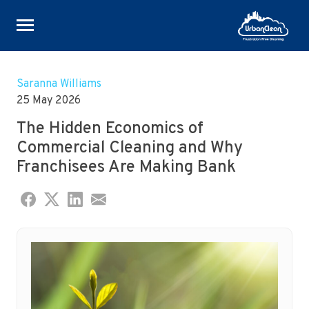
Skip
to
Saranna Williams
content
25 May 2026
The Hidden Economics of
Commercial Cleaning and Why
Franchisees Are Making Bank