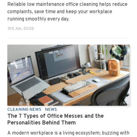
Reliable low maintenance office cleaning helps reduce
complaints, save time and keep your workplace
running smoothly every day.
3rd Jun, 2026
CLEANING NEWS
NEWS
The 7 Types of Office Messes and the
Personalities Behind Them
A modern workplace is a living ecosystem; buzzing with