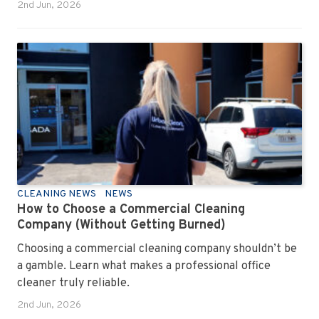
2nd Jun, 2026
CLEANING NEWS
NEWS
How to Choose a Commercial Cleaning
Company (Without Getting Burned)
Choosing a commercial cleaning company shouldn’t be
a gamble. Learn what makes a professional office
cleaner truly reliable.
2nd Jun, 2026