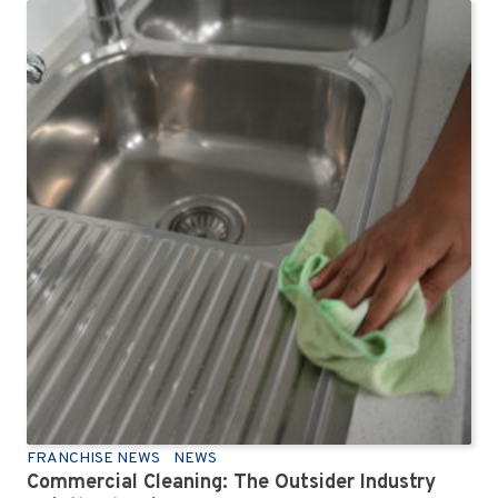
FRANCHISE NEWS
NEWS
Commercial Cleaning: The Outsider Industry