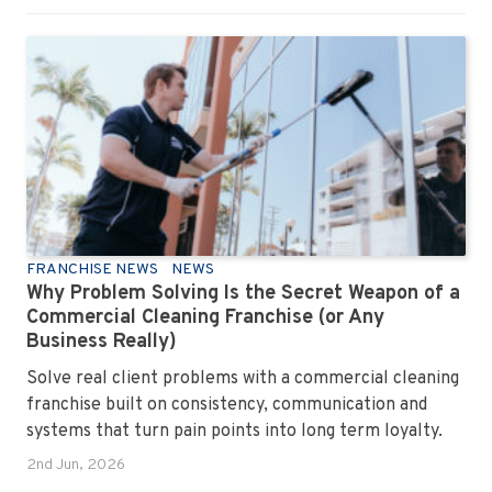
FRANCHISE NEWS
NEWS
Why Problem Solving Is the Secret Weapon of a
Commercial Cleaning Franchise (or Any
Business Really)
Solve real client problems with a commercial cleaning
franchise built on consistency, communication and
systems that turn pain points into long term loyalty.
2nd Jun, 2026